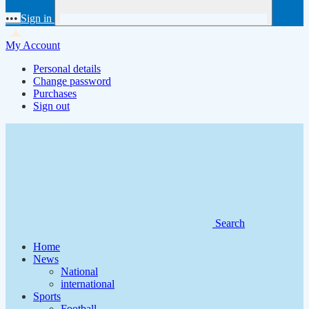
•••
Sign in
My Account
Personal details
Change password
Purchases
Sign out
Search
Home
News
National
international
Sports
Football