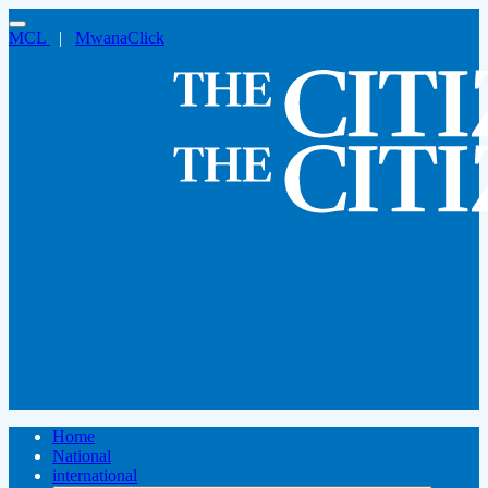
MCL
|
MwanaClick
Home
National
international