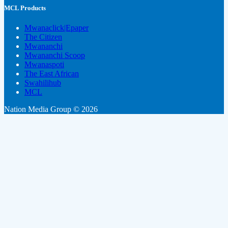
MCL Products
Mwanaclick|Epaper
The Citizen
Mwananchi
Mwananchi Scoop
Mwanaspoti
The East African
Swahilihub
MCL
Nation Media Group © 2026