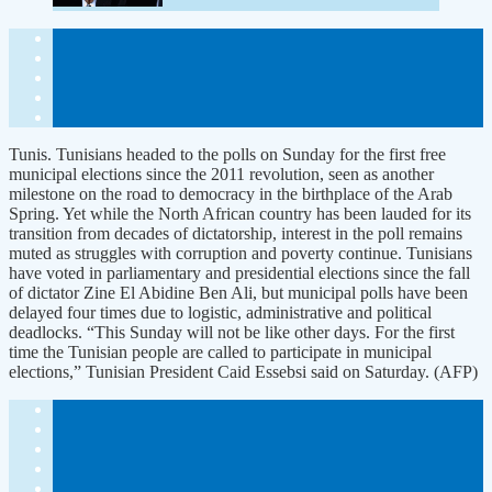
Tunis. Tunisians headed to the polls on Sunday for the first free
municipal elections since the 2011 revolution, seen as another
milestone on the road to democracy in the birthplace of the Arab
Spring. Yet while the North African country has been lauded for its
transition from decades of dictatorship, interest in the poll remains
muted as struggles with corruption and poverty continue. Tunisians
have voted in parliamentary and presidential elections since the fall
of dictator Zine El Abidine Ben Ali, but municipal polls have been
delayed four times due to logistic, administrative and political
deadlocks. “This Sunday will not be like other days. For the first
time the Tunisian people are called to participate in municipal
elections,” Tunisian President Caid Essebsi said on Saturday. (AFP)