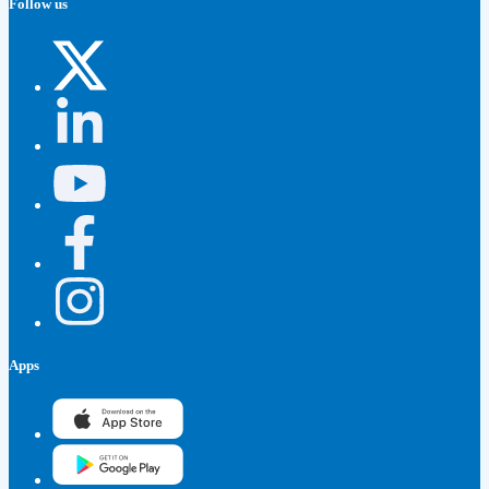
Follow us
Apps