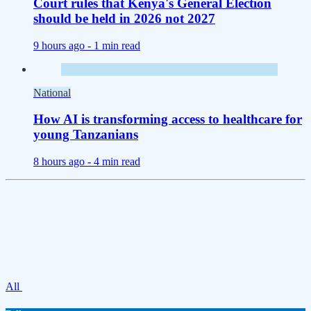
Court rules that Kenya's General Election
should be held in 2026 not 2027
9 hours ago -
1 min read
National
How AI is transforming access to healthcare for
young Tanzanians
8 hours ago -
4 min read
All