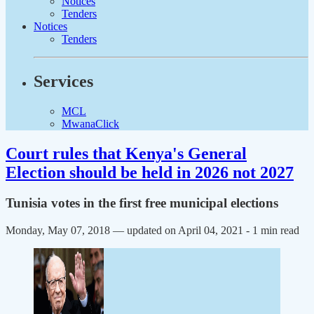
Notices
Tenders
Notices
Tenders
Services
MCL
MwanaClick
Court rules that Kenya's General
Election should be held in 2026 not 2027
Tunisia votes in the first free municipal elections
Monday, May 07, 2018 — updated on April 04, 2021
- 1 min read