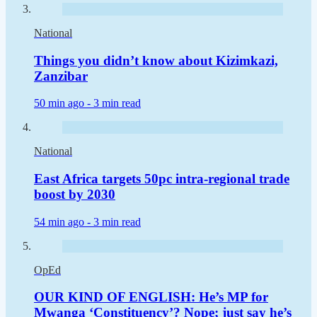
National
Things you didn’t know about Kizimkazi,
Zanzibar
50 min ago -
3 min read
National
East Africa targets 50pc intra-regional trade
boost by 2030
54 min ago -
3 min read
OpEd
OUR KIND OF ENGLISH: He’s MP for
Mwanga ‘Constituency’? Nope; just say he’s