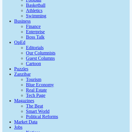
Basketball
Athletics
Swimming
Business
Finance
Enterprise
Boss Talk
OpEd
Editorials
Our Columnists
Guest Columns
Cartoon
Puzzles
Zanzibar
Tourism
Blue Economy
Real Estate
Tech Page
Magazines
The Beat
Smart World
Political Reforms
Market Data
Jobs