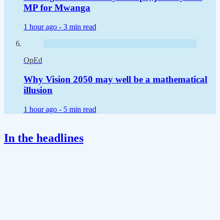
MP for Mwanga
1 hour ago -
3 min read
OpEd
Why Vision 2050 may well be a mathematical
illusion
1 hour ago -
5 min read
In the headlines