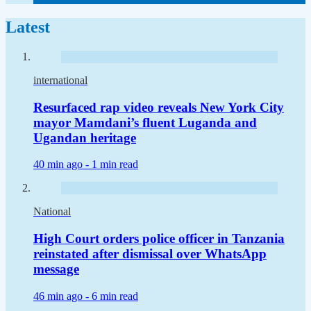
Latest
international
Resurfaced rap video reveals New York City
mayor Mamdani’s fluent Luganda and
Ugandan heritage
40 min ago -
1 min read
National
High Court orders police officer in Tanzania
reinstated after dismissal over WhatsApp
message
46 min ago -
6 min read