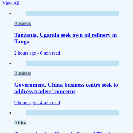
View All
Business
Tanzania, Uganda seek own oil refinery in
Tanga
2 hours ago -
6 min read
Business
Government, China business centre seek to
address traders' concerns
9 hours ago -
4 min read
Africa