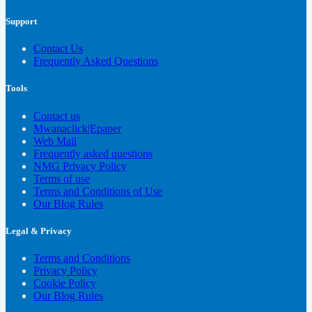
Support
Contact Us
Frequently Asked Questions
Tools
Contact us
Mwanaclick|Epaper
Web Mail
Frequently asked questions
NMG Privacy Policy
Terms of use
Terms and Conditions of Use
Our Blog Rules
Legal & Privacy
Terms and Conditions
Privacy Policy
Cookie Policy
Our Blog Rules