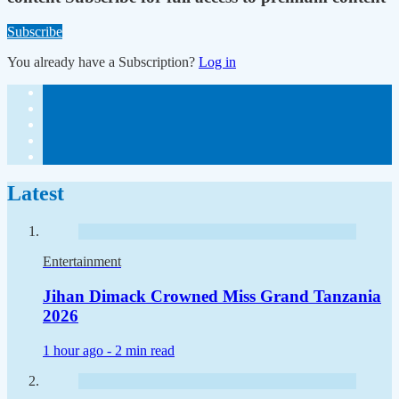
Subscribe
You already have a Subscription?
Log in
Latest
Entertainment
Jihan Dimack Crowned Miss Grand Tanzania
2026
1 hour ago -
2 min read