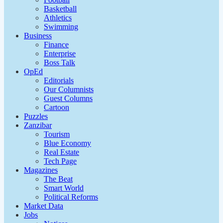
Basketball
Athletics
Swimming
Business
Finance
Enterprise
Boss Talk
OpEd
Editorials
Our Columnists
Guest Columns
Cartoon
Puzzles
Zanzibar
Tourism
Blue Economy
Real Estate
Tech Page
Magazines
The Beat
Smart World
Political Reforms
Market Data
Jobs