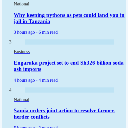
National
Why keeping pythons as pets could land you in
jail in Tanzania
3 hours ago -
6 min read
Business
Engaruka project set to end Sh326 billion soda
ash imports
4 hours ago -
4 min read
National
Samia orders joint action to resolve farmer-
herder conflicts
5 hours ago -
3 min read