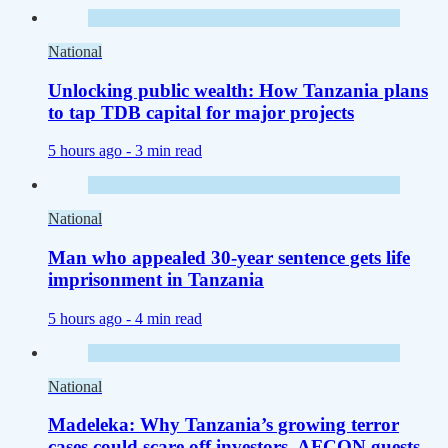
National
Unlocking public wealth: How Tanzania plans
to tap TDB capital for major projects
5 hours ago -
3 min read
National
Man who appealed 30-year sentence gets life
imprisonment in Tanzania
5 hours ago -
4 min read
National
Madeleka: Why Tanzania’s growing terror
cases could scare off investors, AFCON guests