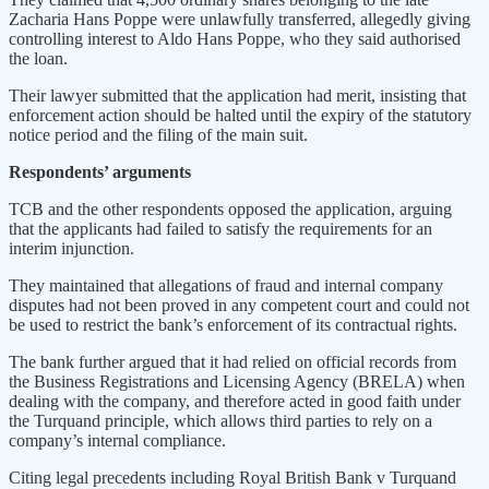
Zacharia Hans Poppe were unlawfully transferred, allegedly giving
controlling interest to Aldo Hans Poppe, who they said authorised
the loan.
Their lawyer submitted that the application had merit, insisting that
enforcement action should be halted until the expiry of the statutory
notice period and the filing of the main suit.
Respondents’ arguments
TCB and the other respondents opposed the application, arguing
that the applicants had failed to satisfy the requirements for an
interim injunction.
They maintained that allegations of fraud and internal company
disputes had not been proved in any competent court and could not
be used to restrict the bank’s enforcement of its contractual rights.
The bank further argued that it had relied on official records from
the Business Registrations and Licensing Agency (BRELA) when
dealing with the company, and therefore acted in good faith under
the Turquand principle, which allows third parties to rely on a
company’s internal compliance.
Citing legal precedents including Royal British Bank v Turquand