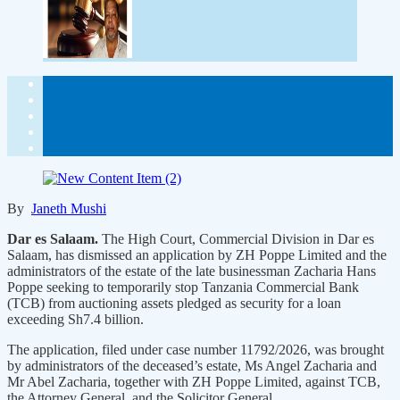
By
Janeth Mushi
Dar es Salaam.
The High Court, Commercial Division in Dar es
Salaam, has dismissed an application by ZH Poppe Limited and the
administrators of the estate of the late businessman Zacharia Hans
Poppe seeking to temporarily stop Tanzania Commercial Bank
(TCB) from auctioning assets pledged as security for a loan
exceeding Sh7.4 billion.
The application, filed under case number 11792/2026, was brought
by administrators of the deceased’s estate, Ms Angel Zacharia and
Mr Abel Zacharia, together with ZH Poppe Limited, against TCB,
the Attorney General, and the Solicitor General.