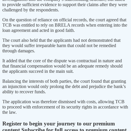
to provide sufficient evidence to support their claims after they were
challenged by the respondents.
On the question of reliance on official records, the court agreed that
TCB was entitled to rely on BRELA records when entering into the
loan agreement and acted in good faith.
The court also held that the applicants had not demonstrated that
they would suffer irreparable harm that could not be remedied
through damages.
It added that the core of the dispute was contractual in nature and
that financial compensation would be an adequate remedy should
the applicants succeed in the main suit.
Balancing the interests of both parties, the court found that granting
an injunction would only prolong the debt and prejudice the bank’s
ability to recover funds.
The application was therefore dismissed with costs, allowing TCB
to proceed with enforcement of its security rights in accordance with
the law.
Register to begin your journey to our premium
content
Subscribe for full access to premium content