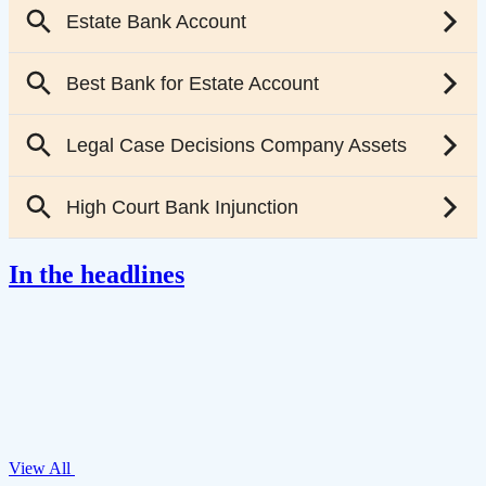
In the headlines
View All