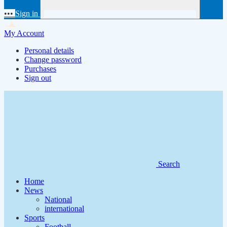
•••
Sign in
My Account
Personal details
Change password
Purchases
Sign out
Search
Home
News
National
international
Sports
Football