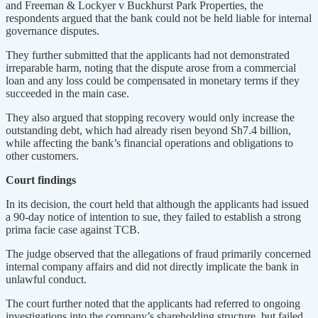
and Freeman & Lockyer v Buckhurst Park Properties, the
respondents argued that the bank could not be held liable for internal
governance disputes.
They further submitted that the applicants had not demonstrated
irreparable harm, noting that the dispute arose from a commercial
loan and any loss could be compensated in monetary terms if they
succeeded in the main case.
They also argued that stopping recovery would only increase the
outstanding debt, which had already risen beyond Sh7.4 billion,
while affecting the bank’s financial operations and obligations to
other customers.
Court findings
In its decision, the court held that although the applicants had issued
a 90-day notice of intention to sue, they failed to establish a strong
prima facie case against TCB.
The judge observed that the allegations of fraud primarily concerned
internal company affairs and did not directly implicate the bank in
unlawful conduct.
The court further noted that the applicants had referred to ongoing
investigations into the company’s shareholding structure, but failed