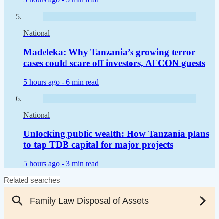
National
Madeleka: Why Tanzania’s growing terror
cases could scare off investors, AFCON guests
5 hours ago -
6 min read
National
Unlocking public wealth: How Tanzania plans
to tap TDB capital for major projects
5 hours ago -
3 min read