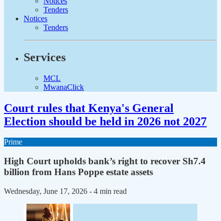
Notices
Tenders
Notices
Tenders
Services
MCL
MwanaClick
Court rules that Kenya's General
Election should be held in 2026 not 2027
Prime
High Court upholds bank’s right to recover Sh7.4
billion from Hans Poppe estate assets
Wednesday, June 17, 2026
- 4 min read