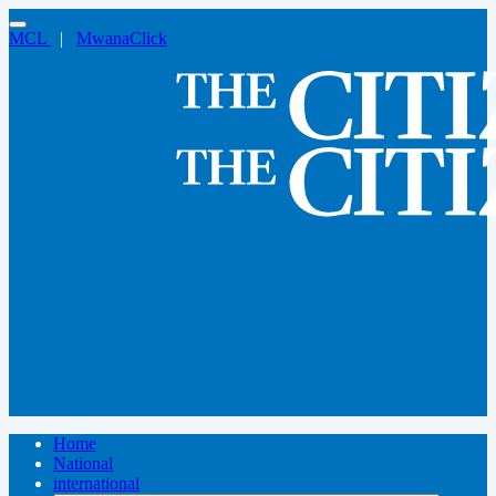
MCL
|
MwanaClick
Home
National
international