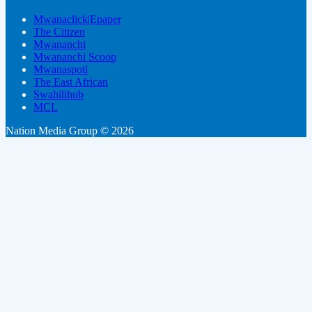
Mwanaclick|Epaper
The Citizen
Mwananchi
Mwananchi Scoop
Mwanaspoti
The East African
Swahilihub
MCL
Nation Media Group © 2026