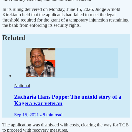
In its ruling delivered on Monday, June 15, 2026, Judge Arnold
Kirekiano held that the applicants had failed to meet the legal
threshold required for the grant of a temporary injunction restraining
the bank from enforcing its security rights.
Related
National
Zacharia Hans Poppe: The untold story of a
Kagera war veteran
Sep 15, 2021 -
8 min read
The application was dismissed with costs, clearing the way for TCB
to proceed with recovery measures.