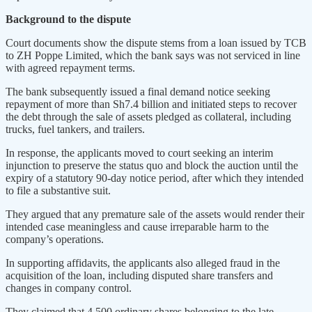
Background to the dispute
Court documents show the dispute stems from a loan issued by TCB
to ZH Poppe Limited, which the bank says was not serviced in line
with agreed repayment terms.
The bank subsequently issued a final demand notice seeking
repayment of more than Sh7.4 billion and initiated steps to recover
the debt through the sale of assets pledged as collateral, including
trucks, fuel tankers, and trailers.
In response, the applicants moved to court seeking an interim
injunction to preserve the status quo and block the auction until the
expiry of a statutory 90-day notice period, after which they intended
to file a substantive suit.
They argued that any premature sale of the assets would render their
intended case meaningless and cause irreparable harm to the
company’s operations.
In supporting affidavits, the applicants also alleged fraud in the
acquisition of the loan, including disputed share transfers and
changes in company control.
They claimed that 4,500 ordinary shares belonging to the late