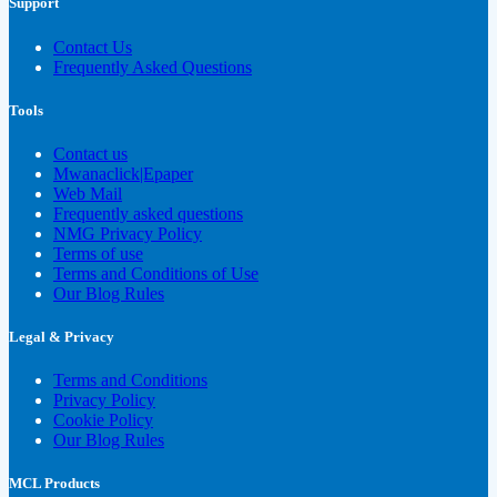
Support
Contact Us
Frequently Asked Questions
Tools
Contact us
Mwanaclick|Epaper
Web Mail
Frequently asked questions
NMG Privacy Policy
Terms of use
Terms and Conditions of Use
Our Blog Rules
Legal & Privacy
Terms and Conditions
Privacy Policy
Cookie Policy
Our Blog Rules
MCL Products