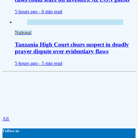
5 hours ago -
6 min read
National
Tanzania High Court clears suspect in deadly
prayer dispute over evidentiary flaws
5 hours ago -
5 min read
All
Follow us