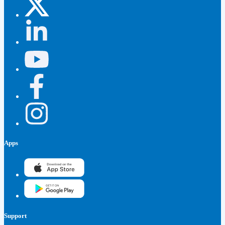
Apps
Support