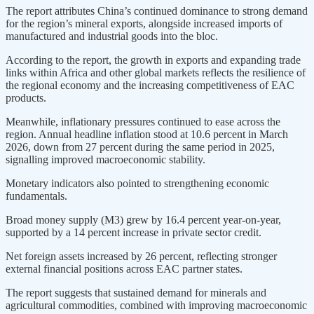
The report attributes China’s continued dominance to strong demand
for the region’s mineral exports, alongside increased imports of
manufactured and industrial goods into the bloc.
According to the report, the growth in exports and expanding trade
links within Africa and other global markets reflects the resilience of
the regional economy and the increasing competitiveness of EAC
products.
Meanwhile, inflationary pressures continued to ease across the
region. Annual headline inflation stood at 10.6 percent in March
2026, down from 27 percent during the same period in 2025,
signalling improved macroeconomic stability.
Monetary indicators also pointed to strengthening economic
fundamentals.
Broad money supply (M3) grew by 16.4 percent year-on-year,
supported by a 14 percent increase in private sector credit.
Net foreign assets increased by 26 percent, reflecting stronger
external financial positions across EAC partner states.
The report suggests that sustained demand for minerals and
agricultural commodities, combined with improving macroeconomic