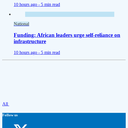
10 hours ago -
5 min read
National
Funding: African leaders urge self-reliance on
infrastructure
10 hours ago -
5 min read
All
Follow us