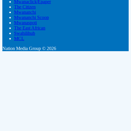
Mwanaclick|Epaper
The Citizen
Mwananchi
Mwananchi Scoop
Mwanaspoti
The East African
Swahilihub
MCL
Nation Media Group © 2026