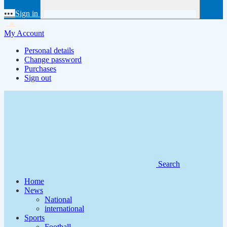
•••
Sign in
My Account
Personal details
Change password
Purchases
Sign out
Search
Home
News
National
international
Sports
Football