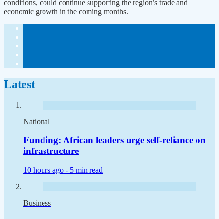
conditions, could continue supporting the region’s trade and
economic growth in the coming months.
Latest
National
Funding: African leaders urge self-reliance on
infrastructure
10 hours ago -
5 min read
Business