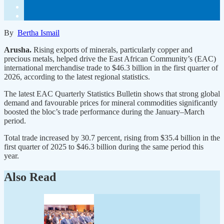
By
Bertha Ismail
Arusha.
Rising exports of minerals, particularly copper and
precious metals, helped drive the East African Community’s (EAC)
international merchandise trade to $46.3 billion in the first quarter of
2026, according to the latest regional statistics.
The latest EAC Quarterly Statistics Bulletin shows that strong global
demand and favourable prices for mineral commodities significantly
boosted the bloc’s trade performance during the January–March
period.
Total trade increased by 30.7 percent, rising from $35.4 billion in the
first quarter of 2025 to $46.3 billion during the same period this
year.
Also Read