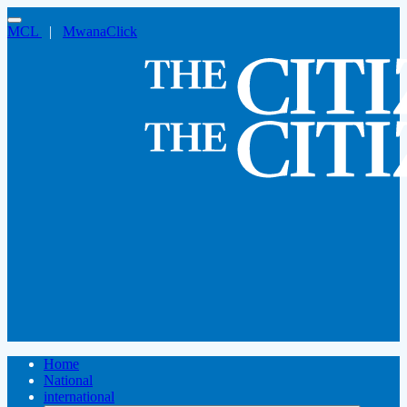
MCL
|
MwanaClick
Home
National
international