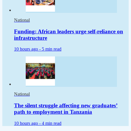
National
Funding: African leaders urge self-reliance on
infrastructure
10 hours ago -
5 min read
National
The silent struggle affecting new graduates’
path to employment in Tanzania
10 hours ago -
4 min read