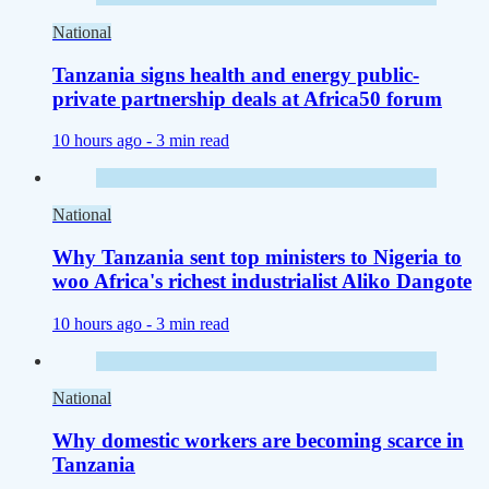
National
Tanzania signs health and energy public-
private partnership deals at Africa50 forum
10 hours ago -
3 min read
National
Why Tanzania sent top ministers to Nigeria to
woo Africa's richest industrialist Aliko Dangote
10 hours ago -
3 min read
National
Why domestic workers are becoming scarce in
Tanzania