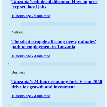
Tanzania’s edible oil dilemma: How imports
'export' local jobs
10 hours ago -
5 min read
National
The silent struggle affecting new graduates’
path to employment in Tanzania
10 hours ago -
4 min read
Business
Tanzania’s 24-hour economy fuels Vision 2050
drive for growth and investment
10 hours ago -
4 min read