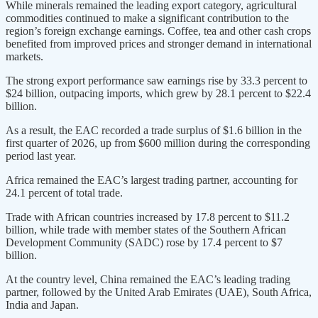
While minerals remained the leading export category, agricultural
commodities continued to make a significant contribution to the
region’s foreign exchange earnings. Coffee, tea and other cash crops
benefited from improved prices and stronger demand in international
markets.
The strong export performance saw earnings rise by 33.3 percent to
$24 billion, outpacing imports, which grew by 28.1 percent to $22.4
billion.
As a result, the EAC recorded a trade surplus of $1.6 billion in the
first quarter of 2026, up from $600 million during the corresponding
period last year.
Africa remained the EAC’s largest trading partner, accounting for
24.1 percent of total trade.
Trade with African countries increased by 17.8 percent to $11.2
billion, while trade with member states of the Southern African
Development Community (SADC) rose by 17.4 percent to $7
billion.
At the country level, China remained the EAC’s leading trading
partner, followed by the United Arab Emirates (UAE), South Africa,
India and Japan.