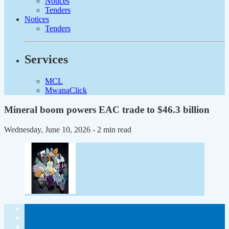
Notices
Tenders
Notices
Tenders
Services
MCL
MwanaClick
Mineral boom powers EAC trade to $46.3 billion
Wednesday, June 10, 2026
- 2 min read