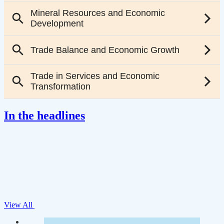
In the headlines
View All