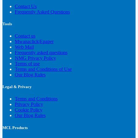
Contact Us
Frequently Asked Questions
Tools
Contact us
Mwanaclick|Epaper
Web Mail
Frequently asked questions
NMG Privacy Policy
Terms of use
Terms and Conditions of Use
Our Blog Rules
Legal & Privacy
Terms and Conditions
Privacy Policy
Cookie Policy
Our Blog Rules
MCL Products