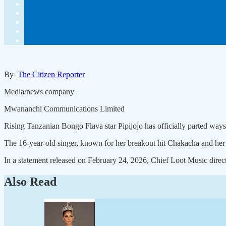
By
The Citizen Reporter
Media/news company
Mwananchi Communications Limited
Rising Tanzanian Bongo Flava star Pipijojo has officially parted way
The 16-year-old singer, known for her breakout hit Chakacha and he
In a statement released on February 24, 2026, Chief Loot Music direc
Also Read