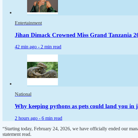
Entertainment
Jihan Dimack Crowned Miss Grand Tanzania 2
42 min ago -
2 min read
National
Why keeping pythons as pets could land you in j
2 hours ago -
6 min read
“Starting today, February 24, 2026, we have officially ended our manag
statement read.