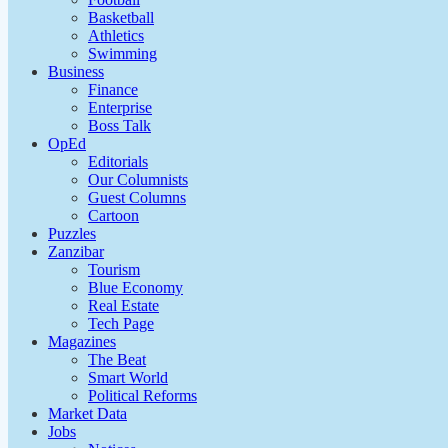
Basketball
Athletics
Swimming
Business
Finance
Enterprise
Boss Talk
OpEd
Editorials
Our Columnists
Guest Columns
Cartoon
Puzzles
Zanzibar
Tourism
Blue Economy
Real Estate
Tech Page
Magazines
The Beat
Smart World
Political Reforms
Market Data
Jobs