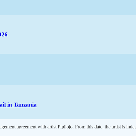
026
ail in Tanzania
ement agreement with artist Pipijojo. From this date, the artist is ind