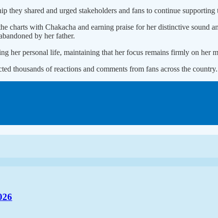
p they shared and urged stakeholders and fans to continue supporting t
he charts with Chakacha and earning praise for her distinctive sound a
 abandoned by her father.
g her personal life, maintaining that her focus remains firmly on her m
acted thousands of reactions and comments from fans across the country.
026