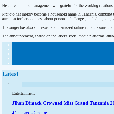
He added that the management was grateful for the working relationshi
Pipijojo has rapidly become a household name in Tanzania, climbing t
attention for her openness about personal challenges, including being
The singer has also addressed and dismissed online rumours surroundin
The announcement, shared on the label’s social media platforms, attr
Latest
Entertainment
Jihan Dimack Crowned Miss Grand Tanzania 2
42 min ago -
2 min read