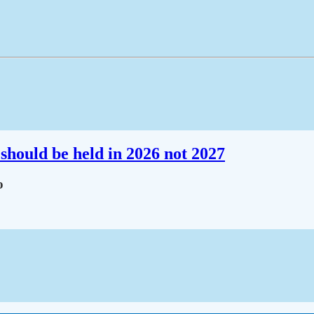
should be held in 2026 not 2027
o