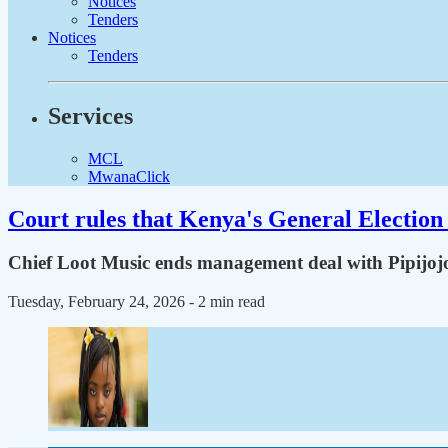
Notices
Tenders
Notices
Tenders
Services
MCL
MwanaClick
Court rules that Kenya's General Election 
Chief Loot Music ends management deal with Pipijoj
Tuesday, February 24, 2026
- 2 min read