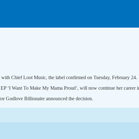
s with Chief Loot Music, the label confirmed on Tuesday, February 24.
r EP ‘I Want To Make My Mama Proud’, will now continue her career i
tor Godlove Billionaire announced the decision.