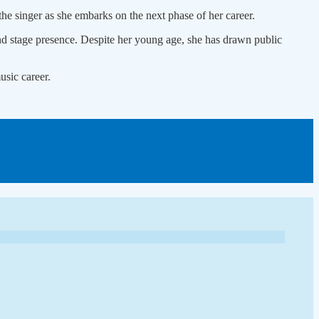
he singer as she embarks on the next phase of her career.
nd stage presence. Despite her young age, she has drawn public
usic career.