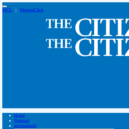
MCL
|
MwanaClick
Home
National
international