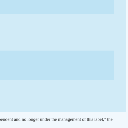
ependent and no longer under the management of this label,” the