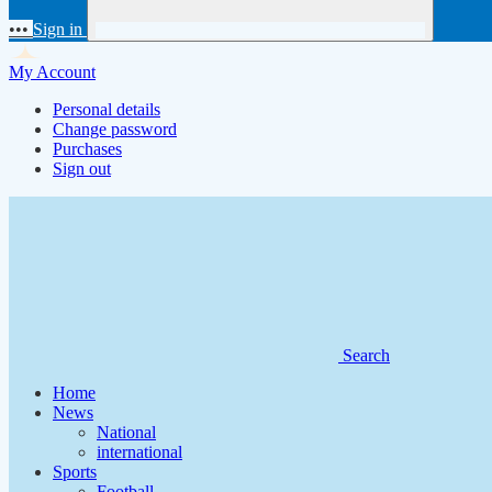
•••
Sign in
My Account
Personal details
Change password
Purchases
Sign out
Search
Home
News
National
international
Sports
Football