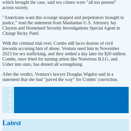
which brought the case, said sex crimes were "all too present"
across society.
"Americans want this scourge stopped and perpetrators brought to
justice," read the statement from Manhattan U.S. Attorney Jay
Clayton and Homeland Security Investigations Special Agent in
Charge Ricky Patel.
With the criminal trial over, Combs still faces dozens of civil
lawsuits accusing him of abuse. Ventura sued him in November
2023 for sex trafficking, and they settled a day later for $20 million.
Combs, once feted for turning artists like Notorious B.I.G. and
Usher into stars, has denied all wrongdoing.
After the verdict, Ventura's lawyer Douglas Wigdor said in a
statement that she had "paved the way" for Combs' conviction.
Latest