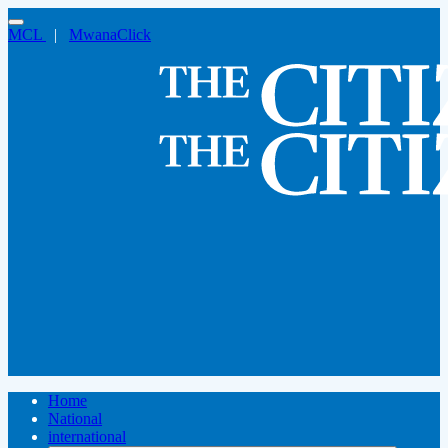
MCL
|
MwanaClick
Home
National
international