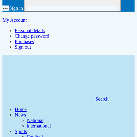
•••
Sign in
My Account
Personal details
Change password
Purchases
Sign out
Search
Home
News
National
international
Sports
Football