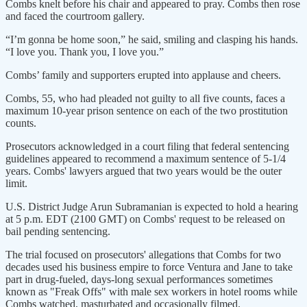
Combs knelt before his chair and appeared to pray. Combs then rose
and faced the courtroom gallery.
“I’m gonna be home soon,” he said, smiling and clasping his hands.
“I love you. Thank you, I love you.”
Combs’ family and supporters erupted into applause and cheers.
Combs, 55, who had pleaded not guilty to all five counts, faces a
maximum 10-year prison sentence on each of the two prostitution
counts.
Prosecutors acknowledged in a court filing that federal sentencing
guidelines appeared to recommend a maximum sentence of 5-1/4
years. Combs' lawyers argued that two years would be the outer
limit.
U.S. District Judge Arun Subramanian is expected to hold a hearing
at 5 p.m. EDT (2100 GMT) on Combs' request to be released on
bail pending sentencing.
The trial focused on prosecutors' allegations that Combs for two
decades used his business empire to force Ventura and Jane to take
part in drug-fueled, days-long sexual performances sometimes
known as "Freak Offs" with male sex workers in hotel rooms while
Combs watched, masturbated and occasionally filmed.