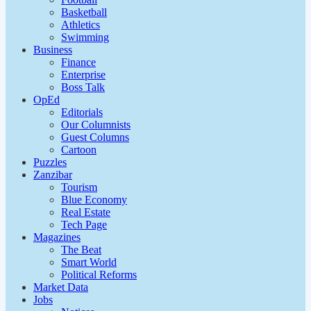
Basketball
Athletics
Swimming
Business
Finance
Enterprise
Boss Talk
OpEd
Editorials
Our Columnists
Guest Columns
Cartoon
Puzzles
Zanzibar
Tourism
Blue Economy
Real Estate
Tech Page
Magazines
The Beat
Smart World
Political Reforms
Market Data
Jobs