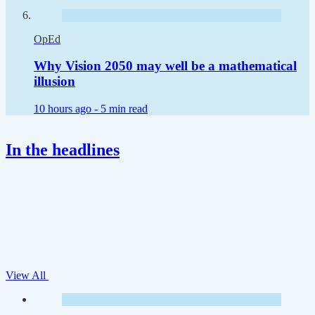
OpEd
Why Vision 2050 may well be a mathematical
illusion
10 hours ago -
5 min read
In the headlines
View All