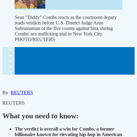
Sean "Diddy" Combs reacts as the courtroom deputy
reads verdicts before U.S. District Judge Arun
Subramanian of the five counts against him, during
Combs' sex trafficking trial in New York City.
PHOTO/REUTERS
By
REUTERS
REUTERS
What you need to know:
The verdict is overall a win for Combs, a former
billionaire known for elevating hip-hop in American