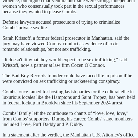
violence, but argued that Ventura and Jane were strong, independent
women who consensually took part in the sexual performances
because they wanted to please Combs.
Defense lawyers accused prosecutors of trying to criminalize
Combs' private sex life.
Sarah Krissoff, a former federal prosecutor in Manhattan, said the
jury may have viewed Combs' conduct as evidence of toxic
romantic relationships, but not sex trafficking.
"It doesn't fit what they would expect to be sex trafficking," said
Krissoff, now a partner at law firm Cozen O'Connor.
The Bad Boy Records founder could have faced life in prison if he
were convicted on sex trafficking or racketeering conspiracy.
Combs, once famed for hosting lavish parties for the cultural elite in
luxurious locales like the Hamptons and Saint-Tropez, has been held
in federal lockup in Brooklyn since his September 2024 arrest.
Combs’ family left the courthouse to chants of “love, love, love,”
from Combs’ supporters. During his career, Combs' stage monikers
included Love, Puff Daddy and P. Diddy.
In a statement after the verdict, the Manhattan U.S. Attorney's office,