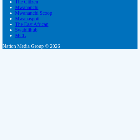
The Citizen
Mwananchi
Mwananchi Scoop
Mwanaspoti
The East African
Swahilihub
MCL
Nation Media Group © 2026