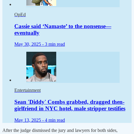
OpEd
Cassie said ‘Namaste’ to the nonsense—
eventually
May 30, 2025 -
3 min read
Entertainment
Sean 'Diddy' Combs grabbed, dragged then-
girlfriend in NYC hotel, male stripper testifies
May 13, 2025 -
4 min read
After the judge dismissed the jury and lawyers for both sides,