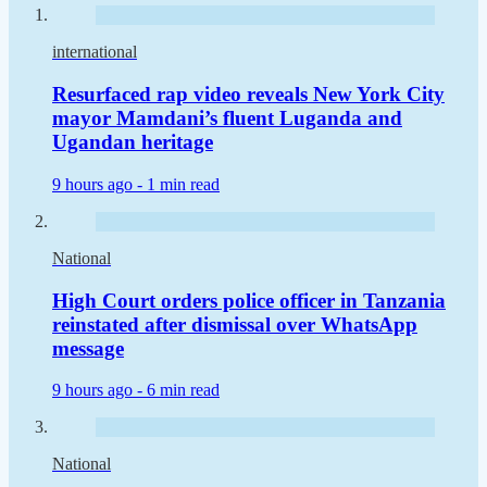
international
Resurfaced rap video reveals New York City
mayor Mamdani’s fluent Luganda and
Ugandan heritage
9 hours ago -
1 min read
National
High Court orders police officer in Tanzania
reinstated after dismissal over WhatsApp
message
9 hours ago -
6 min read
National