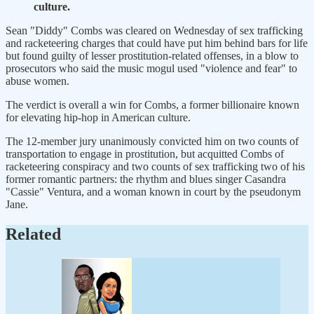
culture.
Sean "Diddy" Combs was cleared on Wednesday of sex trafficking
and racketeering charges that could have put him behind bars for life
but found guilty of lesser prostitution-related offenses, in a blow to
prosecutors who said the music mogul used "violence and fear" to
abuse women.
The verdict is overall a win for Combs, a former billionaire known
for elevating hip-hop in American culture.
The 12-member jury unanimously convicted him on two counts of
transportation to engage in prostitution, but acquitted Combs of
racketeering conspiracy and two counts of sex trafficking two of his
former romantic partners: the rhythm and blues singer Casandra
"Cassie" Ventura, and a woman known in court by the pseudonym
Jane.
Related