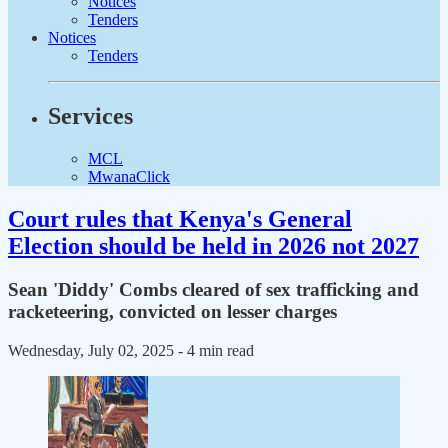
Notices
Tenders
Notices
Tenders
Services
MCL
MwanaClick
Court rules that Kenya's General
Election should be held in 2026 not 2027
Sean 'Diddy' Combs cleared of sex trafficking and
racketeering, convicted on lesser charges
Wednesday, July 02, 2025
- 4 min read