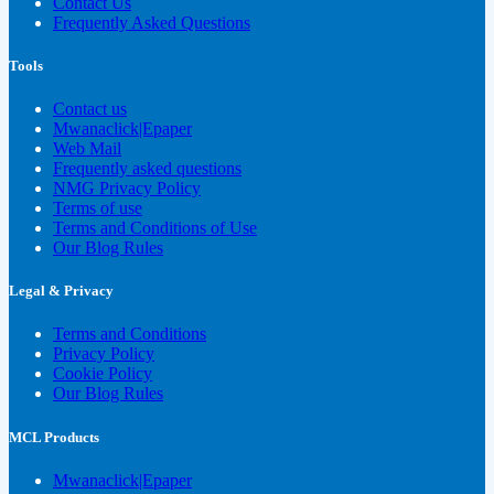
Contact Us
Frequently Asked Questions
Tools
Contact us
Mwanaclick|Epaper
Web Mail
Frequently asked questions
NMG Privacy Policy
Terms of use
Terms and Conditions of Use
Our Blog Rules
Legal & Privacy
Terms and Conditions
Privacy Policy
Cookie Policy
Our Blog Rules
MCL Products
Mwanaclick|Epaper