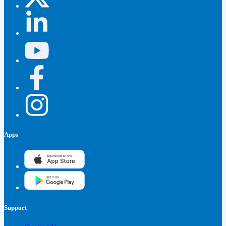
Apps
Support