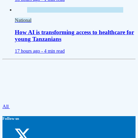
National
How AI is transforming access to healthcare for
young Tanzanians
17 hours ago -
4 min read
All
Follow us