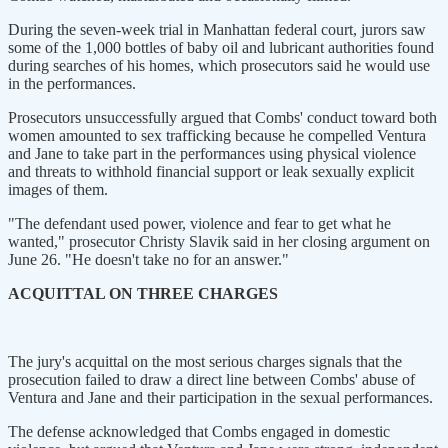
During the seven-week trial in Manhattan federal court, jurors saw
some of the 1,000 bottles of baby oil and lubricant authorities found
during searches of his homes, which prosecutors said he would use
in the performances.
Prosecutors unsuccessfully argued that Combs' conduct toward both
women amounted to sex trafficking because he compelled Ventura
and Jane to take part in the performances using physical violence
and threats to withhold financial support or leak sexually explicit
images of them.
"The defendant used power, violence and fear to get what he
wanted," prosecutor Christy Slavik said in her closing argument on
June 26. "He doesn't take no for an answer."
ACQUITTAL ON THREE CHARGES
The jury's acquittal on the most serious charges signals that the
prosecution failed to draw a direct line between Combs' abuse of
Ventura and Jane and their participation in the sexual performances.
The defense acknowledged that Combs engaged in domestic