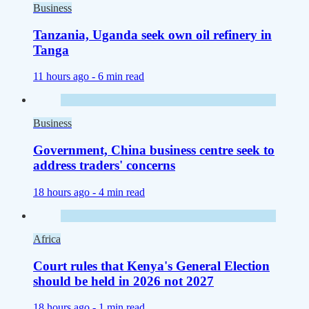
Business
Tanzania, Uganda seek own oil refinery in
Tanga
11 hours ago -
6 min read
Business
Government, China business centre seek to
address traders' concerns
18 hours ago -
4 min read
Africa
Court rules that Kenya's General Election
should be held in 2026 not 2027
18 hours ago -
1 min read