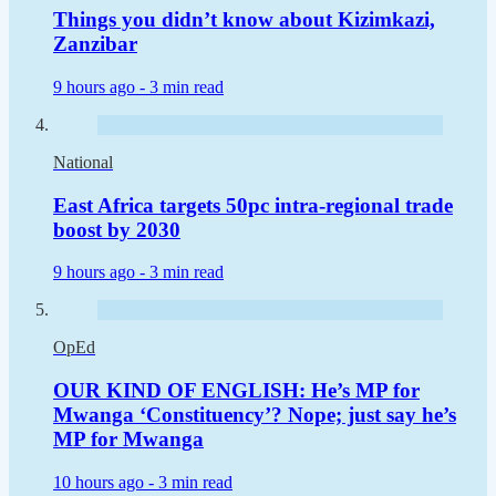
Things you didn’t know about Kizimkazi,
Zanzibar
9 hours ago -
3 min read
National
East Africa targets 50pc intra-regional trade
boost by 2030
9 hours ago -
3 min read
OpEd
OUR KIND OF ENGLISH: He’s MP for
Mwanga ‘Constituency’? Nope; just say he’s
MP for Mwanga
10 hours ago -
3 min read