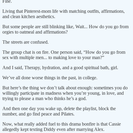
Fine.
Living that Pinterest-mom life with matching outfits, affirmations,
and clean kitchen aesthetics.
But some people are still blinking like, Wait... How do you go from
orgies to oatmeal and affirmations?
The streets are confused.
The group chat is on fire. One person said, “How do you go from
sex with multiple men... to making love to your man?”
And I said, Therapy, hydration, and a good spiritual bath, girl.
We’ve all done worse things in the past, in college.
But here’s the thing we don’t talk about enough: sometimes you do
willingly participate in madness when you’re young, in love, and
trying to please a man who thinks he’s a god.
And then one day you wake up, delete the playlist, block the
number, and go find peace and Pilates.
Now, what really added fuel to this drama bonfire is that Cassie
allegedly kept texting Diddy even after marrying Alex.