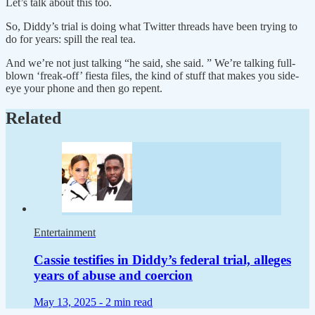
Let’s talk about this too.
So, Diddy’s trial is doing what Twitter threads have been trying to
do for years: spill the real tea.
And we’re not just talking “he said, she said. ” We’re talking full-
blown ‘freak-off’ fiesta files, the kind of stuff that makes you side-
eye your phone and then go repent.
Related
Entertainment
Cassie testifies in Diddy’s federal trial, alleges
years of abuse and coercion
May 13, 2025 -
2 min read