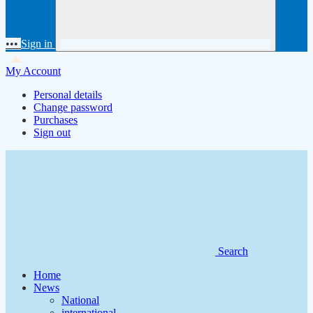
•••
Sign in
My Account
Personal details
Change password
Purchases
Sign out
Search
Home
News
National
international