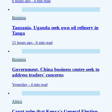
6 hours ago -
4 min read
Business
Tanzania, Uganda seek own oil refinery in
Tanga
21 hours ago -
6 min read
Business
Government, China business centre seek to
address traders' concerns
Yesterday -
4 min read
Africa
Court rules that Kenya's General Election