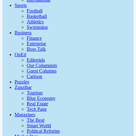
Sports
Football
Basketball
Athletics
Swimming
Business
Finance
Enterprise
Boss Talk
OpEd
Editorials
Our Columnists
Guest Columns
Cartoon
Puzzles
Zanzibar
Tourism
Blue Economy
Real Estate
Tech Page
Magazines
The Beat
Smart World
Political Reforms