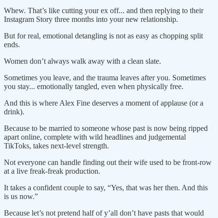
Whew. That’s like cutting your ex off... and then replying to their
Instagram Story three months into your new relationship.
But for real, emotional detangling is not as easy as chopping split
ends.
Women don’t always walk away with a clean slate.
Sometimes you leave, and the trauma leaves after you. Sometimes
you stay... emotionally tangled, even when physically free.
And this is where Alex Fine deserves a moment of applause (or a
drink).
Because to be married to someone whose past is now being ripped
apart online, complete with wild headlines and judgemental
TikToks, takes next-level strength.
Not everyone can handle finding out their wife used to be front-row
at a live freak-freak production.
It takes a confident couple to say, “Yes, that was her then. And this
is us now.”
Because let’s not pretend half of y’all don’t have pasts that would