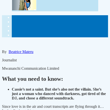
By
Beatrice Materu
Journalist
Mwananchi Communication Limited
What you need to know:
Cassie’s not a saint. But she’s also not the villain. She’s
just a woman who danced with darkness, got tired of the
DJ, and chose a different soundtrack.
Since love is in the air and court transcripts are flying through it…