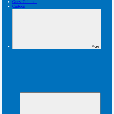
Guest Columns
Cartoon
More