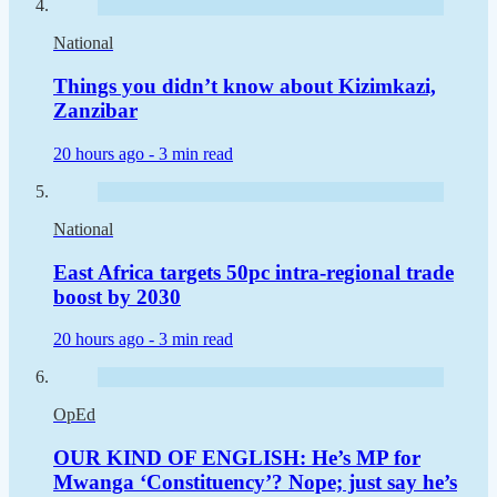
National
Things you didn’t know about Kizimkazi,
Zanzibar
20 hours ago -
3 min read
National
East Africa targets 50pc intra-regional trade
boost by 2030
20 hours ago -
3 min read
OpEd
OUR KIND OF ENGLISH: He’s MP for
Mwanga ‘Constituency’? Nope; just say he’s