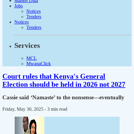
Market Data
Jobs
Notices
Tenders
Notices
Tenders
Services
MCL
MwanaClick
Court rules that Kenya's General
Election should be held in 2026 not 2027
Cassie said ‘Namaste’ to the nonsense—eventually
Friday, May 30, 2025
- 3 min read