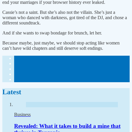
end your marriages if your browser history ever leaked.
Cassie’s not a saint. But she’s also not the villain. She’s just a
woman who danced with darkness, got tired of the DJ, and chose a
different soundtrack.
And if she wants to swap bondage for brunch, let her.
Because maybe, just maybe, we should stop acting like women
can’t have wild chapters and still deserve soft endings.
Latest
Business
Revealed: What it takes to build a mine that