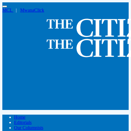
MCL
|
MwanaClick
Home
Editorials
Our Columnists