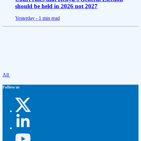
should be held in 2026 not 2027
Yesterday -
1 min read
All
Follow us