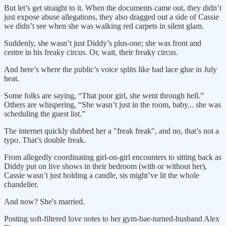
But let’s get straight to it. When the documents came out, they didn’t
just expose abuse allegations, they also dragged out a side of Cassie
we didn’t see when she was walking red carpets in silent glam.
Suddenly, she wasn’t just Diddy’s plus-one; she was front and
centre in his freaky circus. Or, wait, their freaky circus.
And here’s where the public’s voice splits like bad lace glue in July
heat.
Some folks are saying, “That poor girl, she went through hell.”
Others are whispering, “She wasn’t just in the room, baby... she was
scheduling the guest list.”
The internet quickly dubbed her a "freak freak", and no, that’s not a
typo. That’s double freak.
From allegedly coordinating girl-on-girl encounters to sitting back as
Diddy put on live shows in their bedroom (with or without her),
Cassie wasn’t just holding a candle, sis might’ve lit the whole
chandelier.
And now? She's married.
Posting soft-filtered love notes to her gym-bae-turned-husband Alex