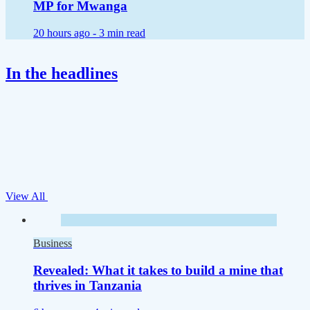
MP for Mwanga
20 hours ago -
3 min read
In the headlines
View All
Business
Revealed: What it takes to build a mine that
thrives in Tanzania