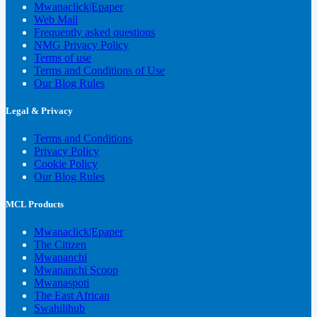
Mwanaclick|Epaper
Web Mail
Frequently asked questions
NMG Privacy Policy
Terms of use
Terms and Conditions of Use
Our Blog Rules
Legal & Privacy
Terms and Conditions
Privacy Policy
Cookie Policy
Our Blog Rules
MCL Products
Mwanaclick|Epaper
The Citizen
Mwananchi
Mwananchi Scoop
Mwanaspoti
The East African
Swahilihub