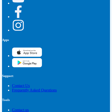
Apps
Support
Contact Us
Frequently Asked Questions
Tools
Contact us