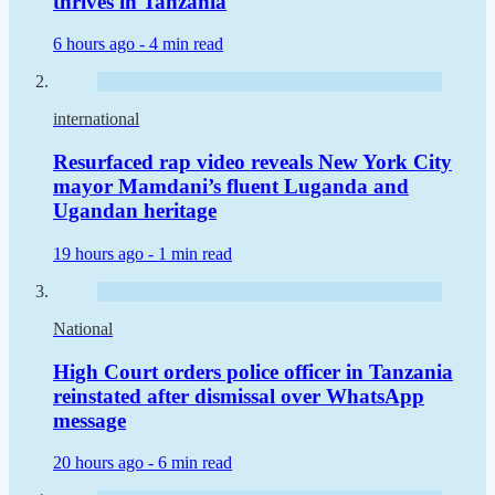
thrives in Tanzania
6 hours ago -
4 min read
international
Resurfaced rap video reveals New York City
mayor Mamdani’s fluent Luganda and
Ugandan heritage
19 hours ago -
1 min read
National
High Court orders police officer in Tanzania
reinstated after dismissal over WhatsApp
message
20 hours ago -
6 min read