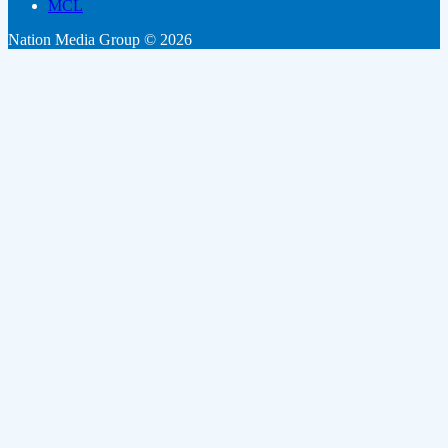
MCL
Nation Media Group © 2026