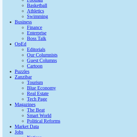
Basketball
Athletics
Swimming
Business
Finance
Enterprise
Boss Talk
OpEd
Editorials
Our Columnists
Guest Columns
Cartoon
Puzzles
Zanzibar
Tourism
Blue Economy
Real Estate
Tech Page
Magazines
The Beat
Smart World
Political Reforms
Market Data
Jobs