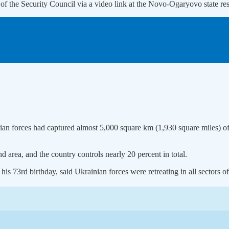
 of the Security Council via a video link at the Novo-Ogaryovo state 
ian forces had captured almost 5,000 square km (1,930 square miles) of
 area, and the country controls nearly 20 percent in total.
s 73rd birthday, said Ukrainian forces were retreating in all sectors of 