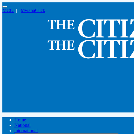
MCL
|
MwanaClick
Home
National
international