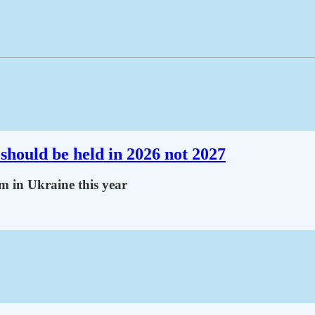
should be held in 2026 not 2027
m in Ukraine this year