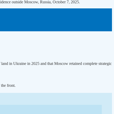
residence outside Moscow, Russia, October 7, 2025.
 land in Ukraine in 2025 and that Moscow retained complete strategic
the front.