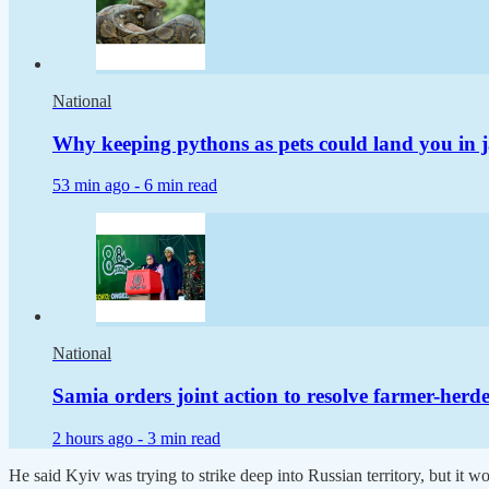
National
Why keeping pythons as pets could land you in j
53 min ago -
6 min read
National
Samia orders joint action to resolve farmer-herder
2 hours ago -
3 min read
He said Kyiv was trying to strike deep into Russian territory, but it wo