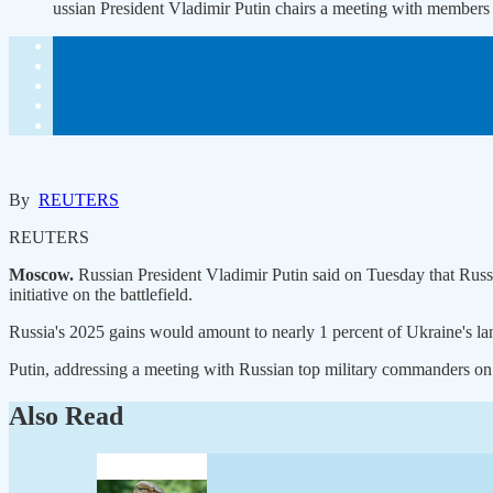
ussian President Vladimir Putin chairs a meeting with members
By
REUTERS
REUTERS
Moscow.
Russian President Vladimir Putin said on Tuesday that Russ
initiative on the battlefield.
Russia's 2025 gains would amount to nearly 1 percent of Ukraine's land
Putin, addressing a meeting with Russian top military commanders on hi
Also Read