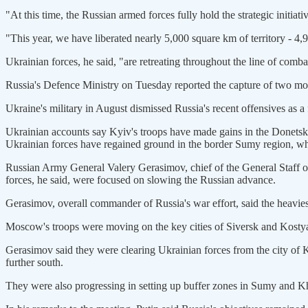
"At this time, the Russian armed forces fully hold the strategic initiat
"This year, we have liberated nearly 5,000 square km of territory - 4,9
Ukrainian forces, he said, "are retreating throughout the line of combat
Russia's Defence Ministry on Tuesday reported the capture of two mo
Ukraine's military in August dismissed Russia's recent offensives as a 
Ukrainian accounts say Kyiv's troops have made gains in the Donetsk 
Ukrainian forces have regained ground in the border Sumy region, whe
Russian Army General Valery Gerasimov, chief of the General Staff of 
forces, he said, were focused on slowing the Russian advance.
Gerasimov, overall commander of Russia's war effort, said the heavie
Moscow's troops were moving on the key cities of Siversk and Kostya
Gerasimov said they were clearing Ukrainian forces from the city of
further south.
They were also progressing in setting up buffer zones in Sumy and Kh