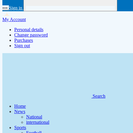
•••
Sign in
My Account
Personal details
Change password
Purchases
Sign out
Search
Home
News
National
international
Sports
Football