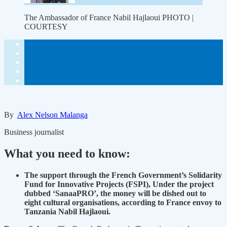
The Ambassador of France Nabil Hajlaoui PHOTO |
COURTESY
By
Alex Nelson Malanga
Business journalist
What you need to know:
The support through the French Government’s Solidarity
Fund for Innovative Projects (FSPI), Under the project
dubbed ‘SanaaPRO’, the money will be dished out to
eight cultural organisations, according to France envoy to
Tanzania Nabil Hajlaoui.