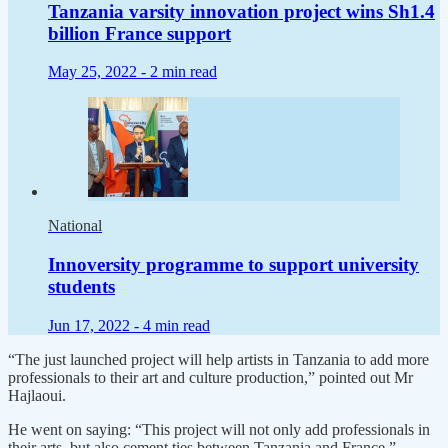
Tanzania varsity innovation project wins Sh1.4
billion France support
May 25, 2022 -
2 min read
National
Innoversity programme to support university
students
Jun 17, 2022 -
4 min read
“The just launched project will help artists in Tanzania to add more
professionals to their art and culture production,” pointed out Mr
Hajlaoui.
He went on saying: “This project will not only add professionals in
their arts, but also cement ties between Tanzania and France.”