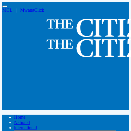
MCL
|
MwanaClick
Home
National
international