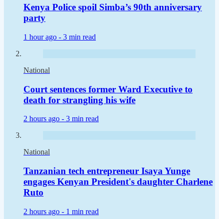
Kenya Police spoil Simba’s 90th anniversary
party
1 hour ago -
3 min read
National
Court sentences former Ward Executive to
death for strangling his wife
2 hours ago -
3 min read
National
Tanzanian tech entrepreneur Isaya Yunge
engages Kenyan President's daughter Charlene
Ruto
2 hours ago -
1 min read