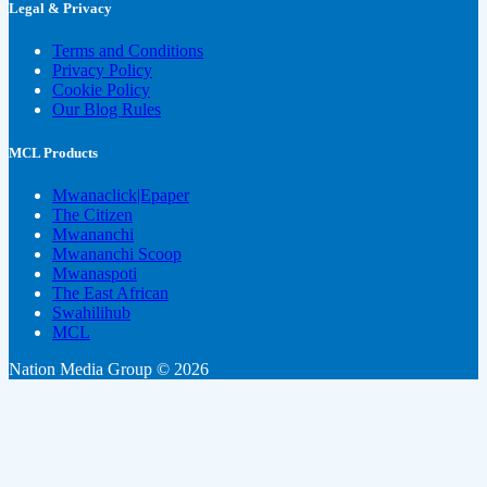
Legal & Privacy
Terms and Conditions
Privacy Policy
Cookie Policy
Our Blog Rules
MCL Products
Mwanaclick|Epaper
The Citizen
Mwananchi
Mwananchi Scoop
Mwanaspoti
The East African
Swahilihub
MCL
Nation Media Group © 2026