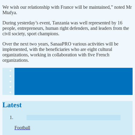
We wish our relationship with France will be maintained,” noted Mr
Mtafya.
During yesterday’s event, Tanzania was well represented by 16
people, entrepreneurs, human right defenders, and leaders from the
civil society, sport champions.
Over the next two years, SanaaPRO various activities will be
implemented, with the beneficiaries who are eight cultural
organizations, working in collaboration with five French
organizations.
Latest
Football