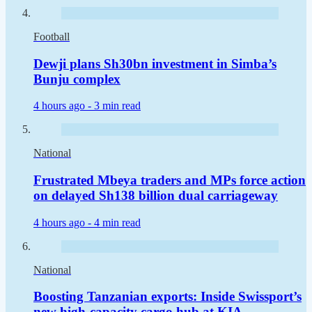
Football
Dewji plans Sh30bn investment in Simba’s
Bunju complex
4 hours ago -
3 min read
National
Frustrated Mbeya traders and MPs force action
on delayed Sh138 billion dual carriageway
4 hours ago -
4 min read
National
Boosting Tanzanian exports: Inside Swissport’s
new high-capacity cargo hub at KIA