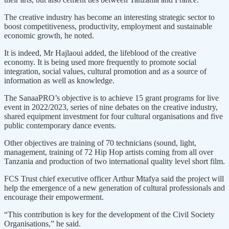
The creative industry has become an interesting strategic sector to
boost competitiveness, productivity, employment and sustainable
economic growth, he noted.
It is indeed, Mr Hajlaoui added, the lifeblood of the creative
economy. It is being used more frequently to promote social
integration, social values, cultural promotion and as a source of
information as well as knowledge.
The SanaaPRO’s objective is to achieve 15 grant programs for live
event in 2022/2023, series of nine debates on the creative industry,
shared equipment investment for four cultural organisations and five
public contemporary dance events.
Other objectives are training of 70 technicians (sound, light,
management, training of 72 Hip Hop artists coming from all over
Tanzania and production of two international quality level short film.
FCS Trust chief executive officer Arthur Mtafya said the project will
help the emergence of a new generation of cultural professionals and
encourage their empowerment.
“This contribution is key for the development of the Civil Society
Organisations,” he said.