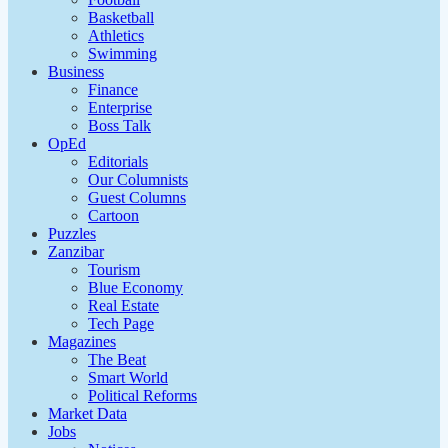
Basketball
Athletics
Swimming
Business
Finance
Enterprise
Boss Talk
OpEd
Editorials
Our Columnists
Guest Columns
Cartoon
Puzzles
Zanzibar
Tourism
Blue Economy
Real Estate
Tech Page
Magazines
The Beat
Smart World
Political Reforms
Market Data
Jobs