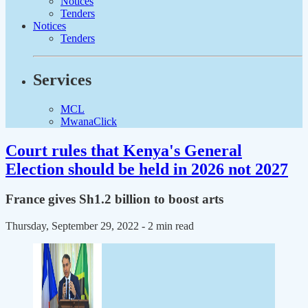
Notices
Tenders
Notices
Tenders
Services
MCL
MwanaClick
Court rules that Kenya's General
Election should be held in 2026 not 2027
France gives Sh1.2 billion to boost arts
Thursday, September 29, 2022
- 2 min read