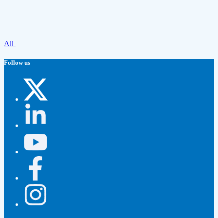
All
Follow us