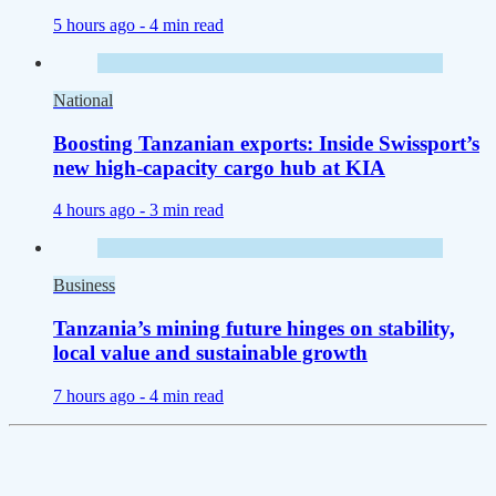
5 hours ago -
4 min read
National
Boosting Tanzanian exports: Inside Swissport’s
new high-capacity cargo hub at KIA
4 hours ago -
3 min read
Business
Tanzania’s mining future hinges on stability,
local value and sustainable growth
7 hours ago -
4 min read