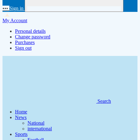
•••
Sign in
My Account
Personal details
Change password
Purchases
Sign out
Search
Home
News
National
international
Sports
Football