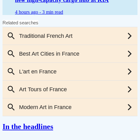
4 hours ago -
3 min read
In the headlines