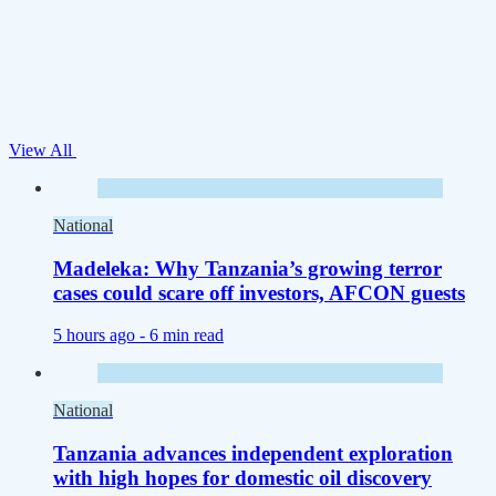
View All
National
Madeleka: Why Tanzania’s growing terror
cases could scare off investors, AFCON guests
5 hours ago -
6 min read
National
Tanzania advances independent exploration
with high hopes for domestic oil discovery