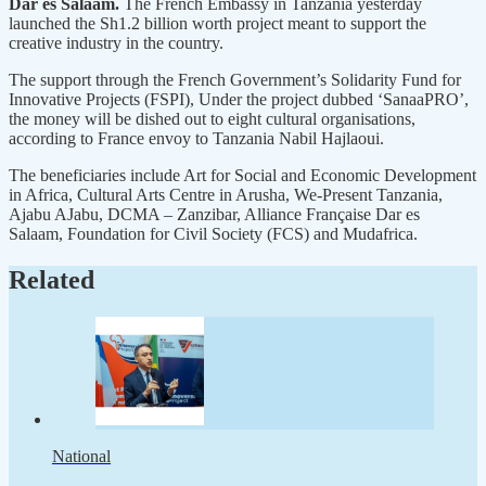
Dar es Salaam.
The French Embassy in Tanzania yesterday
launched the Sh1.2 billion worth project meant to support the
creative industry in the country.
The support through the French Government’s Solidarity Fund for
Innovative Projects (FSPI), Under the project dubbed ‘SanaaPRO’,
the money will be dished out to eight cultural organisations,
according to France envoy to Tanzania Nabil Hajlaoui.
The beneficiaries include Art for Social and Economic Development
in Africa, Cultural Arts Centre in Arusha, We-Present Tanzania,
Ajabu AJabu, DCMA – Zanzibar, Alliance Française Dar es
Salaam, Foundation for Civil Society (FCS) and Mudafrica.
Related
National