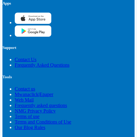
Apps
Support
Contact Us
Frequently Asked Questions
Tools
Contact us
Mwanaclick|Epaper
Web Mail
Frequently asked questions
NMG Privacy Policy
Terms of use
Terms and Conditions of Use
Our Blog Rules