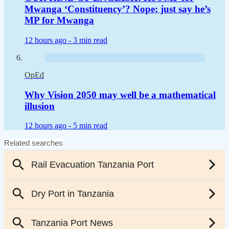
Mwanga ‘Constituency’? Nope; just say he’s
MP for Mwanga
12 hours ago -
3 min read
OpEd
Why Vision 2050 may well be a mathematical
illusion
12 hours ago -
5 min read