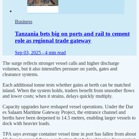
Business
Tanzania bets big on ports and rail to cement
role as regional trade gateway
Sep 03, 2025 -
4 min read
The surge reflects stronger vessel calls and higher discharge
volumes, but it also intensifies pressure on yards, gates and
clearance systems.
Each additional tonne tests whether gains at berth can be matched
inland. When the system holds, traders benefit from smoother flows
and lower costs; when it strains, delays quickly multiply.
Capacity upgrades have reshaped vessel operations. Under the Dar
es Salaam Maritime Gateway Project, the entrance channel and
berths have been deepened to 14.5 metres, enabling larger vessels to
dock with heavier loads.
TPA says average container vessel time in port has fallen from about