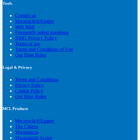
Tools
Contact us
Mwanaclick|Epaper
Web Mail
Frequently asked questions
NMG Privacy Policy
Terms of use
Terms and Conditions of Use
Our Blog Rules
Legal & Privacy
Terms and Conditions
Privacy Policy
Cookie Policy
Our Blog Rules
MCL Products
Mwanaclick|Epaper
The Citizen
Mwananchi
Mwananchi Scoop