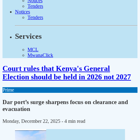
Notices
Tenders
Notices
Tenders
Services
MCL
MwanaClick
Court rules that Kenya's General
Election should be held in 2026 not 2027
Prime
Dar port’s surge sharpens focus on clearance and
evacuation
Monday, December 22, 2025
- 4 min read