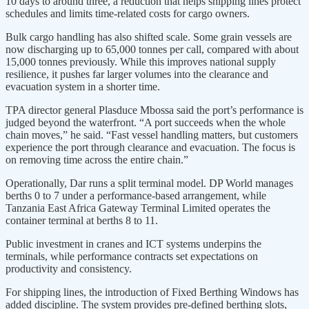
10 days to around three, a reduction that helps shipping lines protect
schedules and limits time-related costs for cargo owners.
Bulk cargo handling has also shifted scale. Some grain vessels are
now discharging up to 65,000 tonnes per call, compared with about
15,000 tonnes previously. While this improves national supply
resilience, it pushes far larger volumes into the clearance and
evacuation system in a shorter time.
TPA director general Plasduce Mbossa said the port’s performance is
judged beyond the waterfront. “A port succeeds when the whole
chain moves,” he said. “Fast vessel handling matters, but customers
experience the port through clearance and evacuation. The focus is
on removing time across the entire chain.”
Operationally, Dar runs a split terminal model. DP World manages
berths 0 to 7 under a performance-based arrangement, while
Tanzania East Africa Gateway Terminal Limited operates the
container terminal at berths 8 to 11.
Public investment in cranes and ICT systems underpins the
terminals, while performance contracts set expectations on
productivity and consistency.
For shipping lines, the introduction of Fixed Berthing Windows has
added discipline. The system provides pre-defined berthing slots,