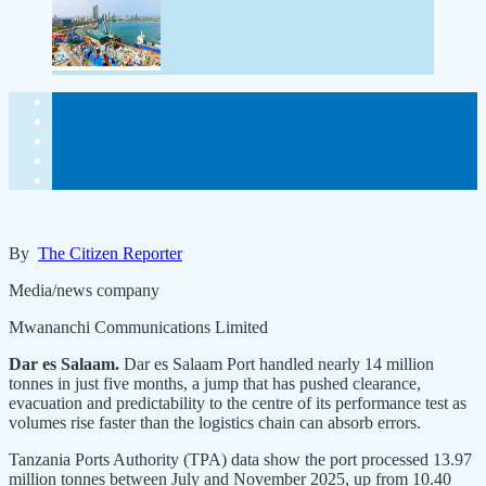
By
The Citizen Reporter
Media/news company
Mwananchi Communications Limited
Dar es Salaam.
Dar es Salaam Port handled nearly 14 million
tonnes in just five months, a jump that has pushed clearance,
evacuation and predictability to the centre of its performance test as
volumes rise faster than the logistics chain can absorb errors.
Tanzania Ports Authority (TPA) data show the port processed 13.97
million tonnes between July and November 2025, up from 10.40