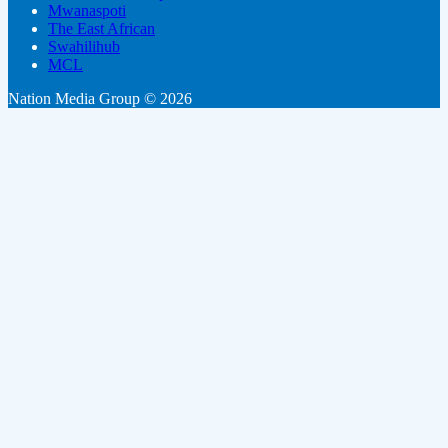
Mwanaspoti
The East African
Swahilihub
MCL
Nation Media Group © 2026