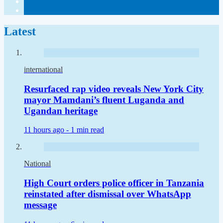
Latest
international
Resurfaced rap video reveals New York City
mayor Mamdani’s fluent Luganda and
Ugandan heritage
11 hours ago -
1 min read
National
High Court orders police officer in Tanzania
reinstated after dismissal over WhatsApp
message