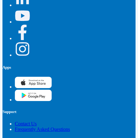
Apps
Support
Contact Us
Frequently Asked Questions