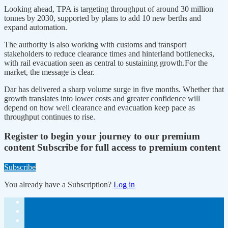
Looking ahead, TPA is targeting throughput of around 30 million
tonnes by 2030, supported by plans to add 10 new berths and
expand automation.
The authority is also working with customs and transport
stakeholders to reduce clearance times and hinterland bottlenecks,
with rail evacuation seen as central to sustaining growth.For the
market, the message is clear.
Dar has delivered a sharp volume surge in five months. Whether that
growth translates into lower costs and greater confidence will
depend on how well clearance and evacuation keep pace as
throughput continues to rise.
Register to begin your journey to our premium
content
Subscribe for full access to premium content
Subscribe
You already have a Subscription?
Log in