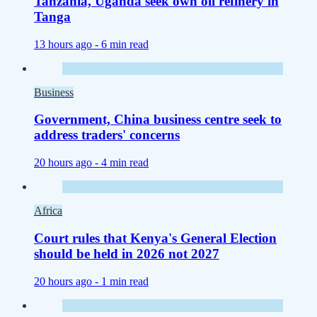
Tanzania, Uganda seek own oil refinery in
Tanga
13 hours ago -
6 min read
Business
Government, China business centre seek to
address traders' concerns
20 hours ago -
4 min read
Africa
Court rules that Kenya's General Election
should be held in 2026 not 2027
20 hours ago -
1 min read