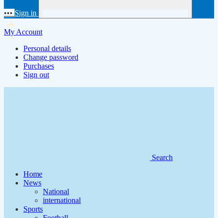
•••
Sign in
My Account
Personal details
Change password
Purchases
Sign out
Search
Home
News
National
international
Sports
Football