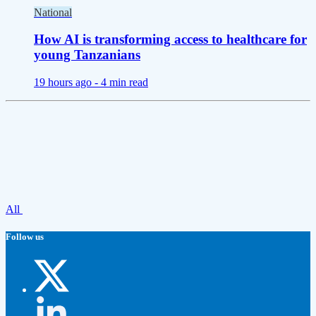
National
How AI is transforming access to healthcare for
young Tanzanians
19 hours ago -
4 min read
All
Follow us