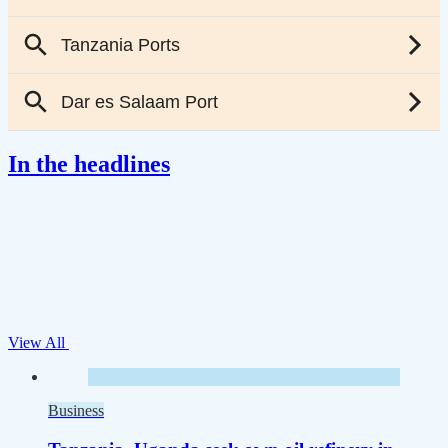
In the headlines
View All
Business