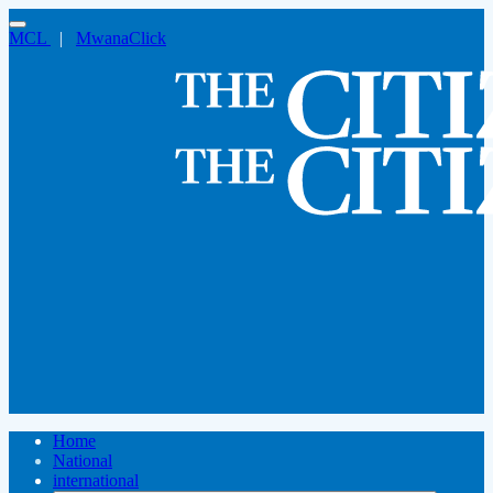
MCL
|
MwanaClick
Home
National
international