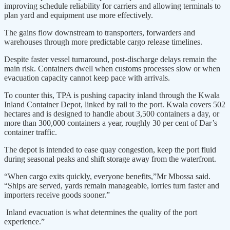
improving schedule reliability for carriers and allowing terminals to
plan yard and equipment use more effectively.
The gains flow downstream to transporters, forwarders and
warehouses through more predictable cargo release timelines.
Despite faster vessel turnaround, post-discharge delays remain the
main risk. Containers dwell when customs processes slow or when
evacuation capacity cannot keep pace with arrivals.
To counter this, TPA is pushing capacity inland through the Kwala
Inland Container Depot, linked by rail to the port. Kwala covers 502
hectares and is designed to handle about 3,500 containers a day, or
more than 300,000 containers a year, roughly 30 per cent of Dar’s
container traffic.
The depot is intended to ease quay congestion, keep the port fluid
during seasonal peaks and shift storage away from the waterfront.
“When cargo exits quickly, everyone benefits,”Mr Mbossa said.
“Ships are served, yards remain manageable, lorries turn faster and
importers receive goods sooner.”
Inland evacuation is what determines the quality of the port
experience.”