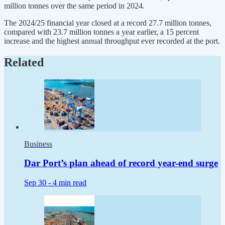
million tonnes over the same period in 2024.
The 2024/25 financial year closed at a record 27.7 million tonnes,
compared with 23.7 million tonnes a year earlier, a 15 percent
increase and the highest annual throughput ever recorded at the port.
Related
Business
Dar Port’s plan ahead of record year-end surge
Sep 30 -
4 min read