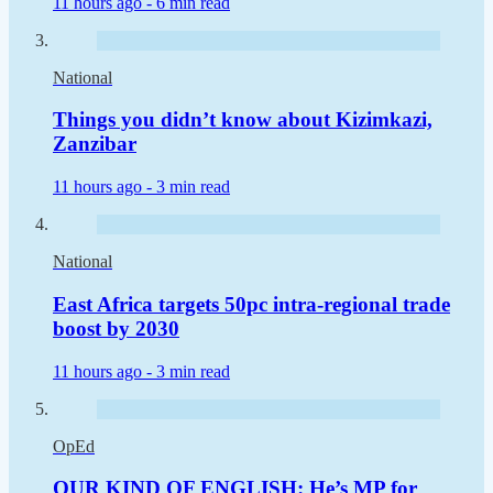
11 hours ago -
6 min read
National
Things you didn’t know about Kizimkazi,
Zanzibar
11 hours ago -
3 min read
National
East Africa targets 50pc intra-regional trade
boost by 2030
11 hours ago -
3 min read
OpEd
OUR KIND OF ENGLISH: He’s MP for