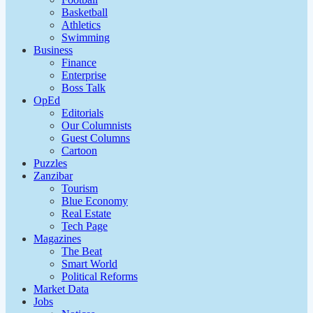
Basketball
Athletics
Swimming
Business
Finance
Enterprise
Boss Talk
OpEd
Editorials
Our Columnists
Guest Columns
Cartoon
Puzzles
Zanzibar
Tourism
Blue Economy
Real Estate
Tech Page
Magazines
The Beat
Smart World
Political Reforms
Market Data
Jobs