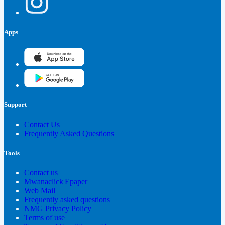
Apps
Support
Contact Us
Frequently Asked Questions
Tools
Contact us
Mwanaclick|Epaper
Web Mail
Frequently asked questions
NMG Privacy Policy
Terms of use