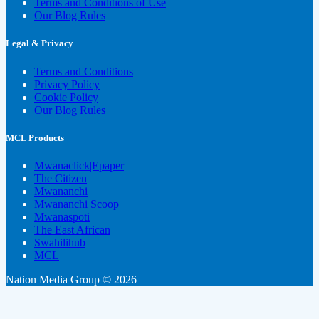
Terms and Conditions of Use
Our Blog Rules
Legal & Privacy
Terms and Conditions
Privacy Policy
Cookie Policy
Our Blog Rules
MCL Products
Mwanaclick|Epaper
The Citizen
Mwananchi
Mwananchi Scoop
Mwanaspoti
The East African
Swahilihub
MCL
Nation Media Group © 2026