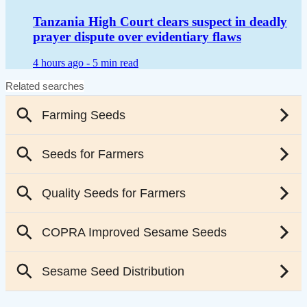
Tanzania High Court clears suspect in deadly
prayer dispute over evidentiary flaws
4 hours ago -
5 min read