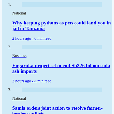
National
Why keeping pythons as pets could land you in
jail in Tanzania
2 hours ago -
6 min read
Business
Engaruka project set to end Sh326 billion soda
ash imports
3 hours ago -
4 min read
National
Samia orders joint action to resolve farmer-
herder conflicts