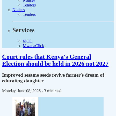
Notices
Tenders
Notices
Tenders
Services
MCL
MwanaClick
Court rules that Kenya's General
Election should be held in 2026 not 2027
Improved sesame seeds revive farmer's dream of
educating daughter
Monday, June 08, 2026
- 3 min read