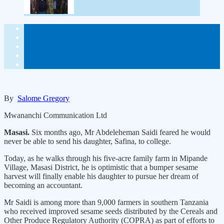
By
Salome Gregory
Mwananchi Communication Ltd
Masasi.
Six months ago, Mr Abdeleheman Saidi feared he would
never be able to send his daughter, Safina, to college.
Today, as he walks through his five-acre family farm in Mipande
Village, Masasi District, he is optimistic that a bumper sesame
harvest will finally enable his daughter to pursue her dream of
becoming an accountant.
Mr Saidi is among more than 9,000 farmers in southern Tanzania
who received improved sesame seeds distributed by the Cereals and
Other Produce Regulatory Authority (COPRA) as part of efforts to