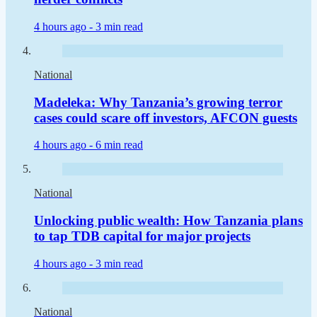
4 hours ago -
3 min read
National
Madeleka: Why Tanzania’s growing terror
cases could scare off investors, AFCON guests
4 hours ago -
6 min read
National
Unlocking public wealth: How Tanzania plans
to tap TDB capital for major projects
4 hours ago -
3 min read
National