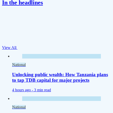
In the headlines
View All
National
Unlocking public wealth: How Tanzania plans
to tap TDB capital for major projects
4 hours ago -
3 min read
National