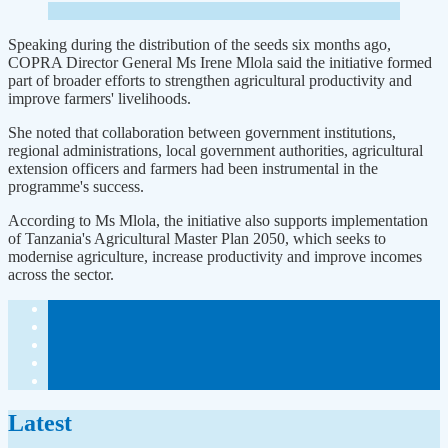
Speaking during the distribution of the seeds six months ago,
COPRA Director General Ms Irene Mlola said the initiative formed
part of broader efforts to strengthen agricultural productivity and
improve farmers' livelihoods.
She noted that collaboration between government institutions,
regional administrations, local government authorities, agricultural
extension officers and farmers had been instrumental in the
programme's success.
According to Ms Mlola, the initiative also supports implementation
of Tanzania's Agricultural Master Plan 2050, which seeks to
modernise agriculture, increase productivity and improve incomes
across the sector.
Latest