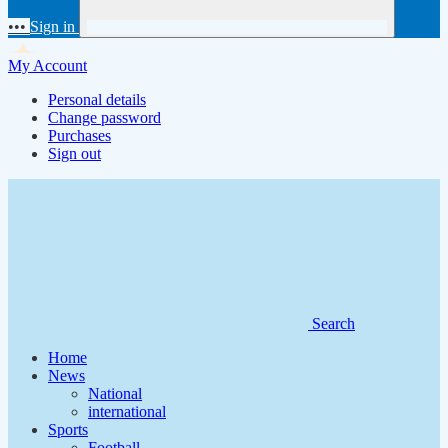
•••
Sign in
My Account
Personal details
Change password
Purchases
Sign out
Search
Home
News
National
international
Sports
Football