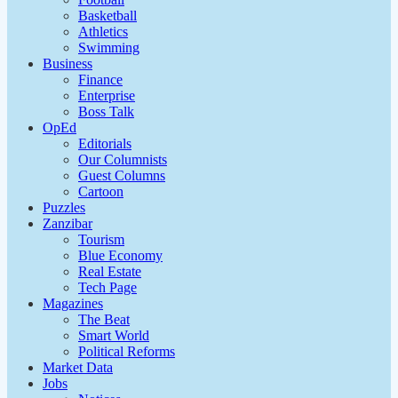
Basketball
Athletics
Swimming
Business
Finance
Enterprise
Boss Talk
OpEd
Editorials
Our Columnists
Guest Columns
Cartoon
Puzzles
Zanzibar
Tourism
Blue Economy
Real Estate
Tech Page
Magazines
The Beat
Smart World
Political Reforms
Market Data
Jobs