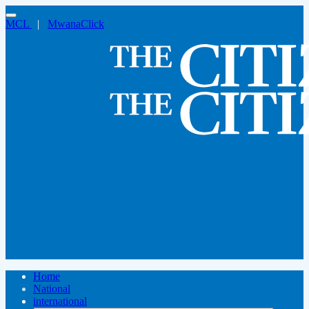
MCL
|
MwanaClick
Home
National
international