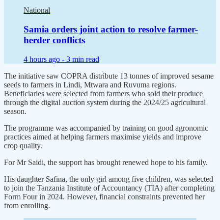
National
Samia orders joint action to resolve farmer-
herder conflicts
4 hours ago -
3 min read
The initiative saw COPRA distribute 13 tonnes of improved sesame
seeds to farmers in Lindi, Mtwara and Ruvuma regions.
Beneficiaries were selected from farmers who sold their produce
through the digital auction system during the 2024/25 agricultural
season.
The programme was accompanied by training on good agronomic
practices aimed at helping farmers maximise yields and improve
crop quality.
For Mr Saidi, the support has brought renewed hope to his family.
His daughter Safina, the only girl among five children, was selected
to join the Tanzania Institute of Accountancy (TIA) after completing
Form Four in 2024. However, financial constraints prevented her
from enrolling.