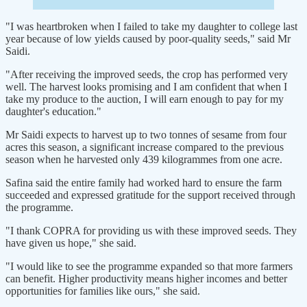
"I was heartbroken when I failed to take my daughter to college last
year because of low yields caused by poor-quality seeds," said Mr
Saidi.
"After receiving the improved seeds, the crop has performed very
well. The harvest looks promising and I am confident that when I
take my produce to the auction, I will earn enough to pay for my
daughter's education."
Mr Saidi expects to harvest up to two tonnes of sesame from four
acres this season, a significant increase compared to the previous
season when he harvested only 439 kilogrammes from one acre.
Safina said the entire family had worked hard to ensure the farm
succeeded and expressed gratitude for the support received through
the programme.
"I thank COPRA for providing us with these improved seeds. They
have given us hope," she said.
"I would like to see the programme expanded so that more farmers
can benefit. Higher productivity means higher incomes and better
opportunities for families like ours," she said.