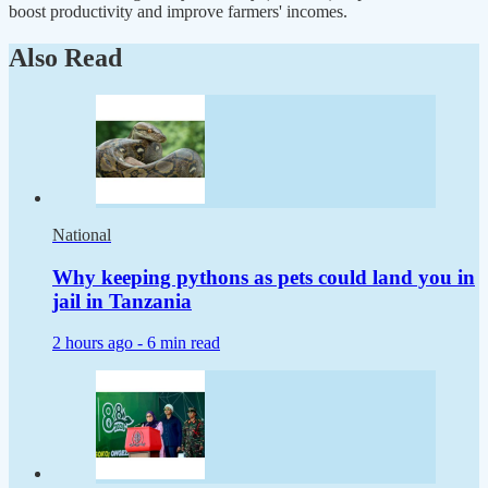
boost productivity and improve farmers' incomes.
Also Read
National
Why keeping pythons as pets could land you in
jail in Tanzania
2 hours ago -
6 min read