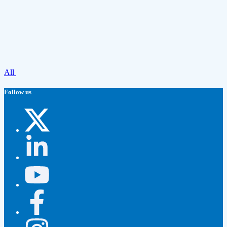
All
Follow us