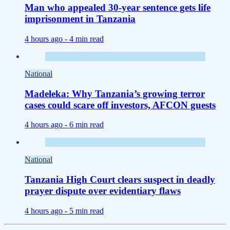
Man who appealed 30-year sentence gets life
imprisonment in Tanzania
4 hours ago -
4 min read
National
Madeleka: Why Tanzania’s growing terror
cases could scare off investors, AFCON guests
4 hours ago -
6 min read
National
Tanzania High Court clears suspect in deadly
prayer dispute over evidentiary flaws
4 hours ago -
5 min read