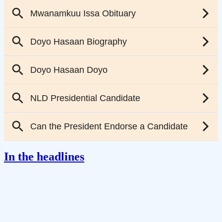
In the headlines