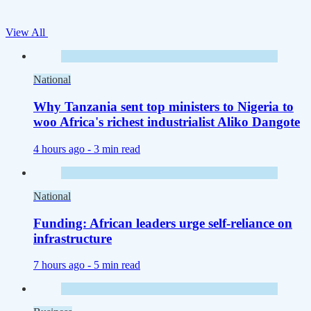
View All
National
Why Tanzania sent top ministers to Nigeria to
woo Africa's richest industrialist Aliko Dangote
4 hours ago -
3 min read
National
Funding: African leaders urge self-reliance on
infrastructure
7 hours ago -
5 min read