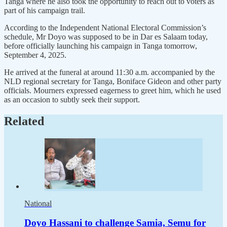
Tanga where he also took the opportunity to reach out to voters as
part of his campaign trail.
According to the Independent National Electoral Commission’s
schedule, Mr Doyo was supposed to be in Dar es Salaam today,
before officially launching his campaign in Tanga tomorrow,
September 4, 2025.
He arrived at the funeral at around 11:30 a.m. accompanied by the
NLD regional secretary for Tanga, Boniface Gideon and other party
officials. Mourners expressed eagerness to greet him, which he used
as an occasion to subtly seek their support.
Related
National
Doyo Hassani to challenge Samia, Semu for