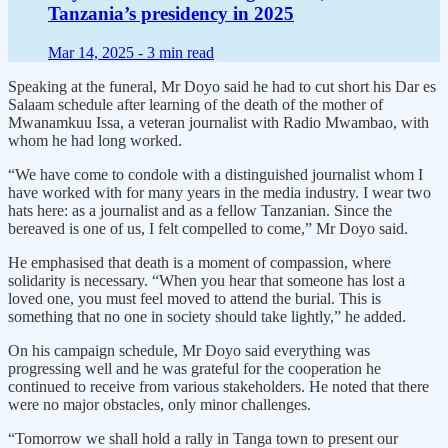
Tanzania’s presidency in 2025
Mar 14, 2025 -
3 min read
Speaking at the funeral, Mr Doyo said he had to cut short his Dar es
Salaam schedule after learning of the death of the mother of
Mwanamkuu Issa, a veteran journalist with Radio Mwambao, with
whom he had long worked.
“We have come to condole with a distinguished journalist whom I
have worked with for many years in the media industry. I wear two
hats here: as a journalist and as a fellow Tanzanian. Since the
bereaved is one of us, I felt compelled to come,” Mr Doyo said.
He emphasised that death is a moment of compassion, where
solidarity is necessary. “When you hear that someone has lost a
loved one, you must feel moved to attend the burial. This is
something that no one in society should take lightly,” he added.
On his campaign schedule, Mr Doyo said everything was
progressing well and he was grateful for the cooperation he
continued to receive from various stakeholders. He noted that there
were no major obstacles, only minor challenges.
“Tomorrow we shall hold a rally in Tanga town to present our