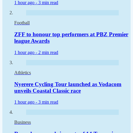
1 hour ago -
3 min read
Football
ZFF to honour top performers at PBZ Premier
league Awards
1 hour ago -
2 min read
Athletics
Nyerere Cycling Tour launched as Vodacom
unveils Coastal Classic race
1 hour ago -
3 min read
Business