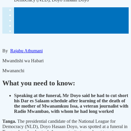
By
Rajabu Athumani
Mwandishi wa Habari
Mwananchi
What you need to know:
Speaking at the funeral, Mr Doyo said he had to cut short
his Dar es Salaam schedule after learning of the death of
the mother of Mwanamkuu Issa, a veteran journalist with
Radio Mwambao, with whom he had long worked
Tanga.
The presidential candidate of the National League for
Democracy (NLD), Doyo Hasaan Doyo, was spotted at a funeral in