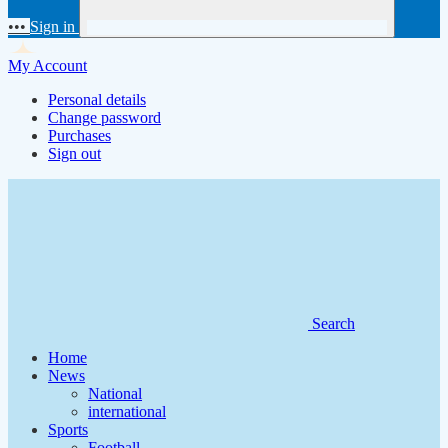
•••
Sign in
My Account
Personal details
Change password
Purchases
Sign out
Search
Home
News
National
international
Sports
Football