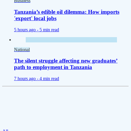
Business
Tanzania’s edible oil dilemma: How imports
'export' local jobs
5 hours ago -
5 min read
National
The silent struggle affecting new graduates’
path to employment in Tanzania
7 hours ago -
4 min read