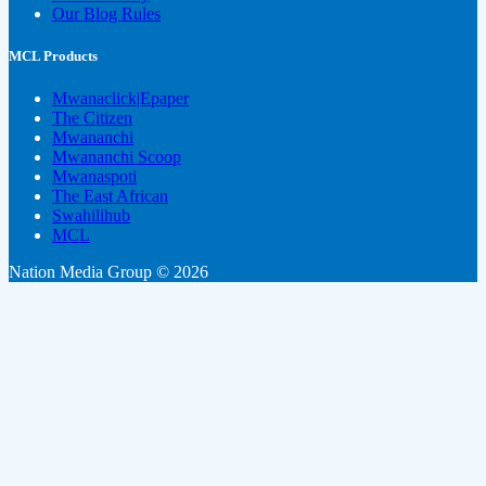
Our Blog Rules
MCL Products
Mwanaclick|Epaper
The Citizen
Mwananchi
Mwananchi Scoop
Mwanaspoti
The East African
Swahilihub
MCL
Nation Media Group © 2026