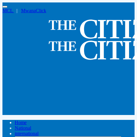
MCL
|
MwanaClick
Home
National
international