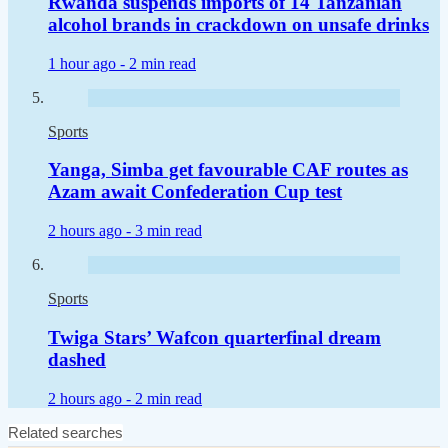
Rwanda suspends imports of 14 Tanzanian
alcohol brands in crackdown on unsafe drinks
1 hour ago -
2 min read
Sports
Yanga, Simba get favourable CAF routes as
Azam await Confederation Cup test
2 hours ago -
3 min read
Sports
Twiga Stars’ Wafcon quarterfinal dream
dashed
2 hours ago -
2 min read