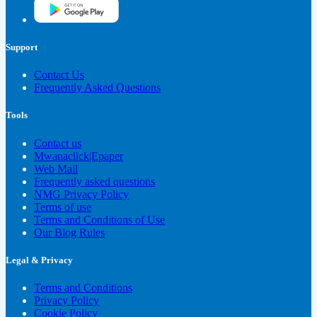
Support
Contact Us
Frequently Asked Questions
Tools
Contact us
Mwanaclick|Epaper
Web Mail
Frequently asked questions
NMG Privacy Policy
Terms of use
Terms and Conditions of Use
Our Blog Rules
Legal & Privacy
Terms and Conditions
Privacy Policy
Cookie Policy