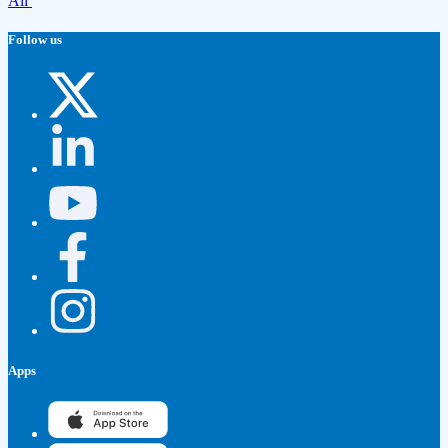
All
Follow us
Apps