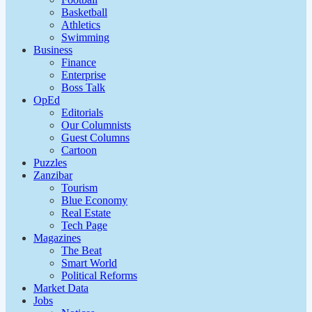
Basketball
Athletics
Swimming
Business
Finance
Enterprise
Boss Talk
OpEd
Editorials
Our Columnists
Guest Columns
Cartoon
Puzzles
Zanzibar
Tourism
Blue Economy
Real Estate
Tech Page
Magazines
The Beat
Smart World
Political Reforms
Market Data
Jobs