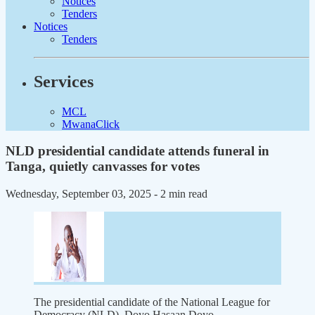
Notices
Tenders
Notices
Tenders
Services
MCL
MwanaClick
NLD presidential candidate attends funeral in
Tanga, quietly canvasses for votes
Wednesday, September 03, 2025
- 2 min read
The presidential candidate of the National League for
Democracy (NLD), Doyo Hasaan Doyo