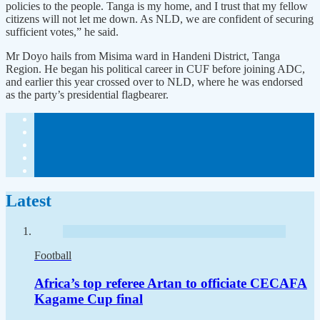
policies to the people. Tanga is my home, and I trust that my fellow
citizens will not let me down. As NLD, we are confident of securing
sufficient votes,” he said.
Mr Doyo hails from Misima ward in Handeni District, Tanga
Region. He began his political career in CUF before joining ADC,
and earlier this year crossed over to NLD, where he was endorsed
as the party’s presidential flagbearer.
Latest
Football
Africa’s top referee Artan to officiate CECAFA
Kagame Cup final