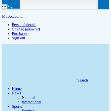
•••
Sign in
My Account
Personal details
Change password
Purchases
Sign out
Search
Home
News
National
international
Sports
Football