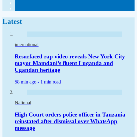
Latest
international
Resurfaced rap video reveals New York City
mayor Mamdani’s fluent Luganda and
Ugandan heritage
58 min ago -
1 min read
National
High Court orders police officer in Tanzania
reinstated after dismissal over WhatsApp
message