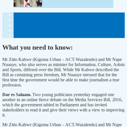
What you need to know:
Mr Zitto Kabwe (Kigoma Urban – ACT-Wazalendo) and Mr Nape
Nnauye, who also serves as minister for Information, Culture, Artists
and Sports, differed over the Bill. While Mr Kabwe described the
Bill as curtaining press freedom, Mr Nnauye stressed that for the
first time the government would be able to make journalism a true
profession.
Dar es Salaam.
Two young politicians yesterday engaged one
another in an online fierce debate on the Media Services Bill, 2016,
which the government tabled in Parliament and has invited
stakeholders to read it and give their views with a view to improving
it.
Mr Zitto Kabwe (Kigoma Urban – ACT-Wazalendo) and Mr Nape