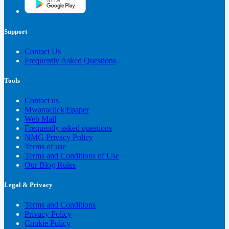
Support
Contact Us
Frequently Asked Questions
Tools
Contact us
Mwanaclick|Epaper
Web Mail
Frequently asked questions
NMG Privacy Policy
Terms of use
Terms and Conditions of Use
Our Blog Rules
Legal & Privacy
Terms and Conditions
Privacy Policy
Cookie Policy