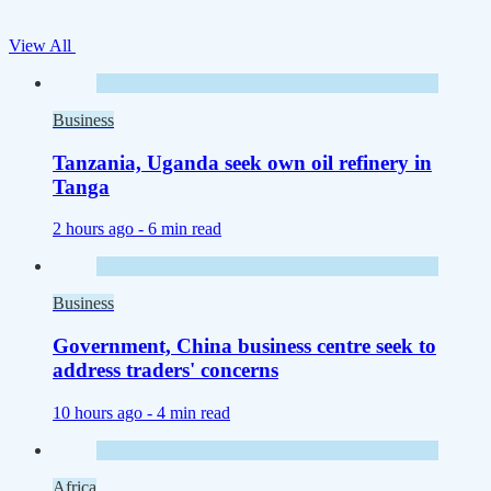
View All
Business
Tanzania, Uganda seek own oil refinery in
Tanga
2 hours ago -
6 min read
Business
Government, China business centre seek to
address traders' concerns
10 hours ago -
4 min read
Africa