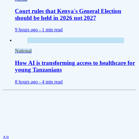
Court rules that Kenya's General Election
should be held in 2026 not 2027
9 hours ago -
1 min read
National
How AI is transforming access to healthcare for
young Tanzanians
8 hours ago -
4 min read
All