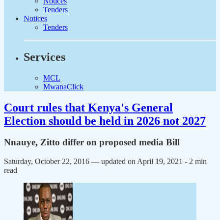
Notices
Tenders
Notices
Tenders
Services
MCL
MwanaClick
Court rules that Kenya's General
Election should be held in 2026 not 2027
Nnauye, Zitto differ on proposed media Bill
Saturday, October 22, 2016 — updated on April 19, 2021
- 2 min
read