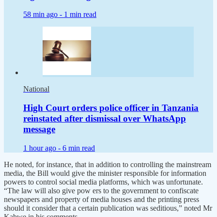
58 min ago -
1 min read
National
High Court orders police officer in Tanzania
reinstated after dismissal over WhatsApp
message
1 hour ago -
6 min read
He noted, for instance, that in addition to controlling the mainstream
media, the Bill would give the minister responsible for information
powers to control social media platforms, which was unfortunate.
“The law will also give pow ers to the government to confiscate
newspapers and property of media houses and the printing press
should it consider that a certain publication was seditious,” noted Mr
Kabwe in his comments.