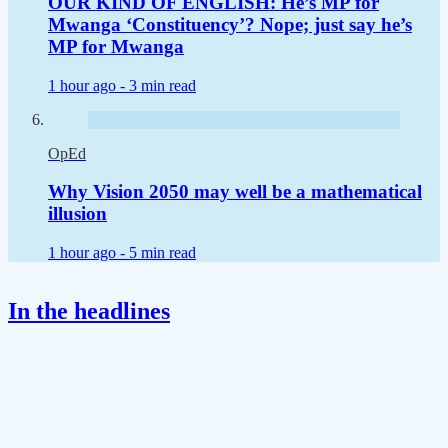
OUR KIND OF ENGLISH: He’s MP for
Mwanga ‘Constituency’? Nope; just say he’s
MP for Mwanga
1 hour ago -
3 min read
OpEd
Why Vision 2050 may well be a mathematical
illusion
1 hour ago -
5 min read
In the headlines