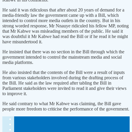
He said it was ridiculous that after about 20 years of demand for a
media-friendly law the government came up with a Bill, which
intended to control more media outlets in the country. But in his
strong worded response, Mr Nnauye ridiculed his fellow MP, noting
that Mr Kabwe was misleading members of the public. He said it
was doubtful it Mr Kabwe had read the Bill or if he read it he might
have misundertood it.
He insisted that there was no section in the Bill through which the
government intended to control the mainstream media and social
media platforms.
He also insisted that the contents of the Bill were a result of inputs
from various stakeholders involved during the drafting process of
the Bill. He said as the law required after tabling the Bill in
Parliament stakeholders were invited to read it and give their views
to improve it.
He said contrary to what Mr Kabwe was claiming, the Bill gave
people more freedom to criticise the performance of the government.