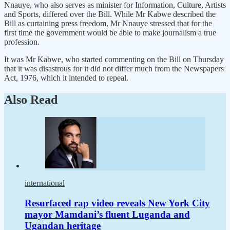
Nnauye, who also serves as minister for Information, Culture, Artists
and Sports, differed over the Bill. While Mr Kabwe described the
Bill as curtaining press freedom, Mr Nnauye stressed that for the
first time the government would be able to make journalism a true
profession.
It was Mr Kabwe, who started commenting on the Bill on Thursday
that it was disastrous for it did not differ much from the Newspapers
Act, 1976, which it intended to repeal.
Also Read
international
Resurfaced rap video reveals New York City
mayor Mamdani’s fluent Luganda and
Ugandan heritage