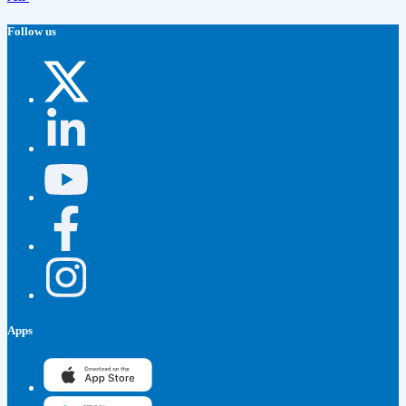
Follow us
Apps