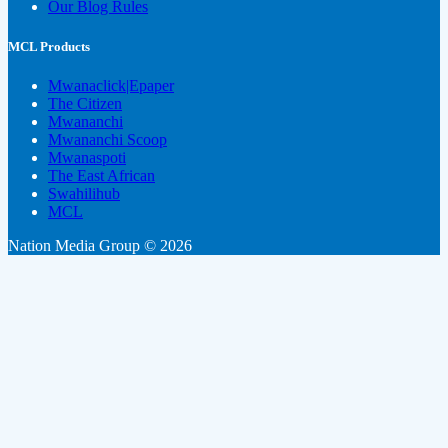
Our Blog Rules
MCL Products
Mwanaclick|Epaper
The Citizen
Mwananchi
Mwananchi Scoop
Mwanaspoti
The East African
Swahilihub
MCL
Nation Media Group © 2026