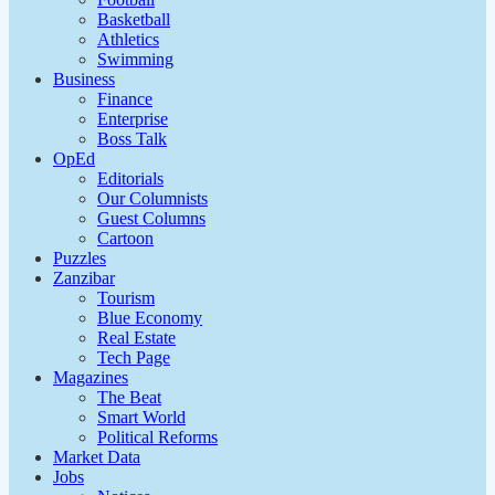
Basketball
Athletics
Swimming
Business
Finance
Enterprise
Boss Talk
OpEd
Editorials
Our Columnists
Guest Columns
Cartoon
Puzzles
Zanzibar
Tourism
Blue Economy
Real Estate
Tech Page
Magazines
The Beat
Smart World
Political Reforms
Market Data
Jobs