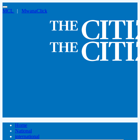
MCL
|
MwanaClick
Home
National
international