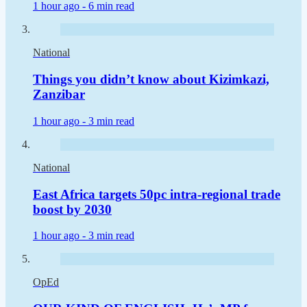
1 hour ago -
6 min read
National
Things you didn’t know about Kizimkazi,
Zanzibar
1 hour ago -
3 min read
National
East Africa targets 50pc intra-regional trade
boost by 2030
1 hour ago -
3 min read
OpEd