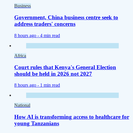
Business
Government, China business centre seek to
address traders' concerns
8 hours ago -
4 min read
Africa
Court rules that Kenya's General Election
should be held in 2026 not 2027
8 hours ago -
1 min read
National
How AI is transforming access to healthcare for
young Tanzanians