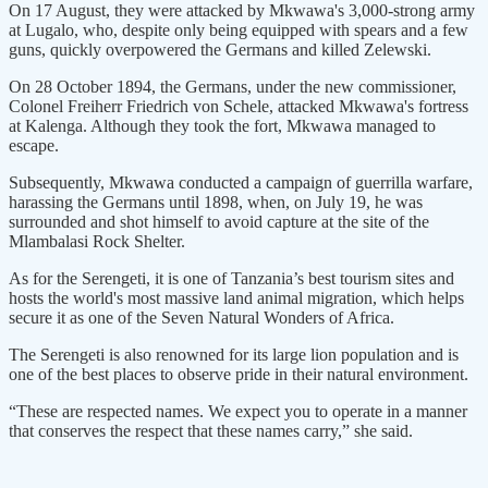
On 17 August, they were attacked by Mkwawa's 3,000-strong army
at Lugalo, who, despite only being equipped with spears and a few
guns, quickly overpowered the Germans and killed Zelewski.
On 28 October 1894, the Germans, under the new commissioner,
Colonel Freiherr Friedrich von Schele, attacked Mkwawa's fortress
at Kalenga. Although they took the fort, Mkwawa managed to
escape.
Subsequently, Mkwawa conducted a campaign of guerrilla warfare,
harassing the Germans until 1898, when, on July 19, he was
surrounded and shot himself to avoid capture at the site of the
Mlambalasi Rock Shelter.
As for the Serengeti, it is one of Tanzania’s best tourism sites and
hosts the world's most massive land animal migration, which helps
secure it as one of the Seven Natural Wonders of Africa.
The Serengeti is also renowned for its large lion population and is
one of the best places to observe pride in their natural environment.
“These are respected names. We expect you to operate in a manner
that conserves the respect that these names carry,” she said.