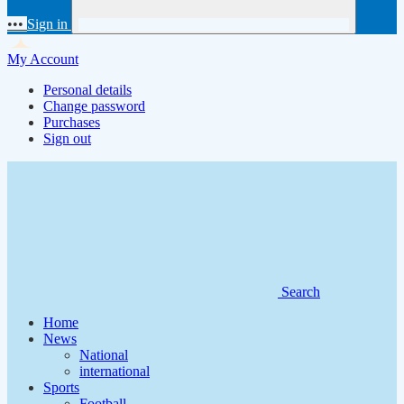
•••
Sign in
My Account
Personal details
Change password
Purchases
Sign out
Search
Home
News
National
international
Sports
Football