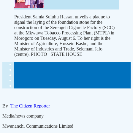
President Samia Suluhu Hassan unveils a plaque to
signal the laying of the foundation stone for the
construction of the Serengeti Cigarette Factory (SCC)
at the Mkwawa Tobacco Processing Plant (MTPL) in
Morogoro on Tuesday, August 6. To her right is the
Minister of Agriculture, Hussein Bashe, and the
Minister of Industries and Trade, Selemani Jafo
(centre). PHOTO | STATE HOUSE
By
The Citizen Reporter
Media/news company
Mwananchi Communications Limited