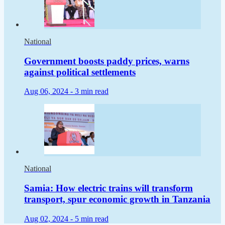
National
Government boosts paddy prices, warns
against political settlements
Aug 06, 2024 -
3 min read
National
Samia: How electric trains will transform
transport, spur economic growth in Tanzania
Aug 02, 2024 -
5 min read