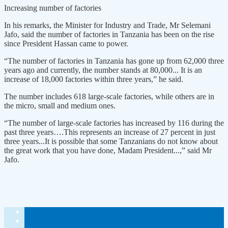
Increasing number of factories
In his remarks, the Minister for Industry and Trade, Mr Selemani
Jafo, said the number of factories in Tanzania has been on the rise
since President Hassan came to power.
“The number of factories in Tanzania has gone up from 62,000 three
years ago and currently, the number stands at 80,000... It is an
increase of 18,000 factories within three years,” he said.
The number includes 618 large-scale factories, while others are in
the micro, small and medium ones.
“The number of large-scale factories has increased by 116 during the
past three years….This represents an increase of 27 percent in just
three years...It is possible that some Tanzanians do not know about
the great work that you have done, Madam President...,” said Mr
Jafo.