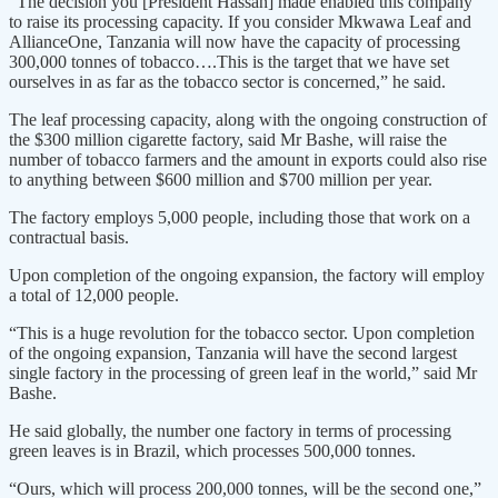
“The decision you [President Hassan] made enabled this company
to raise its processing capacity. If you consider Mkwawa Leaf and
AllianceOne, Tanzania will now have the capacity of processing
300,000 tonnes of tobacco….This is the target that we have set
ourselves in as far as the tobacco sector is concerned,” he said.
The leaf processing capacity, along with the ongoing construction of
the $300 million cigarette factory, said Mr Bashe, will raise the
number of tobacco farmers and the amount in exports could also rise
to anything between $600 million and $700 million per year.
The factory employs 5,000 people, including those that work on a
contractual basis.
Upon completion of the ongoing expansion, the factory will employ
a total of 12,000 people.
“This is a huge revolution for the tobacco sector. Upon completion
of the ongoing expansion, Tanzania will have the second largest
single factory in the processing of green leaf in the world,” said Mr
Bashe.
He said globally, the number one factory in terms of processing
green leaves is in Brazil, which processes 500,000 tonnes.
“Ours, which will process 200,000 tonnes, will be the second one,”