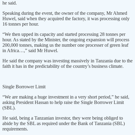
he said.
Speaking during the event, the owner of the company, Mr Ahmed
Huwel, said when they acquired the factory, it was processing only
16 tonnes per hour.
“We then upped its capacity and started processing 28 tonnes per
hour. As stated by the Minister, the ongoing expansion will process
200,000 tonnes, making us the number one processer of green leaf
in Africa…,” said Mr Huwel.
He said the company was investing massively in Tanzania due to the
faith it has in the predictability of the country’s business climate.
Single Borrower Limit
“We are making a huge investment in a very short period,” he said,
asking President Hassan to help raise the Single Borrower Limit
(SBL).
He said, being a Tanzanian investor, they were being obliged to
abide by the SBL as required under the Bank of Tanzania (SBL)
requirements.