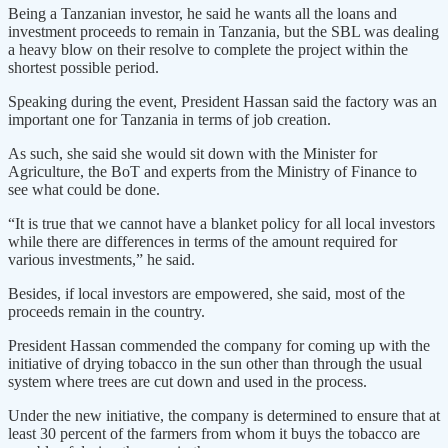
Being a Tanzanian investor, he said he wants all the loans and
investment proceeds to remain in Tanzania, but the SBL was dealing
a heavy blow on their resolve to complete the project within the
shortest possible period.
Speaking during the event, President Hassan said the factory was an
important one for Tanzania in terms of job creation.
As such, she said she would sit down with the Minister for
Agriculture, the BoT and experts from the Ministry of Finance to
see what could be done.
“It is true that we cannot have a blanket policy for all local investors
while there are differences in terms of the amount required for
various investments,” he said.
Besides, if local investors are empowered, she said, most of the
proceeds remain in the country.
President Hassan commended the company for coming up with the
initiative of drying tobacco in the sun other than through the usual
system where trees are cut down and used in the process.
Under the new initiative, the company is determined to ensure that at
least 30 percent of the farmers from whom it buys the tobacco are