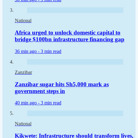
National
Africa urged to unlock domestic capital to
bridge $100bn infrastructure financing gap
36 min ago -
3 min read
Zanzibar
Zanzibar sugar hits Sh5,000 mark as
government steps in
40 min ago -
3 min read
National
Kikwete: Infrastructure should transform lives,