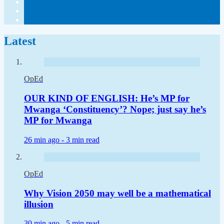
Latest
OpEd
OUR KIND OF ENGLISH: He’s MP for
Mwanga ‘Constituency’? Nope; just say he’s
MP for Mwanga
26 min ago -
3 min read
OpEd
Why Vision 2050 may well be a mathematical
illusion
30 min ago -
5 min read