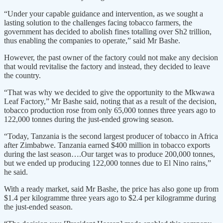
“Under your capable guidance and intervention, as we sought a
lasting solution to the challenges facing tobacco farmers, the
government has decided to abolish fines totalling over Sh2 trillion,
thus enabling the companies to operate,” said Mr Bashe.
However, the past owner of the factory could not make any decision
that would revitalise the factory and instead, they decided to leave
the country.
“That was why we decided to give the opportunity to the Mkwawa
Leaf Factory,” Mr Bashe said, noting that as a result of the decision,
tobacco production rose from only 65,000 tonnes three years ago to
122,000 tonnes during the just-ended growing season.
“Today, Tanzania is the second largest producer of tobacco in Africa
after Zimbabwe. Tanzania earned $400 million in tobacco exports
during the last season….Our target was to produce 200,000 tonnes,
but we ended up producing 122,000 tonnes due to El Nino rains,”
he said.
With a ready market, said Mr Bashe, the price has also gone up from
$1.4 per kilogramme three years ago to $2.4 per kilogramme during
the just-ended season.