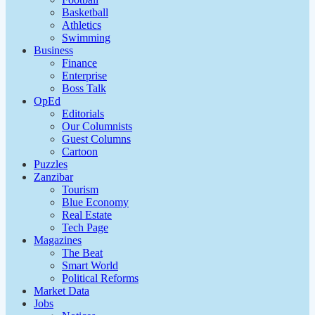
Basketball
Athletics
Swimming
Business
Finance
Enterprise
Boss Talk
OpEd
Editorials
Our Columnists
Guest Columns
Cartoon
Puzzles
Zanzibar
Tourism
Blue Economy
Real Estate
Tech Page
Magazines
The Beat
Smart World
Political Reforms
Market Data
Jobs