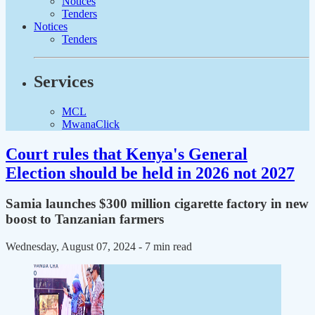
Notices
Tenders
Notices
Tenders
Services
MCL
MwanaClick
Court rules that Kenya's General
Election should be held in 2026 not 2027
Samia launches $300 million cigarette factory in new
boost to Tanzanian farmers
Wednesday, August 07, 2024
- 7 min read