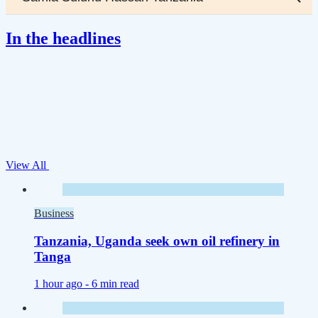
In the headlines
View All
Business
Tanzania, Uganda seek own oil refinery in
Tanga
1 hour ago -
6 min read