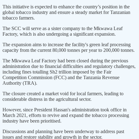
This initiative is expected to enhance the country’s position in the
global tobacco industry and ensure a steady market for Tanzanian
tobacco farmers.
The SCC will serve as a sister company to the Mkwawa Leaf
Factory, which is also undergoing a significant expansion.
The expansion aims to increase the facility's green leaf processing
capacity from the current 80,000 tonnes per year to 200,000 tonnes.
The Mkwawa Leaf Factory had been closed during the previous
administration due to financial difficulties and regulatory challenges,
including fines totalling Sh2 trillion imposed by the Fair
Competition Commission (FCC) and the Tanzania Revenue
Authority (TRA).
The closure created a market void for local farmers, leading to
considerable distress in the agricultural sector.
However, since President Hassan's administration took office in
March 2021, efforts to revive and expand the tobacco processing
industry have been prioritised.
Discussions and planning have been underway to address past
issues and restore stability and growth in the sector.