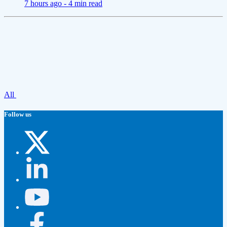
7 hours ago -
4 min read
All
Follow us