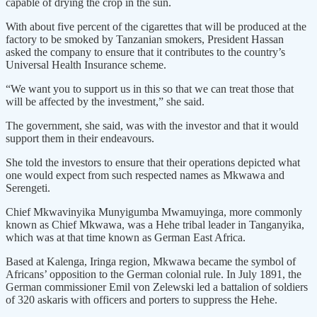
capable of drying the crop in the sun.
With about five percent of the cigarettes that will be produced at the
factory to be smoked by Tanzanian smokers, President Hassan
asked the company to ensure that it contributes to the country’s
Universal Health Insurance scheme.
“We want you to support us in this so that we can treat those that
will be affected by the investment,” she said.
The government, she said, was with the investor and that it would
support them in their endeavours.
She told the investors to ensure that their operations depicted what
one would expect from such respected names as Mkwawa and
Serengeti.
Chief Mkwavinyika Munyigumba Mwamuyinga, more commonly
known as Chief Mkwawa, was a Hehe tribal leader in Tanganyika,
which was at that time known as German East Africa.
Based at Kalenga, Iringa region, Mkwawa became the symbol of
Africans’ opposition to the German colonial rule. In July 1891, the
German commissioner Emil von Zelewski led a battalion of soldiers
of 320 askaris with officers and porters to suppress the Hehe.