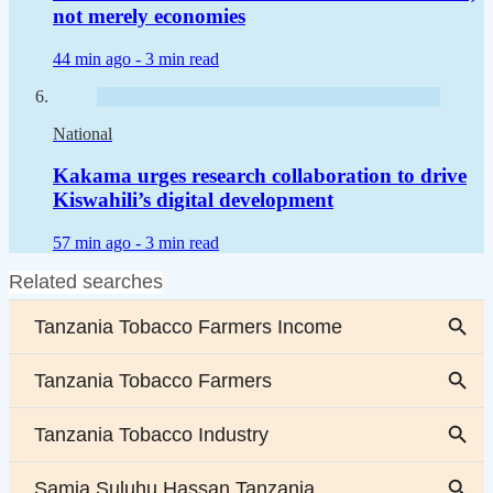
not merely economies
44 min ago -
3 min read
National
Kakama urges research collaboration to drive
Kiswahili’s digital development
57 min ago -
3 min read