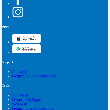
Apps
Support
Contact Us
Frequently Asked Questions
Tools
Contact us
Mwanaclick|Epaper
Web Mail
Frequently asked questions