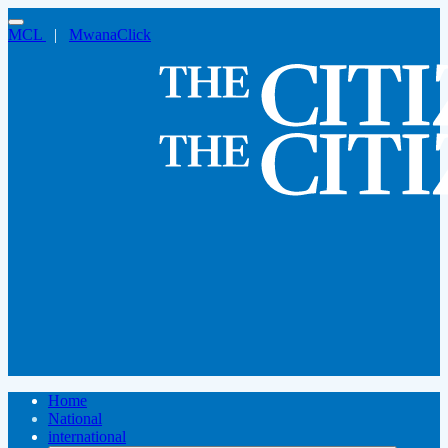
MCL
|
MwanaClick
Home
National
international