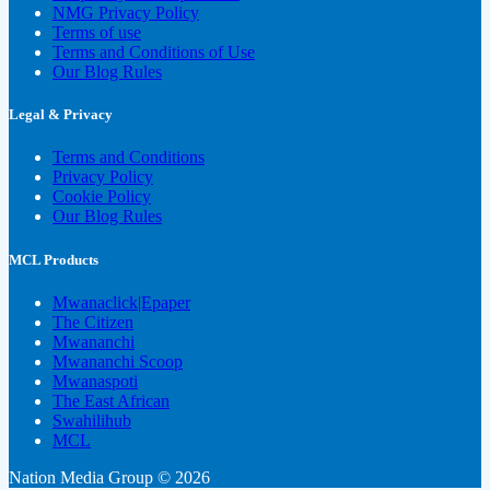
NMG Privacy Policy
Terms of use
Terms and Conditions of Use
Our Blog Rules
Legal & Privacy
Terms and Conditions
Privacy Policy
Cookie Policy
Our Blog Rules
MCL Products
Mwanaclick|Epaper
The Citizen
Mwananchi
Mwananchi Scoop
Mwanaspoti
The East African
Swahilihub
MCL
Nation Media Group © 2026