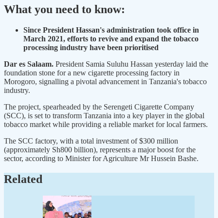
What you need to know:
Since President Hassan's administration took office in
March 2021, efforts to revive and expand the tobacco
processing industry have been prioritised
Dar es Salaam.
President Samia Suluhu Hassan yesterday laid the
foundation stone for a new cigarette processing factory in
Morogoro, signalling a pivotal advancement in Tanzania's tobacco
industry.
The project, spearheaded by the Serengeti Cigarette Company
(SCC), is set to transform Tanzania into a key player in the global
tobacco market while providing a reliable market for local farmers.
The SCC factory, with a total investment of $300 million
(approximately Sh800 billion), represents a major boost for the
sector, according to Minister for Agriculture Mr Hussein Bashe.
Related