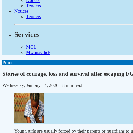
Notices
Tenders
Notices
Tenders
Services
MCL
MwanaClick
Prime
Stories of courage, loss and survival after escaping 
Wednesday, January 14, 2026
- 8 min read
Young girls are usually forced by their parents or guardians to