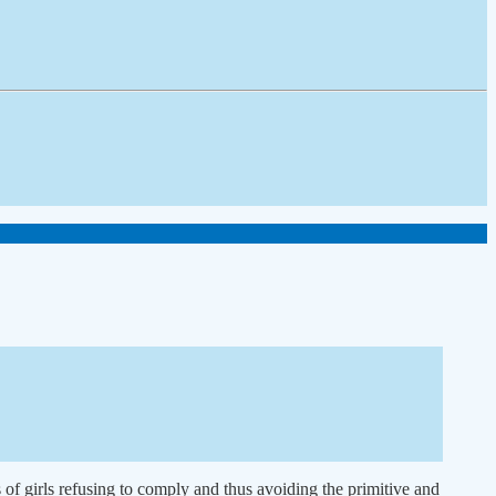
 of girls refusing to comply and thus avoiding the primitive and