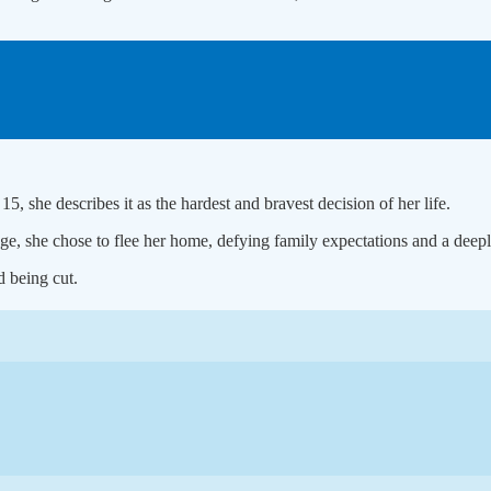
, she describes it as the hardest and bravest decision of her life.
 she chose to flee her home, defying family expectations and a deeply ro
 being cut.