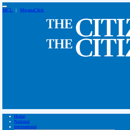
MCL
|
MwanaClick
Home
National
international