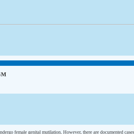
FGM
 undergo female genital mutilation. However, there are documented cases