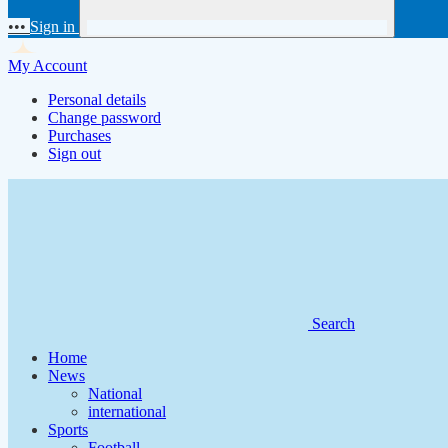
•••
Sign in
My Account
Personal details
Change password
Purchases
Sign out
Search
Home
News
National
international
Sports
Football