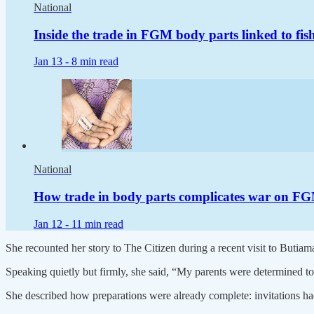
National
Inside the trade in FGM body parts linked to fis
Jan 13 -
8 min read
National
How trade in body parts complicates war on F
Jan 12 -
11 min read
She recounted her story to The Citizen during a recent visit to Buti
Speaking quietly but firmly, she said, “My parents were determined to
She described how preparations were already complete: invitations ha