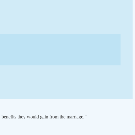
e benefits they would gain from the marriage.”