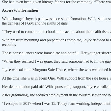
She had even been given kitenge fabrics for the ceremony. “There was
Access to information
What changed Joyce’s path was access to information. While still at
the dangers of FGM and the rights of girls.
“They used to come to our school and teach us about the health risks a
With pressure mounting and preparations complete, Joyce decided to
recounts.
Those consequences were immediate and painful. Her younger sister 
“When they realised I was gone, they said someone had to fill the gap
Joyce was taken to Mugumu Safe House, where she was welcomed by 
At the time, she was in Form One. With support from the safe house,
Her determination paid off. With sponsorship support, Joyce enrolled 
After graduating, she secured employment in the tourism sector and no
“I escaped in 2017 when I was 15. Today I am working, independent a