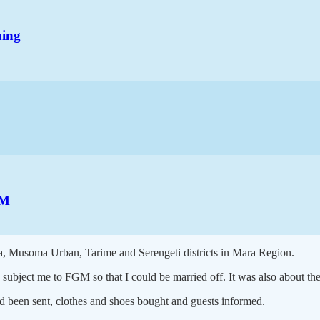
hing
GM
ama, Musoma Urban, Tarime and Serengeti districts in Mara Region.
 subject me to FGM so that I could be married off. It was also about th
d been sent, clothes and shoes bought and guests informed.