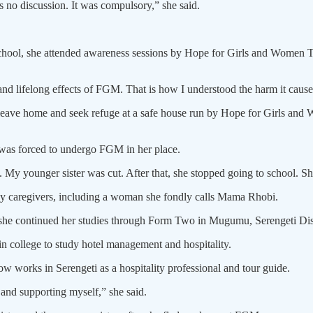
 no discussion. It was compulsory,” she said.
 school, she attended awareness sessions by Hope for Girls and Women 
nd lifelong effects of FGM. That is how I understood the harm it causes.
 leave home and seek refuge at a safe house run by Hope for Girls an
was forced to undergo FGM in her place.
. My younger sister was cut. After that, she stopped going to school. S
caregivers, including a woman she fondly calls Mama Rhobi.
 she continued her studies through Form Two in Mugumu, Serengeti Dist
in college to study hotel management and hospitality.
w works in Serengeti as a hospitality professional and tour guide.
nd supporting myself,” she said.