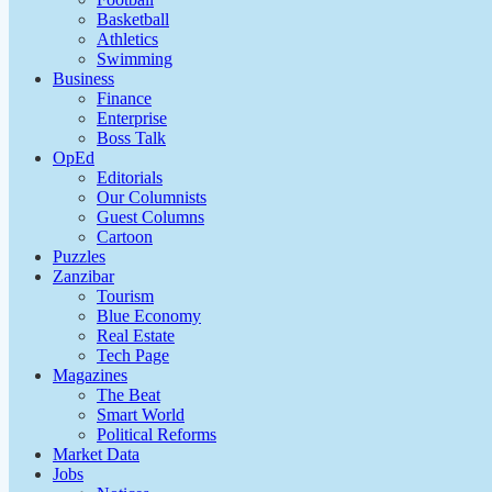
Basketball
Athletics
Swimming
Business
Finance
Enterprise
Boss Talk
OpEd
Editorials
Our Columnists
Guest Columns
Cartoon
Puzzles
Zanzibar
Tourism
Blue Economy
Real Estate
Tech Page
Magazines
The Beat
Smart World
Political Reforms
Market Data
Jobs