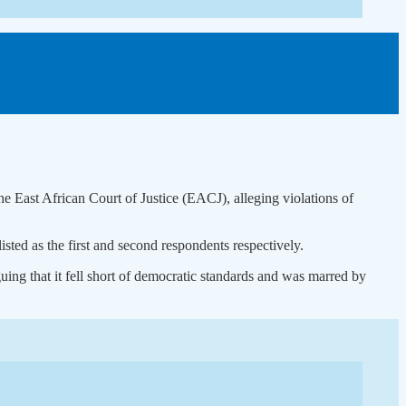
East African Court of Justice (EACJ), alleging violations of
ted as the first and second respondents respectively.
ing that it fell short of democratic standards and was marred by