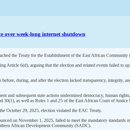
ice over week-long internet shutdown
breached the Treaty for the Establishment of the East African Community
ing Article 6(d), arguing that the election and related events failed to
 before, during, and after the election lacked transparency, integrity, and
ement and subsequent state actions undermined democracy, human rights,
nd 30(1), as well as Rules 1 and 25 of the East African Court of Justice
 the October 29, 2025, election violated the EAC Treaty.
nnounced on November 1, 2025, failed to meet the mandatory standards o
outhern African Development Community (SADC).