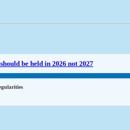
should be held in 2026 not 2027
gularities