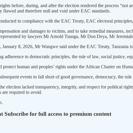
rights before, during, and after the election rendered the process “not 
lly flawed and therefore null and void under EAC standards.
 be conducted in compliance with the EAC Treaty, EAC electoral princip
pensation and damages to victims, and to take remedial measures, inclu
re represented by lawyers Mr Arnold Tsunga, Mr Don Deya, Mr Jeremi
, January 8, 2026, Mr Wangwe said under the EAC Treaty, Tanzania is 
adherence to democratic principles, the rule of law, social justice, equ
and protect human and peoples’ rights under the African Charter on Hum
bsequent events to fall short of good governance, democracy, the rule 
 the election lacked transparency, integrity, and respect for political r
 are required to avoid.
n.
nt
Subscribe for full access to premium content