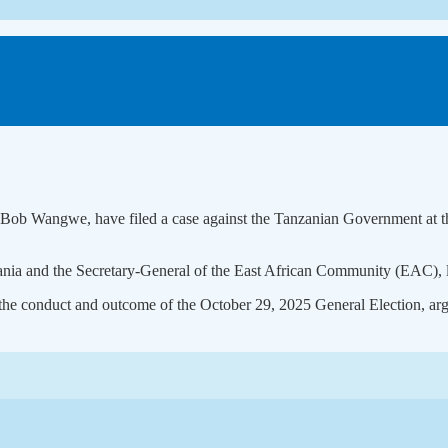
ob Wangwe, have filed a case against the Tanzanian Government at the 
ia and the Secretary-General of the East African Community (EAC), lis
the conduct and outcome of the October 29, 2025 General Election, argu