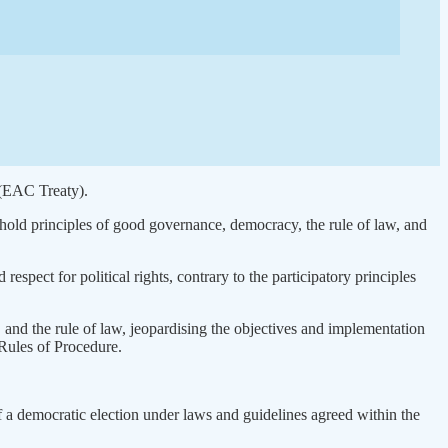
 (EAC Treaty).
 uphold principles of good governance, democracy, the rule of law, and
 respect for political rights, contrary to the participatory principles
 and the rule of law, jeopardising the objectives and implementation
 Rules of Procedure.
f a democratic election under laws and guidelines agreed within the