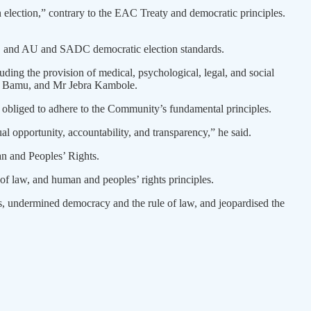
an election,” contrary to the EAC Treaty and democratic principles.
les, and AU and SADC democratic election standards.
ding the provision of medical, psychological, legal, and social
ah Bamu, and Mr Jebra Kambole.
obliged to adhere to the Community’s fundamental principles.
al opportunity, accountability, and transparency,” he said.
an and Peoples’ Rights.
of law, and human and peoples’ rights principles.
ights, undermined democracy and the rule of law, and jeopardised the