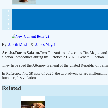
By
Janeth Mushi
&
James Magai
Arusha/Dar es Salaam.
Two Tanzanians, advocates Tito Magoti and B
electoral procedures during the October 29, 2025, General Election.
They have sued the Attorney General of the United Republic of Tanzan
In Reference No. 59 case of 2025, the two advocates are challenging 
human rights violations.
Related