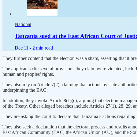
National
Tanzania sued at the East African Court of Just
Dec 11 -
2 min read
They further contend that the election was a sham, asserting that it 
The applicants cite several provisions they claim were violated, includ
human and peoples’ rights.
They also rely on Article 7(2), claiming that actions by state authorities
underpinning the EAC.
In addition, they invoke Article 8(1)(c), arguing that election manag
of the Treaty. Other alleged breaches include Articles 27(1), 28, 29, a
They are asking the court to declare that Tanzania’s actions regarding
They also seek a declaration that the electoral process and results a
East African Community (EAC, the African Union (AU), and the S