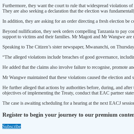
Furthermore, they want the court to rule that widespread violations of 
They are also seeking a declaration that the election was fundamenta
In addition, they are asking for an order directing a fresh election
Beyond nullification, they seek orders compelling Tanzania to pay com
support to victims and their families. Mr Magoti and Mr Wangwe a
Speaking to The Citizen’s sister newspaper, Mwananchi, on Thursday
“The alleged violations include breaches of good governance, including 
He added that the claims also involve failure to recognise, promote 
Mr Wangwe maintained that these violations caused the election and su
He further alleged that actions by authorities before, during, and after
objectives of implementing the Treaty, conduct that EAC partner states
The case is awaiting scheduling for a hearing at the next EACJ sessio
Register to begin your journey to our premium conte
Subscribe