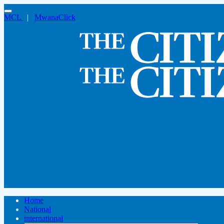
MCL
|
MwanaClick
Home
National
international