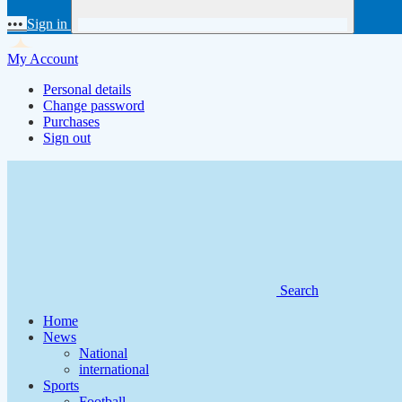
•••
Sign in
My Account
Personal details
Change password
Purchases
Sign out
Search
Home
News
National
international
Sports
Football