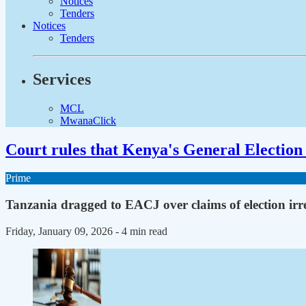
Notices
Tenders
Notices
Tenders
Services
MCL
MwanaClick
Court rules that Kenya's General Election 
Prime
Tanzania dragged to EACJ over claims of election irre
Friday, January 09, 2026
- 4 min read