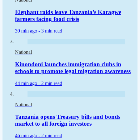
Elephant raids leave Tanzania’s Karagwe
farmers facing food crisis
39 min ago -
3 min read
National
Kinondoni launches immigration clubs in
schools to promote legal migration awareness
44 min ago -
2 min read
National
Tanzania opens Treasury bills and bonds
market to all foreign investors
46 min ago -
2 min read