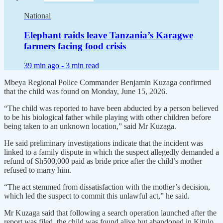
National
Elephant raids leave Tanzania’s Karagwe
farmers facing food crisis
39 min ago -
3 min read
Mbeya Regional Police Commander Benjamin Kuzaga confirmed
that the child was found on Monday, June 15, 2026.
“The child was reported to have been abducted by a person believed
to be his biological father while playing with other children before
being taken to an unknown location,” said Mr Kuzaga.
He said preliminary investigations indicate that the incident was
linked to a family dispute in which the suspect allegedly demanded a
refund of Sh500,000 paid as bride price after the child’s mother
refused to marry him.
“The act stemmed from dissatisfaction with the mother’s decision,
which led the suspect to commit this unlawful act,” he said.
Mr Kuzaga said that following a search operation launched after the
report was filed, the child was found alive but abandoned in Kitulo