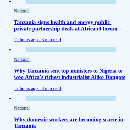
National
Tanzania signs health and energy public-
private partnership deals at Africa50 forum
12 hours ago -
3 min read
National
Why Tanzania sent top ministers to Nigeria to
woo Africa's richest industrialist Aliko Dangote
12 hours ago -
3 min read
National
Why domestic workers are becoming scarce in
Tanzania