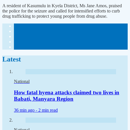
A resident of Kasumulu in Kyela District, Ms Jane Amos, praised
the police for the seizure and called for intensified efforts to curb
drug trafficking to protect young people from drug abuse.
Latest
National
How fatal hyena attacks claimed two lives in
Babati, Manyara Region
36 min ago -
2 min read
National