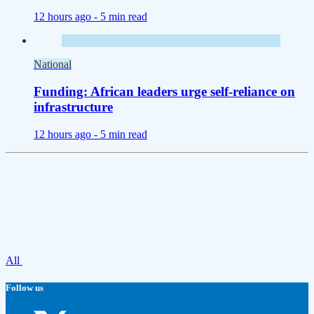
12 hours ago -
5 min read
National
Funding: African leaders urge self-reliance on
infrastructure
12 hours ago -
5 min read
All
Follow us