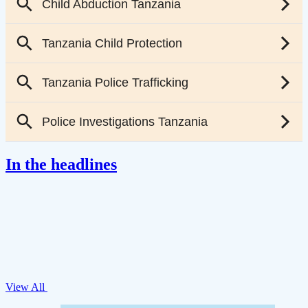
In the headlines
View All