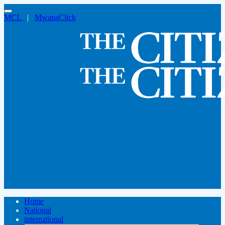
MCL
|
MwanaClick
Home
National
international