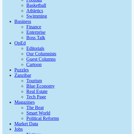
Basketball
Athletics
Swimming
Business
Finance
Enterprise
Boss Talk
OpEd
Editorials
Our Columnists
Guest Columns
Cartoon
Puzzles
Zanzibar
Tourism
Blue Economy
Real Estate
Tech Page
Magazines
The Beat
Smart World
Political Reforms
Market Data
Jobs