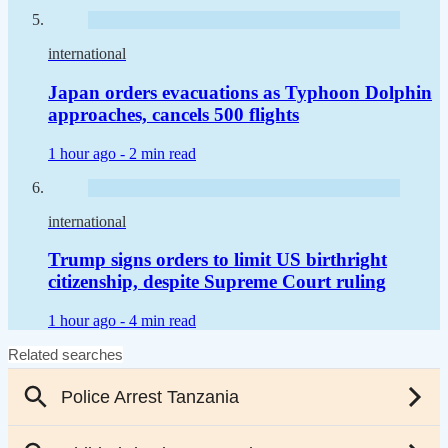
international
Japan orders evacuations as Typhoon Dolphin
approaches, cancels 500 flights
1 hour ago -
2 min read
international
Trump signs orders to limit US birthright
citizenship, despite Supreme Court ruling
1 hour ago -
4 min read