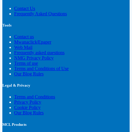
Contact Us
Frequently Asked Questions
Tools
Contact us
Mwanaclick|Epaper
Web Mail
Frequently asked questions
NMG Privacy Policy
Terms of use
Terms and Conditions of Use
Our Blog Rules
Legal & Privacy
Terms and Conditions
Privacy Policy
Cookie Policy
Our Blog Rules
MCL Products