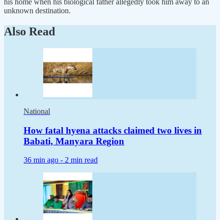
his home when his biological father allegedly took him away to an
unknown destination.
Also Read
National
How fatal hyena attacks claimed two lives in
Babati, Manyara Region
36 min ago -
2 min read