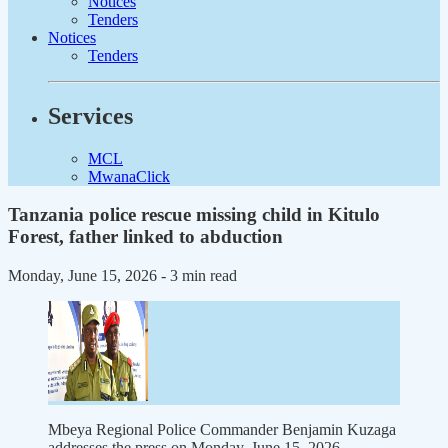
Notices
Tenders
Notices
Tenders
Services
MCL
MwanaClick
Tanzania police rescue missing child in Kitulo
Forest, father linked to abduction
Monday, June 15, 2026
- 3 min read
Mbeya Regional Police Commander Benjamin Kuzaga
addresses the press on Monday, June 15, 2026.