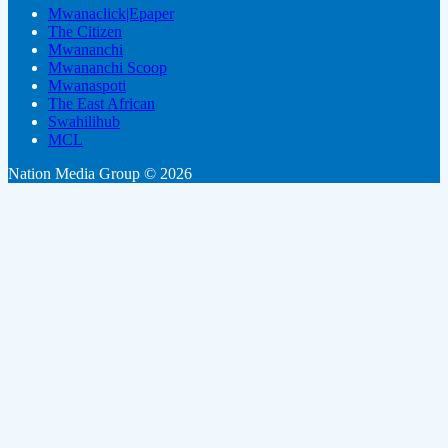
Mwanaclick|Epaper
The Citizen
Mwananchi
Mwananchi Scoop
Mwanaspoti
The East African
Swahilihub
MCL
Nation Media Group © 2026