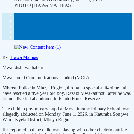
PHOTO | HAWA MATHIAS
By
Hawa Mathias
Mwandishi wa habari
Mwananchi Communications Limited (MCL)
Mbeya.
Police in Mbeya Region, through a special anti-crime unit,
have rescued a five-year-old boy, Razaki Mwakatundu, after he was
found alive but abandoned in Kitulo Forest Reserve.
The child, a pre-primary pupil at Mwakimome Primary School, was
allegedly abducted on Monday, June 1, 2026, in Katumba Songwe
Ward, Kyela District, Mbeya Region.
It is reported that the child was playing with other children outside