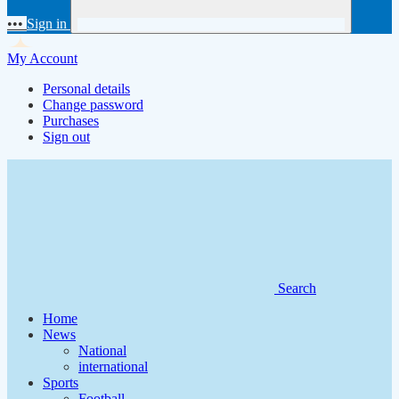
•••
Sign in
My Account
Personal details
Change password
Purchases
Sign out
Search
Home
News
National
international
Sports
Football