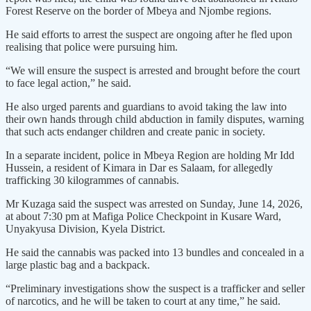
Forest Reserve on the border of Mbeya and Njombe regions.
He said efforts to arrest the suspect are ongoing after he fled upon
realising that police were pursuing him.
“We will ensure the suspect is arrested and brought before the court
to face legal action,” he said.
He also urged parents and guardians to avoid taking the law into
their own hands through child abduction in family disputes, warning
that such acts endanger children and create panic in society.
In a separate incident, police in Mbeya Region are holding Mr Idd
Hussein, a resident of Kimara in Dar es Salaam, for allegedly
trafficking 30 kilogrammes of cannabis.
Mr Kuzaga said the suspect was arrested on Sunday, June 14, 2026,
at about 7:30 pm at Mafiga Police Checkpoint in Kusare Ward,
Unyakyusa Division, Kyela District.
He said the cannabis was packed into 13 bundles and concealed in a
large plastic bag and a backpack.
“Preliminary investigations show the suspect is a trafficker and seller
of narcotics, and he will be taken to court at any time,” he said.