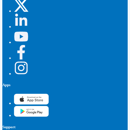
Apps
Support