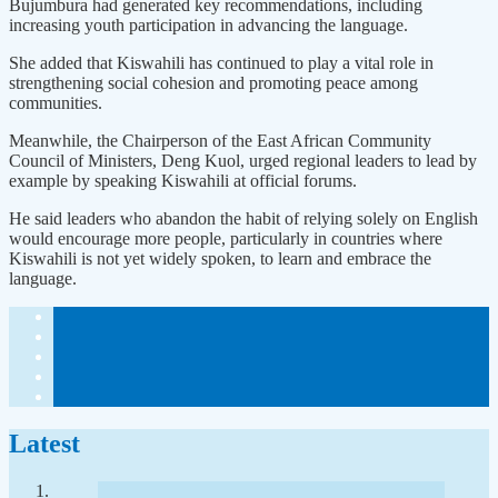
Bujumbura had generated key recommendations, including
increasing youth participation in advancing the language.
She added that Kiswahili has continued to play a vital role in
strengthening social cohesion and promoting peace among
communities.
Meanwhile, the Chairperson of the East African Community
Council of Ministers, Deng Kuol, urged regional leaders to lead by
example by speaking Kiswahili at official forums.
He said leaders who abandon the habit of relying solely on English
would encourage more people, particularly in countries where
Kiswahili is not yet widely spoken, to learn and embrace the
language.
Latest