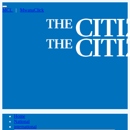
MCL
|
MwanaClick
Home
National
international