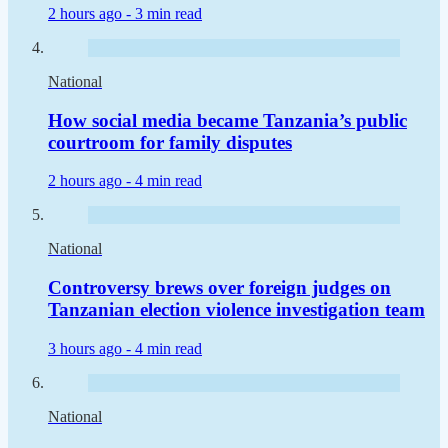
2 hours ago -
3 min read
National
How social media became Tanzania’s public
courtroom for family disputes
2 hours ago -
4 min read
National
Controversy brews over foreign judges on
Tanzanian election violence investigation team
3 hours ago -
4 min read
National