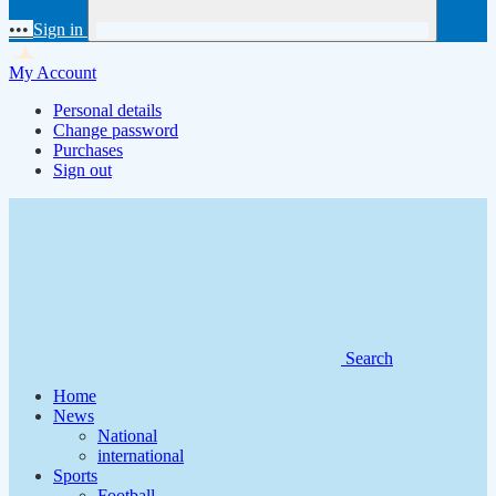
•••
Sign in
My Account
Personal details
Change password
Purchases
Sign out
Search
Home
News
National
international
Sports
Football