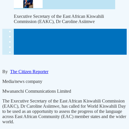
Executive Secretary of the East African Kiswahili
Commission (EAKC), Dr Caroline Asiimwe
By
The Citizen Reporter
Media/news company
Mwananchi Communications Limited
The Executive Secretary of the East African Kiswahili Commission
(EAKC), Dr Caroline Asiimwe, has called for World Kiswahili Day
to be used as an opportunity to assess the progress of the language
across East African Community (EAC) member states and the wider
world.