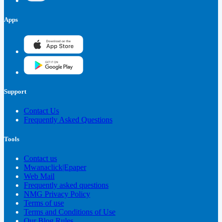
Apps
Support
Contact Us
Frequently Asked Questions
Tools
Contact us
Mwanaclick|Epaper
Web Mail
Frequently asked questions
NMG Privacy Policy
Terms of use
Terms and Conditions of Use
Our Blog Rules