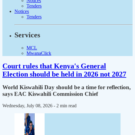
Notices
Tenders
Notices
Tenders
Services
MCL
MwanaClick
Court rules that Kenya's General
Election should be held in 2026 not 2027
World Kiswahili Day should be a time for reflection,
says EAC Kiswahili Commission Chief
Wednesday, July 08, 2026
- 2 min read