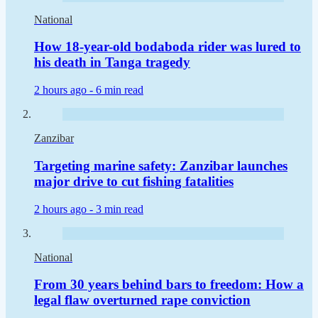
National
How 18-year-old bodaboda rider was lured to
his death in Tanga tragedy
2 hours ago -
6 min read
Zanzibar
Targeting marine safety: Zanzibar launches
major drive to cut fishing fatalities
2 hours ago -
3 min read
National
From 30 years behind bars to freedom: How a
legal flaw overturned rape conviction