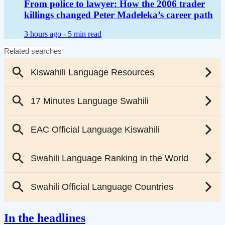
From police to lawyer: How the 2006 trader
killings changed Peter Madeleka’s career path
3 hours ago -
5 min read
In the headlines