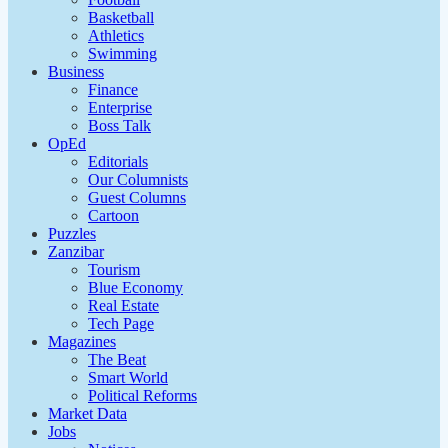
Basketball
Athletics
Swimming
Business
Finance
Enterprise
Boss Talk
OpEd
Editorials
Our Columnists
Guest Columns
Cartoon
Puzzles
Zanzibar
Tourism
Blue Economy
Real Estate
Tech Page
Magazines
The Beat
Smart World
Political Reforms
Market Data
Jobs