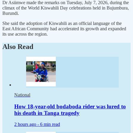
Dr Asiimwe made the remarks on Tuesday, July 7, 2026, during the
climax of the World Kiswahili Day celebrations held in Bujumbura,
Burundi.
She said the adoption of Kiswahili as an official language of the
East African Community had accelerated its growth and expanded
its use across the region.
Also Read
National
How 18-year-old bodaboda rider was lured to
his death in Tanga tragedy
2 hours ago -
6 min read