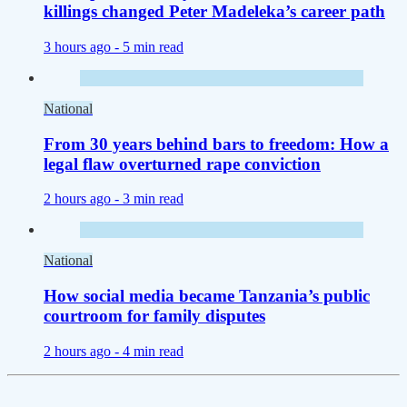
killings changed Peter Madeleka’s career path
3 hours ago -
5 min read
National
From 30 years behind bars to freedom: How a
legal flaw overturned rape conviction
2 hours ago -
3 min read
National
How social media became Tanzania’s public
courtroom for family disputes
2 hours ago -
4 min read