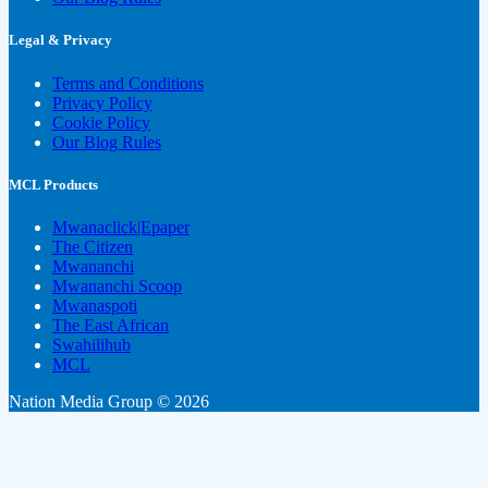
Legal & Privacy
Terms and Conditions
Privacy Policy
Cookie Policy
Our Blog Rules
MCL Products
Mwanaclick|Epaper
The Citizen
Mwananchi
Mwananchi Scoop
Mwanaspoti
The East African
Swahilihub
MCL
Nation Media Group © 2026