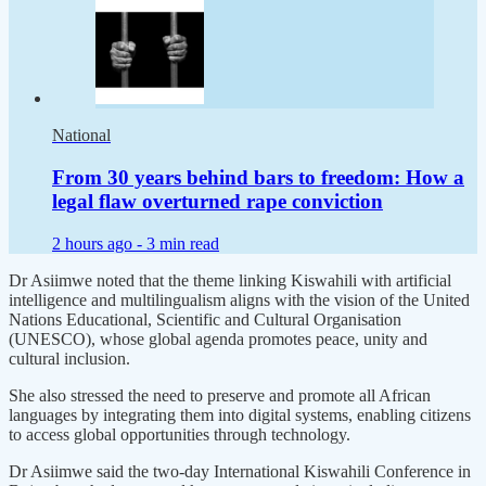
National
From 30 years behind bars to freedom: How a
legal flaw overturned rape conviction
2 hours ago -
3 min read
Dr Asiimwe noted that the theme linking Kiswahili with artificial
intelligence and multilingualism aligns with the vision of the United
Nations Educational, Scientific and Cultural Organisation
(UNESCO), whose global agenda promotes peace, unity and
cultural inclusion.
She also stressed the need to preserve and promote all African
languages by integrating them into digital systems, enabling citizens
to access global opportunities through technology.
Dr Asiimwe said the two-day International Kiswahili Conference in