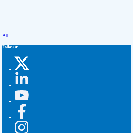
All
Follow us