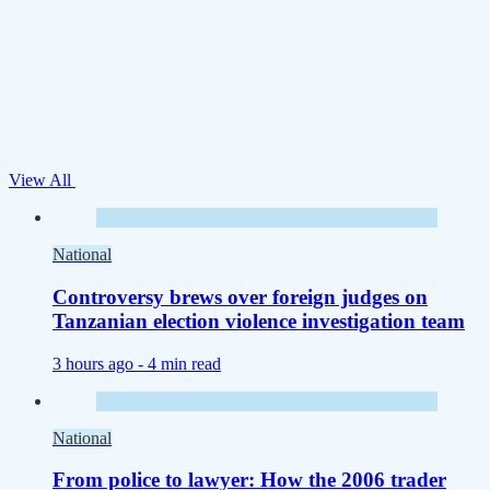
View All
National
Controversy brews over foreign judges on
Tanzanian election violence investigation team
3 hours ago -
4 min read
National
From police to lawyer: How the 2006 trader