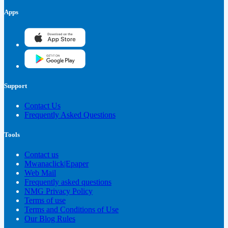
Apps
Support
Contact Us
Frequently Asked Questions
Tools
Contact us
Mwanaclick|Epaper
Web Mail
Frequently asked questions
NMG Privacy Policy
Terms of use
Terms and Conditions of Use
Our Blog Rules