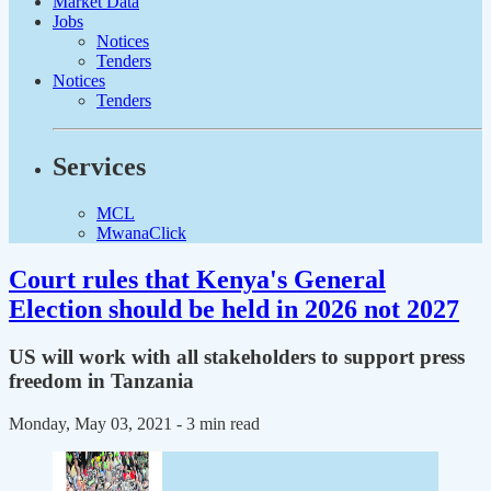
Market Data
Jobs
Notices
Tenders
Notices
Tenders
Services
MCL
MwanaClick
Court rules that Kenya's General
Election should be held in 2026 not 2027
US will work with all stakeholders to support press
freedom in Tanzania
Monday, May 03, 2021
- 3 min read