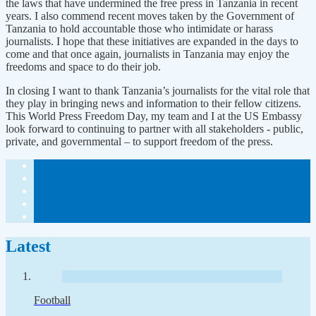
the laws that have undermined the free press in Tanzania in recent
years. I also commend recent moves taken by the Government of
Tanzania to hold accountable those who intimidate or harass
journalists. I hope that these initiatives are expanded in the days to
come and that once again, journalists in Tanzania may enjoy the
freedoms and space to do their job.
In closing I want to thank Tanzania’s journalists for the vital role that
they play in bringing news and information to their fellow citizens.
This World Press Freedom Day, my team and I at the US Embassy
look forward to continuing to partner with all stakeholders - public,
private, and governmental – to support freedom of the press.
Latest
Football