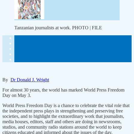
Tanzanian journalists at work. PHOTO | FILE
By
Dr Donald J. Wright
For almost 30 years, the world has marked World Press Freedom
Day on May 3.
World Press Freedom Day is a chance to celebrate the vital role that
the independent press plays in strengthening and preserving free
societies, and to highlight the extraordinary work that journalists,
media houses, editors, staff and others are doing in newsrooms,
studios, and community radio stations around the world to keep
citizens educated and informed about the issues of the day.