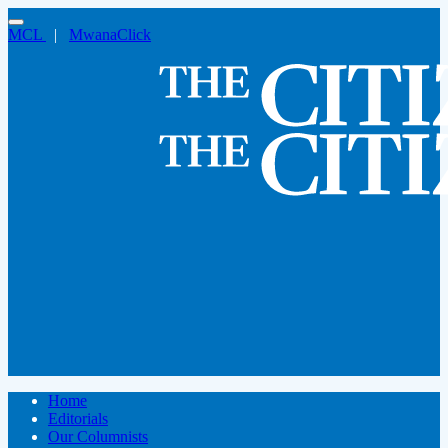
MCL
|
MwanaClick
Home
Editorials
Our Columnists