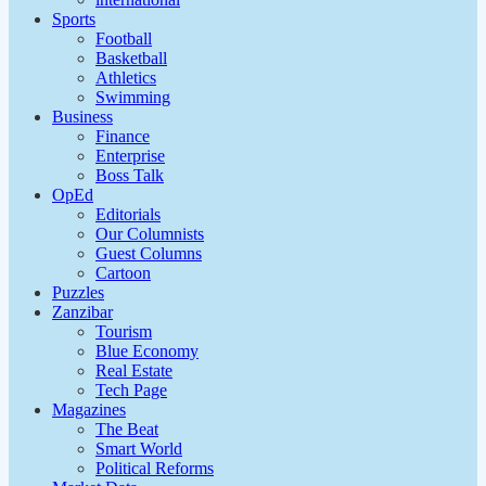
Sports
Football
Basketball
Athletics
Swimming
Business
Finance
Enterprise
Boss Talk
OpEd
Editorials
Our Columnists
Guest Columns
Cartoon
Puzzles
Zanzibar
Tourism
Blue Economy
Real Estate
Tech Page
Magazines
The Beat
Smart World
Political Reforms