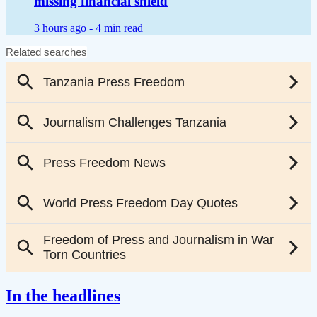
missing financial shield
3 hours ago -
4 min read
In the headlines