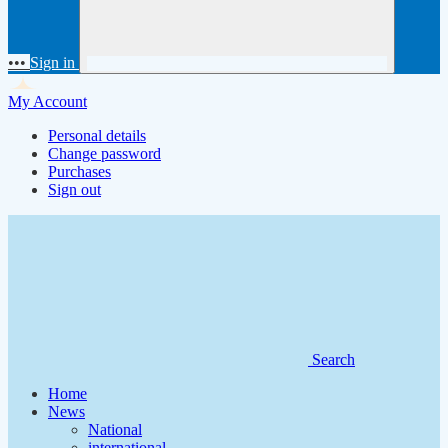
•••
Sign in
My Account
Personal details
Change password
Purchases
Sign out
Search
Home
News
National
international