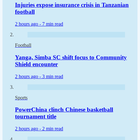
Injuries expose insurance crisis in Tanzanian
football
2 hours ago -
7 min read
Football
Yanga, Simba SC shift focus to Community
Shield encounter
2 hours ago -
3 min read
Sports
PowerChina clinch Chinese basketball
tournament title
2 hours ago -
2 min read