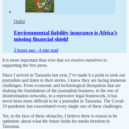
OpEd
Environmental liability insurance is Africa’s
missing financial shield
3 hours ago -
4 min read
It is more important than ever that we resolve ourselves to
supporting the free press.
Since I arrived in Tanzania last year, I’ve made it a point to seek out
journalists and listen to their stories. I know they are facing immense
challenges. From economic and technological disruptions that are
shaking the foundations of the journalism business, to the rise of
disinformation networks, to a repressive legal framework, it has
never been more difficult to be a journalist in Tanzania. The Covid-
19 pandemic has exacerbated every single one of these challenges.
Yet, in the face of these obstacles, I believe there is reason to be
optimistic about what the future holds for media freedom in
Tanzania.