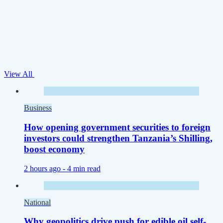
View All
Business
How opening government securities to foreign
investors could strengthen Tanzania’s Shilling,
boost economy
2 hours ago -
4 min read
National
Why geopolitics drive push for edible oil self-