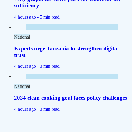
sufficiency
4 hours ago -
5 min read
National
Experts urge Tanzania to strengthen digital
trust
4 hours ago -
3 min read
National
2034 clean cooking goal faces policy challenges
4 hours ago -
3 min read