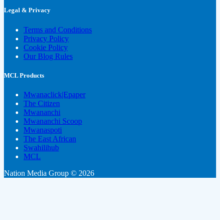
Legal & Privacy
Terms and Conditions
Privacy Policy
Cookie Policy
Our Blog Rules
MCL Products
Mwanaclick|Epaper
The Citizen
Mwananchi
Mwananchi Scoop
Mwanaspoti
The East African
Swahilihub
MCL
Nation Media Group © 2026