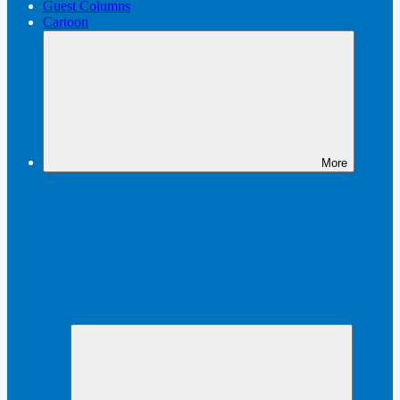
Guest Columns
Cartoon
More