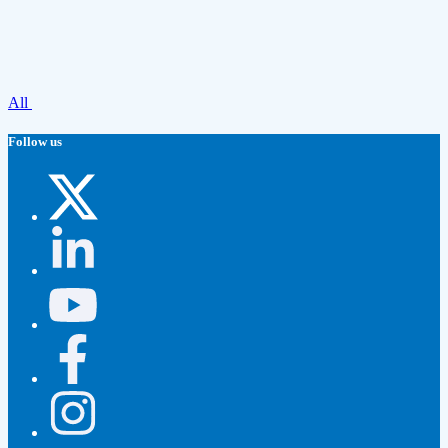
All
Follow us