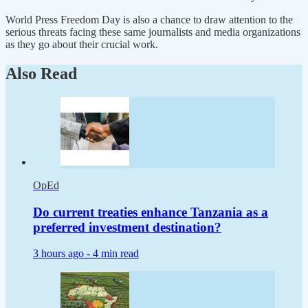
World Press Freedom Day is also a chance to draw attention to the
serious threats facing these same journalists and media organizations
as they go about their crucial work.
Also Read
OpEd
Do current treaties enhance Tanzania as a
preferred investment destination?
3 hours ago -
4 min read