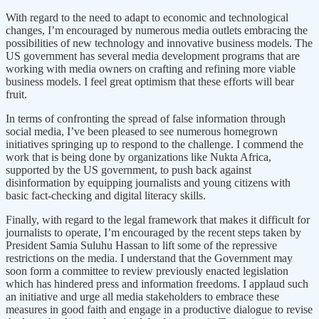
With regard to the need to adapt to economic and technological
changes, I’m encouraged by numerous media outlets embracing the
possibilities of new technology and innovative business models. The
US government has several media development programs that are
working with media owners on crafting and refining more viable
business models. I feel great optimism that these efforts will bear
fruit.
In terms of confronting the spread of false information through
social media, I’ve been pleased to see numerous homegrown
initiatives springing up to respond to the challenge. I commend the
work that is being done by organizations like Nukta Africa,
supported by the US government, to push back against
disinformation by equipping journalists and young citizens with
basic fact-checking and digital literacy skills.
Finally, with regard to the legal framework that makes it difficult for
journalists to operate, I’m encouraged by the recent steps taken by
President Samia Suluhu Hassan to lift some of the repressive
restrictions on the media. I understand that the Government may
soon form a committee to review previously enacted legislation
which has hindered press and information freedoms. I applaud such
an initiative and urge all media stakeholders to embrace these
measures in good faith and engage in a productive dialogue to revise