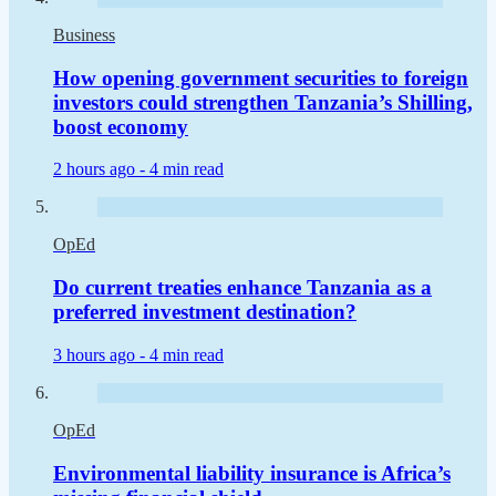
Business
How opening government securities to foreign
investors could strengthen Tanzania’s Shilling,
boost economy
2 hours ago -
4 min read
OpEd
Do current treaties enhance Tanzania as a
preferred investment destination?
3 hours ago -
4 min read
OpEd
Environmental liability insurance is Africa’s