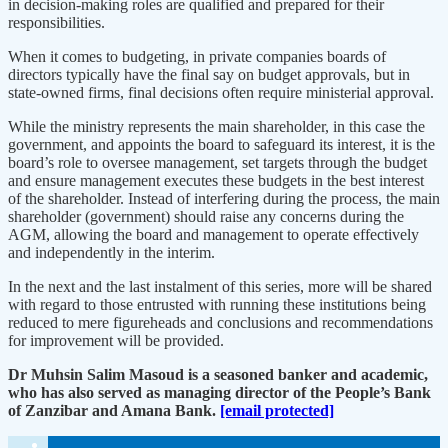
in decision-making roles are qualified and prepared for their
responsibilities.
When it comes to budgeting, in private companies boards of
directors typically have the final say on budget approvals, but in
state-owned firms, final decisions often require ministerial approval.
While the ministry represents the main shareholder, in this case the
government, and appoints the board to safeguard its interest, it is the
board’s role to oversee management, set targets through the budget
and ensure management executes these budgets in the best interest
of the shareholder. Instead of interfering during the process, the main
shareholder (government) should raise any concerns during the
AGM, allowing the board and management to operate effectively
and independently in the interim.
In the next and the last instalment of this series, more will be shared
with regard to those entrusted with running these institutions being
reduced to mere figureheads and conclusions and recommendations
for improvement will be provided.
Dr Muhsin Salim Masoud is a seasoned banker and academic,
who has also served as managing director of the People’s Bank
of Zanzibar and Amana Bank.
[email protected]