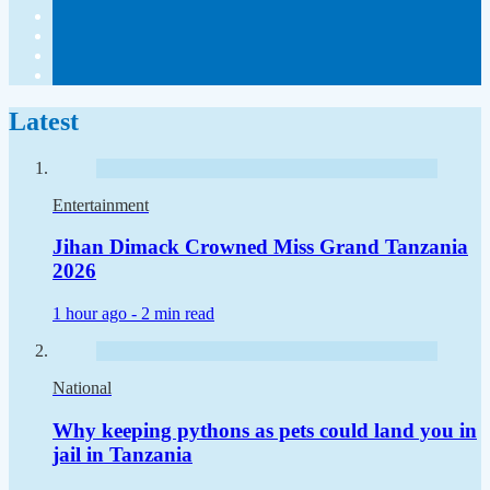
Latest
Entertainment
Jihan Dimack Crowned Miss Grand Tanzania
2026
1 hour ago -
2 min read
National
Why keeping pythons as pets could land you in
jail in Tanzania