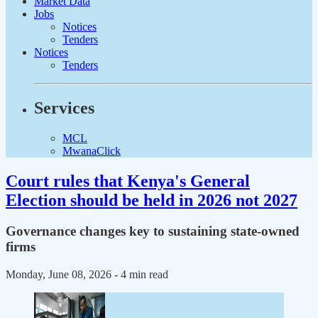
Market Data
Jobs
Notices
Tenders
Notices
Tenders
Services
MCL
MwanaClick
Court rules that Kenya's General
Election should be held in 2026 not 2027
Governance changes key to sustaining state-owned
firms
Monday, June 08, 2026
- 4 min read