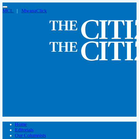
MCL
|
MwanaClick
Home
Editorials
Our Columnists