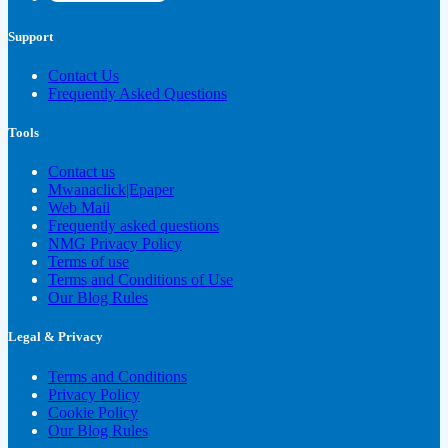
Support
Contact Us
Frequently Asked Questions
Tools
Contact us
Mwanaclick|Epaper
Web Mail
Frequently asked questions
NMG Privacy Policy
Terms of use
Terms and Conditions of Use
Our Blog Rules
Legal & Privacy
Terms and Conditions
Privacy Policy
Cookie Policy
Our Blog Rules