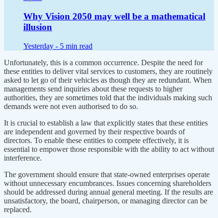
Why Vision 2050 may well be a mathematical
illusion
Yesterday -
5 min read
Unfortunately, this is a common occurrence. Despite the need for
these entities to deliver vital services to customers, they are routinely
asked to let go of their vehicles as though they are redundant. When
managements send inquiries about these requests to higher
authorities, they are sometimes told that the individuals making such
demands were not even authorised to do so.
It is crucial to establish a law that explicitly states that these entities
are independent and governed by their respective boards of
directors. To enable these entities to compete effectively, it is
essential to empower those responsible with the ability to act without
interference.
The government should ensure that state-owned enterprises operate
without unnecessary encumbrances. Issues concerning shareholders
should be addressed during annual general meeting. If the results are
unsatisfactory, the board, chairperson, or managing director can be
replaced.