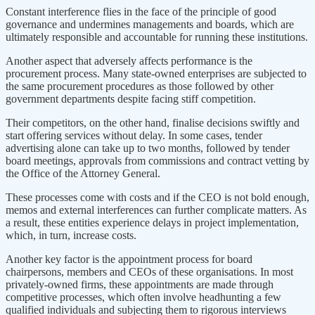
Constant interference flies in the face of the principle of good
governance and undermines managements and boards, which are
ultimately responsible and accountable for running these institutions.
Another aspect that adversely affects performance is the
procurement process. Many state-owned enterprises are subjected to
the same procurement procedures as those followed by other
government departments despite facing stiff competition.
Their competitors, on the other hand, finalise decisions swiftly and
start offering services without delay. In some cases, tender
advertising alone can take up to two months, followed by tender
board meetings, approvals from commissions and contract vetting by
the Office of the Attorney General.
These processes come with costs and if the CEO is not bold enough,
memos and external interferences can further complicate matters. As
a result, these entities experience delays in project implementation,
which, in turn, increase costs.
Another key factor is the appointment process for board
chairpersons, members and CEOs of these organisations. In most
privately-owned firms, these appointments are made through
competitive processes, which often involve headhunting a few
qualified individuals and subjecting them to rigorous interviews