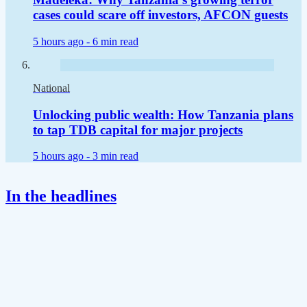
cases could scare off investors, AFCON guests
5 hours ago -
6 min read
National
Unlocking public wealth: How Tanzania plans
to tap TDB capital for major projects
5 hours ago -
3 min read
In the headlines