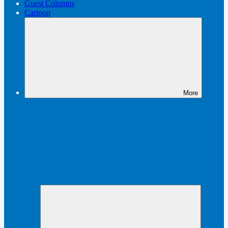
Guest Columns
Cartoon
More