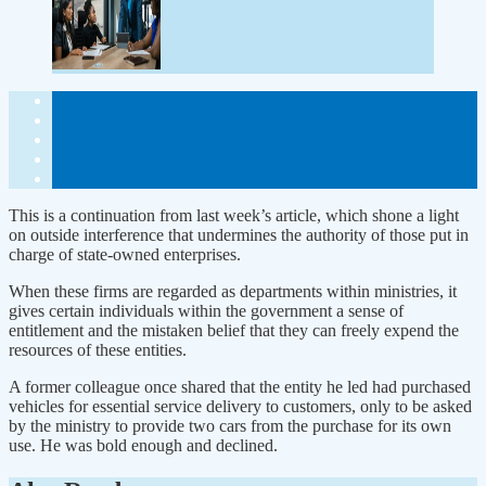
This is a continuation from last week’s article, which shone a light
on outside interference that undermines the authority of those put in
charge of state-owned enterprises.
When these firms are regarded as departments within ministries, it
gives certain individuals within the government a sense of
entitlement and the mistaken belief that they can freely expend the
resources of these entities.
A former colleague once shared that the entity he led had purchased
vehicles for essential service delivery to customers, only to be asked
by the ministry to provide two cars from the purchase for its own
use. He was bold enough and declined.