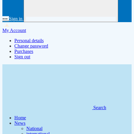
•••
Sign in
My Account
Personal details
Change password
Purchases
Sign out
Search
Home
News
National
international