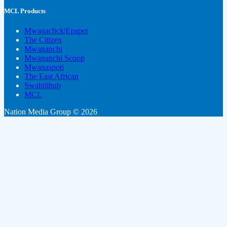
MCL Products
Mwanaclick|Epaper
The Citizen
Mwananchi
Mwananchi Scoop
Mwanaspoti
The East African
Swahilihub
MCL
Nation Media Group © 2026