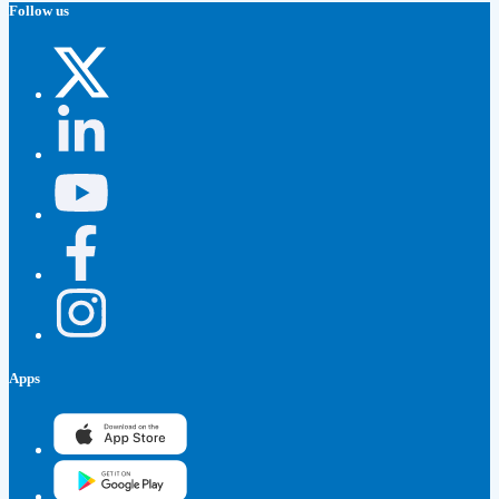
Follow us
Apps