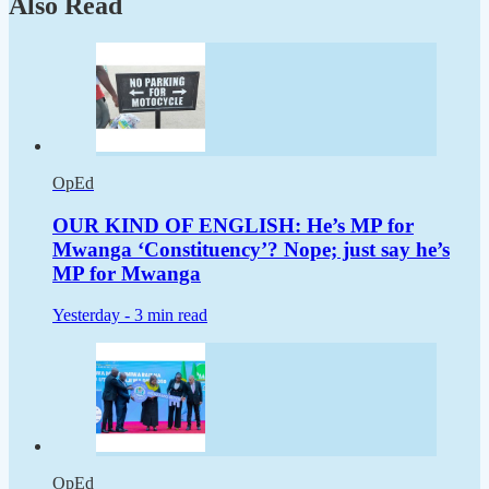
Also Read
OpEd
OUR KIND OF ENGLISH: He’s MP for
Mwanga ‘Constituency’? Nope; just say he’s
MP for Mwanga
Yesterday -
3 min read
OpEd