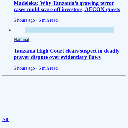
Madeleka: Why Tanzania’s growing terror
cases could scare off investors, AFCON guests
5 hours ago -
6 min read
National
Tanzania High Court clears suspect in deadly
prayer dispute over evidentiary flaws
5 hours ago -
5 min read
All