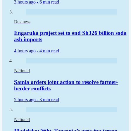
3 hours ago -
6 min read
Business
Engaruka project set to end Sh326 billion soda
ash imports
4 hours ago -
4 min read
National
Samia orders joint action to resolve farmer-
herder conflicts
5 hours ago -
3 min read
National
Madeleka: Why Tanzania’s growing terror