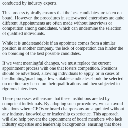
conducted by industry experts.
This process typically ensures that the best candidates are taken on
board. However, the procedures in state-owned enterprises are quite
different. Appointments are often made without interviews or
competition among candidates, which can undermine the selection
of qualified individuals.
While it is understandable if an appointee comes from a similar
position in another company, the lack of competition can hinder the
on-boarding of the best possible candidates.
If we want meaningful changes, we must replace the current
appointment process with one that fosters competition. Positions
should be advertised, allowing individuals to apply, or in cases of
headhunting/poaching, a few suitable candidates should be selected
on meritocracy based on their qualifications and then subjected to
rigorous interviews.
These processes will ensure that these institutions are led by
competent individuals. By adopting such procedures, we can avoid
situations where CEOs or board chairpersons are appointed without
any industry knowledge or leadership experience. This approach
will also help prevent the appointment of board members who lack
industry expertise and leadership backgrounds, ensuring that those