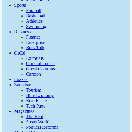
Sports
Football
Basketball
Athletics
Swimming
Business
Finance
Enterprise
Boss Talk
OpEd
Editorials
Our Columnists
Guest Columns
Cartoon
Puzzles
Zanzibar
Tourism
Blue Economy
Real Estate
Tech Page
Magazines
The Beat
Smart World
Political Reforms