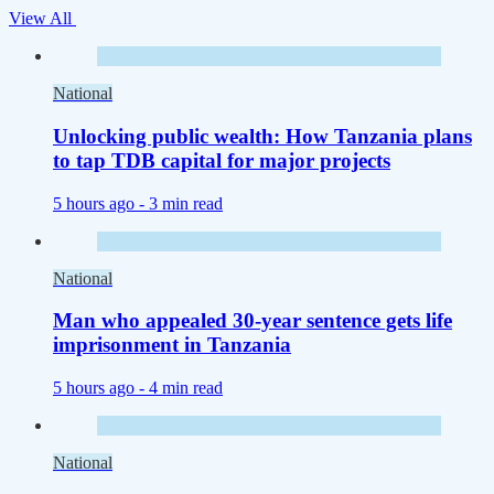
View All
National
Unlocking public wealth: How Tanzania plans
to tap TDB capital for major projects
5 hours ago -
3 min read
National
Man who appealed 30-year sentence gets life
imprisonment in Tanzania
5 hours ago -
4 min read
National