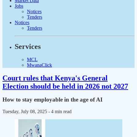
Market Data
Jobs
Notices
Tenders
Notices
Tenders
Services
MCL
MwanaClick
Court rules that Kenya's General
Election should be held in 2026 not 2027
How to stay employable in the age of AI
Tuesday, July 08, 2025
- 4 min read