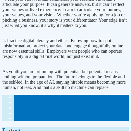
articulate your purpose. It can generate answers, but it can’t reflect
your values or lived experience. Learn to articulate your journey,
your values, and your vision. Whether you’re applying for a job or
pitching a business, your story is your differentiator. Your edge isn’t
just what you know, it’s why it matters to you.
5. Practice digital literacy and ethics. Knowing how to spot
misinformation, protect your data, and engage thoughtfully online
are now essential skills. Employers want people who can operate
responsibly in a digital-first world, not just exist in it.
As youth you are brimming with potential, but potential means
nothing without preparation. The future belongs to the flexible and
the self-led. In the age of AI, staying hirable means becoming more
human, not less. And that’s a skill no machine can replace.
Latest