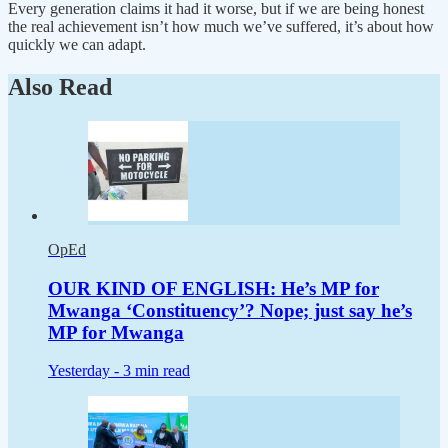
Every generation claims it had it worse, but if we are being honest
the real achievement isn’t how much we’ve suffered, it’s about how
quickly we can adapt.
Also Read
OpEd
OUR KIND OF ENGLISH: He’s MP for
Mwanga ‘Constituency’? Nope; just say he’s
MP for Mwanga
Yesterday -
3 min read