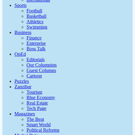
Sports
Football
Basketball
Athletics
Swimming
Business
Finance
Enterprise
Boss Talk
OpEd
Editorials
Our Columnists
Guest Columns
Cartoon
Puzzles
Zanzibar
Tourism
Blue Economy
Real Estate
Tech Page
Magazines
The Beat
Smart World
Political Reforms