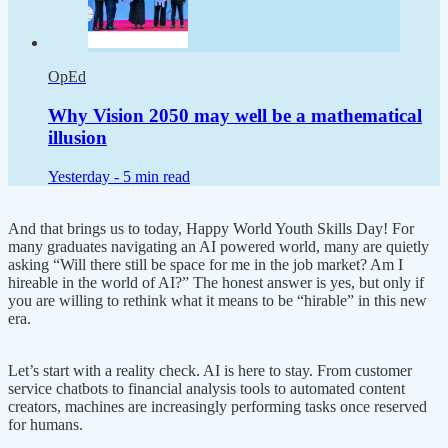
OpEd
Why Vision 2050 may well be a mathematical
illusion
Yesterday -
5 min read
And that brings us to today, Happy World Youth Skills Day! For
many graduates navigating an AI powered world, many are quietly
asking “Will there still be space for me in the job market? Am I
hireable in the world of AI?” The honest answer is yes, but only if
you are willing to rethink what it means to be “hirable” in this new
era.
Let’s start with a reality check. AI is here to stay. From customer
service chatbots to financial analysis tools to automated content
creators, machines are increasingly performing tasks once reserved
for humans.