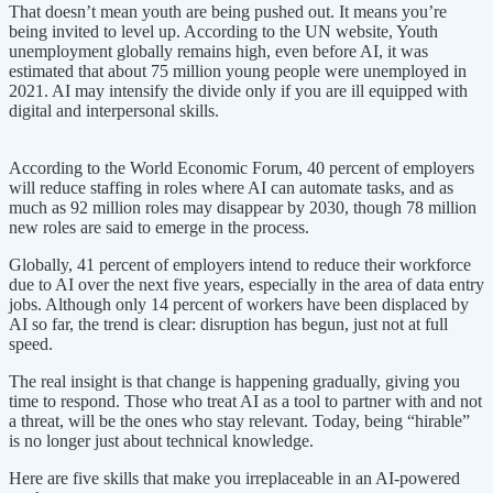
That doesn’t mean youth are being pushed out. It means you’re
being invited to level up. According to the UN website, Youth
unemployment globally remains high, even before AI, it was
estimated that about 75 million young people were unemployed in
2021. AI may intensify the divide only if you are ill equipped with
digital and interpersonal skills.
According to the World Economic Forum, 40 percent of employers
will reduce staffing in roles where AI can automate tasks, and as
much as 92 million roles may disappear by 2030, though 78 million
new roles are said to emerge in the process.
Globally, 41 percent of employers intend to reduce their workforce
due to AI over the next five years, especially in the area of data entry
jobs. Although only 14 percent of workers have been displaced by
AI so far, the trend is clear: disruption has begun, just not at full
speed.
The real insight is that change is happening gradually, giving you
time to respond. Those who treat AI as a tool to partner with and not
a threat, will be the ones who stay relevant. Today, being “hirable”
is no longer just about technical knowledge.
Here are five skills that make you irreplaceable in an AI-powered