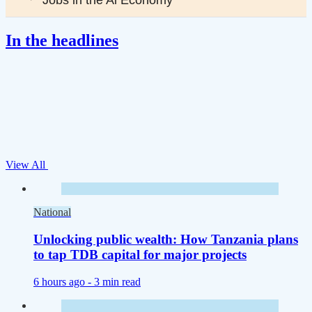
In the headlines
View All
National
Unlocking public wealth: How Tanzania plans
to tap TDB capital for major projects
6 hours ago -
3 min read