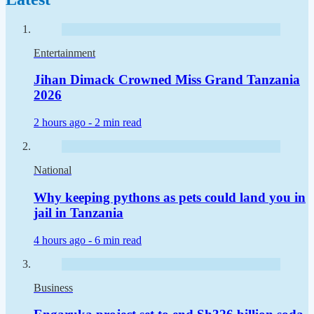
Entertainment
Jihan Dimack Crowned Miss Grand Tanzania
2026
2 hours ago -
2 min read
National
Why keeping pythons as pets could land you in
jail in Tanzania
4 hours ago -
6 min read
Business