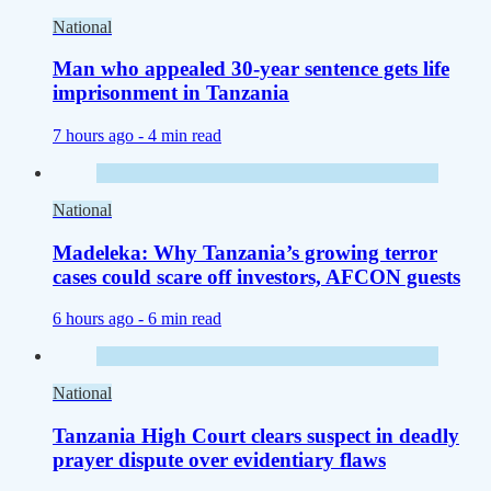
National
Man who appealed 30-year sentence gets life
imprisonment in Tanzania
7 hours ago -
4 min read
National
Madeleka: Why Tanzania’s growing terror
cases could scare off investors, AFCON guests
6 hours ago -
6 min read
National
Tanzania High Court clears suspect in deadly
prayer dispute over evidentiary flaws