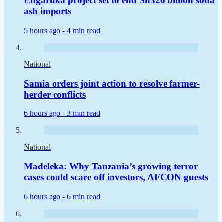
Engaruka project set to end Sh326 billion soda
ash imports
5 hours ago -
4 min read
National
Samia orders joint action to resolve farmer-
herder conflicts
6 hours ago -
3 min read
National
Madeleka: Why Tanzania’s growing terror
cases could scare off investors, AFCON guests
6 hours ago -
6 min read