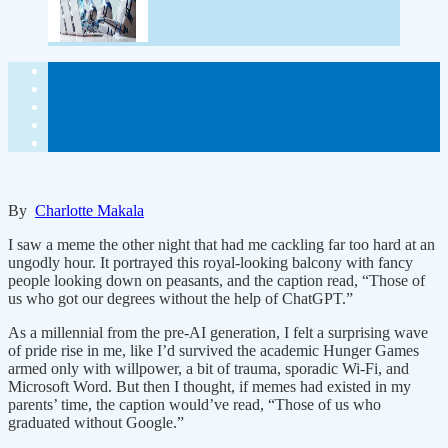
By
Charlotte Makala
I saw a meme the other night that had me cackling far too hard at an
ungodly hour. It portrayed this royal-looking balcony with fancy
people looking down on peasants, and the caption read, “Those of
us who got our degrees without the help of ChatGPT.”
As a millennial from the pre-AI generation, I felt a surprising wave
of pride rise in me, like I’d survived the academic Hunger Games
armed only with willpower, a bit of trauma, sporadic Wi-Fi, and
Microsoft Word. But then I thought, if memes had existed in my
parents’ time, the caption would’ve read, “Those of us who
graduated without Google.”