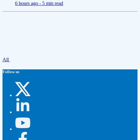
6 hours ago -
5 min read
All
Follow us