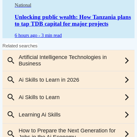
National
Unlocking public wealth: How Tanzania plans
to tap TDB capital for major projects
6 hours ago -
3 min read