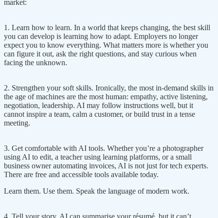
market:
1. Learn how to learn. In a world that keeps changing, the best skill
you can develop is learning how to adapt. Employers no longer
expect you to know everything. What matters more is whether you
can figure it out, ask the right questions, and stay curious when
facing the unknown.
2. Strengthen your soft skills. Ironically, the most in-demand skills in
the age of machines are the most human: empathy, active listening,
negotiation, leadership. AI may follow instructions well, but it
cannot inspire a team, calm a customer, or build trust in a tense
meeting.
3. Get comfortable with AI tools. Whether you’re a photographer
using AI to edit, a teacher using learning platforms, or a small
business owner automating invoices, AI is not just for tech experts.
There are free and accessible tools available today.
Learn them. Use them. Speak the language of modern work.
4. Tell your story. AI can summarise your résumé, but it can’t