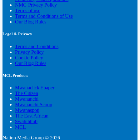
NMG Privacy Policy
Terms of use
Terms and Conditions of Use
Our Blog Rules
Legal & Privacy
Terms and Conditions
Privacy Policy
Cookie Policy
Our Blog Rules
MCL Products
Mwanaclick|Epaper
The Citizen
Mwananchi
Mwananchi Scoop
Mwanaspoti
The East African
Swahilihub
MCL
Nation Media Group © 2026