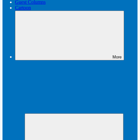
Guest Columns
Cartoon
More