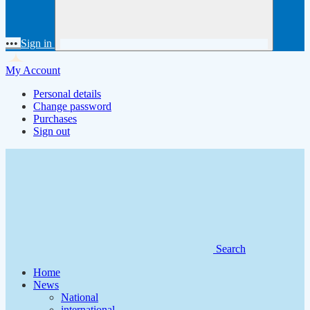
•••
Sign in
My Account
Personal details
Change password
Purchases
Sign out
Search
Home
News
National
international