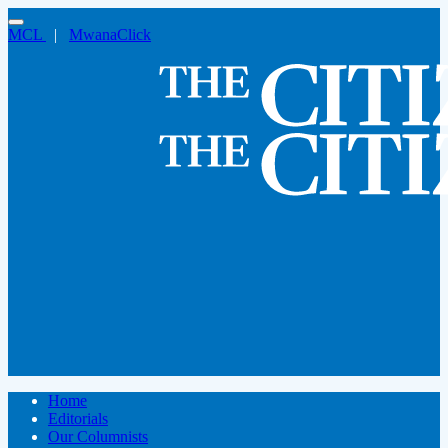
MCL
|
MwanaClick
Home
Editorials
Our Columnists