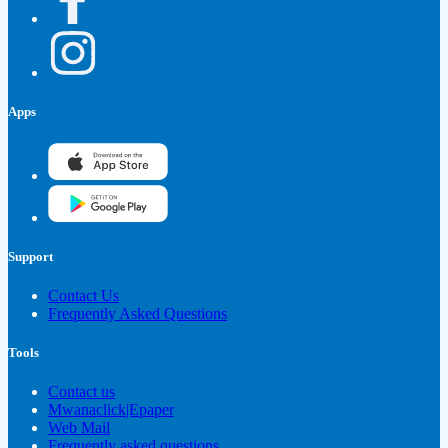
Apps
Support
Contact Us
Frequently Asked Questions
Tools
Contact us
Mwanaclick|Epaper
Web Mail
Frequently asked questions