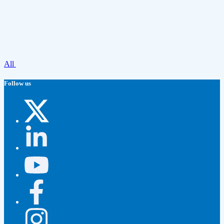
All
Follow us