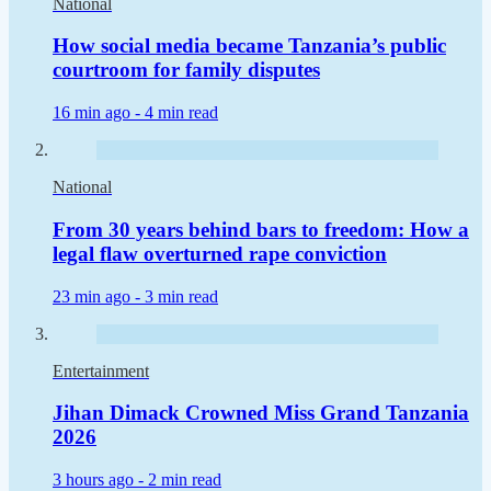
National
How social media became Tanzania’s public
courtroom for family disputes
16 min ago -
4 min read
National
From 30 years behind bars to freedom: How a
legal flaw overturned rape conviction
23 min ago -
3 min read
Entertainment
Jihan Dimack Crowned Miss Grand Tanzania
2026
3 hours ago -
2 min read