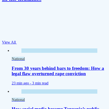
View All
National
From 30 years behind bars to freedom: How a
legal flaw overturned rape conviction
23 min ago -
3 min read
National
How social media became Tanzania’s public