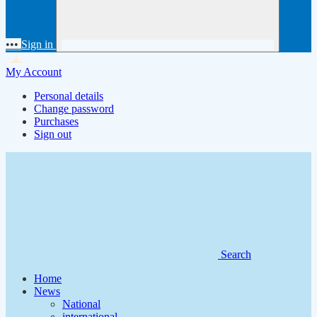
•••
Sign in
My Account
Personal details
Change password
Purchases
Sign out
Search
Home
News
National
international