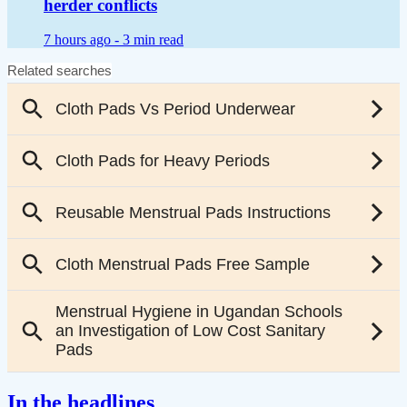
herder conflicts
7 hours ago -
3 min read
In the headlines