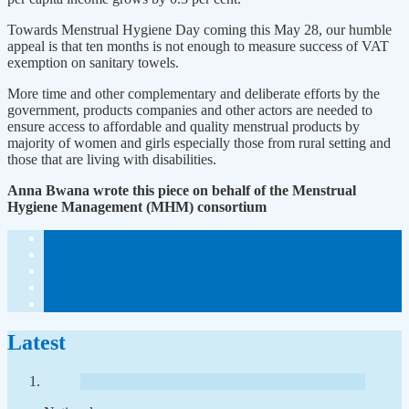
Towards Menstrual Hygiene Day coming this May 28, our humble
appeal is that ten months is not enough to measure success of VAT
exemption on sanitary towels.
More time and other complementary and deliberate efforts by the
government, products companies and other actors are needed to
ensure access to affordable and quality menstrual products by
majority of women and girls especially those from rural setting and
those that are living with disabilities.
Anna Bwana wrote this piece on behalf of the Menstrual
Hygiene Management (MHM) consortium
Latest