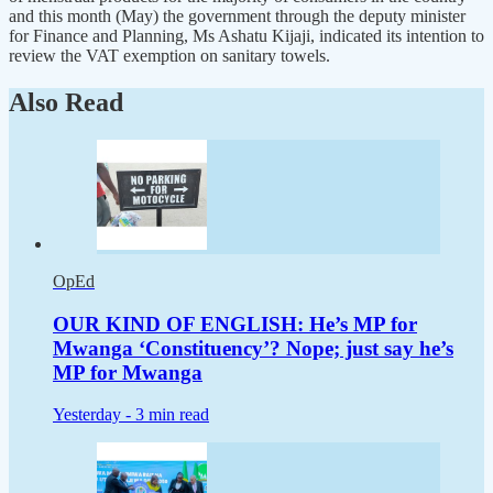
and this month (May) the government through the deputy minister
for Finance and Planning, Ms Ashatu Kijaji, indicated its intention to
review the VAT exemption on sanitary towels.
Also Read
OpEd
OUR KIND OF ENGLISH: He’s MP for
Mwanga ‘Constituency’? Nope; just say he’s
MP for Mwanga
Yesterday -
3 min read