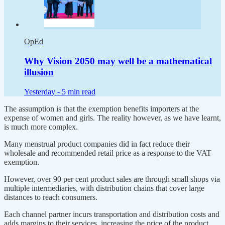
OpEd
Why Vision 2050 may well be a mathematical
illusion
Yesterday -
5 min read
The assumption is that the exemption benefits importers at the
expense of women and girls. The reality however, as we have learnt,
is much more complex.
Many menstrual product companies did in fact reduce their
wholesale and recommended retail price as a response to the VAT
exemption.
However, over 90 per cent product sales are through small shops via
multiple intermediaries, with distribution chains that cover large
distances to reach consumers.
Each channel partner incurs transportation and distribution costs and
adds margins to their services, increasing the price of the product