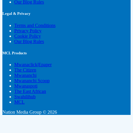
Our Blog Rules
Legal & Privacy
Terms and Conditions
Privacy Policy
Cookie Policy
Our Blog Rules
MCL Products
Mwanaclick|Epaper
The Citizen
Mwananchi
Mwananchi Scoop
Mwanaspoti
The East African
Swahilihub
MCL
Nation Media Group © 2026