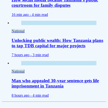
courtroom for family disputes
16 min ago -
4 min read
National
Unlocking public wealth: How Tanzania plans
to tap TDB capital for major projects
7 hours ago -
3 min read
National
Man who appealed 30-year sentence gets life
imprisonment in Tanzania
8 hours ago -
4 min read