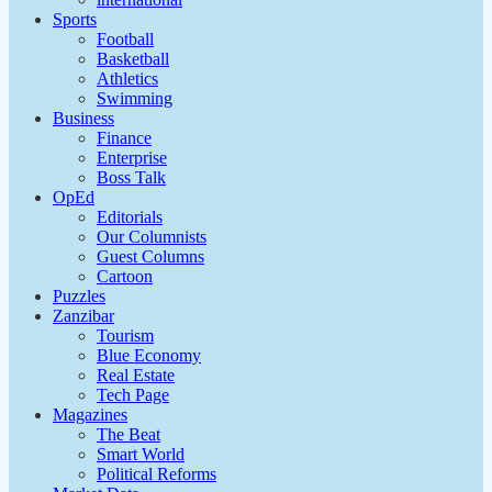
Sports
Football
Basketball
Athletics
Swimming
Business
Finance
Enterprise
Boss Talk
OpEd
Editorials
Our Columnists
Guest Columns
Cartoon
Puzzles
Zanzibar
Tourism
Blue Economy
Real Estate
Tech Page
Magazines
The Beat
Smart World
Political Reforms