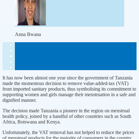
Anna Bwana
It has now been almost one year since the government of Tanzania
made the momentous decision to remove value-added-tax (VAT)
from imported sanitary products, thus symbolising its commitment to
supporting women and girls manage their menstruation in a safe and
dignified manner.
The decision made Tanzania a pioneer in the region on menstrual
health policy, joined by a handful of other countries such as South
Africa, Botswana and Kenya.
Unfortunately, the VAT removal has not helped to reduce the prices
of menstrual products for the majority of consumers in the country