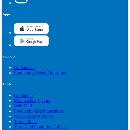
Apps
Support
Contact Us
Frequently Asked Questions
Tools
Contact us
Mwanaclick|Epaper
Web Mail
Frequently asked questions
NMG Privacy Policy
Terms of use
Terms and Conditions of Use