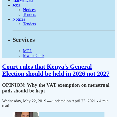
Market Data
Jobs
Notices
Tenders
Notices
Tenders
Services
MCL
MwanaClick
Court rules that Kenya's General
Election should be held in 2026 not 2027
OPINION: Why the VAT exemption on menstrual
pads should be kept
Wednesday, May 22, 2019 — updated on April 23, 2021
- 4 min
read