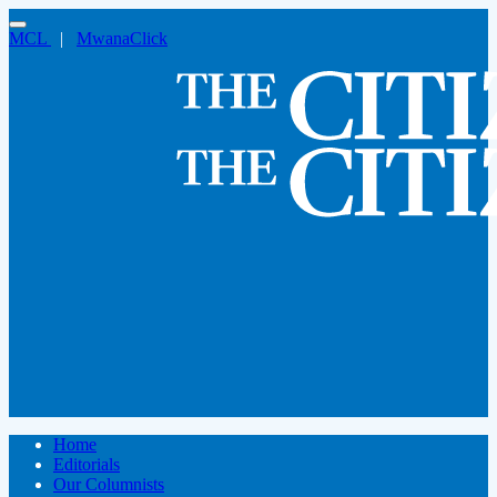
MCL
|
MwanaClick
Home
Editorials
Our Columnists