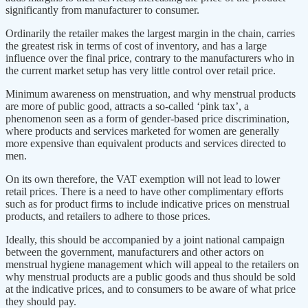
significantly from manufacturer to consumer.
Ordinarily the retailer makes the largest margin in the chain, carries
the greatest risk in terms of cost of inventory, and has a large
influence over the final price, contrary to the manufacturers who in
the current market setup has very little control over retail price.
Minimum awareness on menstruation, and why menstrual products
are more of public good, attracts a so-called ‘pink tax’, a
phenomenon seen as a form of gender-based price discrimination,
where products and services marketed for women are generally
more expensive than equivalent products and services directed to
men.
On its own therefore, the VAT exemption will not lead to lower
retail prices. There is a need to have other complimentary efforts
such as for product firms to include indicative prices on menstrual
products, and retailers to adhere to those prices.
Ideally, this should be accompanied by a joint national campaign
between the government, manufacturers and other actors on
menstrual hygiene management which will appeal to the retailers on
why menstrual products are a public goods and thus should be sold
at the indicative prices, and to consumers to be aware of what price
they should pay.