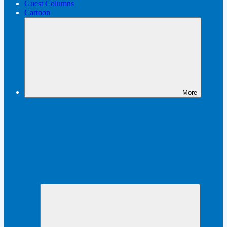
Guest Columns
Cartoon
More