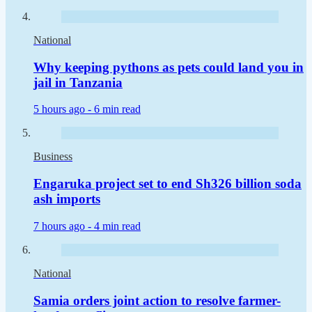
National
Why keeping pythons as pets could land you in
jail in Tanzania
5 hours ago -
6 min read
Business
Engaruka project set to end Sh326 billion soda
ash imports
7 hours ago -
4 min read
National
Samia orders joint action to resolve farmer-