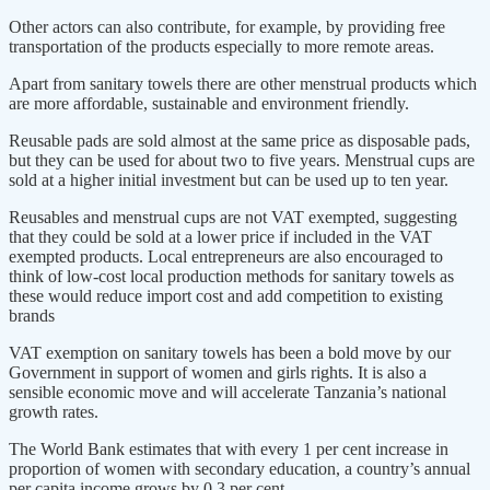
Other actors can also contribute, for example, by providing free
transportation of the products especially to more remote areas.
Apart from sanitary towels there are other menstrual products which
are more affordable, sustainable and environment friendly.
Reusable pads are sold almost at the same price as disposable pads,
but they can be used for about two to five years. Menstrual cups are
sold at a higher initial investment but can be used up to ten year.
Reusables and menstrual cups are not VAT exempted, suggesting
that they could be sold at a lower price if included in the VAT
exempted products. Local entrepreneurs are also encouraged to
think of low-cost local production methods for sanitary towels as
these would reduce import cost and add competition to existing
brands
VAT exemption on sanitary towels has been a bold move by our
Government in support of women and girls rights. It is also a
sensible economic move and will accelerate Tanzania’s national
growth rates.
The World Bank estimates that with every 1 per cent increase in
proportion of women with secondary education, a country’s annual
per capita income grows by 0.3 per cent.