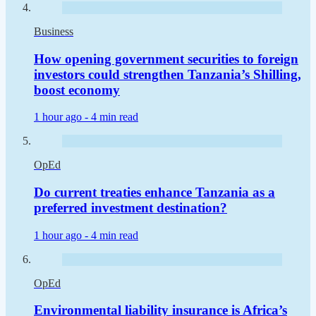
Business
How opening government securities to foreign
investors could strengthen Tanzania’s Shilling,
boost economy
1 hour ago -
4 min read
OpEd
Do current treaties enhance Tanzania as a
preferred investment destination?
1 hour ago -
4 min read
OpEd
Environmental liability insurance is Africa’s