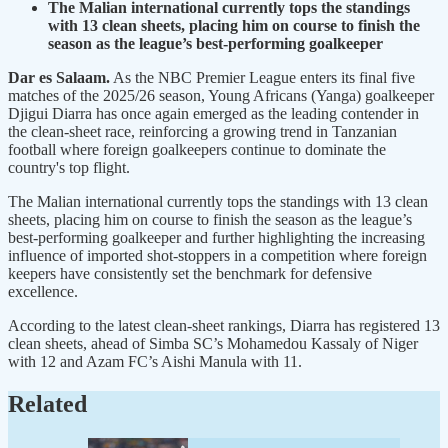
The Malian international currently tops the standings
with 13 clean sheets, placing him on course to finish the
season as the league’s best-performing goalkeeper
Dar es Salaam.
As the NBC Premier League enters its final five
matches of the 2025/26 season, Young Africans (Yanga) goalkeeper
Djigui Diarra has once again emerged as the leading contender in
the clean-sheet race, reinforcing a growing trend in Tanzanian
football where foreign goalkeepers continue to dominate the
country's top flight.
The Malian international currently tops the standings with 13 clean
sheets, placing him on course to finish the season as the league’s
best-performing goalkeeper and further highlighting the increasing
influence of imported shot-stoppers in a competition where foreign
keepers have consistently set the benchmark for defensive
excellence.
According to the latest clean-sheet rankings, Diarra has registered 13
clean sheets, ahead of Simba SC’s Mohamedou Kassaly of Niger
with 12 and Azam FC’s Aishi Manula with 11.
Related