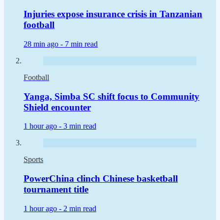
Injuries expose insurance crisis in Tanzanian
football
28 min ago -
7 min read
Football
Yanga, Simba SC shift focus to Community
Shield encounter
1 hour ago -
3 min read
Sports
PowerChina clinch Chinese basketball
tournament title
1 hour ago -
2 min read