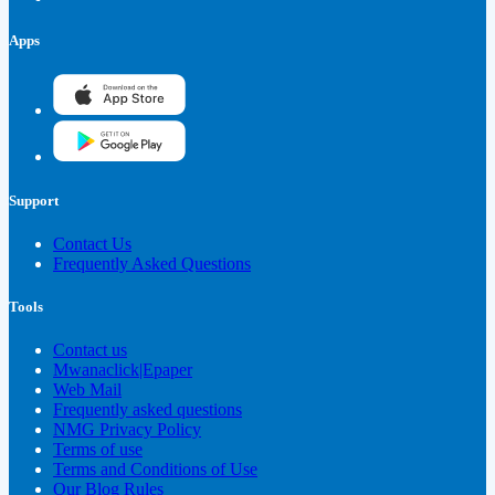
Apps
Support
Contact Us
Frequently Asked Questions
Tools
Contact us
Mwanaclick|Epaper
Web Mail
Frequently asked questions
NMG Privacy Policy
Terms of use
Terms and Conditions of Use
Our Blog Rules