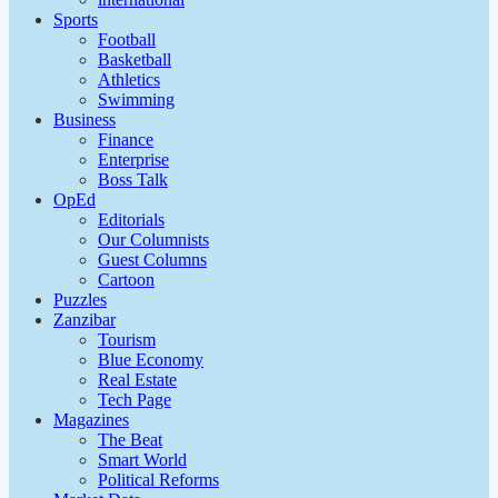
Sports
Football
Basketball
Athletics
Swimming
Business
Finance
Enterprise
Boss Talk
OpEd
Editorials
Our Columnists
Guest Columns
Cartoon
Puzzles
Zanzibar
Tourism
Blue Economy
Real Estate
Tech Page
Magazines
The Beat
Smart World
Political Reforms