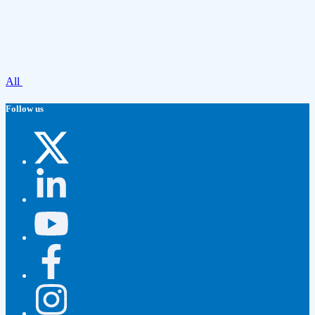
All
Follow us