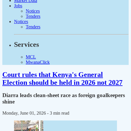
Market Data
Jobs
Notices
Tenders
Notices
Tenders
Services
MCL
MwanaClick
Court rules that Kenya's General
Election should be held in 2026 not 2027
Diarra leads clean-sheet race as foreign goalkeepers
shine
Monday, June 01, 2026
- 3 min read