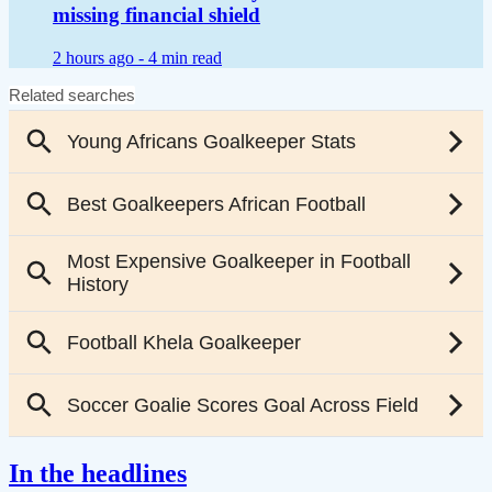
missing financial shield
2 hours ago -
4 min read
In the headlines