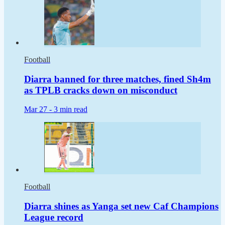
Football
Diarra banned for three matches, fined Sh4m
as TPLB cracks down on misconduct
Mar 27 -
3 min read
Football
Diarra shines as Yanga set new Caf Champions
League record