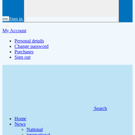
•••
Sign in
My Account
Personal details
Change password
Purchases
Sign out
Search
Home
News
National
international