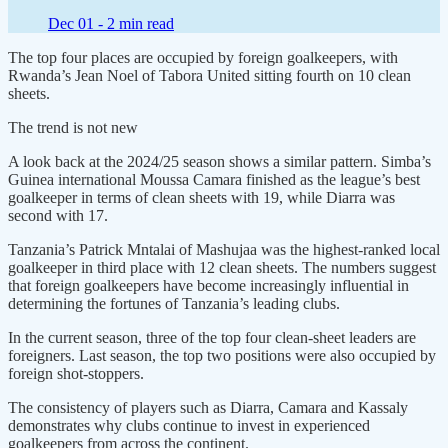
Dec 01 -
2 min read
The top four places are occupied by foreign goalkeepers, with
Rwanda’s Jean Noel of Tabora United sitting fourth on 10 clean
sheets.
The trend is not new
A look back at the 2024/25 season shows a similar pattern. Simba’s
Guinea international Moussa Camara finished as the league’s best
goalkeeper in terms of clean sheets with 19, while Diarra was
second with 17.
Tanzania’s Patrick Mntalai of Mashujaa was the highest-ranked local
goalkeeper in third place with 12 clean sheets. The numbers suggest
that foreign goalkeepers have become increasingly influential in
determining the fortunes of Tanzania’s leading clubs.
In the current season, three of the top four clean-sheet leaders are
foreigners. Last season, the top two positions were also occupied by
foreign shot-stoppers.
The consistency of players such as Diarra, Camara and Kassaly
demonstrates why clubs continue to invest in experienced
goalkeepers from across the continent.