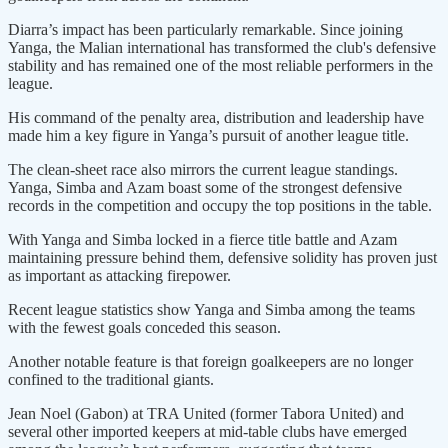
Diarra’s impact has been particularly remarkable. Since joining
Yanga, the Malian international has transformed the club's defensive
stability and has remained one of the most reliable performers in the
league.
His command of the penalty area, distribution and leadership have
made him a key figure in Yanga’s pursuit of another league title.
The clean-sheet race also mirrors the current league standings.
Yanga, Simba and Azam boast some of the strongest defensive
records in the competition and occupy the top positions in the table.
With Yanga and Simba locked in a fierce title battle and Azam
maintaining pressure behind them, defensive solidity has proven just
as important as attacking firepower.
Recent league statistics show Yanga and Simba among the teams
with the fewest goals conceded this season.
Another notable feature is that foreign goalkeepers are no longer
confined to the traditional giants.
Jean Noel (Gabon) at TRA United (former Tabora United) and
several other imported keepers at mid-table clubs have emerged