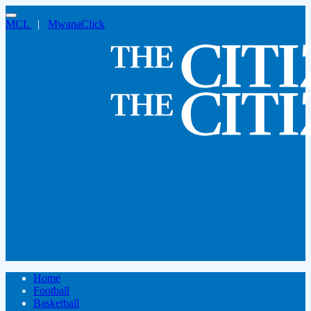
MCL
|
MwanaClick
Home
Football
Basketball