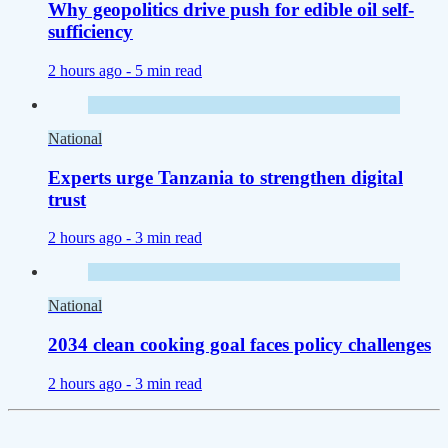
Why geopolitics drive push for edible oil self-
sufficiency
2 hours ago -
5 min read
National
Experts urge Tanzania to strengthen digital
trust
2 hours ago -
3 min read
National
2034 clean cooking goal faces policy challenges
2 hours ago -
3 min read