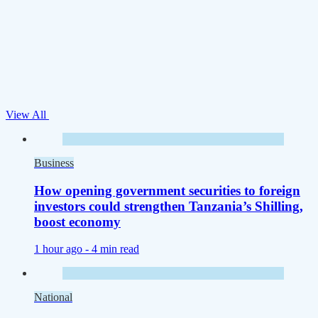
View All
Business
How opening government securities to foreign
investors could strengthen Tanzania’s Shilling,
boost economy
1 hour ago -
4 min read
National