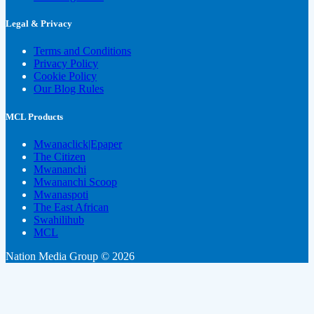
Legal & Privacy
Terms and Conditions
Privacy Policy
Cookie Policy
Our Blog Rules
MCL Products
Mwanaclick|Epaper
The Citizen
Mwananchi
Mwananchi Scoop
Mwanaspoti
The East African
Swahilihub
MCL
Nation Media Group © 2026