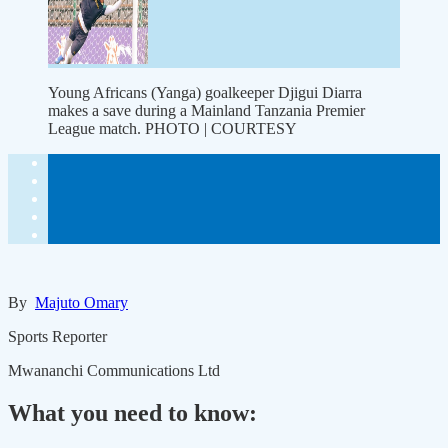
Young Africans (Yanga) goalkeeper Djigui Diarra
makes a save during a Mainland Tanzania Premier
League match. PHOTO | COURTESY
By
Majuto Omary
Sports Reporter
Mwananchi Communications Ltd
What you need to know: