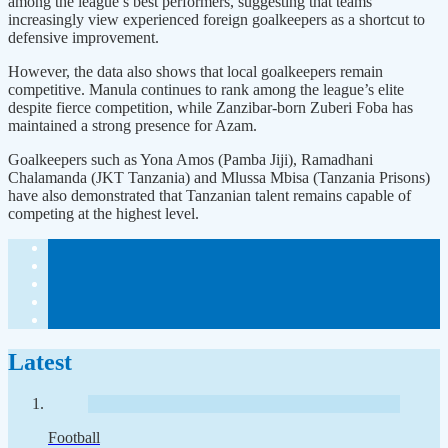
among the league’s best performers, suggesting that teams
increasingly view experienced foreign goalkeepers as a shortcut to
defensive improvement.
However, the data also shows that local goalkeepers remain
competitive. Manula continues to rank among the league’s elite
despite fierce competition, while Zanzibar-born Zuberi Foba has
maintained a strong presence for Azam.
Goalkeepers such as Yona Amos (Pamba Jiji), Ramadhani
Chalamanda (JKT Tanzania) and Mlussa Mbisa (Tanzania Prisons)
have also demonstrated that Tanzanian talent remains capable of
competing at the highest level.
Latest
Football