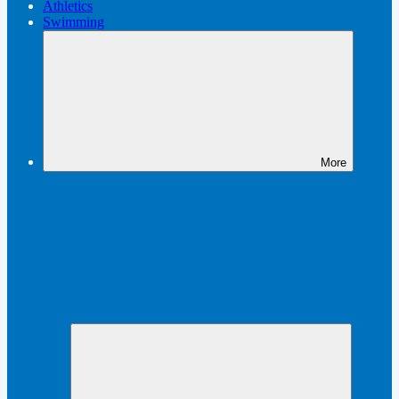
Athletics
Swimming
More