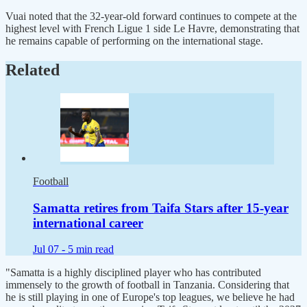
Vuai noted that the 32-year-old forward continues to compete at the
highest level with French Ligue 1 side Le Havre, demonstrating that
he remains capable of performing on the international stage.
Related
Football
Samatta retires from Taifa Stars after 15-year
international career
Jul 07 -
5 min read
"Samatta is a highly disciplined player who has contributed
immensely to the growth of football in Tanzania. Considering that
he is still playing in one of Europe's top leagues, we believe he had