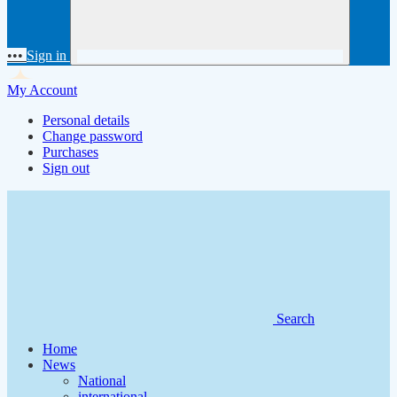
•••
Sign in
My Account
Personal details
Change password
Purchases
Sign out
Search
Home
News
National
international