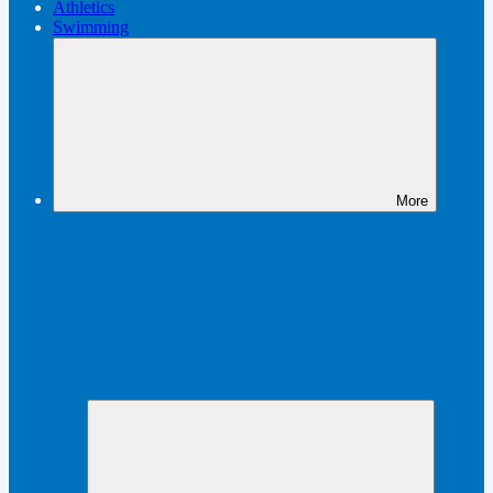
Athletics
Swimming
More