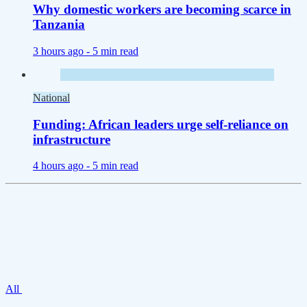
Why domestic workers are becoming scarce in
Tanzania
3 hours ago -
5 min read
National
Funding: African leaders urge self-reliance on
infrastructure
4 hours ago -
5 min read
All