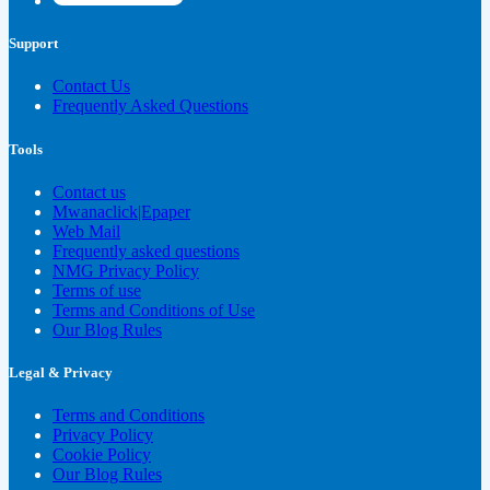
Support
Contact Us
Frequently Asked Questions
Tools
Contact us
Mwanaclick|Epaper
Web Mail
Frequently asked questions
NMG Privacy Policy
Terms of use
Terms and Conditions of Use
Our Blog Rules
Legal & Privacy
Terms and Conditions
Privacy Policy
Cookie Policy
Our Blog Rules