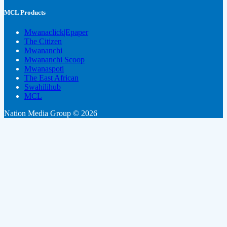
MCL Products
Mwanaclick|Epaper
The Citizen
Mwananchi
Mwananchi Scoop
Mwanaspoti
The East African
Swahilihub
MCL
Nation Media Group © 2026