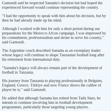
Gamondi said he respected Samatta's decision but had hoped the
experienced forward would continue representing the country.
"I had the opportunity to speak with him about his decision, but by
then he had already made up his mind.
Although I worked with him for only a short period during our
preparations for the Morocco Afcon campaign, I was impressed by
his commitment, professionalism and desire to serve his country,"
said Gamondi.
The Argentine coach described Samatta as an exemplary leader
whose legacy will continue to shape Tanzanian football long after
his retirement from international duty.
"Samatta's legacy will always remain part of the development of
football in Tanzania.
His journey from Tanzania to playing professionally in Belgium,
England, Greece, Türkiye and now France shows the calibre of
player he is," said Gamondi.
He added that although Samatta has retired from Taifa Stars, he
intends to continue involving him in football development
programmes, particularly those targeting young players.