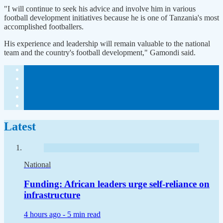
"I will continue to seek his advice and involve him in various
football development initiatives because he is one of Tanzania's most
accomplished footballers.
His experience and leadership will remain valuable to the national
team and the country's football development," Gamondi said.
Latest
National
Funding: African leaders urge self-reliance on
infrastructure
4 hours ago -
5 min read