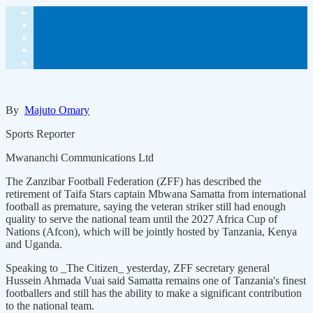
By
Majuto Omary
Sports Reporter
Mwananchi Communications Ltd
The Zanzibar Football Federation (ZFF) has described the
retirement of Taifa Stars captain Mbwana Samatta from international
football as premature, saying the veteran striker still had enough
quality to serve the national team until the 2027 Africa Cup of
Nations (Afcon), which will be jointly hosted by Tanzania, Kenya
and Uganda.
Speaking to _The Citizen_ yesterday, ZFF secretary general
Hussein Ahmada Vuai said Samatta remains one of Tanzania's finest
footballers and still has the ability to make a significant contribution
to the national team.