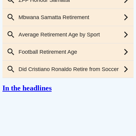
In the headlines