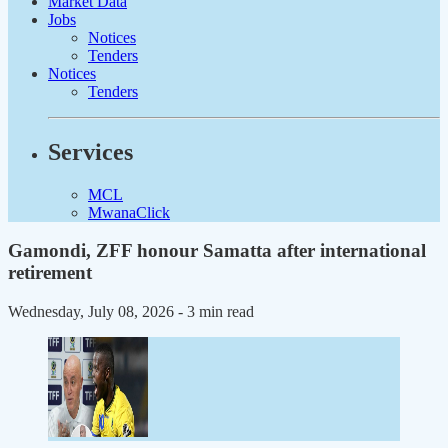
Market Data
Jobs
Notices
Tenders
Notices
Tenders
Services
MCL
MwanaClick
Gamondi, ZFF honour Samatta after international
retirement
Wednesday, July 08, 2026
- 3 min read