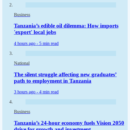
Business
Tanzania’s edible oil dilemma: How imports
'export' local jobs
4 hours ago -
5 min read
National
The silent struggle affecting new graduates’
path to employment in Tanzania
3 hours ago -
4 min read
Business
Tanzania’s 24-hour economy fuels Vision 2050
drive for growth and investment