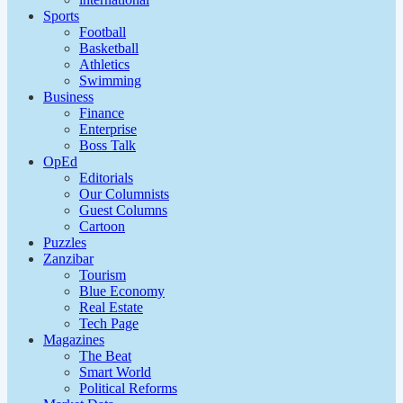
Sports
Football
Basketball
Athletics
Swimming
Business
Finance
Enterprise
Boss Talk
OpEd
Editorials
Our Columnists
Guest Columns
Cartoon
Puzzles
Zanzibar
Tourism
Blue Economy
Real Estate
Tech Page
Magazines
The Beat
Smart World
Political Reforms