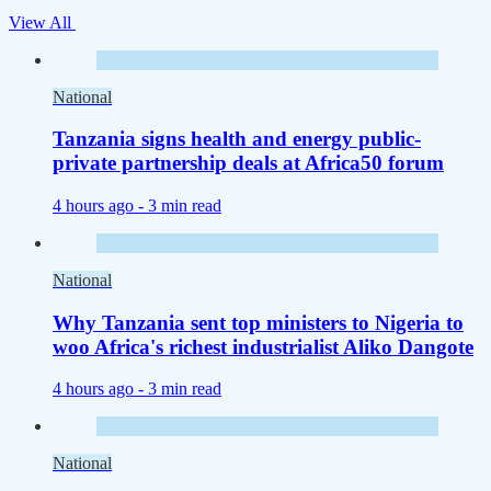
View All
National
Tanzania signs health and energy public-
private partnership deals at Africa50 forum
4 hours ago -
3 min read
National
Why Tanzania sent top ministers to Nigeria to
woo Africa's richest industrialist Aliko Dangote
4 hours ago -
3 min read
National