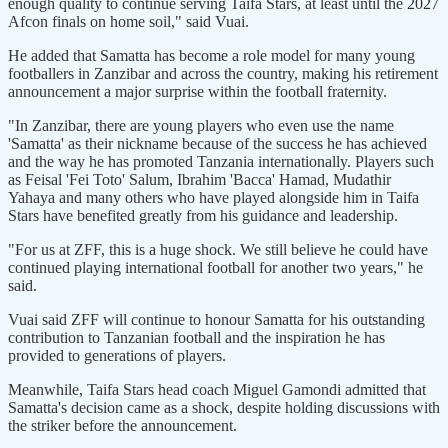
enough quality to continue serving Taifa Stars, at least until the 2027
Afcon finals on home soil," said Vuai.
He added that Samatta has become a role model for many young
footballers in Zanzibar and across the country, making his retirement
announcement a major surprise within the football fraternity.
"In Zanzibar, there are young players who even use the name
'Samatta' as their nickname because of the success he has achieved
and the way he has promoted Tanzania internationally. Players such
as Feisal 'Fei Toto' Salum, Ibrahim 'Bacca' Hamad, Mudathir
Yahaya and many others who have played alongside him in Taifa
Stars have benefited greatly from his guidance and leadership.
"For us at ZFF, this is a huge shock. We still believe he could have
continued playing international football for another two years," he
said.
Vuai said ZFF will continue to honour Samatta for his outstanding
contribution to Tanzanian football and the inspiration he has
provided to generations of players.
Meanwhile, Taifa Stars head coach Miguel Gamondi admitted that
Samatta's decision came as a shock, despite holding discussions with
the striker before the announcement.