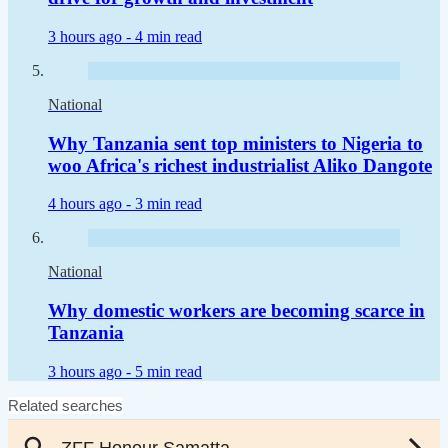
3 hours ago -
4 min read
National
Why Tanzania sent top ministers to Nigeria to
woo Africa's richest industrialist Aliko Dangote
4 hours ago -
3 min read
National
Why domestic workers are becoming scarce in
Tanzania
3 hours ago -
5 min read