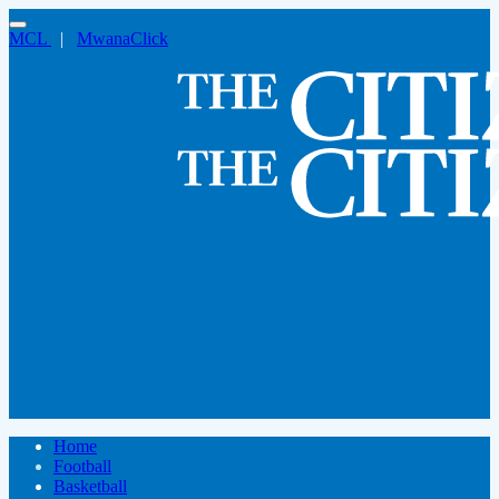
MCL
|
MwanaClick
Home
Football
Basketball