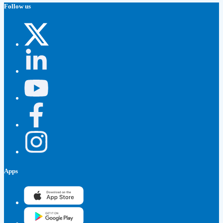
Follow us
Apps