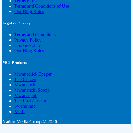
Terms of use
Terms and Conditions of Use
Our Blog Rules
Legal & Privacy
Terms and Conditions
Privacy Policy
Cookie Policy
Our Blog Rules
MCL Products
Mwanaclick|Epaper
The Citizen
Mwananchi
Mwananchi Scoop
Mwanaspoti
The East African
Swahilihub
MCL
Nation Media Group © 2026