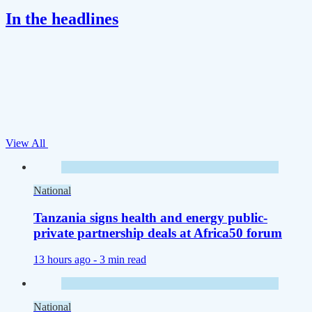
In the headlines
View All
National
Tanzania signs health and energy public-
private partnership deals at Africa50 forum
13 hours ago -
3 min read
National