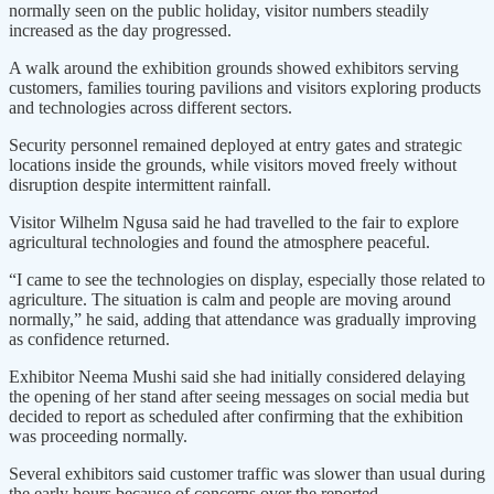
normally seen on the public holiday, visitor numbers steadily
increased as the day progressed.
A walk around the exhibition grounds showed exhibitors serving
customers, families touring pavilions and visitors exploring products
and technologies across different sectors.
Security personnel remained deployed at entry gates and strategic
locations inside the grounds, while visitors moved freely without
disruption despite intermittent rainfall.
Visitor Wilhelm Ngusa said he had travelled to the fair to explore
agricultural technologies and found the atmosphere peaceful.
“I came to see the technologies on display, especially those related to
agriculture. The situation is calm and people are moving around
normally,” he said, adding that attendance was gradually improving
as confidence returned.
Exhibitor Neema Mushi said she had initially considered delaying
the opening of her stand after seeing messages on social media but
decided to report as scheduled after confirming that the exhibition
was proceeding normally.
Several exhibitors said customer traffic was slower than usual during
the early hours because of concerns over the reported