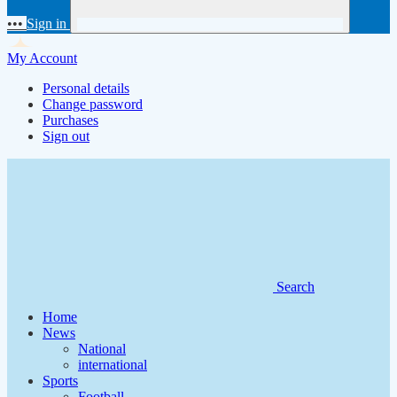
•••
Sign in
My Account
Personal details
Change password
Purchases
Sign out
Search
Home
News
National
international
Sports
Football