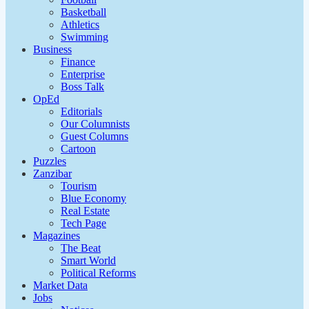
Basketball
Athletics
Swimming
Business
Finance
Enterprise
Boss Talk
OpEd
Editorials
Our Columnists
Guest Columns
Cartoon
Puzzles
Zanzibar
Tourism
Blue Economy
Real Estate
Tech Page
Magazines
The Beat
Smart World
Political Reforms
Market Data
Jobs