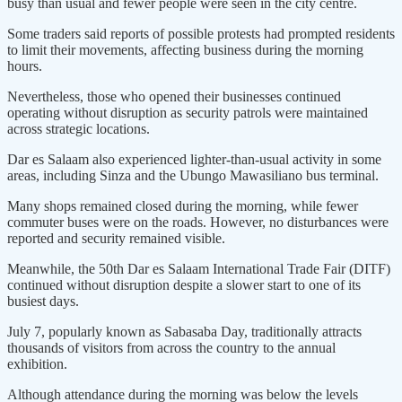
busy than usual and fewer people were seen in the city centre.
Some traders said reports of possible protests had prompted residents
to limit their movements, affecting business during the morning
hours.
Nevertheless, those who opened their businesses continued
operating without disruption as security patrols were maintained
across strategic locations.
Dar es Salaam also experienced lighter-than-usual activity in some
areas, including Sinza and the Ubungo Mawasiliano bus terminal.
Many shops remained closed during the morning, while fewer
commuter buses were on the roads. However, no disturbances were
reported and security remained visible.
Meanwhile, the 50th Dar es Salaam International Trade Fair (DITF)
continued without disruption despite a slower start to one of its
busiest days.
July 7, popularly known as Sabasaba Day, traditionally attracts
thousands of visitors from across the country to the annual
exhibition.
Although attendance during the morning was below the levels