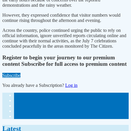
demonstrations and the rainy weather.
However, they expressed confidence that visitor numbers would
continue rising throughout the afternoon and evening.
Across the country, police continued urging the public to rely on
official information, ignore unverified reports circulating online and
continue with their normal activities, as the July 7 celebrations
concluded peacefully in the areas monitored by The Citizen.
Register to begin your journey to our premium
content
Subscribe for full access to premium content
Subscribe
You already have a Subscription?
Log in
Latest