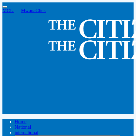
MCL
|
MwanaClick
Home
National
international