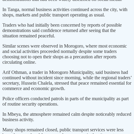
In Tanga, normal business activities continued across the city, with
shops, markets and public transport operating as usual.
Traders who had initially been concerned by reports of possible
demonstrations said confidence returned after seeing that the
situation remained peaceful.
Similar scenes were observed in Morogoro, where most economic
and social activities proceeded normally despite some traders
choosing not to open their shops as a precaution after reports
circulating online.
Arif Othman, a trader in Morogoro Municipality, said business had
continued without incident since morning, while the regional traders’
secretary, Hussein Chalela, stressed that peace remained essential for
commerce and economic growth.
Police officers conducted patrols in parts of the municipality as part
of routine security operations.
In Mbeya, the atmosphere remained calm despite noticeably reduced
business activity.
Many shops remained closed, public transport services were less