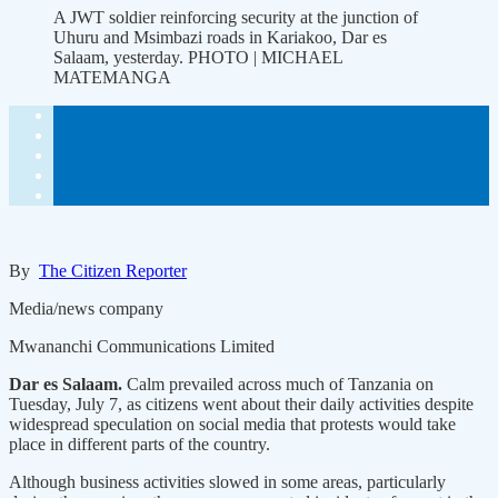
A JWT soldier reinforcing security at the junction of
Uhuru and Msimbazi roads in Kariakoo, Dar es
Salaam, yesterday. PHOTO | MICHAEL
MATEMANGA
By
The Citizen Reporter
Media/news company
Mwananchi Communications Limited
Dar es Salaam.
Calm prevailed across much of Tanzania on
Tuesday, July 7, as citizens went about their daily activities despite
widespread speculation on social media that protests would take
place in different parts of the country.
Although business activities slowed in some areas, particularly