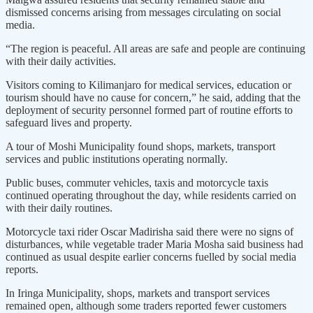
dismissed concerns arising from messages circulating on social
media.
“The region is peaceful. All areas are safe and people are continuing
with their daily activities.
Visitors coming to Kilimanjaro for medical services, education or
tourism should have no cause for concern,” he said, adding that the
deployment of security personnel formed part of routine efforts to
safeguard lives and property.
A tour of Moshi Municipality found shops, markets, transport
services and public institutions operating normally.
Public buses, commuter vehicles, taxis and motorcycle taxis
continued operating throughout the day, while residents carried on
with their daily routines.
Motorcycle taxi rider Oscar Madirisha said there were no signs of
disturbances, while vegetable trader Maria Mosha said business had
continued as usual despite earlier concerns fuelled by social media
reports.
In Iringa Municipality, shops, markets and transport services
remained open, although some traders reported fewer customers