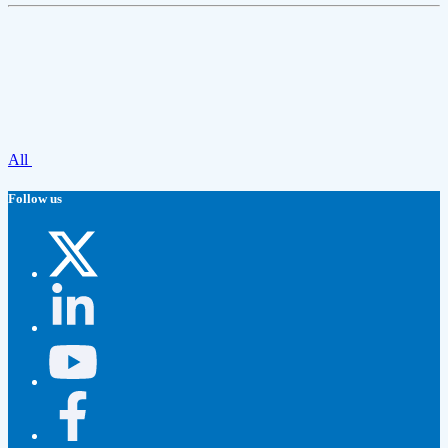
All
Follow us