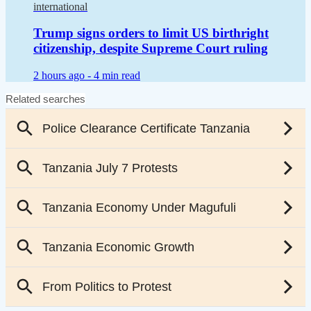
international
Trump signs orders to limit US birthright
citizenship, despite Supreme Court ruling
2 hours ago -
4 min read