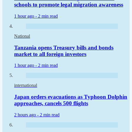
schools to promote legal migration awareness
1 hour ago -
2 min read
National
Tanzania opens Treasury bills and bonds
market to all foreign investors
1 hour ago -
2 min read
international
Japan orders evacuations as Typhoon Dolphin
approaches, cancels 500 flights
2 hours ago -
2 min read