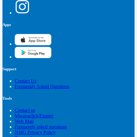
Apps
Support
Contact Us
Frequently Asked Questions
Tools
Contact us
Mwanaclick|Epaper
Web Mail
Frequently asked questions
NMG Privacy Policy