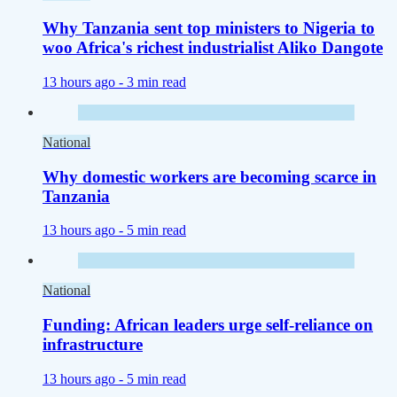
Why Tanzania sent top ministers to Nigeria to
woo Africa's richest industrialist Aliko Dangote
13 hours ago -
3 min read
National
Why domestic workers are becoming scarce in
Tanzania
13 hours ago -
5 min read
National
Funding: African leaders urge self-reliance on
infrastructure
13 hours ago -
5 min read