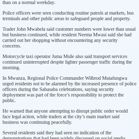
than on a normal weekday.
Police officers were seen conducting routine patrols at markets, bus
terminals and other public areas to safeguard people and property.
Trader John Mwabela said customer numbers were lower than usual
but business continued, while resident Neema Mwasi said she had
carried out her shopping without encountering any security
concerns.
Motorcycle taxi operator Juma Msile also said transport services
continued uninterrupted despite lighter passenger traffic during the
morning.
In Mwanza, Regional Police Commander Wilbrod Mutafungwa
urged residents not to be alarmed by the increased presence of police
officers during the Sabasaba celebrations, saying security
deployment was part of the force’s responsibility to protect the
public.
He warned that anyone attempting to disrupt public order would
face legal action, while traders at the city’s main market said
business was continuing peacefully.
Several residents said they had seen no indication of the
demonstrations that had been widely discussed on social media.