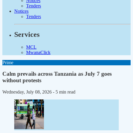
Notices
Tenders
Notices
Tenders
Services
MCL
MwanaClick
Prime
Calm prevails across Tanzania as July 7 goes
without protests
Wednesday, July 08, 2026
- 5 min read