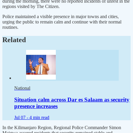
during the morning, there were no reported incidents of unrest in the
regions visited by The Citizen.
Police maintained a visible presence in major towns and cities,
urging the public to remain calm and continue with their normal
routines.
Related
National
Situation calm across Dar es Salaam as security
presence increases
Jul 07 -
4 min read
In the Kilimanjaro Region, Regional Police Commander Simon
Maigwa assured residents that security remained stable and