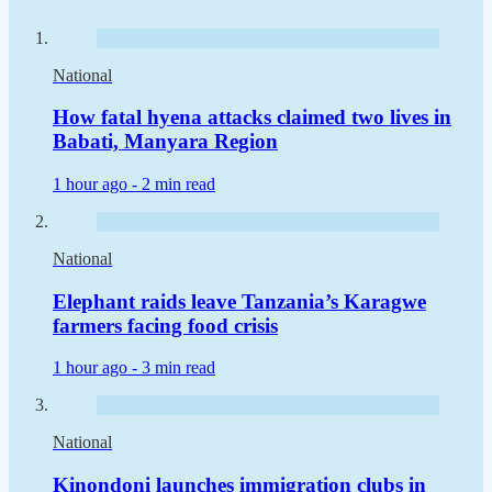
National
How fatal hyena attacks claimed two lives in
Babati, Manyara Region
1 hour ago -
2 min read
National
Elephant raids leave Tanzania’s Karagwe
farmers facing food crisis
1 hour ago -
3 min read
National
Kinondoni launches immigration clubs in