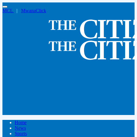
MCL
|
MwanaClick
Home
News
Sports