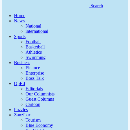
Search
Home
News
National
international
Sports
Football
Basketball
Athletics
Swimming
Business
Finance
Enterprise
Boss Talk
OpEd
Editorials
Our Columnists
Guest Columns
Cartoon
Puzzles
Zanzibar
Tourism
Blue Economy