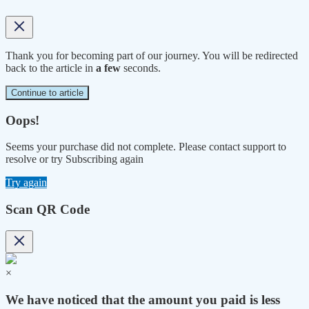
Thank you for becoming part of our journey. You will be redirected
back to the article in
a few
seconds.
Continue to article
Oops!
Seems your purchase did not complete. Please contact support to
resolve or try Subscribing again
Try again
Scan QR Code
×
We have noticed that the amount you paid is less