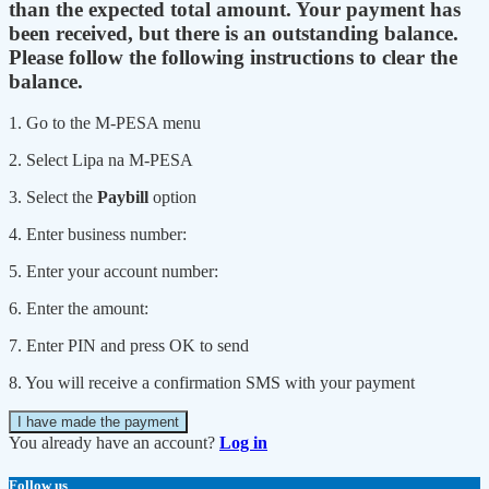
than the expected total amount. Your payment has
been received, but there is an outstanding balance.
Please follow the following instructions to clear the
balance.
1. Go to the M-PESA menu
2. Select Lipa na M-PESA
3. Select the
Paybill
option
4. Enter business number:
5. Enter your account number:
6. Enter the amount:
7. Enter PIN and press OK to send
8. You will receive a confirmation SMS with your payment
I have made the payment
You already have an account?
Log in
Follow us