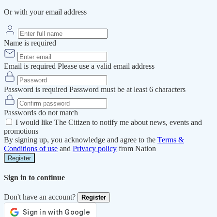
Or with your email address
Name is required
Email is required
Please use a valid email address
Password is required
Password must be at least 6 characters
Passwords do not match
I would like The Citizen to notify me about news, events and
promotions
By signing up, you acknowledge and agree to the
Terms &
Conditions of use
and
Privacy policy
from Nation
Register
Sign in to continue
Don't have an account?
Register