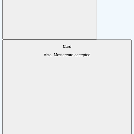
Card
Visa, Mastercard accepted