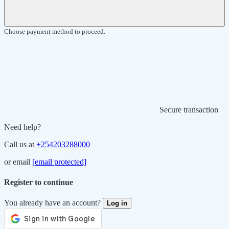
Choose payment method to proceed.
Secure transaction
Need help?
Call us at
+254203288000
or email
[email protected]
Register to continue
You already have an account?
Log in