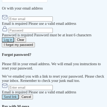
Or with your email address
Email is required
Please use a valid email address
Password is required
Password must be at least 6 characters
Log in
Clear
I forgot my password
Forgot password?
Please fill in your email address. We will email you instructions to
reset your password.
We’ve emailed you with a link to reset your password. Please check
your inbox. Remember to check your junk mail too.
Email is required
Please use a valid email address
Send link
Cancel
Pay with M-pesa