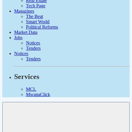
Real Estate
Tech Page
Magazines
The Beat
Smart World
Political Reforms
Market Data
Jobs
Notices
Tenders
Notices
Tenders
Services
MCL
MwanaClick