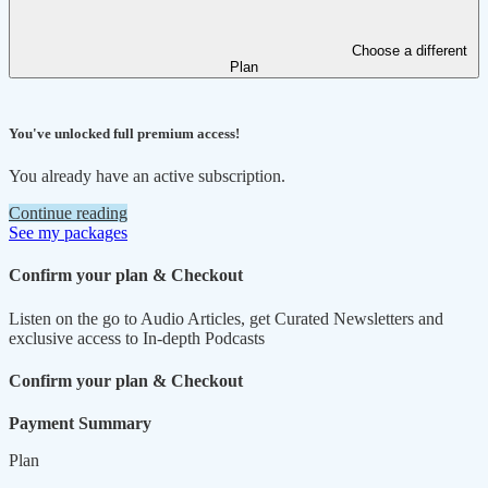
Choose a different
Plan
You've unlocked full premium access!
You already have an active subscription.
Continue reading
See my packages
Confirm your plan & Checkout
Listen on the go to Audio Articles, get Curated Newsletters and
exclusive access to In-depth Podcasts
Confirm your plan & Checkout
Payment Summary
Plan