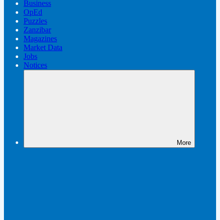
Business
OpEd
Puzzles
Zanzibar
Magazines
Market Data
Jobs
Notices
More