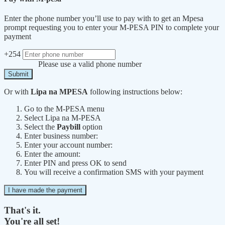
Enter the phone number you’ll use to pay with to get an Mpesa
prompt requesting you to enter your M-PESA PIN to complete your
payment
+254
Please use a valid phone number
Submit
Or with
Lipa na MPESA
following instructions below:
Go to the M-PESA menu
Select Lipa na M-PESA
Select the
Paybill
option
Enter business number:
Enter your account number:
Enter the amount:
Enter PIN and press OK to send
You will receive a confirmation SMS with your payment
I have made the payment
That's it.
You're all set!