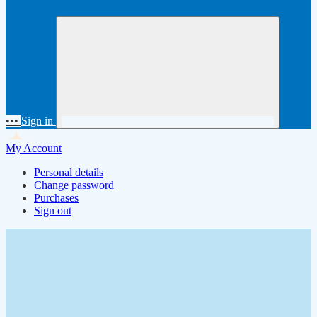
•••
Sign in
My Account
Personal details
Change password
Purchases
Sign out