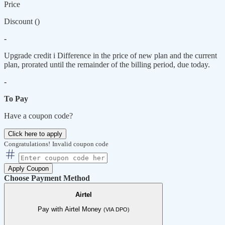
Price
Discount (
)
-
Upgrade credit
i
Difference in the price of new plan and the current
plan, prorated until the remainder of the billing period, due today.
-
To Pay
Have a coupon code?
Click here to apply
Congratulations!
Invalid coupon code
Apply Coupon
Choose Payment Method
Airtel
Pay with Airtel Money
(VIA DPO)