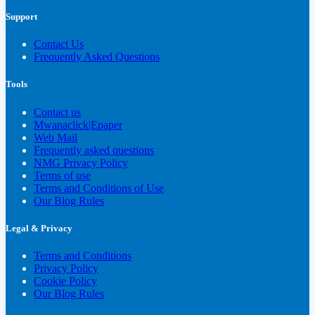
Support
Contact Us
Frequently Asked Questions
Tools
Contact us
Mwanaclick|Epaper
Web Mail
Frequently asked questions
NMG Privacy Policy
Terms of use
Terms and Conditions of Use
Our Blog Rules
Legal & Privacy
Terms and Conditions
Privacy Policy
Cookie Policy
Our Blog Rules