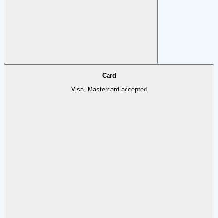
Card
Visa, Mastercard accepted