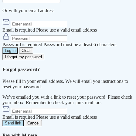
Or with your email address
Email is required
Please use a valid email address
Password is required
Password must be at least 6 characters
Log in
Clear
I forgot my password
Forgot password?
Please fill in your email address. We will email you instructions to
reset your password.
We’ve emailed you with a link to reset your password. Please check
your inbox. Remember to check your junk mail too.
Email is required
Please use a valid email address
Send link
Cancel
Pay with M-pesa