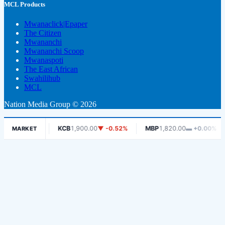
MCL Products
Mwanaclick|Epaper
The Citizen
Mwananchi
Mwananchi Scoop
Mwanaspoti
The East African
Swahilihub
MCL
Nation Media Group © 2026
-0.75%
KCB
1,900.00
▼ -0.52%
MBP
1,820.00
▬ +0.00%
MC
MARKET