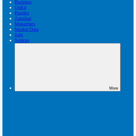
Business
OpEd
Puzzles
Zanzibar
Magazines
Market Data
Jobs
Notices
More