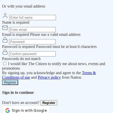
Or with your email address
Name is required
Email is required
Please use a valid email address
Password is required
Password must be at least 6 characters
Passwords do not match
I would like The Citizen to notify me about news, events and
promotions
By signing up, you acknowledge and agree to the
Terms &
Conditions of use
and
Privacy policy
from Nation
Register
Sign in to continue
Don't have an account?
Register