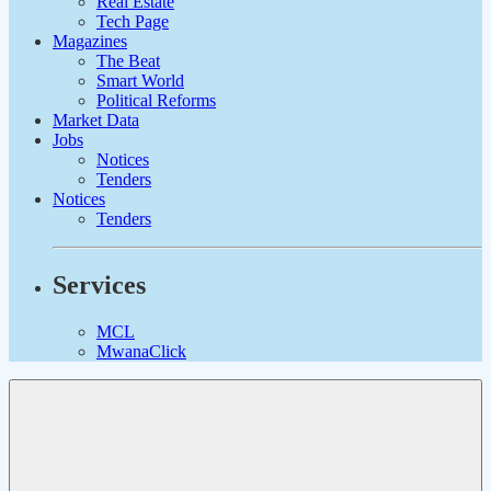
Real Estate
Tech Page
Magazines
The Beat
Smart World
Political Reforms
Market Data
Jobs
Notices
Tenders
Notices
Tenders
Services
MCL
MwanaClick