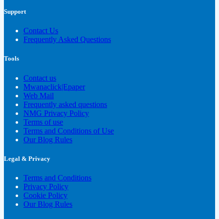
Support
Contact Us
Frequently Asked Questions
Tools
Contact us
Mwanaclick|Epaper
Web Mail
Frequently asked questions
NMG Privacy Policy
Terms of use
Terms and Conditions of Use
Our Blog Rules
Legal & Privacy
Terms and Conditions
Privacy Policy
Cookie Policy
Our Blog Rules