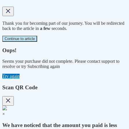
Thank you for becoming part of our journey. You will be redirected
back to the article in
a few
seconds.
Continue to article
Oops!
Seems your purchase did not complete. Please contact support to
resolve or try Subscribing again
Try again
Scan QR Code
×
We have noticed that the amount you paid is less