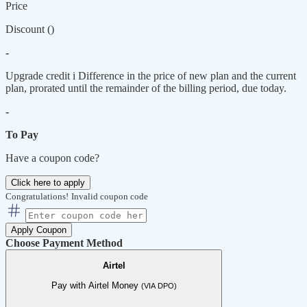
Price
Discount (
)
-
Upgrade credit
i
Difference in the price of new plan and the current
plan, prorated until the remainder of the billing period, due today.
-
To Pay
Have a coupon code?
Click here to apply
Congratulations!
Invalid coupon code
Apply Coupon
Choose Payment Method
Airtel
Pay with Airtel Money
(VIA DPO)