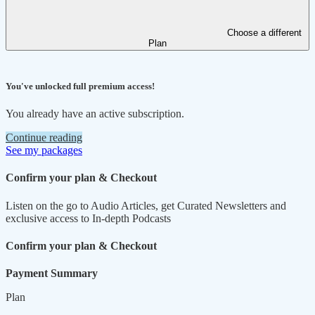
Choose a different
Plan
You've unlocked full premium access!
You already have an active subscription.
Continue reading
See my packages
Confirm your plan & Checkout
Listen on the go to Audio Articles, get Curated Newsletters and
exclusive access to In-depth Podcasts
Confirm your plan & Checkout
Payment Summary
Plan