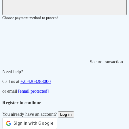
Choose payment method to proceed.
Secure transaction
Need help?
Call us at
+254203288000
or email
[email protected]
Register to continue
You already have an account?
Log in