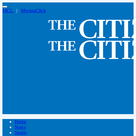
MCL
|
MwanaClick
Home
News
Sports