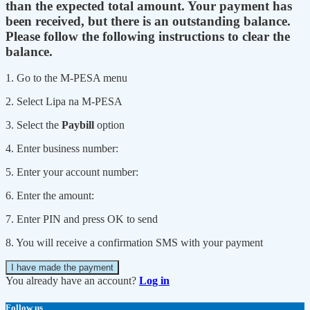
than the expected total amount. Your payment has
been received, but there is an outstanding balance.
Please follow the following instructions to clear the
balance.
1. Go to the M-PESA menu
2. Select Lipa na M-PESA
3. Select the
Paybill
option
4. Enter business number:
5. Enter your account number:
6. Enter the amount:
7. Enter PIN and press OK to send
8. You will receive a confirmation SMS with your payment
I have made the payment
You already have an account?
Log in
Follow us