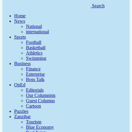
Search
Home
News
National
international
Sports
Football
Basketball
Athletics
Swimming
Business
Finance
Enterprise
Boss Talk
OpEd
Editorials
Our Columnists
Guest Columns
Cartoon
Puzzles
Zanzibar
Tourism
Blue Economy