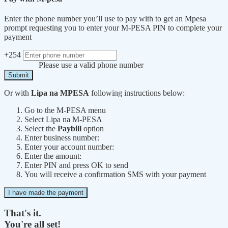
Enter the phone number you’ll use to pay with to get an Mpesa
prompt requesting you to enter your M-PESA PIN to complete your
payment
+254
Please use a valid phone number
Submit
Or with
Lipa na MPESA
following instructions below:
Go to the M-PESA menu
Select Lipa na M-PESA
Select the
Paybill
option
Enter business number:
Enter your account number:
Enter the amount:
Enter PIN and press OK to send
You will receive a confirmation SMS with your payment
I have made the payment
That's it.
You're all set!