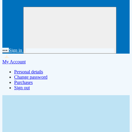
•••
Sign in
My Account
Personal details
Change password
Purchases
Sign out