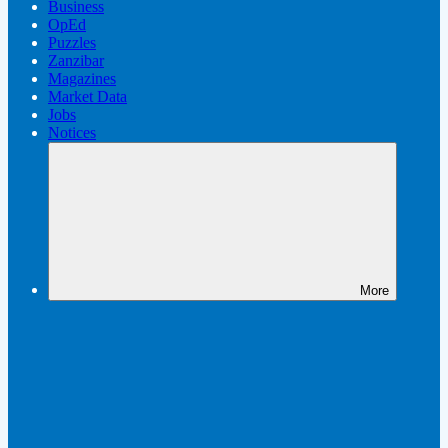
Business
OpEd
Puzzles
Zanzibar
Magazines
Market Data
Jobs
Notices
More