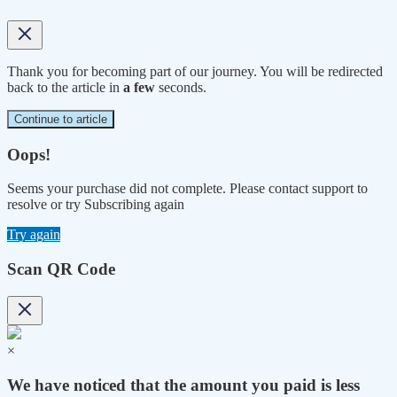
Thank you for becoming part of our journey. You will be redirected
back to the article in
a few
seconds.
Continue to article
Oops!
Seems your purchase did not complete. Please contact support to
resolve or try Subscribing again
Try again
Scan QR Code
×
We have noticed that the amount you paid is less