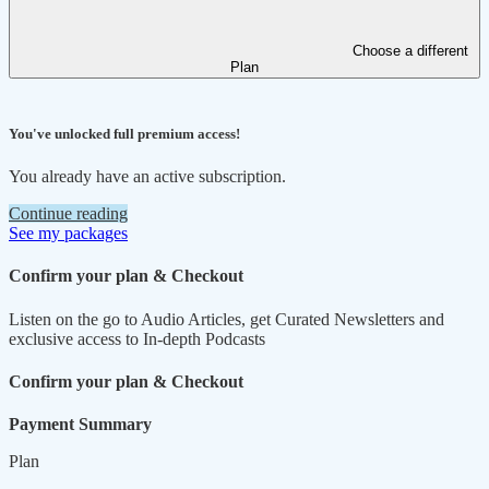
Choose a different
Plan
You've unlocked full premium access!
You already have an active subscription.
Continue reading
See my packages
Confirm your plan & Checkout
Listen on the go to Audio Articles, get Curated Newsletters and
exclusive access to In-depth Podcasts
Confirm your plan & Checkout
Payment Summary
Plan