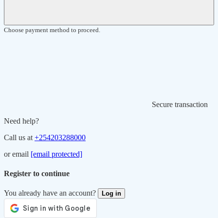
Choose payment method to proceed.
Secure transaction
Need help?
Call us at
+254203288000
or email
[email protected]
Register to continue
You already have an account?
Log in