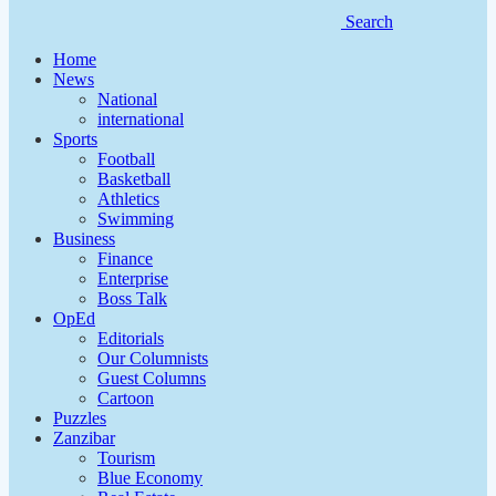
Search
Home
News
National
international
Sports
Football
Basketball
Athletics
Swimming
Business
Finance
Enterprise
Boss Talk
OpEd
Editorials
Our Columnists
Guest Columns
Cartoon
Puzzles
Zanzibar
Tourism
Blue Economy