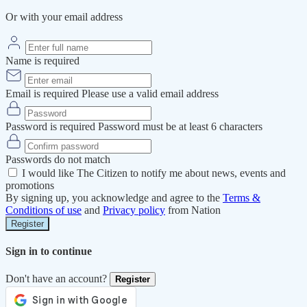
Or with your email address
Name is required
Email is required
Please use a valid email address
Password is required
Password must be at least 6 characters
Passwords do not match
I would like The Citizen to notify me about news, events and
promotions
By signing up, you acknowledge and agree to the
Terms &
Conditions of use
and
Privacy policy
from Nation
Register
Sign in to continue
Don't have an account?
Register