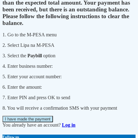
than the expected total amount. Your payment has
been received, but there is an outstanding balance.
Please follow the following instructions to clear the
balance.
1. Go to the M-PESA menu
2. Select Lipa na M-PESA
3. Select the
Paybill
option
4. Enter business number:
5. Enter your account number:
6. Enter the amount:
7. Enter PIN and press OK to send
8. You will receive a confirmation SMS with your payment
I have made the payment
You already have an account?
Log in
Follow us