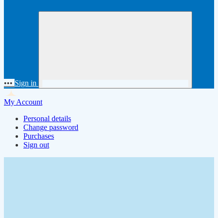
•••
Sign in
My Account
Personal details
Change password
Purchases
Sign out