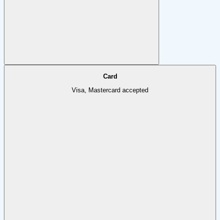
Card
Visa, Mastercard accepted