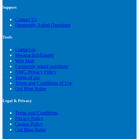
Support
Contact Us
Frequently Asked Questions
Tools
Contact us
Mwanaclick|Epaper
Web Mail
Frequently asked questions
NMG Privacy Policy
Terms of use
Terms and Conditions of Use
Our Blog Rules
Legal & Privacy
Terms and Conditions
Privacy Policy
Cookie Policy
Our Blog Rules