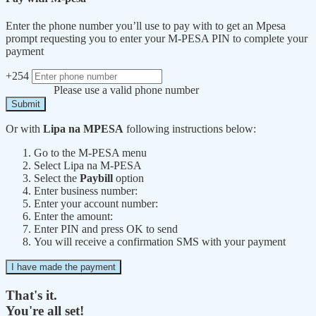
Enter the phone number you’ll use to pay with to get an Mpesa
prompt requesting you to enter your M-PESA PIN to complete your
payment
+254
Please use a valid phone number
Submit
Or with
Lipa na MPESA
following instructions below:
Go to the M-PESA menu
Select Lipa na M-PESA
Select the
Paybill
option
Enter business number:
Enter your account number:
Enter the amount:
Enter PIN and press OK to send
You will receive a confirmation SMS with your payment
I have made the payment
That's it.
You're all set!