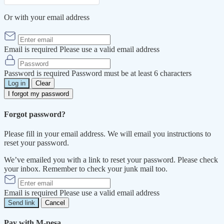
Or with your email address
Email is required
Please use a valid email address
Password is required
Password must be at least 6 characters
Log in
Clear
I forgot my password
Forgot password?
Please fill in your email address. We will email you instructions to
reset your password.
We’ve emailed you with a link to reset your password. Please check
your inbox. Remember to check your junk mail too.
Email is required
Please use a valid email address
Send link
Cancel
Pay with M-pesa