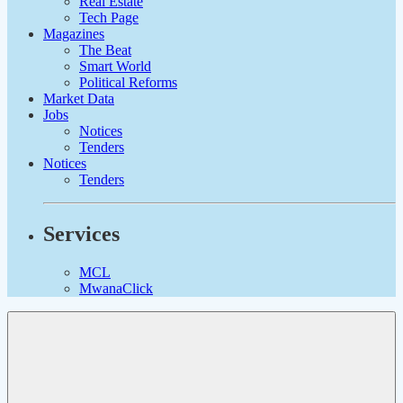
Real Estate
Tech Page
Magazines
The Beat
Smart World
Political Reforms
Market Data
Jobs
Notices
Tenders
Notices
Tenders
Services
MCL
MwanaClick