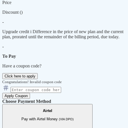
Price
Discount (
)
-
Upgrade credit
i
Difference in the price of new plan and the current
plan, prorated until the remainder of the billing period, due today.
-
To Pay
Have a coupon code?
Click here to apply
Congratulations!
Invalid coupon code
Apply Coupon
Choose Payment Method
Airtel
Pay with Airtel Money
(VIA DPO)