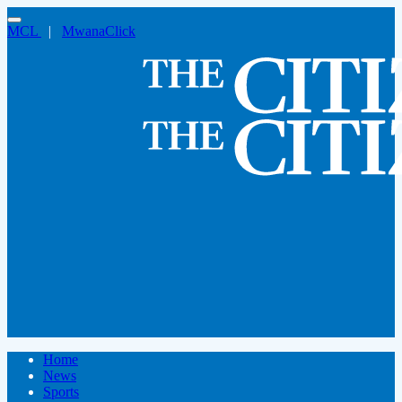
MCL
|
MwanaClick
Home
News
Sports