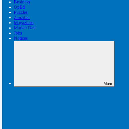
Business
OpEd
Puzzles
Zanzibar
Magazines
Market Data
Jobs
Notices
More