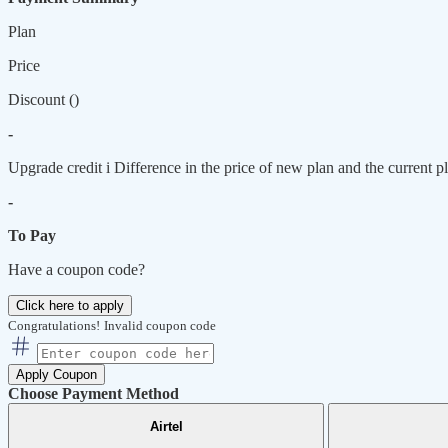
Plan
Price
Discount (
)
-
Upgrade credit
i
Difference in the price of new plan and the current pl
-
To Pay
Have a coupon code?
Click here to apply
Congratulations!
Invalid coupon code
Apply Coupon
Choose Payment Method
Airtel