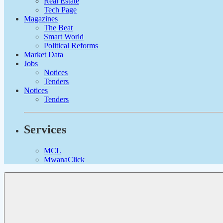
Real Estate
Tech Page
Magazines
The Beat
Smart World
Political Reforms
Market Data
Jobs
Notices
Tenders
Notices
Tenders
Services
MCL
MwanaClick