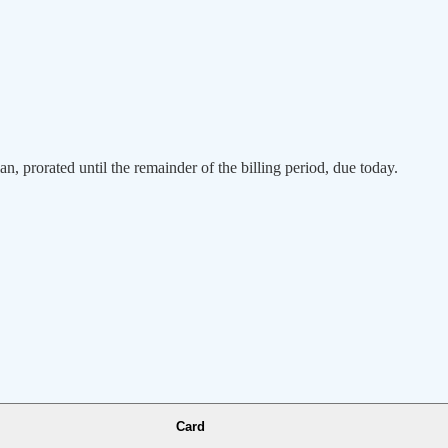
an, prorated until the remainder of the billing period, due today.
Card