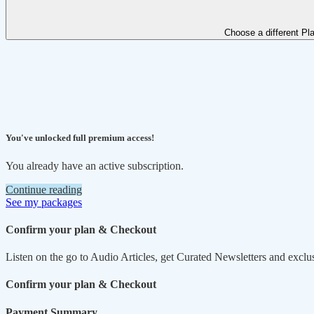
Choose a different Pl
You've unlocked full premium access!
You already have an active subscription.
Continue reading
See my packages
Confirm your plan & Checkout
Listen on the go to Audio Articles, get Curated Newsletters and exclu
Confirm your plan & Checkout
Payment Summary