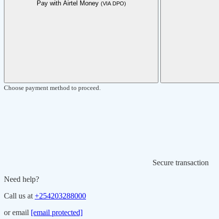
Pay with Airtel Money
(VIA DPO)
Choose payment method to proceed.
Secure transaction
Need help?
Call us at
+254203288000
or email
[email protected]