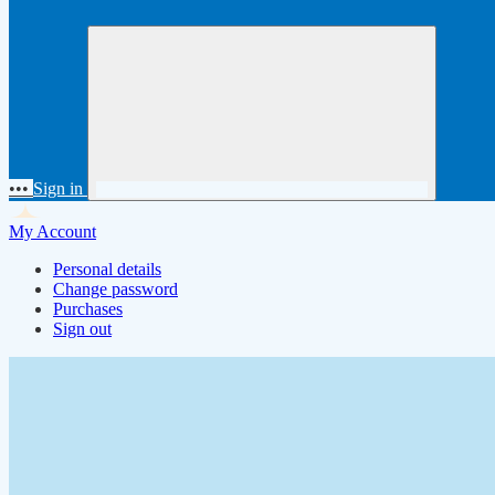
•••
Sign in
My Account
Personal details
Change password
Purchases
Sign out