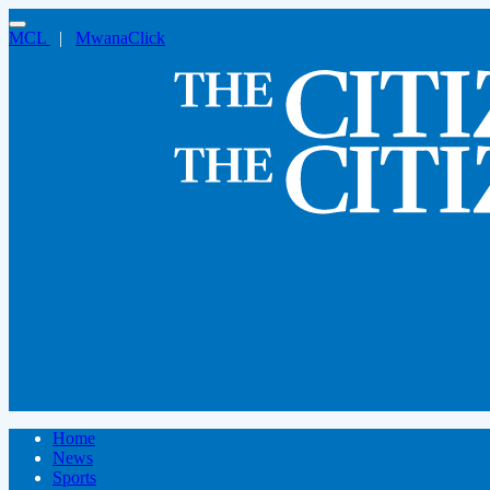
MCL
|
MwanaClick
Home
News
Sports