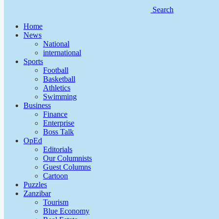
Search
Home
News
National
international
Sports
Football
Basketball
Athletics
Swimming
Business
Finance
Enterprise
Boss Talk
OpEd
Editorials
Our Columnists
Guest Columns
Cartoon
Puzzles
Zanzibar
Tourism
Blue Economy