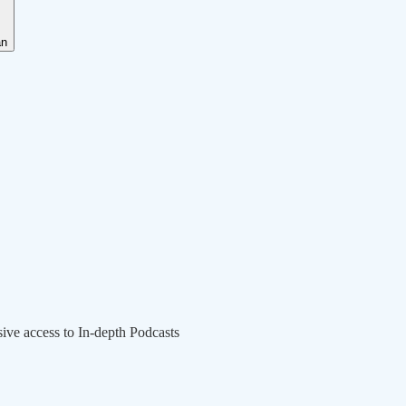
an
sive access to In-depth Podcasts