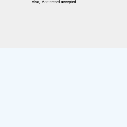
Visa, Mastercard accepted