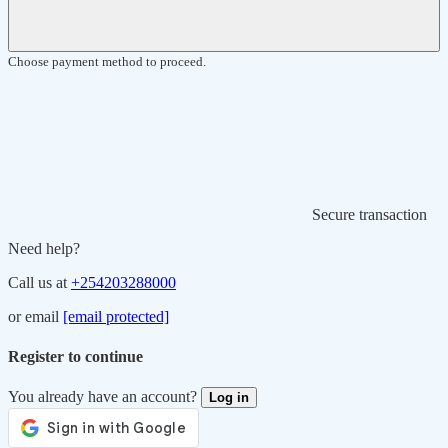
Choose payment method to proceed.
Secure transaction
Need help?
Call us at
+254203288000
or email
[email protected]
Register to continue
You already have an account?
Log in