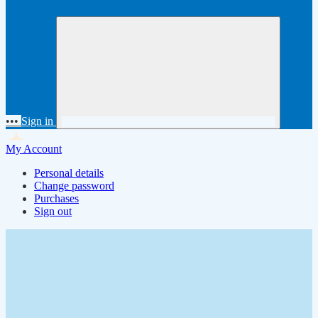
•••
Sign in
My Account
Personal details
Change password
Purchases
Sign out