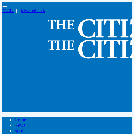
MCL
|
MwanaClick
Home
News
Sports