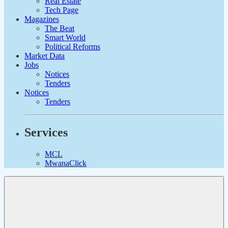
Real Estate
Tech Page
Magazines
The Beat
Smart World
Political Reforms
Market Data
Jobs
Notices
Tenders
Notices
Tenders
Services
MCL
MwanaClick