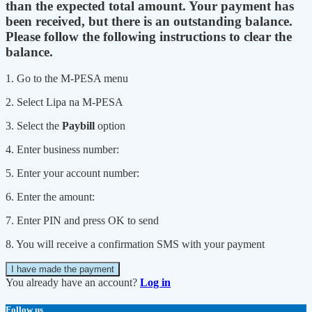
than the expected total amount. Your payment has
been received, but there is an outstanding balance.
Please follow the following instructions to clear the
balance.
1. Go to the M-PESA menu
2. Select Lipa na M-PESA
3. Select the
Paybill
option
4. Enter business number:
5. Enter your account number:
6. Enter the amount:
7. Enter PIN and press OK to send
8. You will receive a confirmation SMS with your payment
I have made the payment
You already have an account?
Log in
Follow us