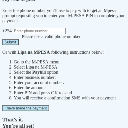
Enter the phone number you’ll use to pay with to get an Mpesa
prompt requesting you to enter your M-PESA PIN to complete your
payment
+254
Please use a valid phone number
Submit
Or with
Lipa na MPESA
following instructions below:
Go to the M-PESA menu
Select Lipa na M-PESA
Select the
Paybill
option
Enter business number:
Enter your account number:
Enter the amount:
Enter PIN and press OK to send
You will receive a confirmation SMS with your payment
I have made the payment
That's it.
You're all set!