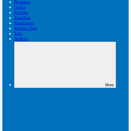
Business
OpEd
Puzzles
Zanzibar
Magazines
Market Data
Jobs
Notices
More