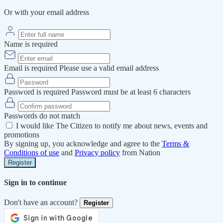
Or with your email address
Name is required
Email is required
Please use a valid email address
Password is required
Password must be at least 6 characters
Passwords do not match
I would like The Citizen to notify me about news, events and
promotions
By signing up, you acknowledge and agree to the
Terms &
Conditions of use
and
Privacy policy
from Nation
Register
Sign in to continue
Don't have an account?
Register