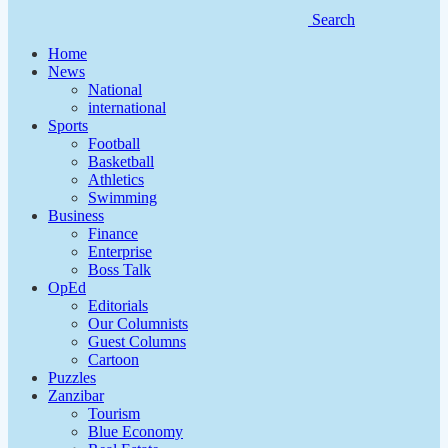
Search
Home
News
National
international
Sports
Football
Basketball
Athletics
Swimming
Business
Finance
Enterprise
Boss Talk
OpEd
Editorials
Our Columnists
Guest Columns
Cartoon
Puzzles
Zanzibar
Tourism
Blue Economy