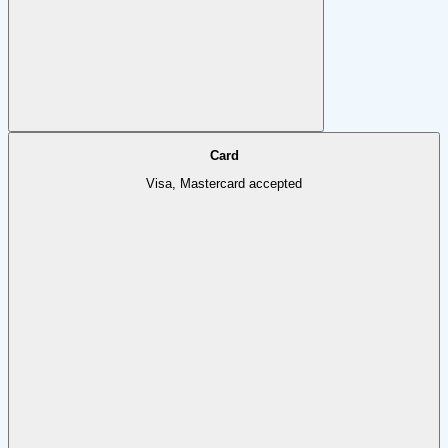
Card
Visa, Mastercard accepted