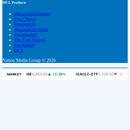
MCL Products
Mwanaclick|Epaper
The Citizen
Mwananchi
Mwananchi Scoop
Mwanaspoti
The East African
Swahilihub
MCL
Nation Media Group © 2026
%
DSE
6,450.00
▲ +2.38%
IEACLC-ETF
1,330.00
▼ -0.75%
MARKET