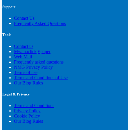
Support
Contact Us
Frequently Asked Questions
Tools
Contact us
Mwanaclick|Epaper
Web Mail
Frequently asked questions
NMG Privacy Policy
Terms of use
Terms and Conditions of Use
Our Blog Rules
Legal & Privacy
Terms and Conditions
Privacy Policy
Cookie Policy
Our Blog Rules