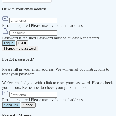
Or with your email address
Email is required
Please use a valid email address
Password is required
Password must be at least 6 characters
Log in
Clear
I forgot my password
Forgot password?
Please fill in your email address. We will email you instructions to
reset your password.
We’ve emailed you with a link to reset your password. Please check
your inbox. Remember to check your junk mail too.
Email is required
Please use a valid email address
Send link
Cancel
Pay with M-pesa