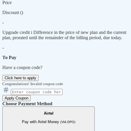
Price
Discount (
)
-
Upgrade credit
i
Difference in the price of new plan and the current
plan, prorated until the remainder of the billing period, due today.
-
To Pay
Have a coupon code?
Click here to apply
Congratulations!
Invalid coupon code
Apply Coupon
Choose Payment Method
Airtel
Pay with Airtel Money
(VIA DPO)