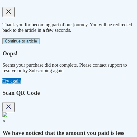
Thank you for becoming part of our journey. You will be redirected
back to the article in
a few
seconds.
Continue to article
Oops!
Seems your purchase did not complete. Please contact support to
resolve or try Subscribing again
Try again
Scan QR Code
×
We have noticed that the amount you paid is less