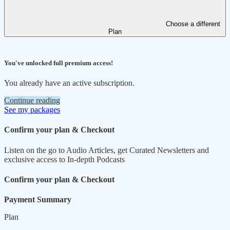
Choose a different
Plan
You've unlocked full premium access!
You already have an active subscription.
Continue reading
See my packages
Confirm your plan & Checkout
Listen on the go to Audio Articles, get Curated Newsletters and
exclusive access to In-depth Podcasts
Confirm your plan & Checkout
Payment Summary
Plan