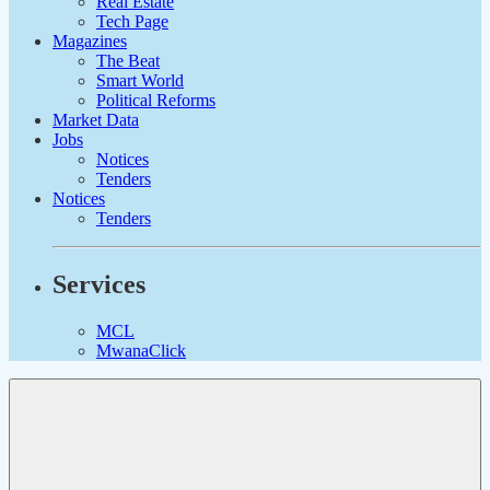
Real Estate
Tech Page
Magazines
The Beat
Smart World
Political Reforms
Market Data
Jobs
Notices
Tenders
Notices
Tenders
Services
MCL
MwanaClick