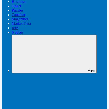
Business
OpEd
Puzzles
Zanzibar
Magazines
Market Data
Jobs
Notices
More