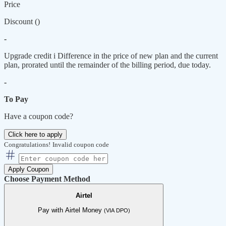
Price
Discount (
)
-
Upgrade credit
i
Difference in the price of new plan and the current
plan, prorated until the remainder of the billing period, due today.
-
To Pay
Have a coupon code?
Click here to apply
Congratulations!
Invalid coupon code
Apply Coupon
Choose Payment Method
Airtel
Pay with Airtel Money
(VIA DPO)