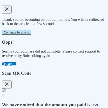
Thank you for becoming part of our journey. You will be redirected
back to the article in
a few
seconds.
Continue to article
Oops!
Seems your purchase did not complete. Please contact support to
resolve or try Subscribing again
Try again
Scan QR Code
×
We have noticed that the amount you paid is less