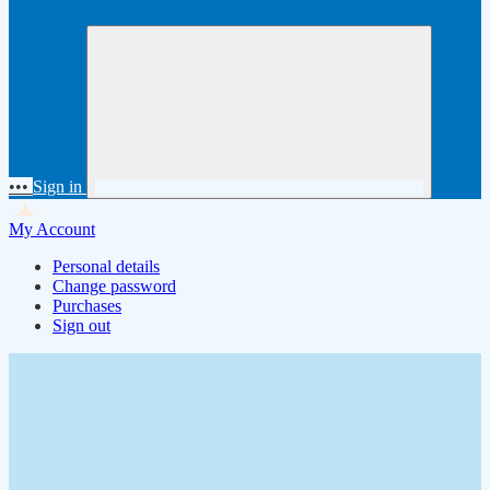
•••
Sign in
My Account
Personal details
Change password
Purchases
Sign out