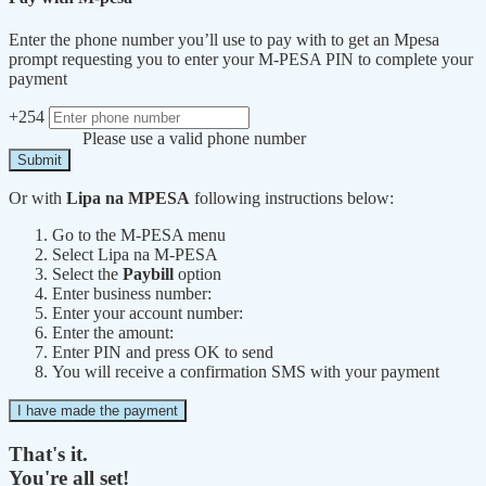
Enter the phone number you’ll use to pay with to get an Mpesa
prompt requesting you to enter your M-PESA PIN to complete your
payment
+254
Please use a valid phone number
Submit
Or with
Lipa na MPESA
following instructions below:
Go to the M-PESA menu
Select Lipa na M-PESA
Select the
Paybill
option
Enter business number:
Enter your account number:
Enter the amount:
Enter PIN and press OK to send
You will receive a confirmation SMS with your payment
I have made the payment
That's it.
You're all set!