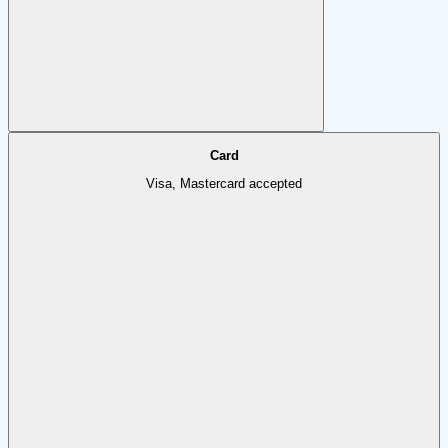
Card
Visa, Mastercard accepted