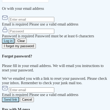
Or with your email address
Email is required
Please use a valid email address
Password is required
Password must be at least 6 characters
Log in
Clear
I forgot my password
Forgot password?
Please fill in your email address. We will email you instructions to
reset your password.
We’ve emailed you with a link to reset your password. Please check
your inbox. Remember to check your junk mail too.
Email is required
Please use a valid email address
Send link
Cancel
Pay with M-pesa