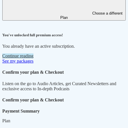
Choose a different
Plan
You've unlocked full premium access!
You already have an active subscription.
Continue reading
See my packages
Confirm your plan & Checkout
Listen on the go to Audio Articles, get Curated Newsletters and
exclusive access to In-depth Podcasts
Confirm your plan & Checkout
Payment Summary
Plan