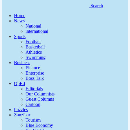
Search
Home
News
National
international
Sports
Football
Basketball
Athletics
Swimming
Business
Finance
Enterprise
Boss Talk
OpEd
Editorials
Our Columnists
Guest Columns
Cartoon
Puzzles
Zanzibar
Tourism
Blue Economy