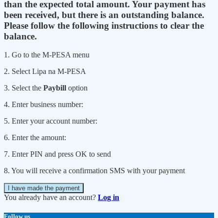
than the expected total amount. Your payment has
been received, but there is an outstanding balance.
Please follow the following instructions to clear the
balance.
1. Go to the M-PESA menu
2. Select Lipa na M-PESA
3. Select the
Paybill
option
4. Enter business number:
5. Enter your account number:
6. Enter the amount:
7. Enter PIN and press OK to send
8. You will receive a confirmation SMS with your payment
I have made the payment
You already have an account?
Log in
Follow us