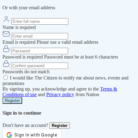
Or with your email address
Name is required
Email is required
Please use a valid email address
Password is required
Password must be at least 6 characters
Passwords do not match
I would like The Citizen to notify me about news, events and
promotions
By signing up, you acknowledge and agree to the
Terms &
Conditions of use
and
Privacy policy
from Nation
Register
Sign in to continue
Don't have an account?
Register