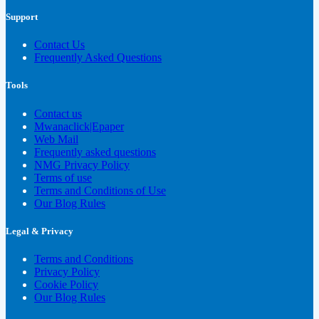
Support
Contact Us
Frequently Asked Questions
Tools
Contact us
Mwanaclick|Epaper
Web Mail
Frequently asked questions
NMG Privacy Policy
Terms of use
Terms and Conditions of Use
Our Blog Rules
Legal & Privacy
Terms and Conditions
Privacy Policy
Cookie Policy
Our Blog Rules