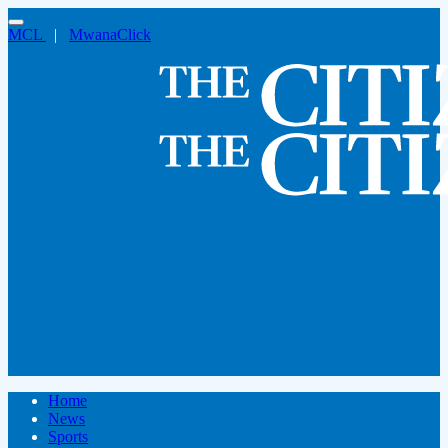
MCL
|
MwanaClick
Home
News
Sports