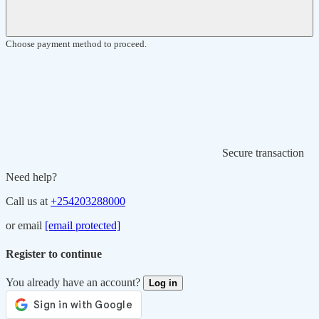
Choose payment method to proceed.
Secure transaction
Need help?
Call us at
+254203288000
or email
[email protected]
Register to continue
You already have an account?
Log in