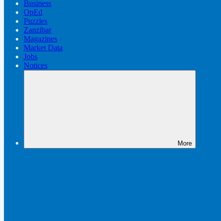
Business
OpEd
Puzzles
Zanzibar
Magazines
Market Data
Jobs
Notices
More