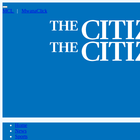
MCL
|
MwanaClick
Home
News
Sports