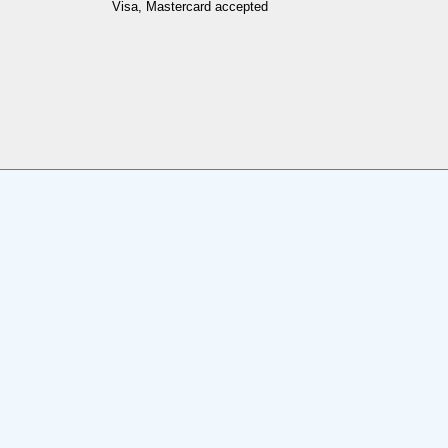
Visa, Mastercard accepted