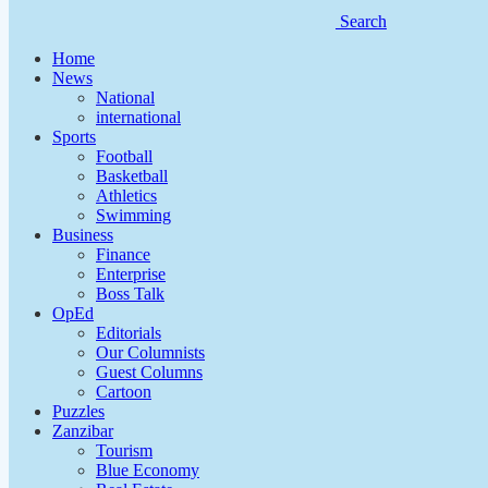
Search
Home
News
National
international
Sports
Football
Basketball
Athletics
Swimming
Business
Finance
Enterprise
Boss Talk
OpEd
Editorials
Our Columnists
Guest Columns
Cartoon
Puzzles
Zanzibar
Tourism
Blue Economy