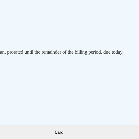
an, prorated until the remainder of the billing period, due today.
Card