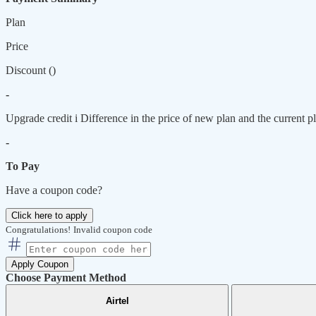
Plan
Price
Discount (
)
-
Upgrade credit
i
Difference in the price of new plan and the current pl
-
To Pay
Have a coupon code?
Click here to apply
Congratulations!
Invalid coupon code
Apply Coupon
Choose Payment Method
Airtel