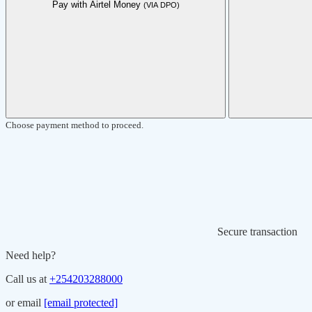
Pay with Airtel Money
(VIA DPO)
Choose payment method to proceed.
Secure transaction
Need help?
Call us at
+254203288000
or email
[email protected]