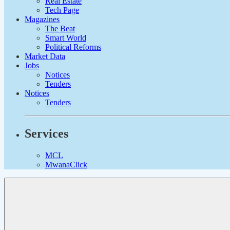
Real Estate
Tech Page
Magazines
The Beat
Smart World
Political Reforms
Market Data
Jobs
Notices
Tenders
Notices
Tenders
Services
MCL
MwanaClick