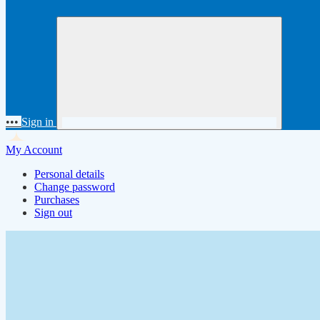
•••
Sign in
My Account
Personal details
Change password
Purchases
Sign out