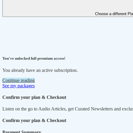
Choose a different Pl
You've unlocked full premium access!
You already have an active subscription.
Continue reading
See my packages
Confirm your plan & Checkout
Listen on the go to Audio Articles, get Curated Newsletters and exclu
Confirm your plan & Checkout
Payment Summary