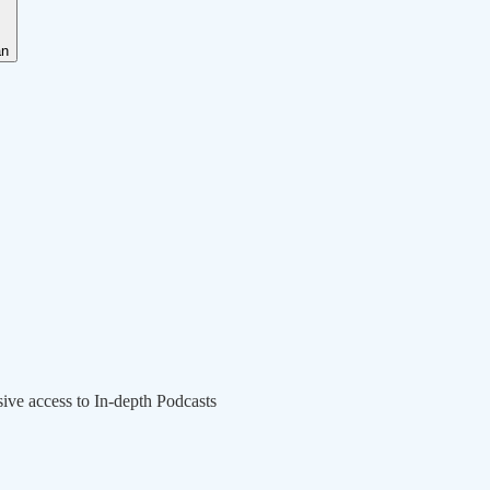
an
sive access to In-depth Podcasts