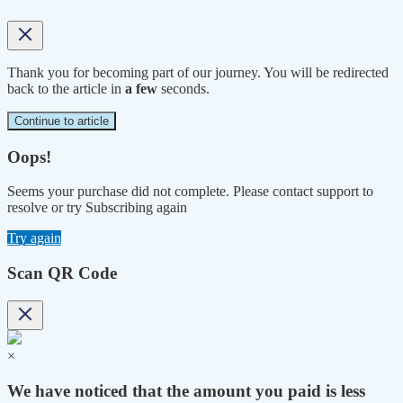
Thank you for becoming part of our journey. You will be redirected
back to the article in
a few
seconds.
Continue to article
Oops!
Seems your purchase did not complete. Please contact support to
resolve or try Subscribing again
Try again
Scan QR Code
×
We have noticed that the amount you paid is less