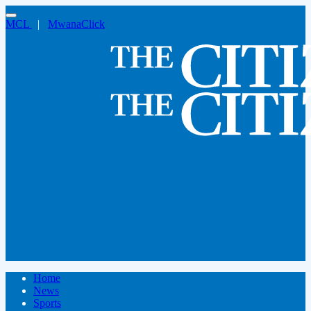
MCL
|
MwanaClick
Home
News
Sports