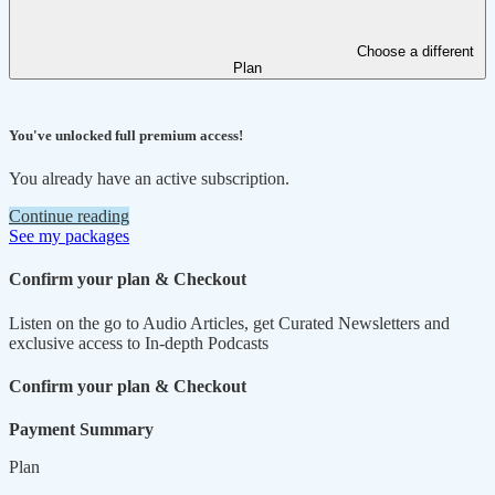
Choose a different
Plan
You've unlocked full premium access!
You already have an active subscription.
Continue reading
See my packages
Confirm your plan & Checkout
Listen on the go to Audio Articles, get Curated Newsletters and
exclusive access to In-depth Podcasts
Confirm your plan & Checkout
Payment Summary
Plan