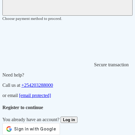
Choose payment method to proceed.
Secure transaction
Need help?
Call us at
+254203288000
or email
[email protected]
Register to continue
You already have an account?
Log in