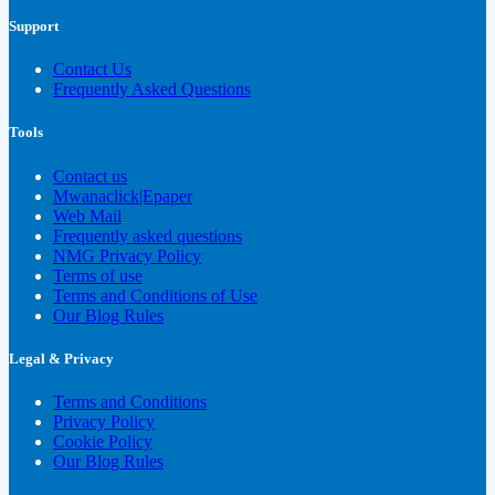
Support
Contact Us
Frequently Asked Questions
Tools
Contact us
Mwanaclick|Epaper
Web Mail
Frequently asked questions
NMG Privacy Policy
Terms of use
Terms and Conditions of Use
Our Blog Rules
Legal & Privacy
Terms and Conditions
Privacy Policy
Cookie Policy
Our Blog Rules