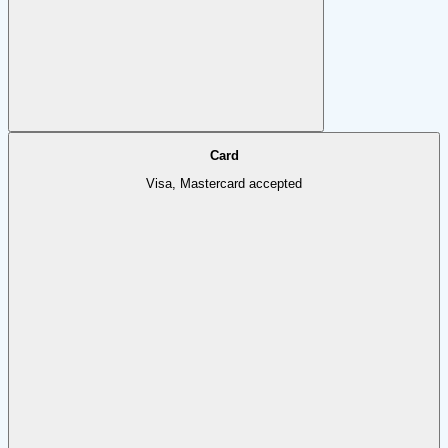
Card
Visa, Mastercard accepted