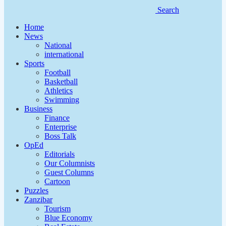
Search
Home
News
National
international
Sports
Football
Basketball
Athletics
Swimming
Business
Finance
Enterprise
Boss Talk
OpEd
Editorials
Our Columnists
Guest Columns
Cartoon
Puzzles
Zanzibar
Tourism
Blue Economy