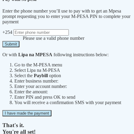
Enter the phone number you’ll use to pay with to get an Mpesa
prompt requesting you to enter your M-PESA PIN to complete your
payment
+254
Please use a valid phone number
Submit
Or with
Lipa na MPESA
following instructions below:
Go to the M-PESA menu
Select Lipa na M-PESA
Select the
Paybill
option
Enter business number:
Enter your account number:
Enter the amount:
Enter PIN and press OK to send
You will receive a confirmation SMS with your payment
I have made the payment
That's it.
You're all set!