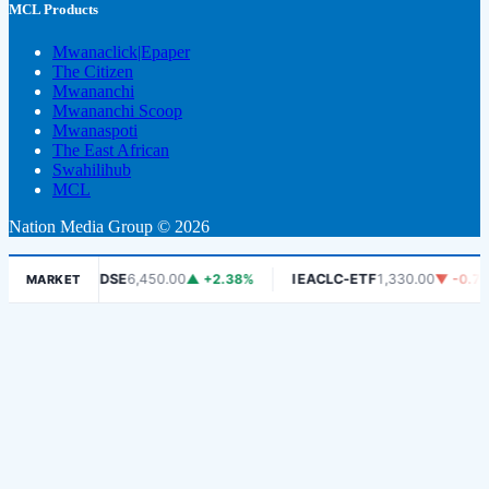
MCL Products
Mwanaclick|Epaper
The Citizen
Mwananchi
Mwananchi Scoop
Mwanaspoti
The East African
Swahilihub
MCL
Nation Media Group © 2026
.06%
DSE
6,450.00
▲ +2.38%
IEACLC-ETF
1,330.00
▼ -0.75%
MARKET