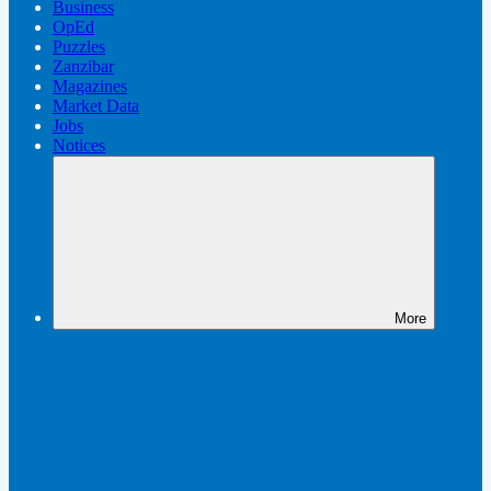
Business
OpEd
Puzzles
Zanzibar
Magazines
Market Data
Jobs
Notices
More