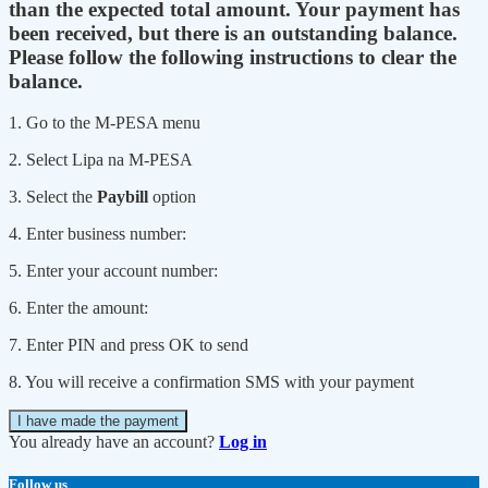
than the expected total amount. Your payment has
been received, but there is an outstanding balance.
Please follow the following instructions to clear the
balance.
1. Go to the M-PESA menu
2. Select Lipa na M-PESA
3. Select the
Paybill
option
4. Enter business number:
5. Enter your account number:
6. Enter the amount:
7. Enter PIN and press OK to send
8. You will receive a confirmation SMS with your payment
I have made the payment
You already have an account?
Log in
Follow us