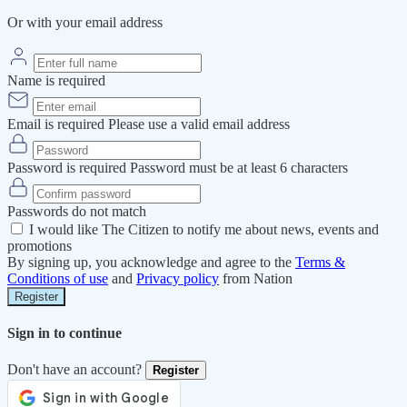
Or with your email address
Name is required
Email is required
Please use a valid email address
Password is required
Password must be at least 6 characters
Passwords do not match
I would like The Citizen to notify me about news, events and
promotions
By signing up, you acknowledge and agree to the
Terms &
Conditions of use
and
Privacy policy
from Nation
Register
Sign in to continue
Don't have an account?
Register