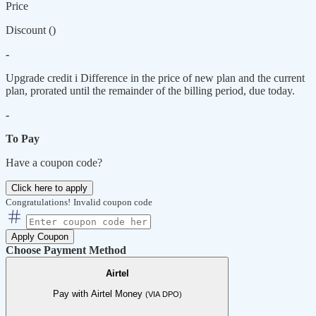
Price
Discount (
)
-
Upgrade credit
i
Difference in the price of new plan and the current
plan, prorated until the remainder of the billing period, due today.
-
To Pay
Have a coupon code?
Click here to apply
Congratulations!
Invalid coupon code
Apply Coupon
Choose Payment Method
Airtel
Pay with Airtel Money
(VIA DPO)