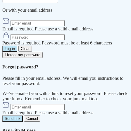
Or with your email address
Email is required
Please use a valid email address
Password is required
Password must be at least 6 characters
Log in
Clear
I forgot my password
Forgot password?
Please fill in your email address. We will email you instructions to
reset your password.
We’ve emailed you with a link to reset your password. Please check
your inbox. Remember to check your junk mail too.
Email is required
Please use a valid email address
Send link
Cancel
Pay with M-pesa