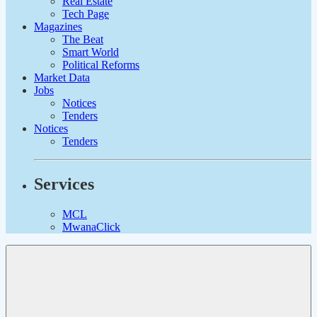
Real Estate
Tech Page
Magazines
The Beat
Smart World
Political Reforms
Market Data
Jobs
Notices
Tenders
Notices
Tenders
Services
MCL
MwanaClick