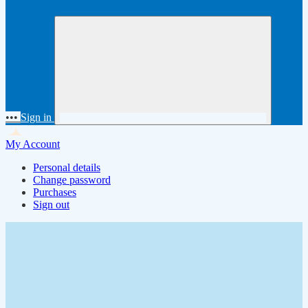
•••
Sign in
My Account
Personal details
Change password
Purchases
Sign out