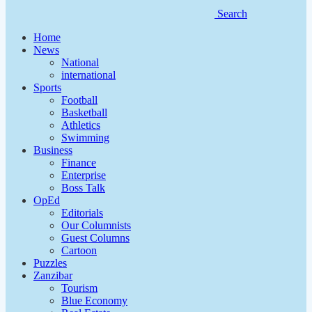
Search
Home
News
National
international
Sports
Football
Basketball
Athletics
Swimming
Business
Finance
Enterprise
Boss Talk
OpEd
Editorials
Our Columnists
Guest Columns
Cartoon
Puzzles
Zanzibar
Tourism
Blue Economy