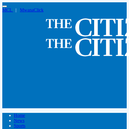
MCL
|
MwanaClick
Home
News
Sports