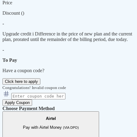
Price
Discount (
)
-
Upgrade credit
i
Difference in the price of new plan and the current
plan, prorated until the remainder of the billing period, due today.
-
To Pay
Have a coupon code?
Click here to apply
Congratulations!
Invalid coupon code
Apply Coupon
Choose Payment Method
Airtel
Pay with Airtel Money
(VIA DPO)