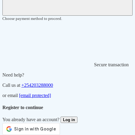
Choose payment method to proceed.
Secure transaction
Need help?
Call us at
+254203288000
or email
[email protected]
Register to continue
You already have an account?
Log in