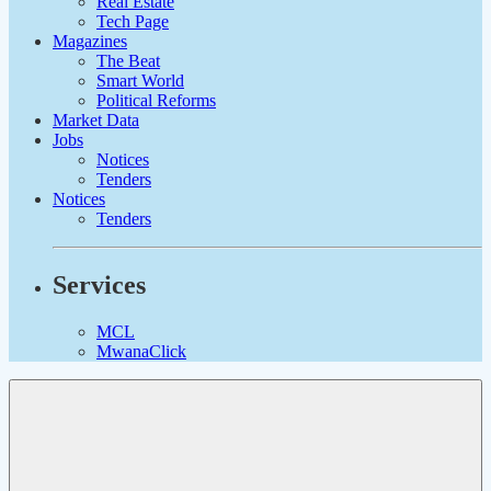
Real Estate
Tech Page
Magazines
The Beat
Smart World
Political Reforms
Market Data
Jobs
Notices
Tenders
Notices
Tenders
Services
MCL
MwanaClick