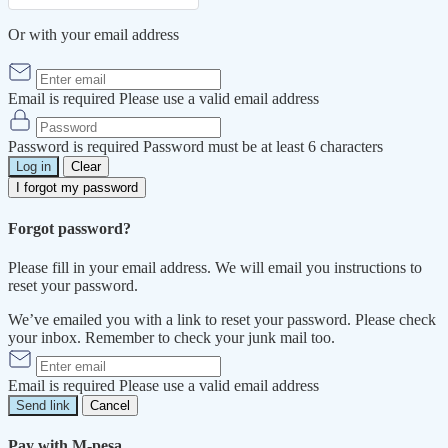
Or with your email address
Email is required
Please use a valid email address
Password is required
Password must be at least 6 characters
Log in
Clear
I forgot my password
Forgot password?
Please fill in your email address. We will email you instructions to
reset your password.
We’ve emailed you with a link to reset your password. Please check
your inbox. Remember to check your junk mail too.
Email is required
Please use a valid email address
Send link
Cancel
Pay with M-pesa