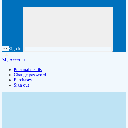
•••
Sign in
My Account
Personal details
Change password
Purchases
Sign out