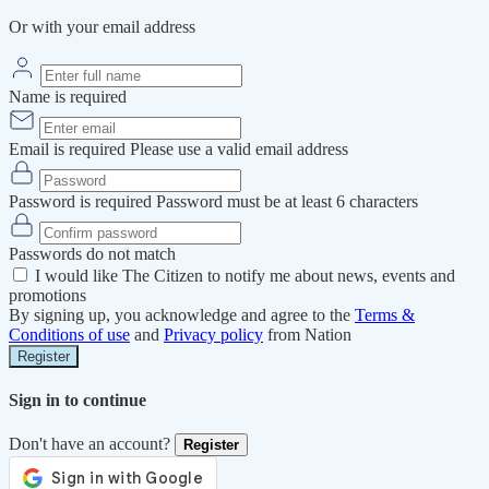
Or with your email address
Name is required
Email is required
Please use a valid email address
Password is required
Password must be at least 6 characters
Passwords do not match
I would like The Citizen to notify me about news, events and
promotions
By signing up, you acknowledge and agree to the
Terms &
Conditions of use
and
Privacy policy
from Nation
Register
Sign in to continue
Don't have an account?
Register