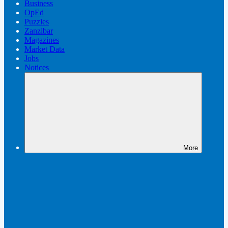
Business
OpEd
Puzzles
Zanzibar
Magazines
Market Data
Jobs
Notices
More