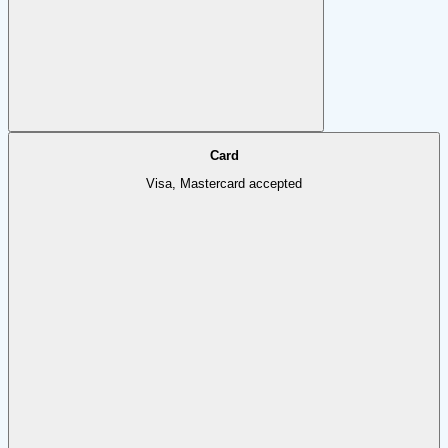
Card
Visa, Mastercard accepted