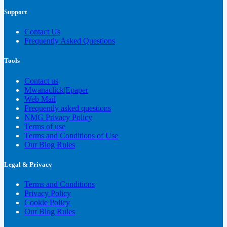
Support
Contact Us
Frequently Asked Questions
Tools
Contact us
Mwanaclick|Epaper
Web Mail
Frequently asked questions
NMG Privacy Policy
Terms of use
Terms and Conditions of Use
Our Blog Rules
Legal & Privacy
Terms and Conditions
Privacy Policy
Cookie Policy
Our Blog Rules