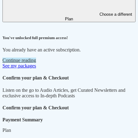
Choose a different
Plan
You've unlocked full premium access!
You already have an active subscription.
Continue reading
See my packages
Confirm your plan & Checkout
Listen on the go to Audio Articles, get Curated Newsletters and
exclusive access to In-depth Podcasts
Confirm your plan & Checkout
Payment Summary
Plan