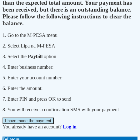
than the expected total amount. Your payment has
been received, but there is an outstanding balance.
Please follow the following instructions to clear the
balance.
1. Go to the M-PESA menu
2. Select Lipa na M-PESA
3. Select the
Paybill
option
4. Enter business number:
5. Enter your account number:
6. Enter the amount:
7. Enter PIN and press OK to send
8. You will receive a confirmation SMS with your payment
I have made the payment
You already have an account?
Log in
Follow us