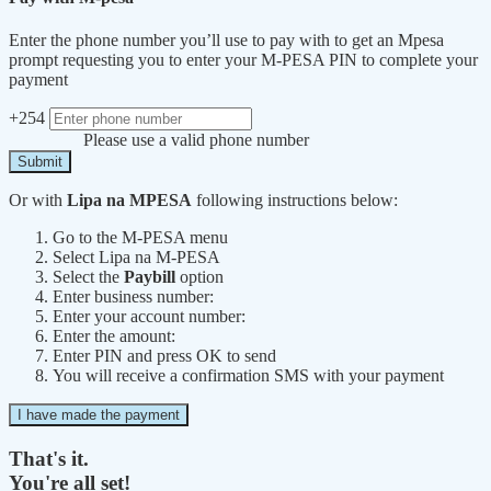
Enter the phone number you’ll use to pay with to get an Mpesa
prompt requesting you to enter your M-PESA PIN to complete your
payment
+254
Please use a valid phone number
Submit
Or with
Lipa na MPESA
following instructions below:
Go to the M-PESA menu
Select Lipa na M-PESA
Select the
Paybill
option
Enter business number:
Enter your account number:
Enter the amount:
Enter PIN and press OK to send
You will receive a confirmation SMS with your payment
I have made the payment
That's it.
You're all set!