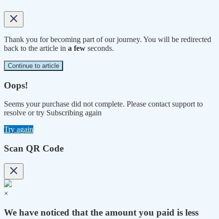
Thank you for becoming part of our journey. You will be redirected
back to the article in
a few
seconds.
Continue to article
Oops!
Seems your purchase did not complete. Please contact support to
resolve or try Subscribing again
Try again
Scan QR Code
×
We have noticed that the amount you paid is less