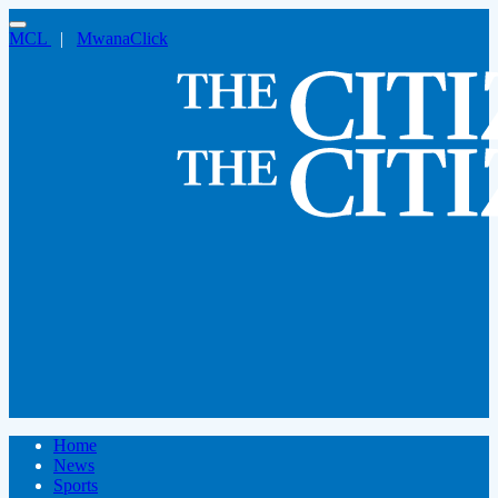
MCL
|
MwanaClick
Home
News
Sports