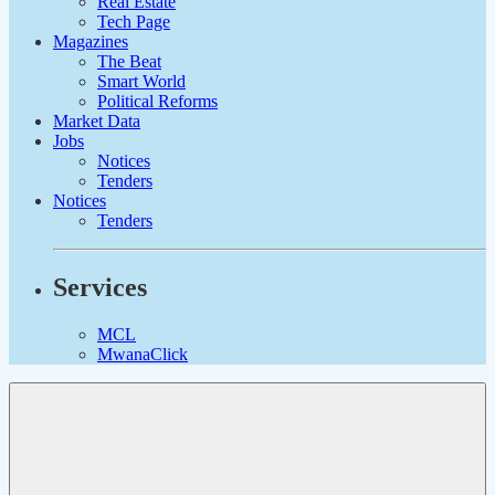
Real Estate
Tech Page
Magazines
The Beat
Smart World
Political Reforms
Market Data
Jobs
Notices
Tenders
Notices
Tenders
Services
MCL
MwanaClick