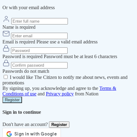
Or with your email address
Name is required
Email is required
Please use a valid email address
Password is required
Password must be at least 6 characters
Passwords do not match
I would like The Citizen to notify me about news, events and
promotions
By signing up, you acknowledge and agree to the
Terms &
Conditions of use
and
Privacy policy
from Nation
Register
Sign in to continue
Don't have an account?
Register