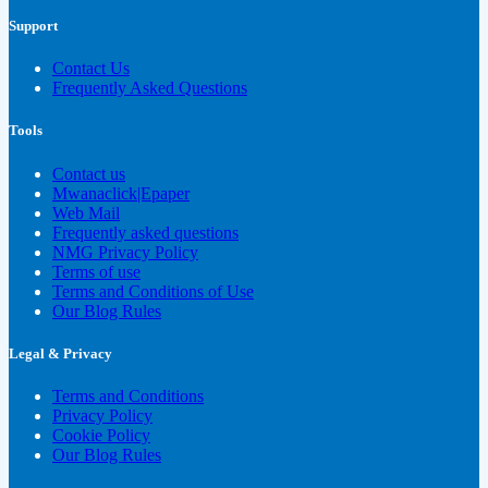
Support
Contact Us
Frequently Asked Questions
Tools
Contact us
Mwanaclick|Epaper
Web Mail
Frequently asked questions
NMG Privacy Policy
Terms of use
Terms and Conditions of Use
Our Blog Rules
Legal & Privacy
Terms and Conditions
Privacy Policy
Cookie Policy
Our Blog Rules