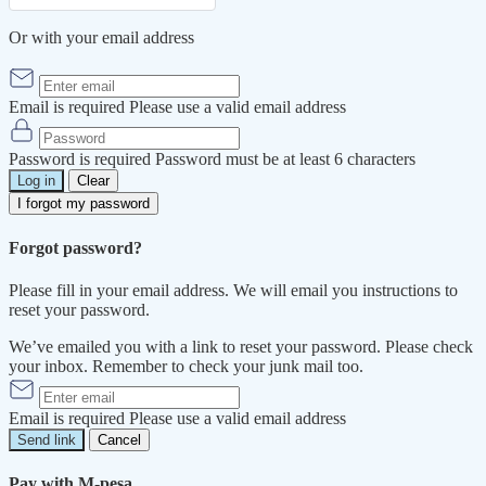
Or with your email address
Email is required
Please use a valid email address
Password is required
Password must be at least 6 characters
Log in
Clear
I forgot my password
Forgot password?
Please fill in your email address. We will email you instructions to
reset your password.
We’ve emailed you with a link to reset your password. Please check
your inbox. Remember to check your junk mail too.
Email is required
Please use a valid email address
Send link
Cancel
Pay with M-pesa