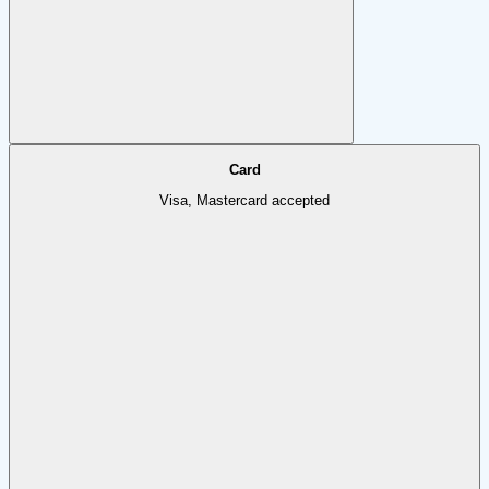
Card
Visa, Mastercard accepted