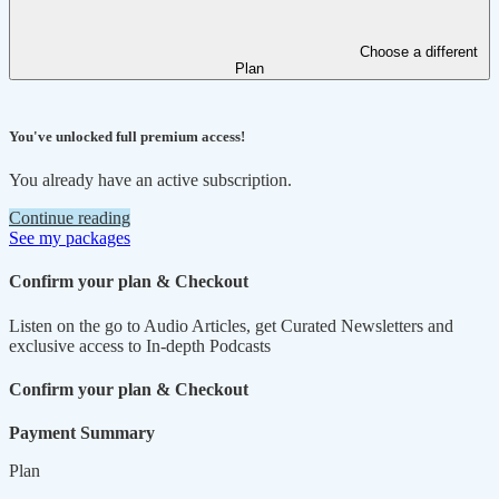
Choose a different
Plan
You've unlocked full premium access!
You already have an active subscription.
Continue reading
See my packages
Confirm your plan & Checkout
Listen on the go to Audio Articles, get Curated Newsletters and
exclusive access to In-depth Podcasts
Confirm your plan & Checkout
Payment Summary
Plan