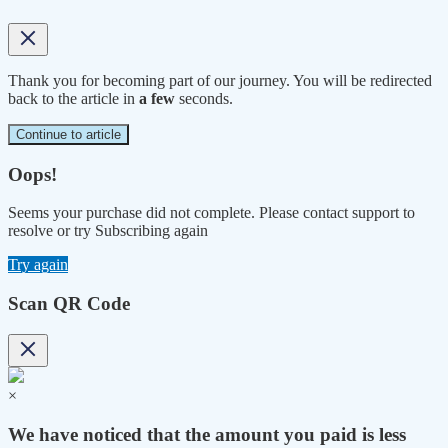
Thank you for becoming part of our journey. You will be redirected
back to the article in
a few
seconds.
Continue to article
Oops!
Seems your purchase did not complete. Please contact support to
resolve or try Subscribing again
Try again
Scan QR Code
×
We have noticed that the amount you paid is less