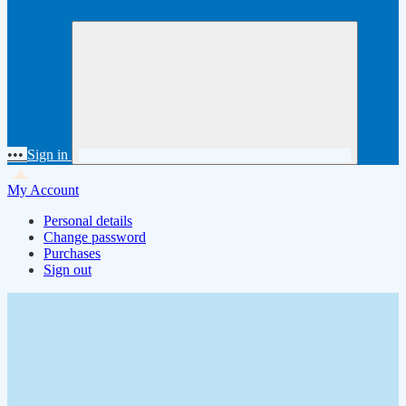
•••
Sign in
My Account
Personal details
Change password
Purchases
Sign out