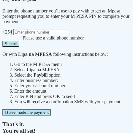
Enter the phone number you’ll use to pay with to get an Mpesa
prompt requesting you to enter your M-PESA PIN to complete your
payment
+254
Please use a valid phone number
Submit
Or with
Lipa na MPESA
following instructions below:
Go to the M-PESA menu
Select Lipa na M-PESA
Select the
Paybill
option
Enter business number:
Enter your account number:
Enter the amount:
Enter PIN and press OK to send
You will receive a confirmation SMS with your payment
I have made the payment
That's it.
You're all set!