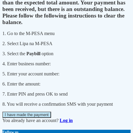
than the expected total amount. Your payment has
been received, but there is an outstanding balance.
Please follow the following instructions to clear the
balance.
1. Go to the M-PESA menu
2. Select Lipa na M-PESA
3. Select the
Paybill
option
4. Enter business number:
5. Enter your account number:
6. Enter the amount:
7. Enter PIN and press OK to send
8. You will receive a confirmation SMS with your payment
I have made the payment
You already have an account?
Log in
Follow us