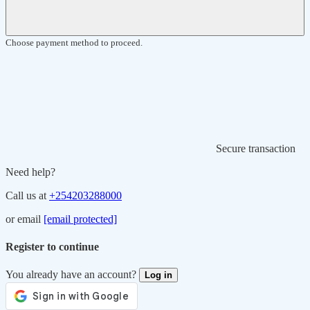
Choose payment method to proceed.
Secure transaction
Need help?
Call us at
+254203288000
or email
[email protected]
Register to continue
You already have an account?
Log in