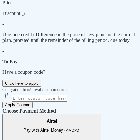
Price
Discount (
)
-
Upgrade credit
i
Difference in the price of new plan and the current
plan, prorated until the remainder of the billing period, due today.
-
To Pay
Have a coupon code?
Click here to apply
Congratulations!
Invalid coupon code
Apply Coupon
Choose Payment Method
Airtel
Pay with Airtel Money
(VIA DPO)