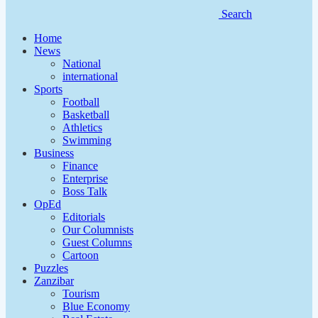
Search
Home
News
National
international
Sports
Football
Basketball
Athletics
Swimming
Business
Finance
Enterprise
Boss Talk
OpEd
Editorials
Our Columnists
Guest Columns
Cartoon
Puzzles
Zanzibar
Tourism
Blue Economy