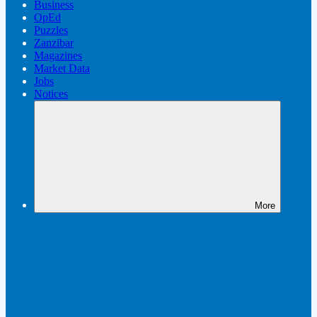
Business
OpEd
Puzzles
Zanzibar
Magazines
Market Data
Jobs
Notices
More