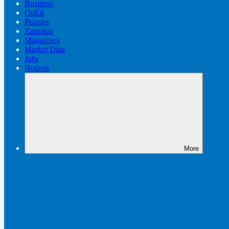
Business
OpEd
Puzzles
Zanzibar
Magazines
Market Data
Jobs
Notices
More