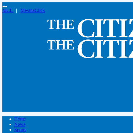
MCL
|
MwanaClick
Home
News
Sports