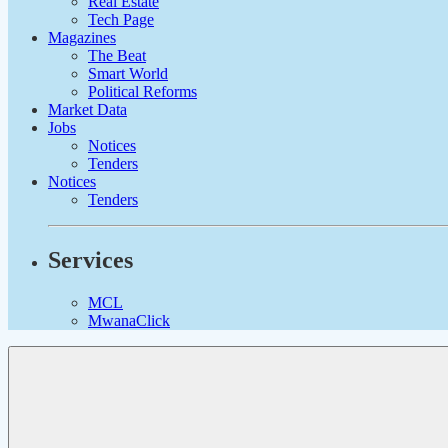
Real Estate
Tech Page
Magazines
The Beat
Smart World
Political Reforms
Market Data
Jobs
Notices
Tenders
Notices
Tenders
Services
MCL
MwanaClick