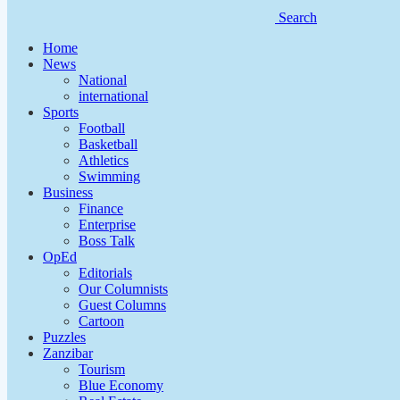
Search
Home
News
National
international
Sports
Football
Basketball
Athletics
Swimming
Business
Finance
Enterprise
Boss Talk
OpEd
Editorials
Our Columnists
Guest Columns
Cartoon
Puzzles
Zanzibar
Tourism
Blue Economy