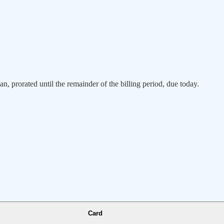
an, prorated until the remainder of the billing period, due today.
Card