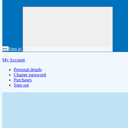
•••
Sign in
My Account
Personal details
Change password
Purchases
Sign out