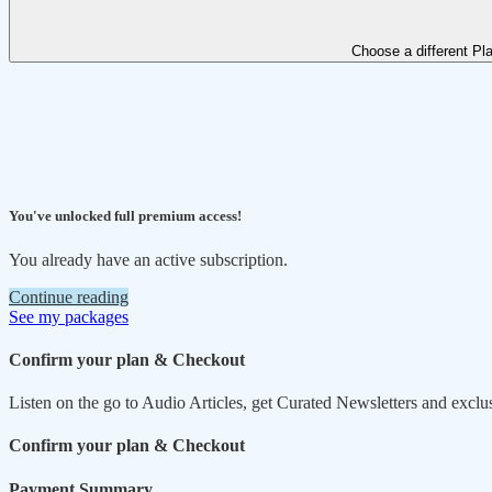
Choose a different Pl
You've unlocked full premium access!
You already have an active subscription.
Continue reading
See my packages
Confirm your plan & Checkout
Listen on the go to Audio Articles, get Curated Newsletters and exclu
Confirm your plan & Checkout
Payment Summary