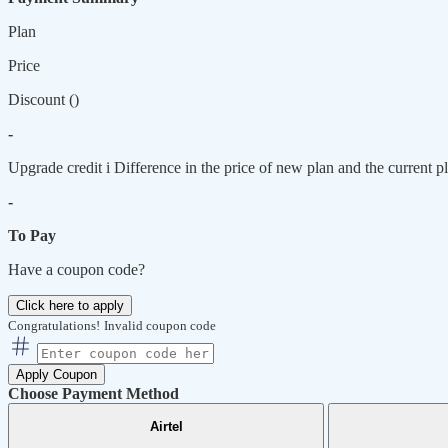
Plan
Price
Discount (
)
-
Upgrade credit
i
Difference in the price of new plan and the current pl
-
To Pay
Have a coupon code?
Click here to apply
Congratulations!
Invalid coupon code
Apply Coupon
Choose Payment Method
Airtel