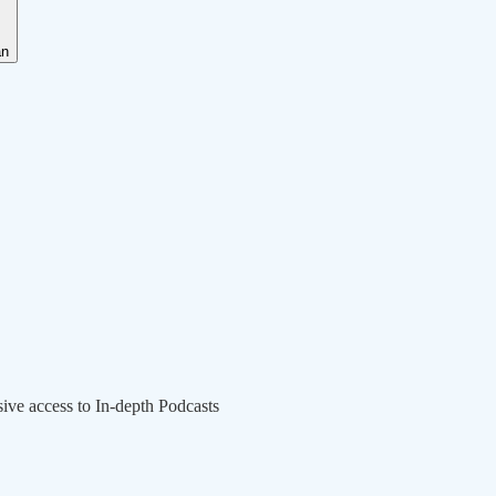
an
sive access to In-depth Podcasts