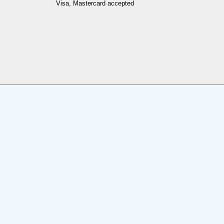
Visa, Mastercard accepted