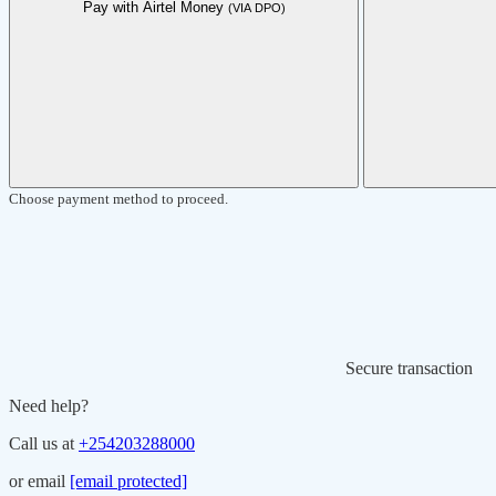
Pay with Airtel Money
(VIA DPO)
Choose payment method to proceed.
Secure transaction
Need help?
Call us at
+254203288000
or email
[email protected]