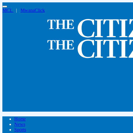
MCL
|
MwanaClick
Home
News
Sports