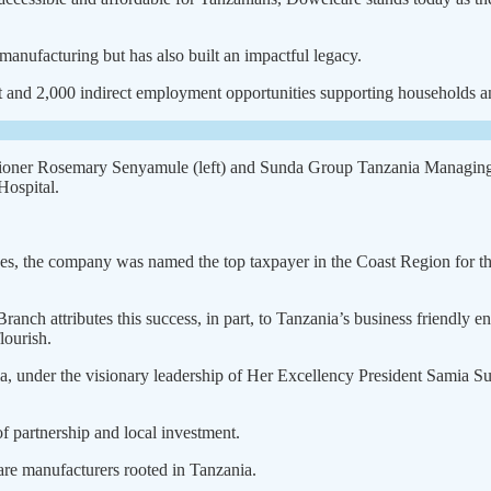
manufacturing but has also built an impactful legacy.
 and 2,000 indirect employment opportunities supporting house­holds and
ner Rosemary Senyamule (left) and Sunda Group Tanzania Managing Di
ospital.
ices, the company was named the top taxpayer in the Coast Region for the
attributes this success, in part, to Tanzania’s business friend­ly e
lourish.
, under the visionary lead­ership of Her Excellency President Samia Su
 partnership and local investment.
re manufacturers rooted in Tanza­nia.