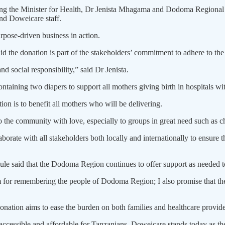
d­ing the Minister for Health, Dr Jeni­sta Mhagama and Dodoma Regio
and Doweicare staff.
urpose-driven business in action.
d the donation is part of the stakehold­ers’ commitment to adhere to th
social responsibility,” said Dr Jenista.
ntaining two diapers to support all mothers giving birth in hospitals 
ion is to benefit all mothers who will be delivering.
o the community with love, espe­cially to groups in great need such as c
orate with all stakeholders both locally and internationally to ensure th
 said that the Dodoma Region continues to offer support as needed to
 for remembering the people of Dodo­ma Region; I also promise that the
ation aims to ease the bur­den on both families and healthcare providers 
ccessible and affordable for Tanzanians, Doweicare stands today as the 