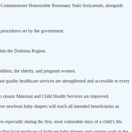
nal Commissioner Honourable Rose­mary Staki Senyamule, alongside
e procedures set by the government.
within the Dodoma Region.
hildren, the elderly, and pregnant women.
at quality healthcare ser­vices are strengthened and accessible to every
 ensure Maternal and Child Health Services are improved.
se newborn baby diapers will reach all intended beneficiaries as
especially during the first, most vulnerable days of a child’s life.
first local producer of Softcare baby diapers and sanitary pads in the