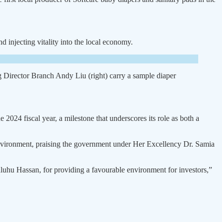
 injecting vitality into the local economy.
rector Branch Andy Liu (right) carry a sample diaper
 2024 fiscal year, a milestone that underscores its role as both a
nvironment, praising the gov­ernment under Her Excellency Dr. Samia
luhu Hassan, for providing a favourable environment for inves­tors,”