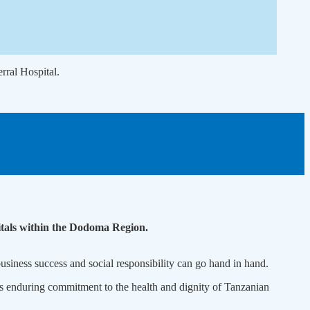
ral Hospital.
pitals within the Dodoma Region.
siness success and social responsibility can go hand in hand.
ts enduring commitment to the health and dignity of Tanzanian