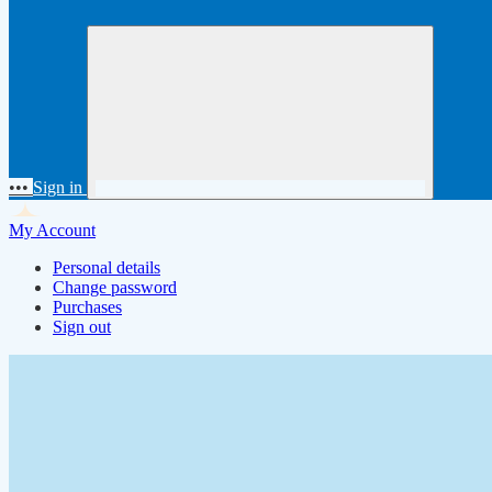
•••
Sign in
My Account
Personal details
Change password
Purchases
Sign out