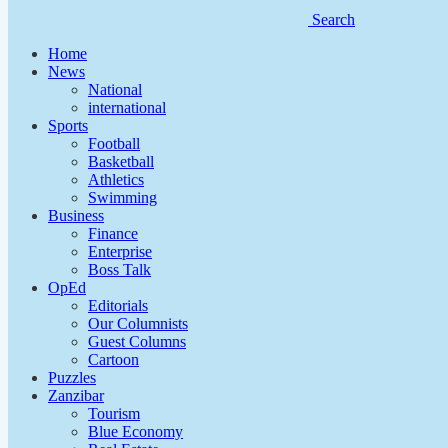
Search
Home
News
National
international
Sports
Football
Basketball
Athletics
Swimming
Business
Finance
Enterprise
Boss Talk
OpEd
Editorials
Our Columnists
Guest Columns
Cartoon
Puzzles
Zanzibar
Tourism
Blue Economy