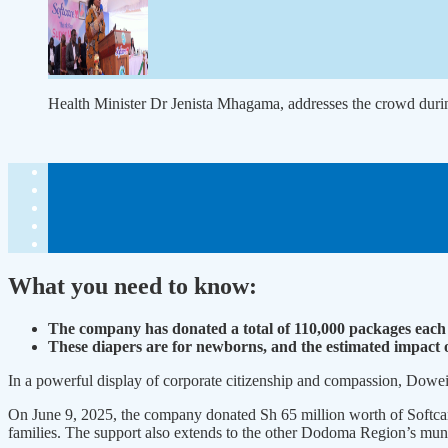
Health Minister Dr Jenista Mhagama, addresses the crowd duri
What you need to know:
The company has donat­ed a total of 110,000 packages each 
These diapers are for newborns, and the estimated impact of 
In a powerful display of corporate citizenship and compas­sion, Dowe
On June 9, 2025, the compa­ny donated Sh 65 million worth of Softcar
families. The support also extends to the other Dodoma Region’s munic