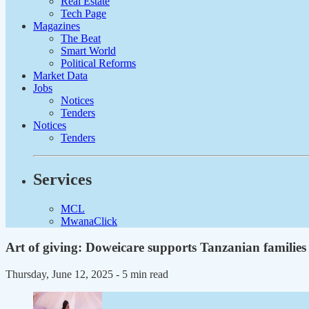
Real Estate
Tech Page
Magazines
The Beat
Smart World
Political Reforms
Market Data
Jobs
Notices
Tenders
Notices
Tenders
Services
MCL
MwanaClick
Art of giving: Doweicare supports Tanzanian families
Thursday, June 12, 2025
- 5 min read