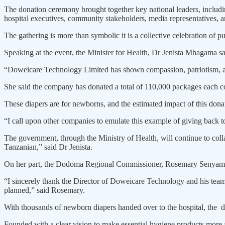
The donation ceremony brought together key national leaders, inclu
hospital executives, community stakeholders, media representatives, 
The gathering is more than sym­bolic it is a collective celebration of p
Speaking at the event, the Minister for Health, Dr Jenista Mhagama sai
“Doweicare Technology Limited has shown compassion, patriotism, and 
She said the company has donat­ed a total of 110,000 packages each co
These diapers are for newborns, and the estimated impact of this donat
“I call upon other companies to emulate this example of giving back t
The government, through the Ministry of Health, will continue to collab
Tanzanian,” said Dr Jenista.
On her part, the Dodoma Regional Commissioner, Rosemary Senyam­ule
“I sincerely thank the Director of Doweicare Technology and his team
planned,” said Rosemary.
With thousands of newborn dia­pers handed over to the hospital, the don
Founded with a clear vision to make essential hygiene products more a