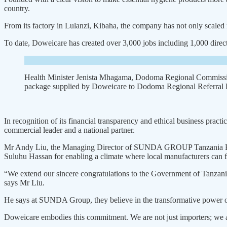
country.
From its factory in Lulanzi, Kiba­ha, the company has not only scaled 
To date, Doweicare has created over 3,000 jobs including 1,000 direct
Health Minister Jenista Mhagama, Dodoma Regional Commissio
package supplied by Doweicare to Dodoma Regional Referral H
In recognition of its financial transparency and ethical business pract
commercial leader and a national partner.
Mr Andy Liu, the Managing Director of SUNDA GROUP Tanza­nia Branch 
Suluhu Hassan for enabling a climate where local manufacturers can f
“We extend our sincere con­gratulations to the Government of Tanzania
says Mr Liu.
He says at SUNDA Group, they believe in the transformative power of
Doweicare embodies this commit­ment. We are not just importers; we a