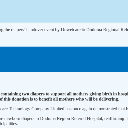
ng the diapers’ handover event by Doweicare to Dodoma Regional Refer
containing two diapers to support all mothers giving birth in hos
this donation is to benefit all mothers who will be delivering.
icare Technology Compa­ny Limited has once again demon­strated that bu
e newborn diapers to Dodo­ma Region Referral Hospital, reaf­firming i
­ipalities.