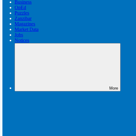
Business
OpEd
Puzzles
Zanzibar
Magazines
Market Data
Jobs
Notices
More