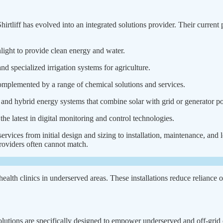
tliff has evolved into an integrated solutions provider. Their current
ight to provide clean energy and water.
 specialized irrigation systems for agriculture.
omplemented by a range of chemical solutions and services.
 and hybrid energy systems that combine solar with grid or generator p
e latest in digital monitoring and control technologies.
ices from initial design and sizing to installation, maintenance, and l
 providers often cannot match.
ealth clinics in underserved areas. These installations reduce reliance o
r solutions are specifically designed to empower underserved and off-gr