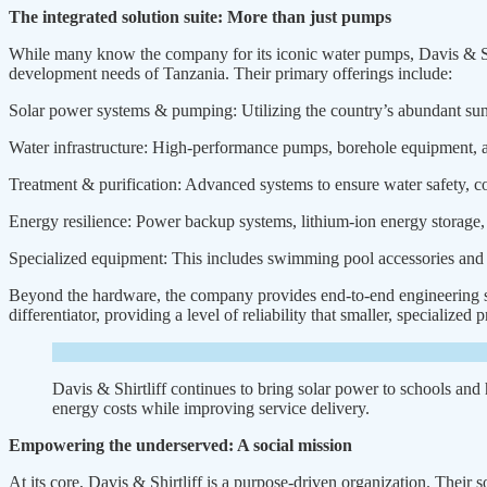
The integrated solution suite: More than just pumps
While many know the company for its iconic water pumps, Davis & Shir
development needs of Tanzania. Their primary offerings include:
Solar power systems & pumping: Utilizing the country’s abundant sunl
Water infrastructure: High-performance pumps, borehole equipment, and
Treatment & purification: Advanced systems to ensure water safety, c
Energy resilience: Power backup systems, lithium-ion energy storage,
Specialized equipment: This includes swimming pool accessories and th
Beyond the hardware, the company provides end-to-end engineering serv
differentiator, providing a level of reliability that smaller, specialized
Davis & Shirtliff continues to bring solar power to schools and h
energy costs while improving service delivery.
Empowering the underserved: A social mission
At its core, Davis & Shirtliff is a purpose-driven organization. Thei