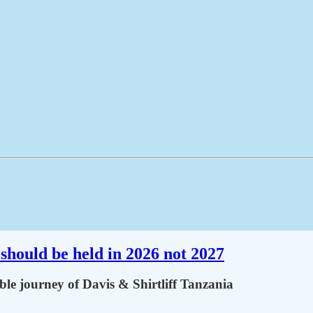
should be held in 2026 not 2027
le journey of Davis & Shirtliff Tanzania