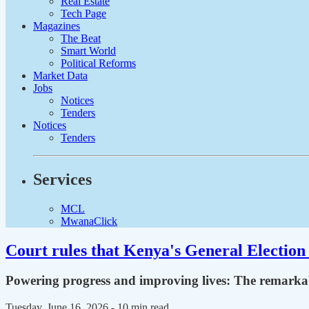
Real Estate
Tech Page
Magazines
The Beat
Smart World
Political Reforms
Market Data
Jobs
Notices
Tenders
Notices
Tenders
Services
MCL
MwanaClick
Court rules that Kenya's General Election 
Powering progress and improving lives: The remarkab
Tuesday, June 16, 2026
- 10 min read