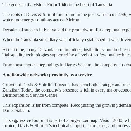
The genesis of a vision: From 1946 to the heart of Tanzania
The roots of Davis & Shirtliff are found in the post-war era of 1946
water and energy solutions across African.
Decades of success in Kenya laid the groundwork for a regional expans
When the Tanzania subsidiary was officially established, it was drive
At that time, many Tanzanian communities, institutions, and businesse
high-quality technologies supported by a level of professional technica
From those modest beginnings in Dar es Salaam, the company has evolv
A nationwide network: proximity as a service
Growth at Davis & Shirtliff Tanzania has been both strategic and rel
Zanzibar. Today, the company’s presence is felt in every major ec
Distribution & Service Centre.
This expansion is far from complete. Recognizing the growing demand i
Dar es Salaam.
This aggressive footprint is part of a larger roadmap: Vision 2030, wh
located, Davis & Shirtliff’s technical support, spare parts, and profes