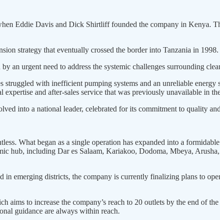
, when Eddie Davis and Dick Shirtliff founded the company in Kenya. The
ion strategy that eventually crossed the border into Tanzania in 1998.
n by an urgent need to address the systemic challenges surrounding clea
s struggled with inefficient pumping systems and an unreliable energy s
l expertise and after-sales service that was previously unavailable in th
ed into a national leader, celebrated for its commitment to quality an
entless. What began as a single operation has expanded into a formidab
onomic hub, including Dar es Salaam, Kariakoo, Dodoma, Mbeya, Arus
n emerging districts, the company is currently finalizing plans to open
ich aims to increase the company’s reach to 20 outlets by the end of the 
sional guidance are always within reach.