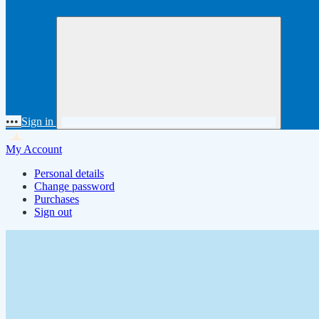
•••
Sign in
My Account
Personal details
Change password
Purchases
Sign out