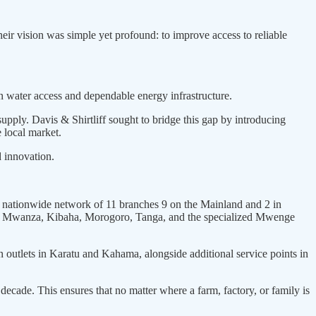
ir vision was simple yet profound: to improve access to reliable
n water access and dependable energy infrastructure.
upply. Davis & Shirtliff sought to bridge this gap by introducing
e local market.
d innovation.
le nationwide network of 11 branches 9 on the Mainland and 2 in
ha, Mwanza, Kibaha, Morogoro, Tanga, and the specialized Mwenge
 outlets in Karatu and Kahama, alongside additional service points in
decade. This ensures that no matter where a farm, factory, or family is