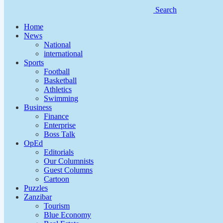
Search
Home
News
National
international
Sports
Football
Basketball
Athletics
Swimming
Business
Finance
Enterprise
Boss Talk
OpEd
Editorials
Our Columnists
Guest Columns
Cartoon
Puzzles
Zanzibar
Tourism
Blue Economy