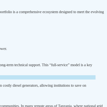
 portfolio is a comprehensive ecosystem designed to meet the evolving
ower.
ong-term technical support. This “full-service” model is a key
n costly diesel generators, allowing institutions to save on
id communities. In many remote areas of Tanzania, where national grid