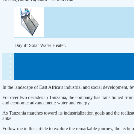
Dayliff Solar Water Heater.
In the landscape of East Africa’s industrial and social development, f
For over two decades in Tanzania, the company has transitioned from a 
and economic advancement: water and energy.
As Tanzania marches toward its industrialization goals and the realiz
alike.
Follow me in this article to explore the remarkable journey, the tech