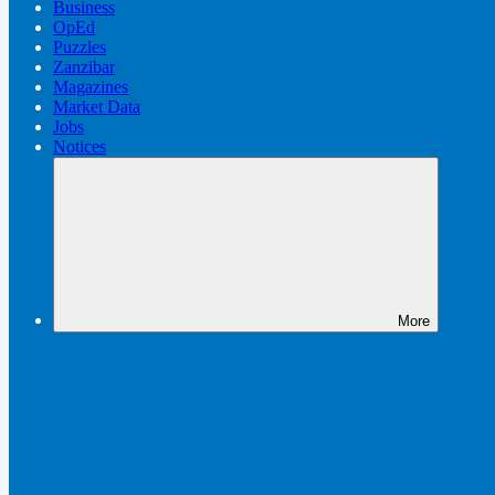
Business
OpEd
Puzzles
Zanzibar
Magazines
Market Data
Jobs
Notices
More