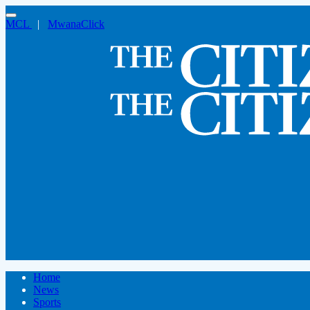
MCL
|
MwanaClick
Home
News
Sports