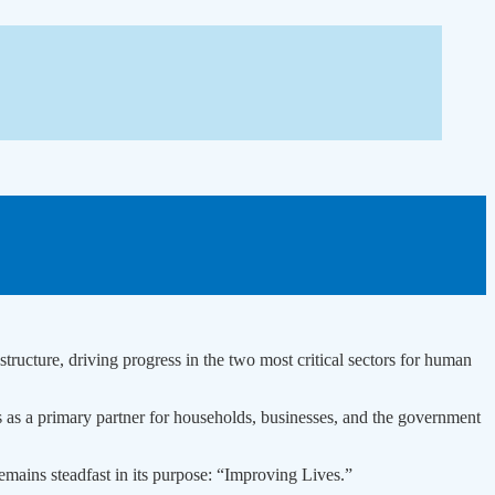
tructure, driving progress in the two most critical sectors for human
ds as a primary partner for households, businesses, and the government
emains steadfast in its purpose: “Improving Lives.”