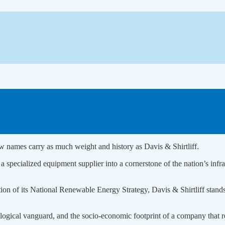
ew names carry as much weight and history as Davis & Shirtliff.
specialized equipment supplier into a cornerstone of the nation’s infras
ation of its National Renewable Energy Strategy, Davis & Shirtliff stan
nological vanguard, and the socio-economic footprint of a company that r