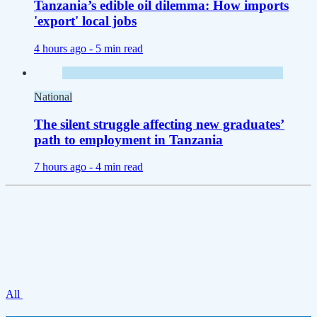
Tanzania’s edible oil dilemma: How imports
'export' local jobs
4 hours ago -
5 min read
National
The silent struggle affecting new graduates’
path to employment in Tanzania
7 hours ago -
4 min read
All