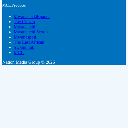
MCL Products
Mwanaclick|Epaper
The Citizen
Mwananchi
Mwananchi Scoop
Mwanaspoti
The East African
Swahilihub
MCL
Nation Media Group © 2026