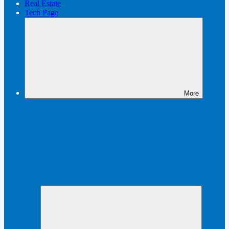
Real Estate
Tech Page
More