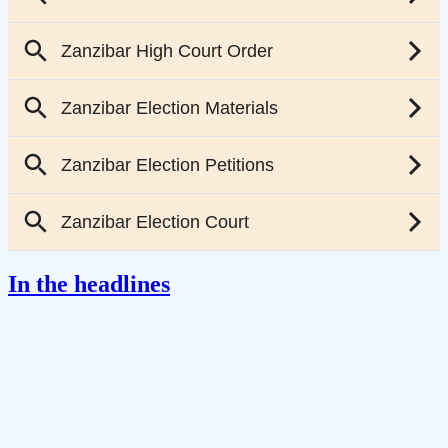
In the headlines