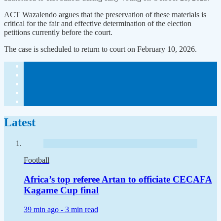
ACT Wazalendo argues that the preservation of these materials is
critical for the fair and effective determination of the election
petitions currently before the court.
The case is scheduled to return to court on February 10, 2026.
Latest
Football
Africa’s top referee Artan to officiate CECAFA
Kagame Cup final
39 min ago -
3 min read