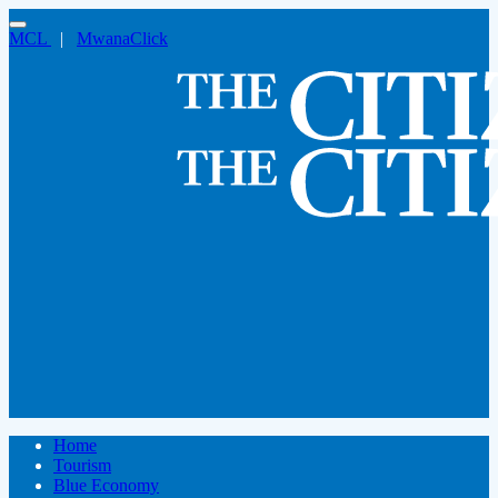
MCL
|
MwanaClick
Home
Tourism
Blue Economy