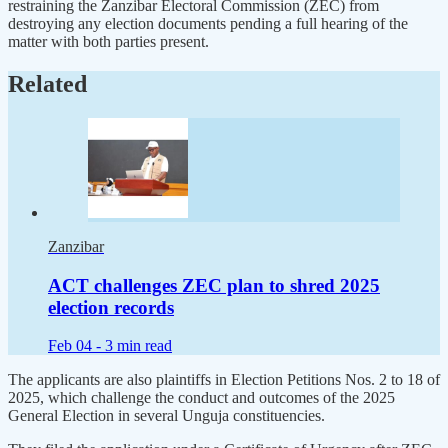
restraining the Zanzibar Electoral Commission (ZEC) from
destroying any election documents pending a full hearing of the
matter with both parties present.
Related
Zanzibar
ACT challenges ZEC plan to shred 2025
election records
Feb 04 -
3 min read
The applicants are also plaintiffs in Election Petitions Nos. 2 to 18 of
2025, which challenge the conduct and outcomes of the 2025
General Election in several Unguja constituencies.