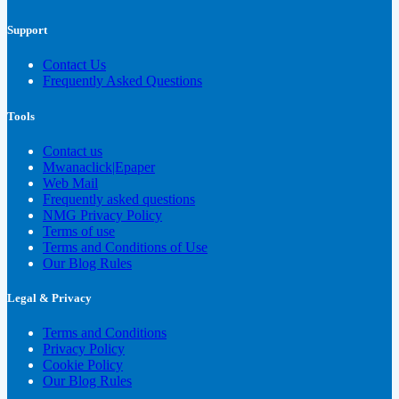
Support
Contact Us
Frequently Asked Questions
Tools
Contact us
Mwanaclick|Epaper
Web Mail
Frequently asked questions
NMG Privacy Policy
Terms of use
Terms and Conditions of Use
Our Blog Rules
Legal & Privacy
Terms and Conditions
Privacy Policy
Cookie Policy
Our Blog Rules