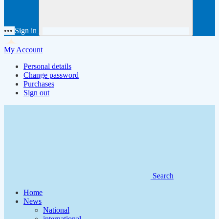
•••
Sign in
My Account
Personal details
Change password
Purchases
Sign out
Search
Home
News
National
international