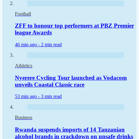
Football
ZFF to honour top performers at PBZ Premier
league Awards
46 min ago -
2 min read
Athletics
Nyerere Cycling Tour launched as Vodacom
unveils Coastal Classic race
53 min ago -
3 min read
Business
Rwanda suspends imports of 14 Tanzanian
alcohol brands in crackdown on unsafe drinks