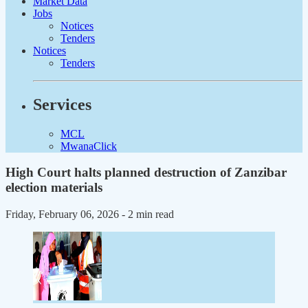
Market Data
Jobs
Notices
Tenders
Notices
Tenders
Services
MCL
MwanaClick
High Court halts planned destruction of Zanzibar
election materials
Friday, February 06, 2026
- 2 min read