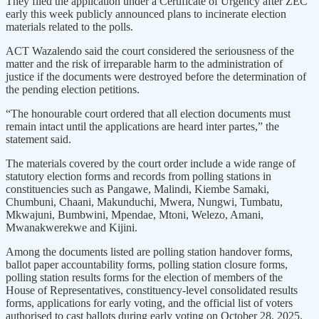
They filed the application under a Certificate of Urgency after ZEC
early this week publicly announced plans to incinerate election
materials related to the polls.
ACT Wazalendo said the court considered the seriousness of the
matter and the risk of irreparable harm to the administration of
justice if the documents were destroyed before the determination of
the pending election petitions.
“The honourable court ordered that all election documents must
remain intact until the applications are heard inter partes,” the
statement said.
The materials covered by the court order include a wide range of
statutory election forms and records from polling stations in
constituencies such as Pangawe, Malindi, Kiembe Samaki,
Chumbuni, Chaani, Makunduchi, Mwera, Nungwi, Tumbatu,
Mkwajuni, Bumbwini, Mpendae, Mtoni, Welezo, Amani,
Mwanakwerekwe and Kijini.
Among the documents listed are polling station handover forms,
ballot paper accountability forms, polling station closure forms,
polling station results forms for the election of members of the
House of Representatives, constituency-level consolidated results
forms, applications for early voting, and the official list of voters
authorised to cast ballots during early voting on October 28, 2025.