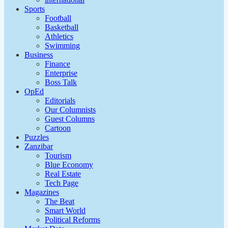
Sports
Football
Basketball
Athletics
Swimming
Business
Finance
Enterprise
Boss Talk
OpEd
Editorials
Our Columnists
Guest Columns
Cartoon
Puzzles
Zanzibar
Tourism
Blue Economy
Real Estate
Tech Page
Magazines
The Beat
Smart World
Political Reforms