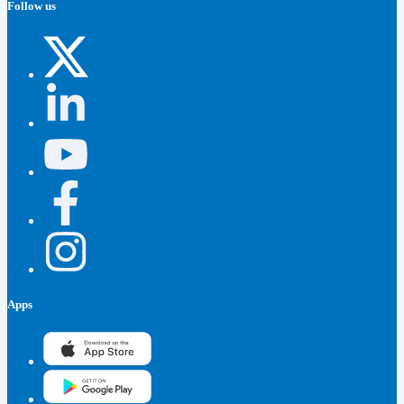
Follow us
Apps