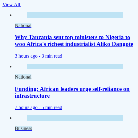
View All
National
Why Tanzania sent top ministers to Nigeria to
woo Africa's richest industrialist Aliko Dangote
3 hours ago -
3 min read
National
Funding: African leaders urge self-reliance on
infrastructure
7 hours ago -
5 min read
Business