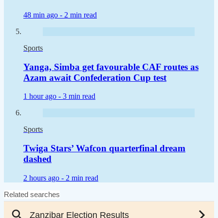
48 min ago -
2 min read
Sports
Yanga, Simba get favourable CAF routes as
Azam await Confederation Cup test
1 hour ago -
3 min read
Sports
Twiga Stars’ Wafcon quarterfinal dream
dashed
2 hours ago -
2 min read