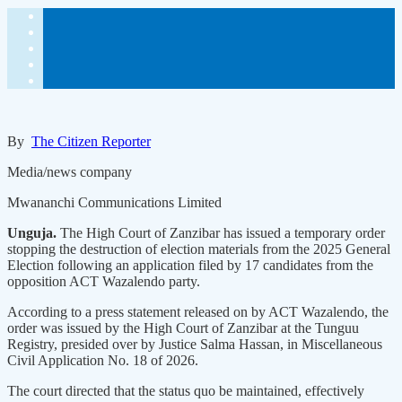
By
The Citizen Reporter
Media/news company
Mwananchi Communications Limited
Unguja.
The High Court of Zanzibar has issued a temporary order
stopping the destruction of election materials from the 2025 General
Election following an application filed by 17 candidates from the
opposition ACT Wazalendo party.
According to a press statement released on by ACT Wazalendo, the
order was issued by the High Court of Zanzibar at the Tunguu
Registry, presided over by Justice Salma Hassan, in Miscellaneous
Civil Application No. 18 of 2026.
The court directed that the status quo be maintained, effectively