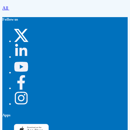
All
Follow us
Apps