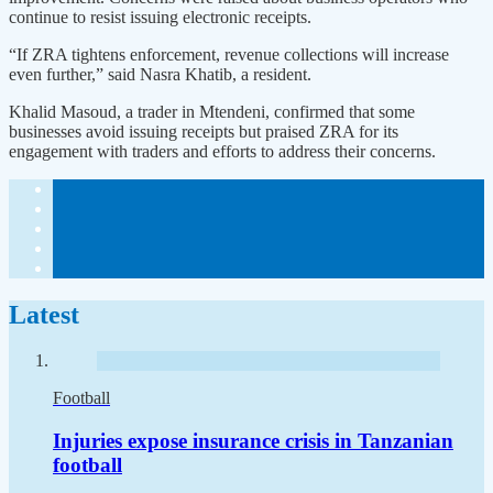
continue to resist issuing electronic receipts.
“If ZRA tightens enforcement, revenue collections will increase
even further,” said Nasra Khatib, a resident.
Khalid Masoud, a trader in Mtendeni, confirmed that some
businesses avoid issuing receipts but praised ZRA for its
engagement with traders and efforts to address their concerns.
Latest
Football
Injuries expose insurance crisis in Tanzanian
football