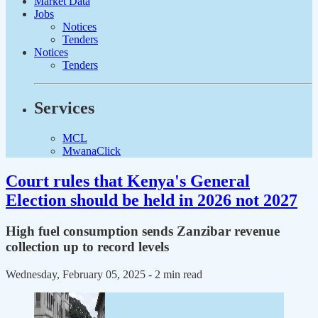
Market Data
Jobs
Notices
Tenders
Notices
Tenders
Services
MCL
MwanaClick
Court rules that Kenya's General
Election should be held in 2026 not 2027
High fuel consumption sends Zanzibar revenue
collection up to record levels
Wednesday, February 05, 2025
- 2 min read