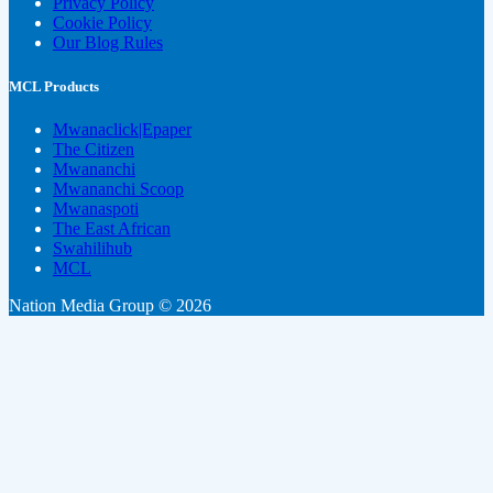
Privacy Policy
Cookie Policy
Our Blog Rules
MCL Products
Mwanaclick|Epaper
The Citizen
Mwananchi
Mwananchi Scoop
Mwanaspoti
The East African
Swahilihub
MCL
Nation Media Group © 2026