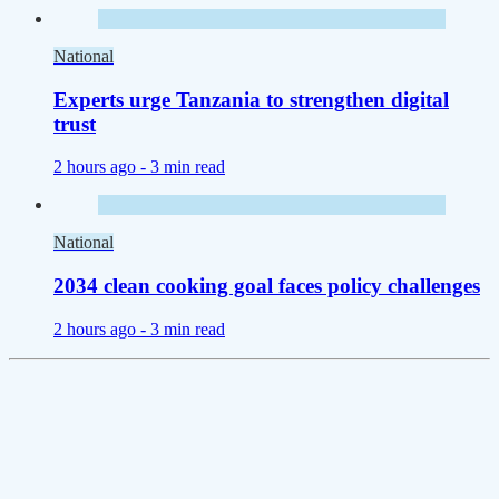
National
Experts urge Tanzania to strengthen digital
trust
2 hours ago -
3 min read
National
2034 clean cooking goal faces policy challenges
2 hours ago -
3 min read