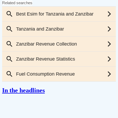
In the headlines