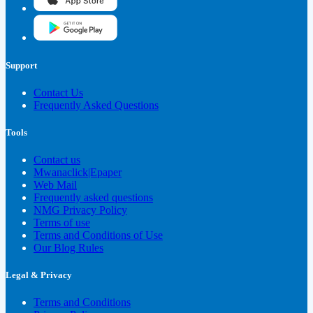
Support
Contact Us
Frequently Asked Questions
Tools
Contact us
Mwanaclick|Epaper
Web Mail
Frequently asked questions
NMG Privacy Policy
Terms of use
Terms and Conditions of Use
Our Blog Rules
Legal & Privacy
Terms and Conditions