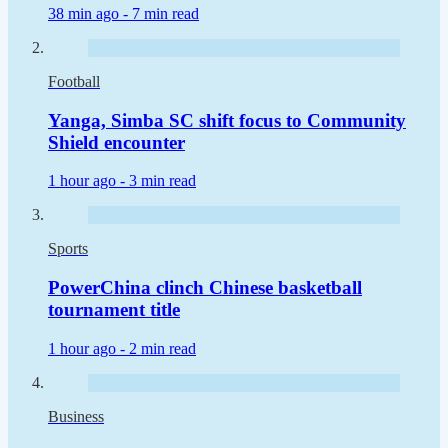
38 min ago -
7 min read
Football
Yanga, Simba SC shift focus to Community
Shield encounter
1 hour ago -
3 min read
Sports
PowerChina clinch Chinese basketball
tournament title
1 hour ago -
2 min read
Business