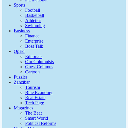
Sports
Football
Basketball
Athletics
Swimming
Business
Finance
Enterprise
Boss Talk
OpEd
Editorials
Our Columnists
Guest Columns
Cartoon
Puzzles
Zanzibar
Tourism
Blue Economy
Real Estate
Tech Page
Magazines
The Beat
Smart World
Political Reforms