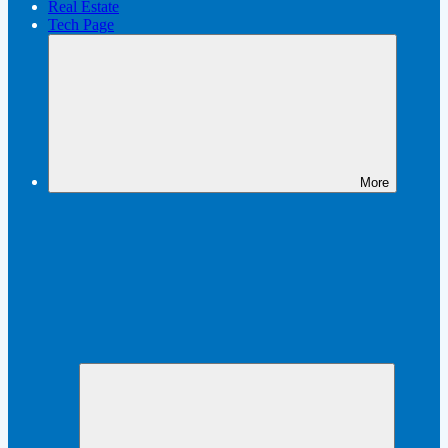
Real Estate
Tech Page
More