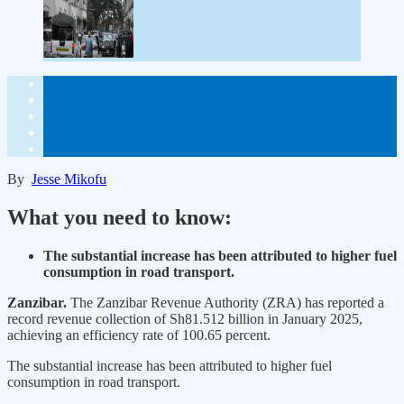
By
Jesse Mikofu
What you need to know:
The substantial increase has been attributed to higher fuel
consumption in road transport.
Zanzibar.
The Zanzibar Revenue Authority (ZRA) has reported a
record revenue collection of Sh81.512 billion in January 2025,
achieving an efficiency rate of 100.65 percent.
The substantial increase has been attributed to higher fuel
consumption in road transport.