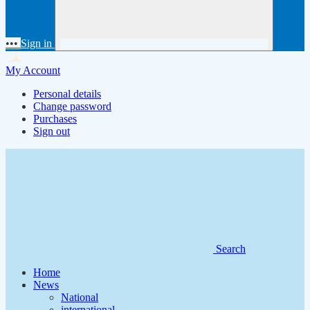
•••
Sign in
My Account
Personal details
Change password
Purchases
Sign out
Search
Home
News
National
international