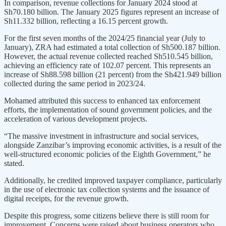
In comparison, revenue collections for January 2024 stood at
Sh70.180 billion. The January 2025 figures represent an increase of
Sh11.332 billion, reflecting a 16.15 percent growth.
For the first seven months of the 2024/25 financial year (July to
January), ZRA had estimated a total collection of Sh500.187 billion.
However, the actual revenue collected reached Sh510.545 billion,
achieving an efficiency rate of 102.07 percent. This represents an
increase of Sh88.598 billion (21 percent) from the Sh421.949 billion
collected during the same period in 2023/24.
Mohamed attributed this success to enhanced tax enforcement
efforts, the implementation of sound government policies, and the
acceleration of various development projects.
“The massive investment in infrastructure and social services,
alongside Zanzibar’s improving economic activities, is a result of the
well-structured economic policies of the Eighth Government,” he
stated.
Additionally, he credited improved taxpayer compliance, particularly
in the use of electronic tax collection systems and the issuance of
digital receipts, for the revenue growth.
Despite this progress, some citizens believe there is still room for
improvement. Concerns were raised about business operators who