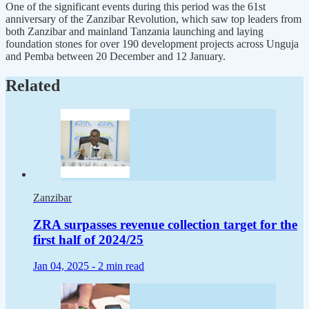
One of the significant events during this period was the 61st
anniversary of the Zanzibar Revolution, which saw top leaders from
both Zanzibar and mainland Tanzania launching and laying
foundation stones for over 190 development projects across Unguja
and Pemba between 20 December and 12 January.
Related
Zanzibar
ZRA surpasses revenue collection target for the
first half of 2024/25
Jan 04, 2025 -
2 min read