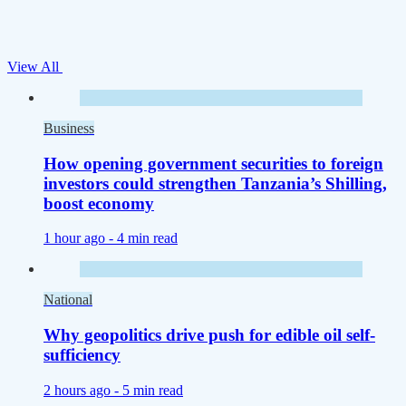
View All
Business
How opening government securities to foreign
investors could strengthen Tanzania’s Shilling,
boost economy
1 hour ago -
4 min read
National
Why geopolitics drive push for edible oil self-
sufficiency
2 hours ago -
5 min read