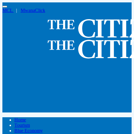
MCL
|
MwanaClick
Home
Tourism
Blue Economy