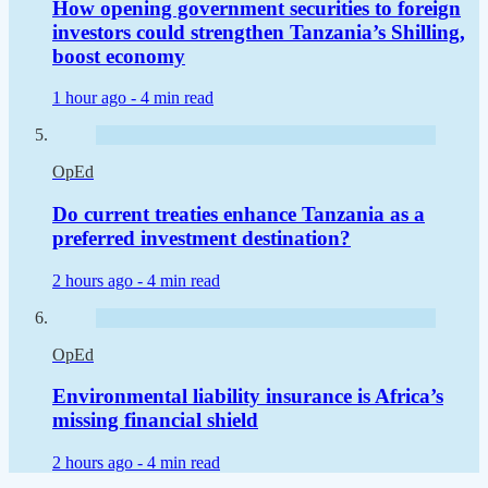
How opening government securities to foreign
investors could strengthen Tanzania’s Shilling,
boost economy
1 hour ago -
4 min read
OpEd
Do current treaties enhance Tanzania as a
preferred investment destination?
2 hours ago -
4 min read
OpEd
Environmental liability insurance is Africa’s
missing financial shield
2 hours ago -
4 min read