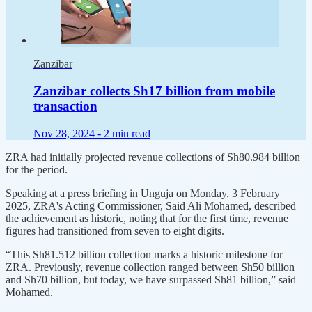
Zanzibar
Zanzibar collects Sh17 billion from mobile
transaction
Nov 28, 2024 -
2 min read
ZRA had initially projected revenue collections of Sh80.984 billion
for the period.
Speaking at a press briefing in Unguja on Monday, 3 February
2025, ZRA's Acting Commissioner, Said Ali Mohamed, described
the achievement as historic, noting that for the first time, revenue
figures had transitioned from seven to eight digits.
“This Sh81.512 billion collection marks a historic milestone for
ZRA. Previously, revenue collection ranged between Sh50 billion
and Sh70 billion, but today, we have surpassed Sh81 billion,” said
Mohamed.