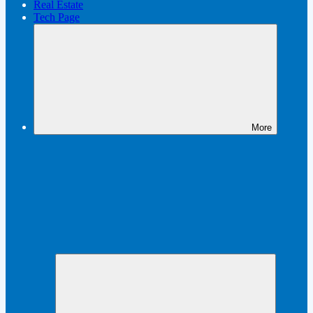
Real Estate
Tech Page
More