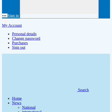
•••
Sign in
My Account
Personal details
Change password
Purchases
Sign out
Search
Home
News
National
international