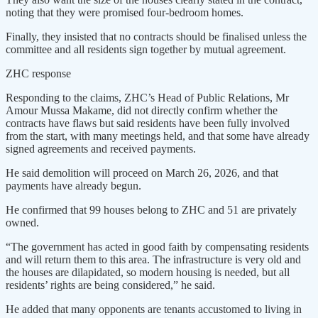
noting that they were promised four-bedroom homes.
Finally, they insisted that no contracts should be finalised unless the
committee and all residents sign together by mutual agreement.
ZHC response
Responding to the claims, ZHC’s Head of Public Relations, Mr
Amour Mussa Makame, did not directly confirm whether the
contracts have flaws but said residents have been fully involved
from the start, with many meetings held, and that some have already
signed agreements and received payments.
He said demolition will proceed on March 26, 2026, and that
payments have already begun.
He confirmed that 99 houses belong to ZHC and 51 are privately
owned.
“The government has acted in good faith by compensating residents
and will return them to this area. The infrastructure is very old and
the houses are dilapidated, so modern housing is needed, but all
residents’ rights are being considered,” he said.
He added that many opponents are tenants accustomed to living in