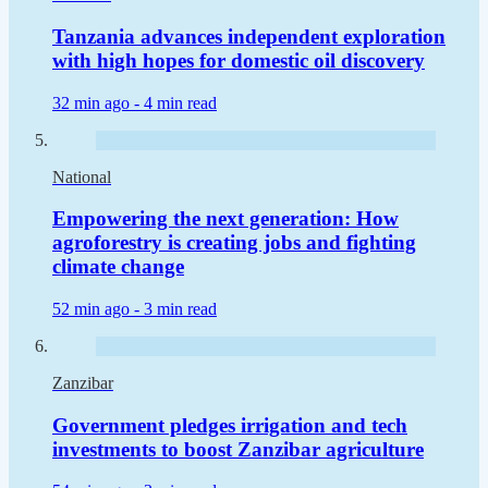
Tanzania advances independent exploration
with high hopes for domestic oil discovery
32 min ago -
4 min read
National
Empowering the next generation: How
agroforestry is creating jobs and fighting
climate change
52 min ago -
3 min read
Zanzibar
Government pledges irrigation and tech
investments to boost Zanzibar agriculture