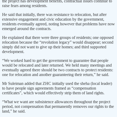
the project has development benefits, contractual issues continue to
raise fears among residents.
He said that initially, there was resistance to relocation, but after
extensive engagement and civic education by the government,
residents eventually agreed, noting however that problems have now
emerged around the contracts.
He explained that there were three groups of residents; one opposed
relocation because the “revolution legacy” would disappear; second
simply did not want to give up their homes; and third supported
development.
“We worked hard to get the government to guarantee that people
would be relocated and later returned. We held many meetings and
eventually agreed there should be two contracts to protect residents:
one for relocation and another guaranteeing their return,” he said.
Mr Suleiman added that ZHC initially used the sheha (local leader)
to have people sign agreements framed as “compensation
certificates”, which would effectively strip them of land rights.
“What we want are subsistence allowances throughout the project
period, not compensation that permanently removes our rights to the
land,” he said.