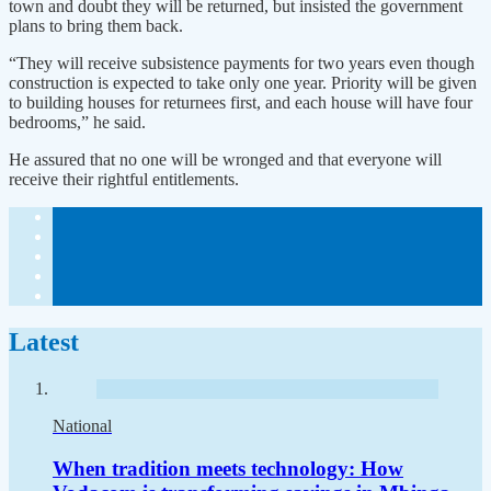
town and doubt they will be returned, but insisted the government
plans to bring them back.
“They will receive subsistence payments for two years even though
construction is expected to take only one year. Priority will be given
to building houses for returnees first, and each house will have four
bedrooms,” he said.
He assured that no one will be wronged and that everyone will
receive their rightful entitlements.
Latest
National
When tradition meets technology: How