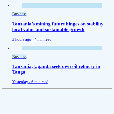
Business
Tanzania’s mining future hinges on stability,
local value and sustainable growth
3 hours ago -
4 min read
Business
Tanzania, Uganda seek own oil refinery in
Tanga
Yesterday -
6 min read