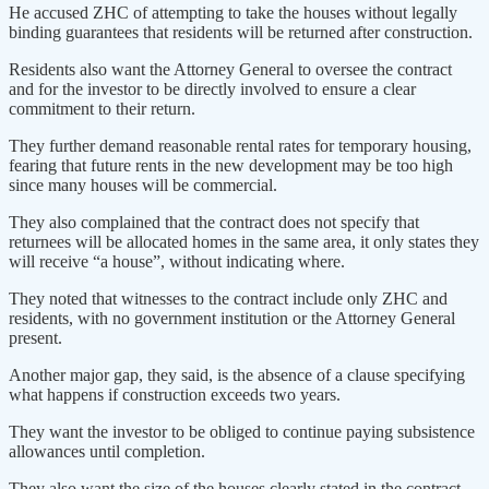
He accused ZHC of attempting to take the houses without legally
binding guarantees that residents will be returned after construction.
Residents also want the Attorney General to oversee the contract
and for the investor to be directly involved to ensure a clear
commitment to their return.
They further demand reasonable rental rates for temporary housing,
fearing that future rents in the new development may be too high
since many houses will be commercial.
They also complained that the contract does not specify that
returnees will be allocated homes in the same area, it only states they
will receive “a house”, without indicating where.
They noted that witnesses to the contract include only ZHC and
residents, with no government institution or the Attorney General
present.
Another major gap, they said, is the absence of a clause specifying
what happens if construction exceeds two years.
They want the investor to be obliged to continue paying subsistence
allowances until completion.
They also want the size of the houses clearly stated in the contract,