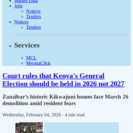
Market Data
Jobs
Notices
Tenders
Notices
Tenders
Services
MCL
MwanaClick
Court rules that Kenya's General
Election should be held in 2026 not 2027
Zanzibar’s historic Kikwajuni homes face March 26
demolition amid resident fears
Wednesday, February 04, 2026
- 4 min read