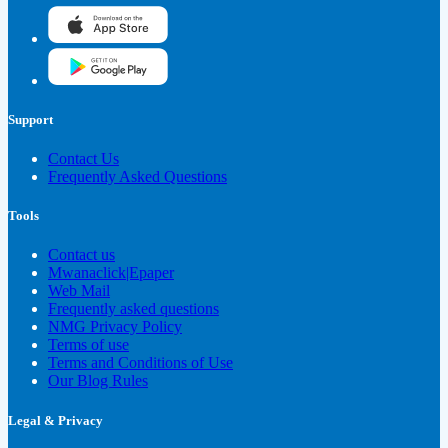
Support
Contact Us
Frequently Asked Questions
Tools
Contact us
Mwanaclick|Epaper
Web Mail
Frequently asked questions
NMG Privacy Policy
Terms of use
Terms and Conditions of Use
Our Blog Rules
Legal & Privacy