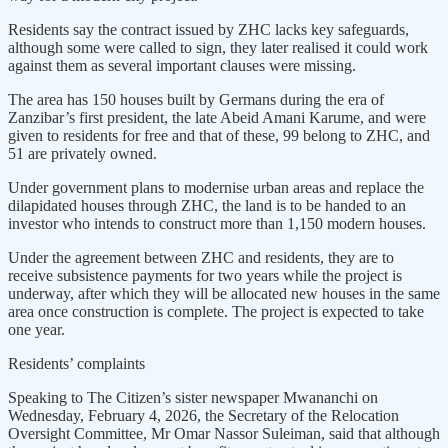
Residents say the contract issued by ZHC lacks key safeguards,
although some were called to sign, they later realised it could work
against them as several important clauses were missing.
The area has 150 houses built by Germans during the era of
Zanzibar’s first president, the late Abeid Amani Karume, and were
given to residents for free and that of these, 99 belong to ZHC, and
51 are privately owned.
Under government plans to modernise urban areas and replace the
dilapidated houses through ZHC, the land is to be handed to an
investor who intends to construct more than 1,150 modern houses.
Under the agreement between ZHC and residents, they are to
receive subsistence payments for two years while the project is
underway, after which they will be allocated new houses in the same
area once construction is complete. The project is expected to take
one year.
Residents’ complaints
Speaking to The Citizen’s sister newspaper Mwananchi on
Wednesday, February 4, 2026, the Secretary of the Relocation
Oversight Committee, Mr Omar Nassor Suleiman, said that although