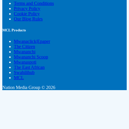
Terms and Conditions
Privacy Policy
Cookie Policy
Our Blog Rules
MCL Products
Mwanaclick|Epaper
The Citizen
Mwananchi
Mwananchi Scoop
Mwanaspoti
The East African
Swahilihub
MCL
Nation Media Group © 2026