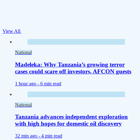
View All
National
Madeleka: Why Tanzania’s growing terror
cases could scare off investors, AFCON guests
1 hour ago -
6 min read
National
Tanzania advances independent exploration
with high hopes for domestic oil discovery
32 min ago -
4 min read