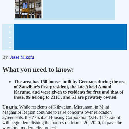
By
Jesse Mikofu
What you need to know:
The area has 150 houses built by Germans during the era
of Zanzibar’s first president, the late Abeid Amani
Karume, and were given to residents for free and that of
these, 99 belong to ZHC, and 51 are privately owned.
Unguja.
While residents of Kikwajuni Mjerumani in Mjini
Magharibi Region continue to raise concerns over relocation
agreements, the Zanzibar Housing Corporation (ZHC) has said it
will begin demolishing the houses on March 26, 2026, to pave the
way for a modern city project.