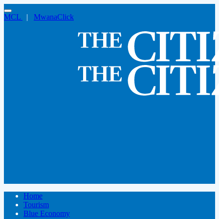
MCL
|
MwanaClick
Home
Tourism
Blue Economy