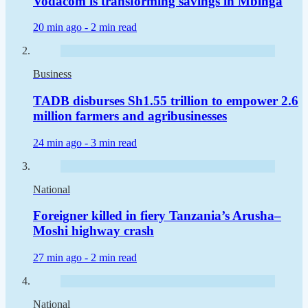
Vodacom is transforming savings in Mbinga
20 min ago -
2 min read
Business
TADB disburses Sh1.55 trillion to empower 2.6
million farmers and agribusinesses
24 min ago -
3 min read
National
Foreigner killed in fiery Tanzania’s Arusha–
Moshi highway crash
27 min ago -
2 min read
National