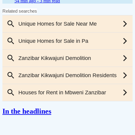
54 min ago -
3 min read
In the headlines