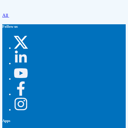
All
Follow us
Apps