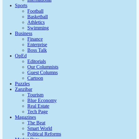
Sports
Football
Basketball
Athletics
Swimming
Business
Finance
Enterprise
Boss Talk
OpEd
Editorials
Our Columnists
Guest Columns
Cartoon
Puzzles
Zanzibar
Tourism
Blue Economy
Real Estate
Tech Page
Magazines
The Beat
Smart World
Political Reforms