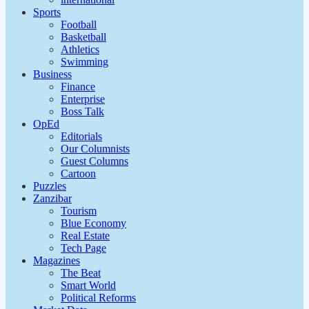
Sports
Football
Basketball
Athletics
Swimming
Business
Finance
Enterprise
Boss Talk
OpEd
Editorials
Our Columnists
Guest Columns
Cartoon
Puzzles
Zanzibar
Tourism
Blue Economy
Real Estate
Tech Page
Magazines
The Beat
Smart World
Political Reforms