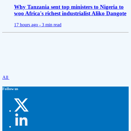
Why Tanzania sent top ministers to Nigeria to
woo Africa's richest industrialist Aliko Dangote
17 hours ago -
3 min read
All
Follow us