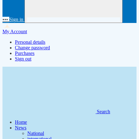
•••
Sign in
My Account
Personal details
Change password
Purchases
Sign out
Search
Home
News
National
international