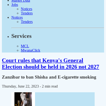
Market Data
Jobs
Notices
Tenders
Notices
Tenders
Services
MCL
MwanaClick
Court rules that Kenya's General
Election should be held in 2026 not 2027
Zanzibar to ban Shisha and E-cigarette smoking
Thursday, June 22, 2023
- 2 min read