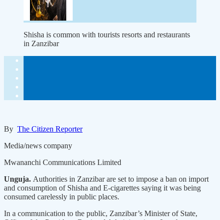
Shisha is common with tourists resorts and restaurants
in Zanzibar
By
The Citizen Reporter
Media/news company
Mwananchi Communications Limited
Unguja.
Authorities in Zanzibar are set to impose a ban on import
and consumption of Shisha and E-cigarettes saying it was being
consumed carelessly in public places.
In a communication to the public, Zanzibar’s Minister of State,