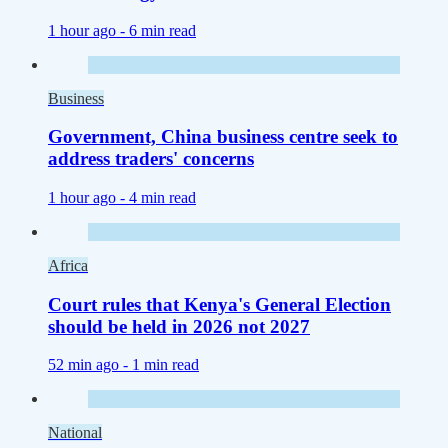
1 hour ago -
6 min read
Business
Government, China business centre seek to
address traders' concerns
1 hour ago -
4 min read
Africa
Court rules that Kenya's General Election
should be held in 2026 not 2027
52 min ago -
1 min read
National