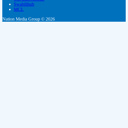
Swahilihub
MCL
Nation Media Group © 2026