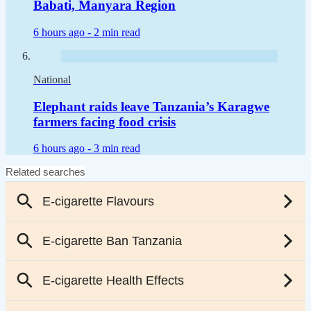
Babati, Manyara Region
6 hours ago -
2 min read
National
Elephant raids leave Tanzania’s Karagwe
farmers facing food crisis
6 hours ago -
3 min read