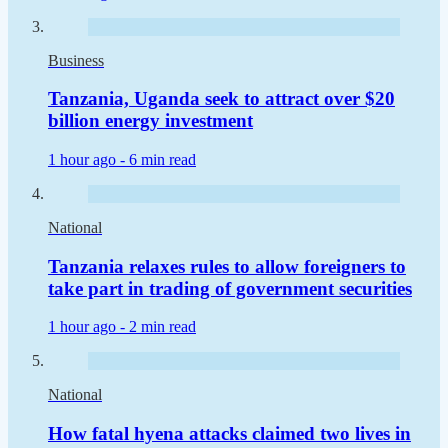
Business
Tanzania, Uganda seek to attract over $20
billion energy investment
1 hour ago -
6 min read
National
Tanzania relaxes rules to allow foreigners to
take part in trading of government securities
1 hour ago -
2 min read
National
How fatal hyena attacks claimed two lives in