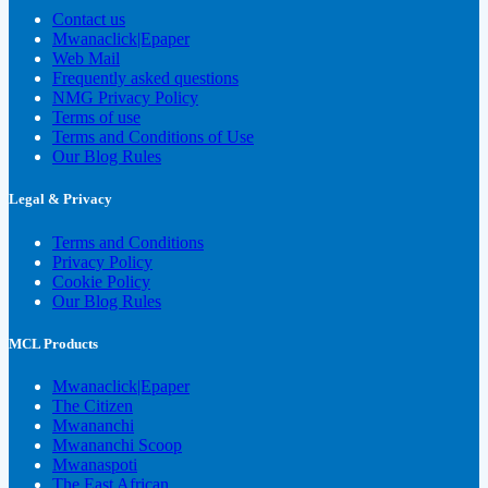
Contact us
Mwanaclick|Epaper
Web Mail
Frequently asked questions
NMG Privacy Policy
Terms of use
Terms and Conditions of Use
Our Blog Rules
Legal & Privacy
Terms and Conditions
Privacy Policy
Cookie Policy
Our Blog Rules
MCL Products
Mwanaclick|Epaper
The Citizen
Mwananchi
Mwananchi Scoop
Mwanaspoti
The East African