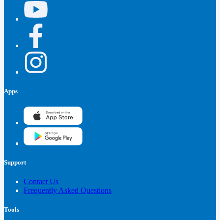
Apps
Support
Contact Us
Frequently Asked Questions
Tools