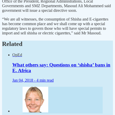
Office of the President, Regional Administrations, Local
Governments and SMZ Departments, Masoud Ali Mohammed said
government will issue a special directive soon.
“We are all witnesses, the consumption of Shisha and E-cigarettes
has become common place and we shall come up with a special
regulatory laws to govern those who will have special permits to
import and sell shisha or electric cigarettes,” said Mr Masoud.
Related
OpEd
What others say: Questions on ‘shisha’ bans in
E. Africa
Jan 04, 2018 -
4 min read