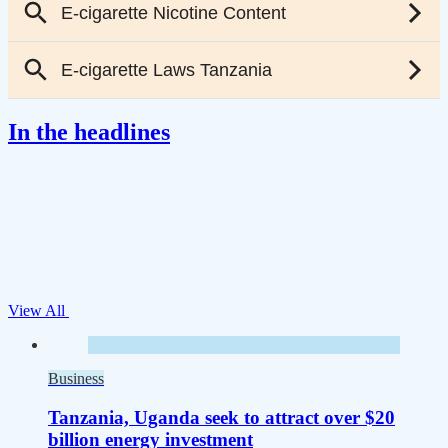
In the headlines
View All
Business
Tanzania, Uganda seek to attract over $20
billion energy investment