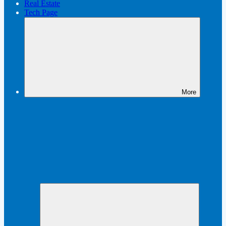
Real Estate
Tech Page
More