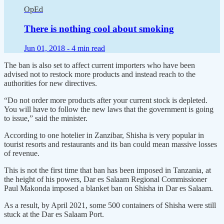
OpEd
There is nothing cool about smoking
Jun 01, 2018 -
4 min read
The ban is also set to affect current importers who have been
advised not to restock more products and instead reach to the
authorities for new directives.
“Do not order more products after your current stock is depleted.
You will have to follow the new laws that the government is going
to issue,” said the minister.
According to one hotelier in Zanzibar, Shisha is very popular in
tourist resorts and restaurants and its ban could mean massive losses
of revenue.
This is not the first time that ban has been imposed in Tanzania, at
the height of his powers, Dar es Salaam Regional Commissioner
Paul Makonda imposed a blanket ban on Shisha in Dar es Salaam.
As a result, by April 2021, some 500 containers of Shisha were still
stuck at the Dar es Salaam Port.