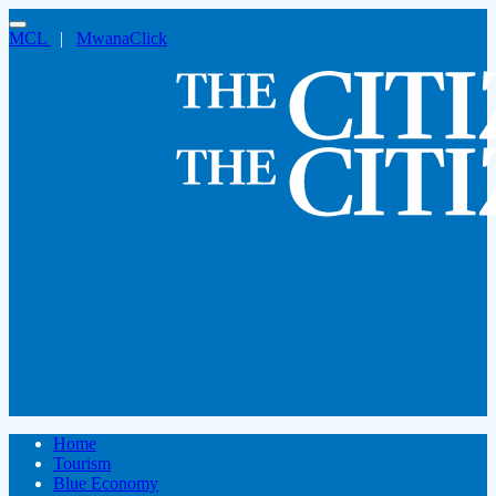
MCL
|
MwanaClick
Home
Tourism
Blue Economy