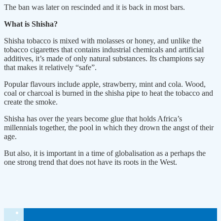
The ban was later on rescinded and it is back in most bars.
What is Shisha?
Shisha tobacco is mixed with molasses or honey, and unlike the
tobacco cigarettes that contains industrial chemicals and artificial
additives, it’s made of only natural substances. Its champions say
that makes it relatively “safe”.
Popular flavours include apple, strawberry, mint and cola. Wood,
coal or charcoal is burned in the shisha pipe to heat the tobacco and
create the smoke.
Shisha has over the years become glue that holds Africa’s
millennials together, the pool in which they drown the angst of their
age.
But also, it is important in a time of globalisation as a perhaps the
one strong trend that does not have its roots in the West.