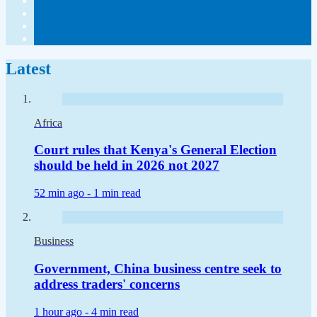
Latest
Africa
Court rules that Kenya's General Election
should be held in 2026 not 2027
52 min ago -
1 min read
Business
Government, China business centre seek to
address traders' concerns
1 hour ago -
4 min read