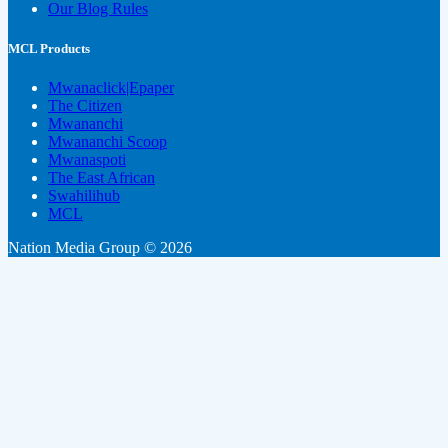
Our Blog Rules
MCL Products
Mwanaclick|Epaper
The Citizen
Mwananchi
Mwananchi Scoop
Mwanaspoti
The East African
Swahilihub
MCL
Nation Media Group © 2026