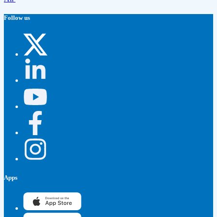
Follow us
Apps