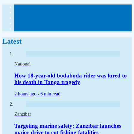
Latest
National
How 18-year-old bodaboda rider was lured to
his death in Tanga tragedy
2 hours ago -
6 min read
Zanzibar
Targeting marine safety: Zanzibar launches
major drive to cut fishing fatalities