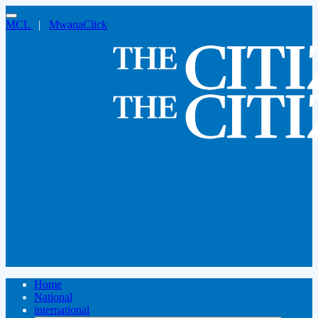
MCL
|
MwanaClick
Home
National
international