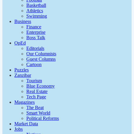
Basketball
Athletics
Swimming
Business
Finance
Enterprise
Boss Talk
OpEd
Editorials
Our Columnists
Guest Columns
Cartoon
Puzzles
Zanzibar
Tourism
Blue Economy
Real Estate
Tech Page
Magazines
The Beat
Smart World
Political Reforms
Market Data
Jobs