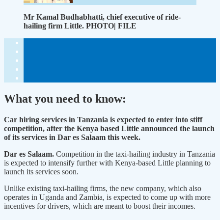
Mr Kamal Budhabhatti, chief executive of ride-
hailing firm Little. PHOTO| FILE
What you need to know:
Car hiring services in Tanzania is expected to enter into stiff
competition, after the Kenya based Little announced the launch
of its services in Dar es Salaam this week.
Dar es Salaam.
Competition in the taxi-hailing industry in Tanzania
is expected to intensify further with Kenya-based Little planning to
launch its services soon.
Unlike existing taxi-hailing firms, the new company, which also
operates in Uganda and Zambia, is expected to come up with more
incentives for drivers, which are meant to boost their incomes.