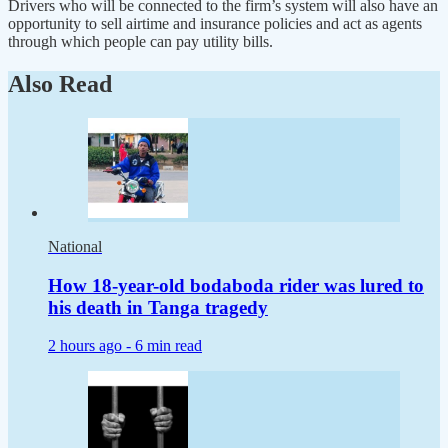
Drivers who will be connected to the firm’s system will also have an
opportunity to sell airtime and insurance policies and act as agents
through which people can pay utility bills.
Also Read
National
How 18-year-old bodaboda rider was lured to
his death in Tanga tragedy
2 hours ago -
6 min read