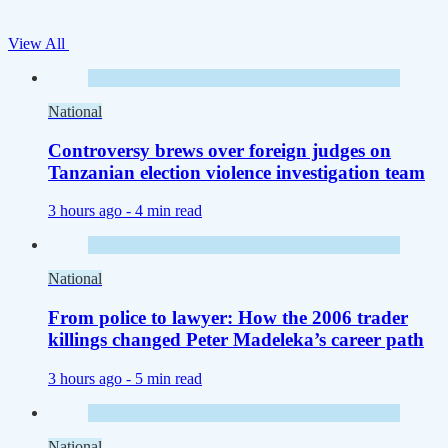
View All
National
Controversy brews over foreign judges on
Tanzanian election violence investigation team
3 hours ago -
4 min read
National
From police to lawyer: How the 2006 trader
killings changed Peter Madeleka’s career path
3 hours ago -
5 min read
National