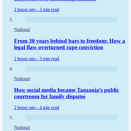
2 hours ago -
3 min read
National
From 30 years behind bars to freedom: How a
legal flaw overturned rape conviction
2 hours ago -
3 min read
National
How social media became Tanzania’s public
courtroom for family disputes
2 hours ago -
4 min read
National