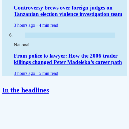
Controversy brews over foreign judges on
Tanzanian election violence investigation team
3 hours ago -
4 min read
National
From police to lawyer: How the 2006 trader
killings changed Peter Madeleka’s career path
3 hours ago -
5 min read
In the headlines