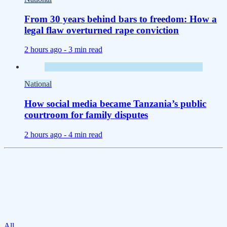
From 30 years behind bars to freedom: How a
legal flaw overturned rape conviction
2 hours ago -
3 min read
National
How social media became Tanzania’s public
courtroom for family disputes
2 hours ago -
4 min read
All