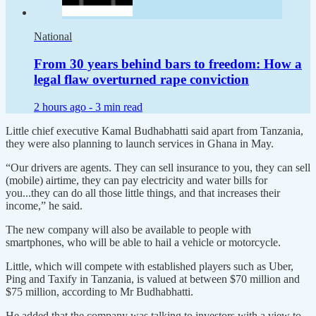
National
From 30 years behind bars to freedom: How a
legal flaw overturned rape conviction
2 hours ago -
3 min read
Little chief executive Kamal Budhabhatti said apart from Tanzania,
they were also planning to launch services in Ghana in May.
“Our drivers are agents. They can sell insurance to you, they can sell
(mobile) airtime, they can pay electricity and water bills for
you...they can do all those little things, and that increases their
income,” he said.
The new company will also be available to people with
smartphones, who will be able to hail a vehicle or motorcycle.
Little, which will compete with established players such as Uber,
Ping and Taxify in Tanzania, is valued at between $70 million and
$75 million, according to Mr Budhabhatti.
He added that the company was talking to investors with a view to