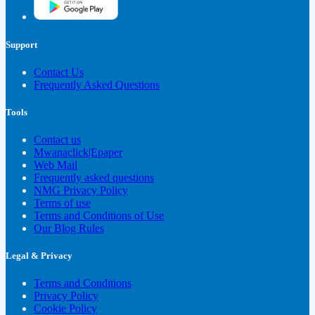
Support
Contact Us
Frequently Asked Questions
Tools
Contact us
Mwanaclick|Epaper
Web Mail
Frequently asked questions
NMG Privacy Policy
Terms of use
Terms and Conditions of Use
Our Blog Rules
Legal & Privacy
Terms and Conditions
Privacy Policy
Cookie Policy