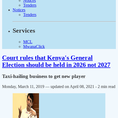
Notices
Tenders
Notices
Tenders
Services
MCL
MwanaClick
Court rules that Kenya's General
Election should be held in 2026 not 2027
Taxi-hailing business to get new player
Monday, March 11, 2019 — updated on April 08, 2021
- 2 min read