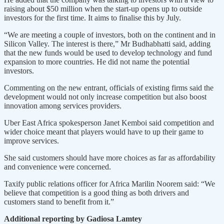
raising about $50 million when the start-up opens up to outside
investors for the first time. It aims to finalise this by July.
“We are meeting a couple of investors, both on the continent and in
Silicon Valley. The interest is there,” Mr Budhabhatti said, adding
that the new funds would be used to develop technology and fund
expansion to more countries. He did not name the potential
investors.
Commenting on the new entrant, officials of existing firms said the
development would not only increase competition but also boost
innovation among services providers.
Uber East Africa spokesperson Janet Kemboi said competition and
wider choice meant that players would have to up their game to
improve services.
She said customers should have more choices as far as affordability
and convenience were concerned.
Taxify public relations officer for Africa Marilin Noorem said: “We
believe that competition is a good thing as both drivers and
customers stand to benefit from it.”
Additional reporting by Gadiosa Lamtey