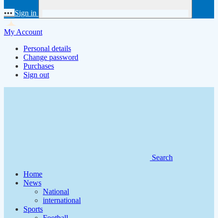
•••
Sign in
My Account
Personal details
Change password
Purchases
Sign out
Search
Home
News
National
international
Sports
Football