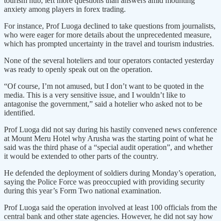
tourism hub, left more questions than answers amid mounting
anxiety among players in forex trading.
For instance, Prof Luoga declined to take questions from journalists,
who were eager for more details about the unprecedented measure,
which has prompted uncertainty in the travel and tourism industries.
None of the several hoteliers and tour operators contacted yesterday
was ready to openly speak out on the operation.
“Of course, I’m not amused, but I don’t want to be quoted in the
media. This is a very sensitive issue, and I wouldn’t like to
antagonise the government,” said a hotelier who asked not to be
identified.
Prof Luoga did not say during his hastily convened news conference
at Mount Meru Hotel why Arusha was the starting point of what he
said was the third phase of a “special audit operation”, and whether
it would be extended to other parts of the country.
He defended the deployment of soldiers during Monday’s operation,
saying the Police Force was preoccupied with providing security
during this year’s Form Two national examination.
Prof Luoga said the operation involved at least 100 officials from the
central bank and other state agencies. However, he did not say how