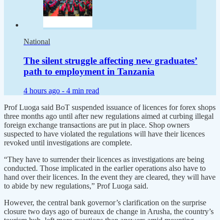
National
The silent struggle affecting new graduates’
path to employment in Tanzania
4 hours ago -
4 min read
Prof Luoga said BoT suspended issuance of licences for forex shops
three months ago until after new regulations aimed at curbing illegal
foreign exchange transactions are put in place. Shop owners
suspected to have violated the regulations will have their licences
revoked until investigations are complete.
“They have to surrender their licences as investigations are being
conducted. Those implicated in the earlier operations also have to
hand over their licences. In the event they are cleared, they will have
to abide by new regulations,” Prof Luoga said.
However, the central bank governor’s clarification on the surprise
closure two days ago of bureaux de change in Arusha, the country’s