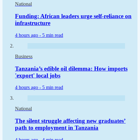
National
Funding: African leaders urge self-reliance on
infrastructure
4 hours ago -
5 min read
Business
Tanzania’s edible oil dilemma: How imports
'export' local jobs
4 hours ago -
5 min read
National
The silent struggle affecting new graduates’
path to employment in Tanzania
4 hours ago -
4 min read