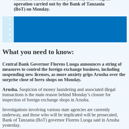
operation carried out by the Bank of Tanzania
(BoT) on Monday.
What you need to know:
Central Bank Governor Florens Luoga announces a string of
measures to control the foreign exchange business, including
suspending new licenses, as more anxiety grips Arusha over the
surprise close of forex shops on Monday.
Arusha.
Suspicion of money laundering and associated illegal
transactions is the main reason behind Monday’s closure for
inspection of foreign exchange shops in Arusha.
Investigations involving various state agencies are currently
underway, and those who will be implicated will be prosecuted,
Bank of Tanzania (BoT) governor Florens Luoga said in Arusha
yesterday.