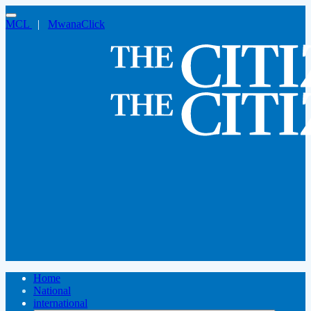
MCL
|
MwanaClick
Home
National
international