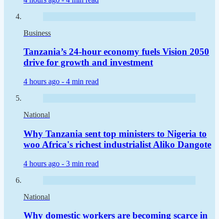
Business
Tanzania’s 24-hour economy fuels Vision 2050
drive for growth and investment
4 hours ago -
4 min read
National
Why Tanzania sent top ministers to Nigeria to
woo Africa's richest industrialist Aliko Dangote
4 hours ago -
3 min read
National
Why domestic workers are becoming scarce in