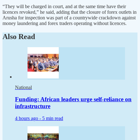
“They will be charged in court, and at the same time have their
licences revoked,” he said, adding that the closure of forex outlets in
Arusha for inspection was part of a countrywide crackdown against
money laundering and forex traders operating without licences.
Also Read
National
Funding: African leaders urge self-reliance on
infrastructure
4 hours ago -
5 min read