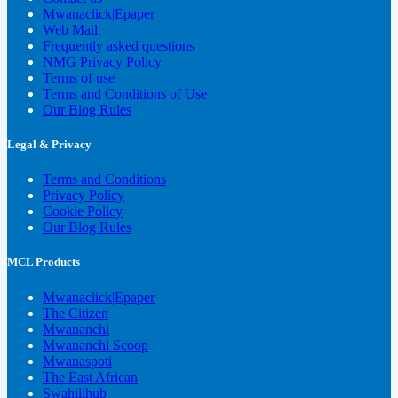
Mwanaclick|Epaper
Web Mail
Frequently asked questions
NMG Privacy Policy
Terms of use
Terms and Conditions of Use
Our Blog Rules
Legal & Privacy
Terms and Conditions
Privacy Policy
Cookie Policy
Our Blog Rules
MCL Products
Mwanaclick|Epaper
The Citizen
Mwananchi
Mwananchi Scoop
Mwanaspoti
The East African
Swahilihub