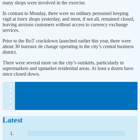
many shops were involved in the exercise.
In contrast to Monday, there were no military personnel keeping
vigil at forex shops yesterday, and most, if not all, remained closed,
leaving anxious customers without access to currency exchange
services.
Prior to the BoT crackdown launched earlier this year, there were
about 30 bureaux de change operating in the city’s central business
district.
There were several more on the city’s outskirts, particularly in
supermarkets and upmarket residential areas. At least a dozen have
since closed down.
Latest