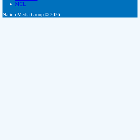
MCL
Nation Media Group © 2026