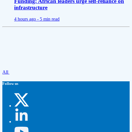
Funding: African leaders urge self-reliance on
infrastructure
4 hours ago -
5 min read
All
Follow us