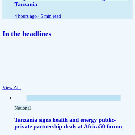
Tanzania
4 hours ago -
5 min read
In the headlines
View All
National
Tanzania signs health and energy public-
private partnership deals at Africa50 forum