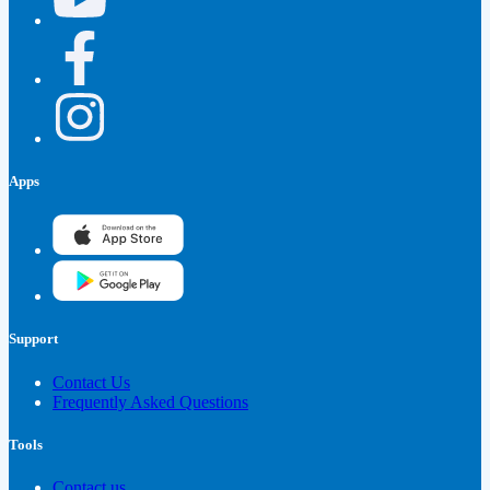
Apps
Support
Contact Us
Frequently Asked Questions
Tools
Contact us