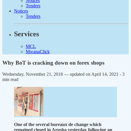
Notices
Tenders
Notices
Tenders
Services
MCL
MwanaClick
Why BoT is cracking down on forex shops
Wednesday, November 21, 2018 — updated on April 14, 2021
- 3
min read
One of the several bureaux de change which
remained closed in Arusha yesterday following an