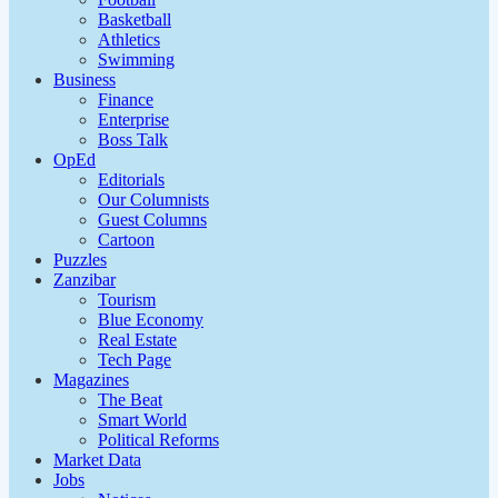
Basketball
Athletics
Swimming
Business
Finance
Enterprise
Boss Talk
OpEd
Editorials
Our Columnists
Guest Columns
Cartoon
Puzzles
Zanzibar
Tourism
Blue Economy
Real Estate
Tech Page
Magazines
The Beat
Smart World
Political Reforms
Market Data
Jobs