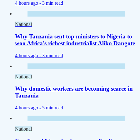
4 hours ago -
3 min read
National
Why Tanzania sent top ministers to Nigeria to
woo Africa's richest industrialist Aliko Dangote
4 hours ago -
3 min read
National
Why domestic workers are becoming scarce in
Tanzania
4 hours ago -
5 min read
National