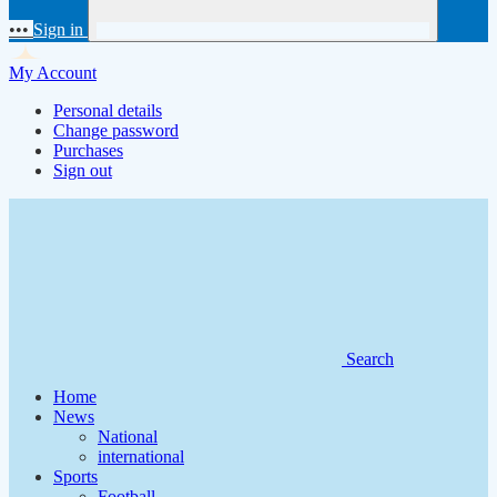
•••
Sign in
My Account
Personal details
Change password
Purchases
Sign out
Search
Home
News
National
international
Sports
Football