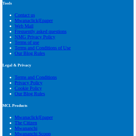
Tools
Contact us
Mwanaclick|Epaper
Web Mail
Frequently asked questions
NMG Privacy Policy
Terms of use
Terms and Conditions of Use
Our Blog Rules
Legal & Privacy
Terms and Conditions
Privacy Policy
Cookie Policy
Our Blog Rules
MCL Products
Mwanaclick|Epaper
The Citizen
Mwananchi
Mwananchi Scoop