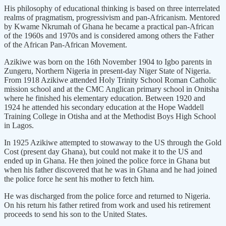
His philosophy of educational thinking is based on three interrelated
realms of pragmatism, progressivism and pan-Africanism. Mentored
by Kwame Nkrumah of Ghana he became a practical pan-African
of the 1960s and 1970s and is considered among others the Father
of the African Pan-African Movement.
Azikiwe was born on the 16th November 1904 to Igbo parents in
Zungeru, Northern Nigeria in present-day Niger State of Nigeria.
From 1918 Azikiwe attended Holy Trinity School Roman Catholic
mission school and at the CMC Anglican primary school in Onitsha
where he finished his elementary education. Between 1920 and
1924 he attended his secondary education at the Hope Waddell
Training College in Otisha and at the Methodist Boys High School
in Lagos.
In 1925 Azikiwe attempted to stowaway to the US through the Gold
Cost (present day Ghana), but could not make it to the US and
ended up in Ghana. He then joined the police force in Ghana but
when his father discovered that he was in Ghana and he had joined
the police force he sent his mother to fetch him.
He was discharged from the police force and returned to Nigeria.
On his return his father retired from work and used his retirement
proceeds to send his son to the United States.