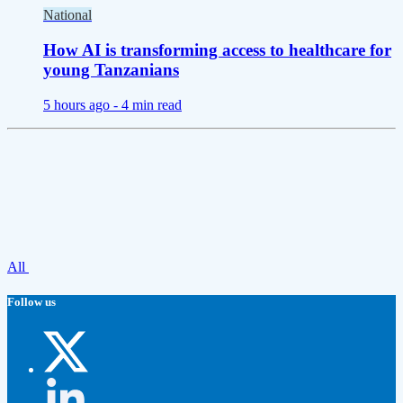
National
How AI is transforming access to healthcare for
young Tanzanians
5 hours ago -
4 min read
All
Follow us