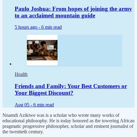
Paulo Joshua: From hopes of joining the army
to an acclaimed mountain guide
5 hours ago -
6 min read
Health
Friends and Family: Your Best Customers or
Your Biggest Discount?
Aug 05 -
6 min read
Nnamdi Azikiwe was is a scholar who wrote many works of
educational philosophy. He is today honored as the towering African
pragmatic progressive philosopher, scholar and eminent journalist of
the twentieth century.