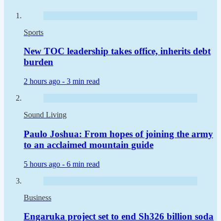
Sports
New TOC leadership takes office, inherits debt
burden
2 hours ago -
3 min read
Sound Living
Paulo Joshua: From hopes of joining the army
to an acclaimed mountain guide
5 hours ago -
6 min read
Business
Engaruka project set to end Sh326 billion soda