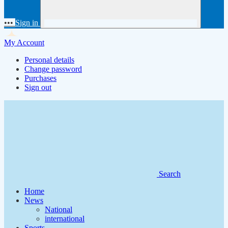
•••
Sign in
My Account
Personal details
Change password
Purchases
Sign out
Search
Home
News
National
international
Sports