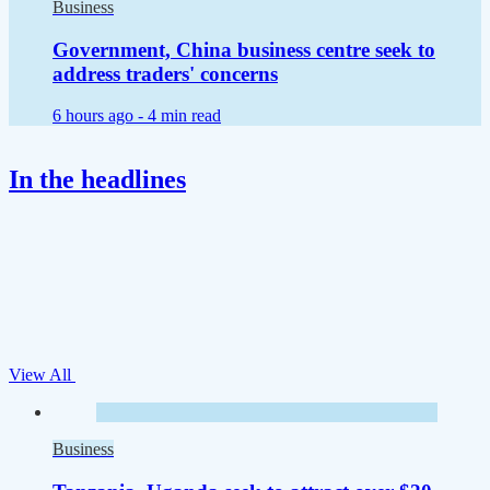
Business
Government, China business centre seek to
address traders' concerns
6 hours ago -
4 min read
In the headlines
View All
Business