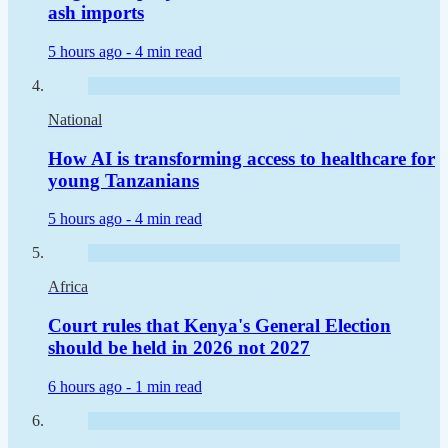
ash imports
5 hours ago -
4 min read
National
How AI is transforming access to healthcare for
young Tanzanians
5 hours ago -
4 min read
Africa
Court rules that Kenya's General Election
should be held in 2026 not 2027
6 hours ago -
1 min read