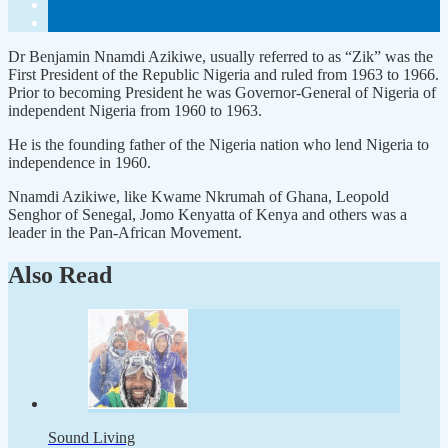
Dr Benjamin Nnamdi Azikiwe, usually referred to as “Zik” was the
First President of the Republic Nigeria and ruled from 1963 to 1966.
Prior to becoming President he was Governor-General of Nigeria of
independent Nigeria from 1960 to 1963.
He is the founding father of the Nigeria nation who lend Nigeria to
independence in 1960.
Nnamdi Azikiwe, like Kwame Nkrumah of Ghana, Leopold
Senghor of Senegal, Jomo Kenyatta of Kenya and others was a
leader in the Pan-African Movement.
Also Read
Sound Living