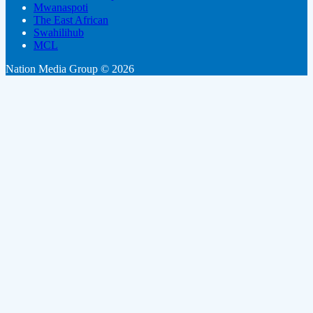
Mwanaspoti
The East African
Swahilihub
MCL
Nation Media Group © 2026