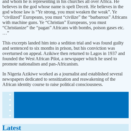
and whom he is representing in his churches all over Africa. He
believes in the god whose name is spelt Deceit. He believes in the
god whose law is “Ye strong, you must weaken the weak”. Ye
“civilized” Europeans, you must “civilize” the “barbarous” Africans
with machine guns. Ye “Christian” Europeans, you must
“Christianize” the “pagan” Africans with bombs, poison gases etc.
…”
This excerpts landed him into a sedition trial and was found guilty
and sentenced to six months in prison, but his conviction was
overturned on appeal. Azikiwe then returned to Lagos in 1937 and
founded the West African Pilot, a newspaper which he used to
promote nationalism and pan-Africanism.
In Nigeria Azikiwe worked as a journalist and established several
newspapers dedicated to sensitization and reawakening of the
African identity course to raise political consciousness.
Latest