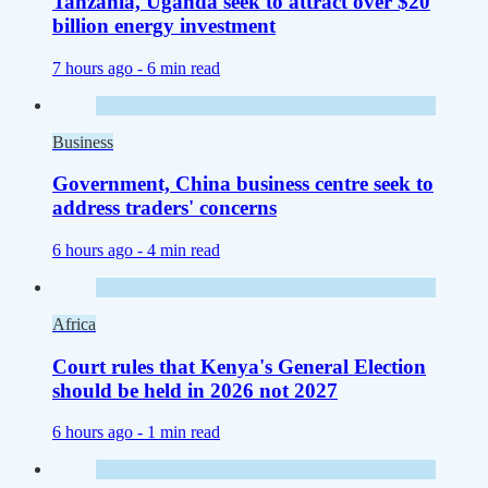
Tanzania, Uganda seek to attract over $20
billion energy investment
7 hours ago -
6 min read
Business
Government, China business centre seek to
address traders' concerns
6 hours ago -
4 min read
Africa
Court rules that Kenya's General Election
should be held in 2026 not 2027
6 hours ago -
1 min read