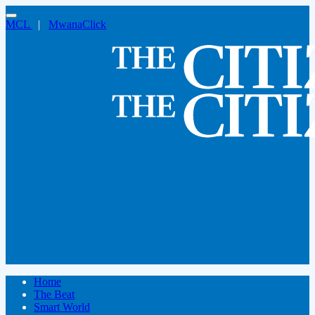
MCL
|
MwanaClick
Home
The Beat
Smart World