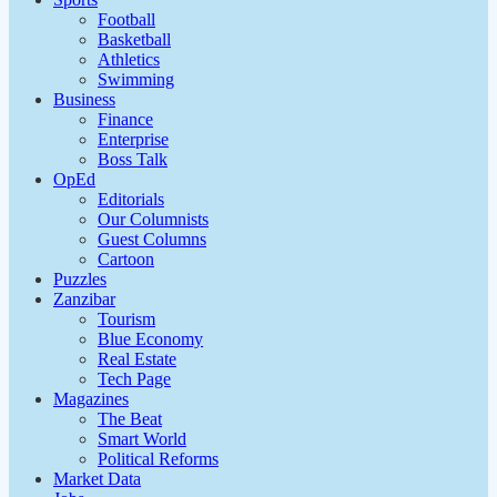
Football
Basketball
Athletics
Swimming
Business
Finance
Enterprise
Boss Talk
OpEd
Editorials
Our Columnists
Guest Columns
Cartoon
Puzzles
Zanzibar
Tourism
Blue Economy
Real Estate
Tech Page
Magazines
The Beat
Smart World
Political Reforms
Market Data