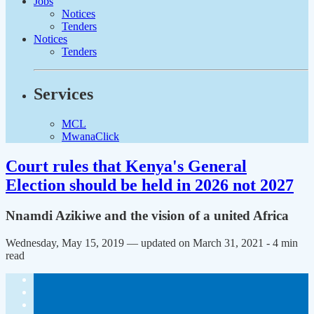
Jobs
Notices
Tenders
Notices
Tenders
Services
MCL
MwanaClick
Court rules that Kenya's General
Election should be held in 2026 not 2027
Nnamdi Azikiwe and the vision of a united Africa
Wednesday, May 15, 2019 — updated on March 31, 2021
- 4 min
read