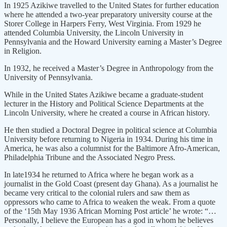
In 1925 Azikiwe travelled to the United States for further education
where he attended a two-year preparatory university course at the
Storer College in Harpers Ferry, West Virginia. From 1929 he
attended Columbia University, the Lincoln University in
Pennsylvania and the Howard University earning a Master’s Degree
in Religion.
In 1932, he received a Master’s Degree in Anthropology from the
University of Pennsylvania.
While in the United States Azikiwe became a graduate-student
lecturer in the History and Political Science Departments at the
Lincoln University, where he created a course in African history.
He then studied a Doctoral Degree in political science at Columbia
University before returning to Nigeria in 1934. During his time in
America, he was also a columnist for the Baltimore Afro-American,
Philadelphia Tribune and the Associated Negro Press.
In late1934 he returned to Africa where he began work as a
journalist in the Gold Coast (present day Ghana). As a journalist he
became very critical to the colonial rulers and saw them as
oppressors who came to Africa to weaken the weak. From a quote
of the ‘15th May 1936 African Morning Post article’ he wrote: “…
Personally, I believe the European has a god in whom he believes