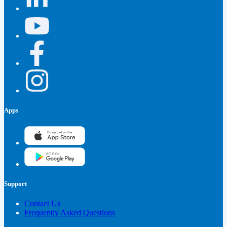
Apps
Support
Contact Us
Frequently Asked Questions