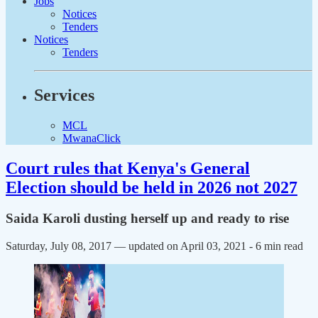
Jobs
Notices
Tenders
Notices
Tenders
Services
MCL
MwanaClick
Court rules that Kenya's General
Election should be held in 2026 not 2027
Saida Karoli dusting herself up and ready to rise
Saturday, July 08, 2017 — updated on April 03, 2021
- 6 min read