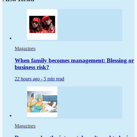
Magazines
When family becomes management: Blessing or
business risk?
22 hours ago -
5 min read
Magazines