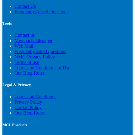
Contact Us
Frequently Asked Questions
Tools
Contact us
Mwanaclick|Epaper
Web Mail
Frequently asked questions
NMG Privacy Policy
Terms of use
Terms and Conditions of Use
Our Blog Rules
Legal & Privacy
Terms and Conditions
Privacy Policy
Cookie Policy
Our Blog Rules
MCL Products