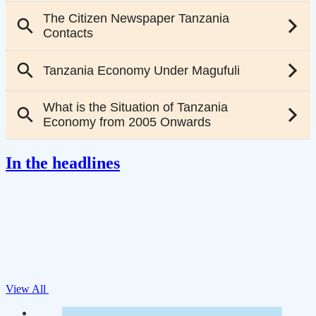
In the headlines
View All