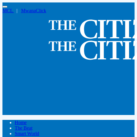
MCL
|
MwanaClick
Home
The Beat
Smart World