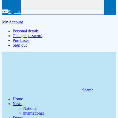
•••
Sign in
My Account
Personal details
Change password
Purchases
Sign out
Search
Home
News
National
international
Sports