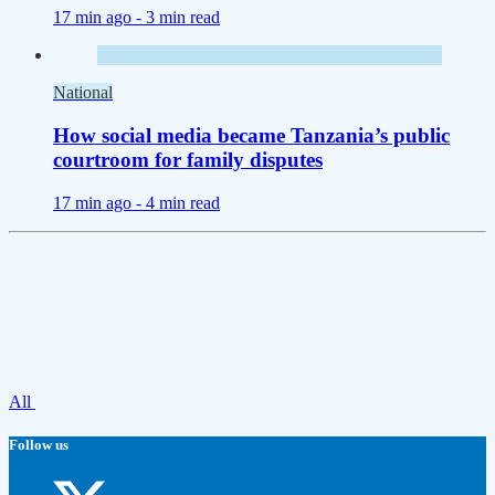
17 min ago -
3 min read
National
How social media became Tanzania’s public
courtroom for family disputes
17 min ago -
4 min read
All
Follow us