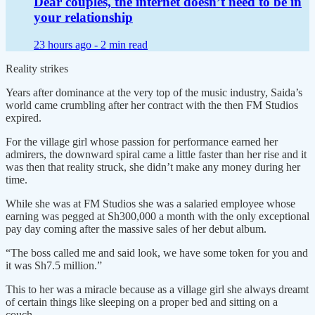
Dear couples, the internet doesn’t need to be in
your relationship
23 hours ago -
2 min read
Reality strikes
Years after dominance at the very top of the music industry, Saida’s
world came crumbling after her contract with the then FM Studios
expired.
For the village girl whose passion for performance earned her
admirers, the downward spiral came a little faster than her rise and it
was then that reality struck, she didn’t make any money during her
time.
While she was at FM Studios she was a salaried employee whose
earning was pegged at Sh300,000 a month with the only exceptional
pay day coming after the massive sales of her debut album.
“The boss called me and said look, we have some token for you and
it was Sh7.5 million.”
This to her was a miracle because as a village girl she always dreamt
of certain things like sleeping on a proper bed and sitting on a
couch.