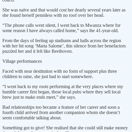
She was naïve and that would cost her dearly several years later as
she found herself penniless with no roof over her head.
“The phone calls went silent, I went back to Mwanza where for
some reason I have always called home,” says the 41-year-old.
From the days of feeling up stadiums and halls across the region
with her hit song ‘Maria Salome’, this silence from her benefactors
puzzled her and it felt like Beethoven.
Village performances
Faced with near destitution with no form of support plus three
children to raise, she just had to start somewhere.
“I went back to my roots performing at the very places where my
humble career first began, those local pubs where they sell local
brew just to make ends meet,” she says.
Bad relationships too became a feature of her career and soon a
fourth child arrived from another companion whom she doesn’t
seem comfortable talking about.
Something got to give! She realised that she could still make money