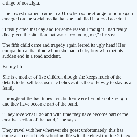
a tinge of nostalgia.
The lowest moment came in 2015 when some strange rumour again
emerged on the social media that she had died in a road accident.
“I really cried that day and for some reason I thought I had really
died given the situation that was surrounding me,” she says.
The fifth child came and tragedy again leered its ugly head! Her
companion at that time whom she had a baby boy with met his
sudden end in a road accident.
Family life
She is a mother of five children though she keeps much of the
details to herself because she believes it is the only way to stay as a
family.
Throughout the bad times her children were her pillar of strength
and they have become part of the band.
“They love what I do and with time they have become part of the
creative section of the band,” she says.
They travel with her wherever she goes; unfortunately, this has
come at a cost of their schooling life with the eldest turning 20 next