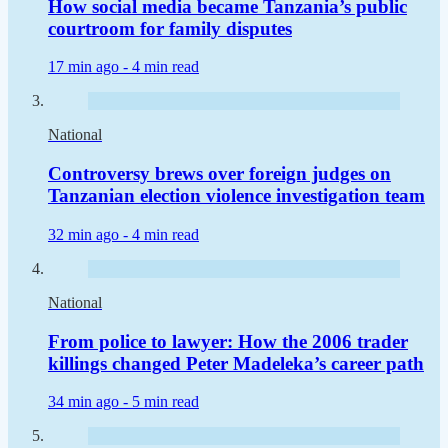
How social media became Tanzania’s public
courtroom for family disputes
17 min ago -
4 min read
National
Controversy brews over foreign judges on
Tanzanian election violence investigation team
32 min ago -
4 min read
National
From police to lawyer: How the 2006 trader
killings changed Peter Madeleka’s career path
34 min ago -
5 min read