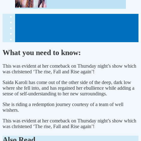
What you need to know:
This was evident at her comeback on Thursday night’s show which
was christened ‘The rise, Fall and Rise again’!
Saida Karoli has come out of the other side of the deep, dark low
where she fell into, and has regained her ebullience while adding a
sense of self-understanding to her new surroundings.
She is riding a redemption journey courtesy of a team of well
wishers.
This was evident at her comeback on Thursday night’s show which
was christened ‘The rise, Fall and Rise again’!
Also Read