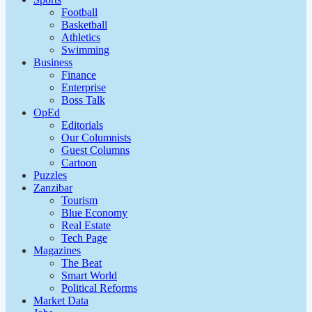
Football
Basketball
Athletics
Swimming
Business
Finance
Enterprise
Boss Talk
OpEd
Editorials
Our Columnists
Guest Columns
Cartoon
Puzzles
Zanzibar
Tourism
Blue Economy
Real Estate
Tech Page
Magazines
The Beat
Smart World
Political Reforms
Market Data