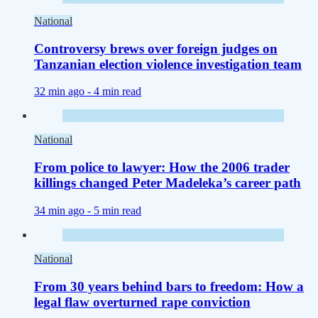
National
Controversy brews over foreign judges on
Tanzanian election violence investigation team
32 min ago -
4 min read
National
From police to lawyer: How the 2006 trader
killings changed Peter Madeleka’s career path
34 min ago -
5 min read
National
From 30 years behind bars to freedom: How a
legal flaw overturned rape conviction