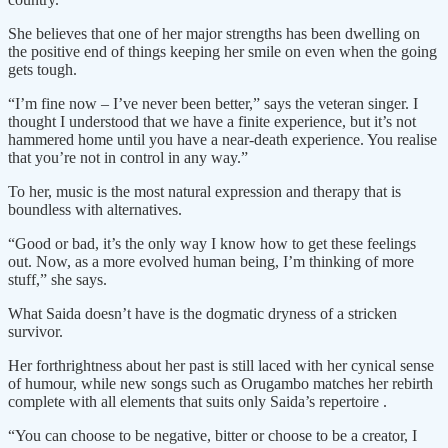
She believes that one of her major strengths has been dwelling on
the positive end of things keeping her smile on even when the going
gets tough.
“I’m fine now – I’ve never been better,” says the veteran singer. I
thought I understood that we have a finite experience, but it’s not
hammered home until you have a near-death experience. You realise
that you’re not in control in any way.”
To her, music is the most natural expression and therapy that is
boundless with alternatives.
“Good or bad, it’s the only way I know how to get these feelings
out. Now, as a more evolved human being, I’m thinking of more
stuff,” she says.
What Saida doesn’t have is the dogmatic dryness of a stricken
survivor.
Her forthrightness about her past is still laced with her cynical sense
of humour, while new songs such as Orugambo matches her rebirth
complete with all elements that suits only Saida’s repertoire .
“You can choose to be negative, bitter or choose to be a creator, I