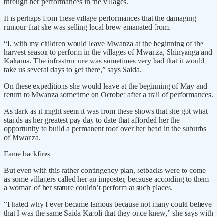
through her performances in the villages.
It is perhaps from these village performances that the damaging
rumour that she was selling local brew emanated from.
“I, with my children would leave Mwanza at the beginning of the
harvest season to perform in the villages of Mwanza, Shinyanga and
Kahama. The infrastructure was sometimes very bad that it would
take us several days to get there,” says Saida.
On these expeditions she would leave at the beginning of May and
return to Mwanza sometime on October after a trail of performances.
As dark as it might seem it was from these shows that she got what
stands as her greatest pay day to date that afforded her the
opportunity to build a permanent roof over her head in the suburbs
of Mwanza.
Fame backfires
But even with this rather contingency plan, setbacks were to come
as some villagers called her an imposter, because according to them
a woman of her stature couldn’t perform at such places.
“I hated why I ever became famous because not many could believe
that I was the same Saida Karoli that they once knew,” she says with