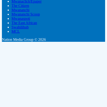
Mwanaclick|Epaper
The Citizen
Mwananchi
Mwananchi Scoop
Mwanaspoti
The East African
Swahilihub
MCL
Nation Media Group © 2026