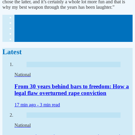
chose the latter, and it’s certainly a whole lot more fun and that is
why my best weapon through the years has been laughter.”
Latest
National
From 30 years behind bars to freedom: How a
legal flaw overturned rape conviction
17 min ago -
3 min read
National