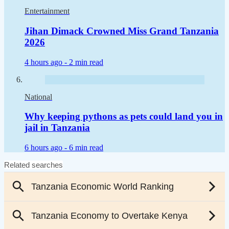
Entertainment
Jihan Dimack Crowned Miss Grand Tanzania
2026
4 hours ago -
2 min read
National
Why keeping pythons as pets could land you in
jail in Tanzania
6 hours ago -
6 min read