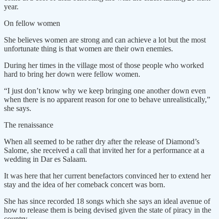
year.
On fellow women
She believes women are strong and can achieve a lot but the most
unfortunate thing is that women are their own enemies.
During her times in the village most of those people who worked
hard to bring her down were fellow women.
“I just don’t know why we keep bringing one another down even
when there is no apparent reason for one to behave unrealistically,”
she says.
The renaissance
When all seemed to be rather dry after the release of Diamond’s
Salome, she received a call that invited her for a performance at a
wedding in Dar es Salaam.
It was here that her current benefactors convinced her to extend her
stay and the idea of her comeback concert was born.
She has since recorded 18 songs which she says an ideal avenue of
how to release them is being devised given the state of piracy in the
country.