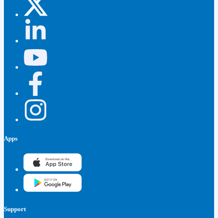
Apps
Support