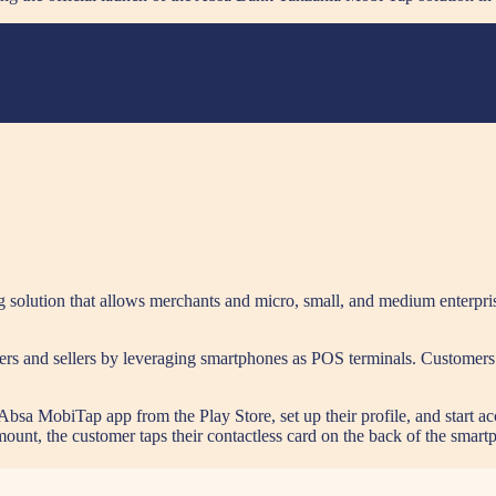
olution that allows merchants and micro, small, and medium enterpri
ers and sellers by leveraging smartphones as POS terminals. Customers 
bsa MobiTap app from the Play Store, set up their profile, and start a
unt, the customer taps their contactless card on the back of the smartp