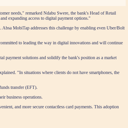
ustomer needs," remarked Ndabu Swere, the bank's Head of Retail
 and expanding access to digital payment options."
d. Absa MobiTap addresses this challenge by enabling even Uber/Bolt
ommitted to leading the way in digital innovations and will continue
l payment solutions and solidify the bank's position as a market
lained. "In situations where clients do not have smartphones, the
 funds transfer (EFT).
eir business operations.
onvenient, and more secure contactless card payments. This adoption