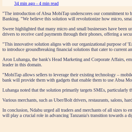
34 min ago -
4 min read
"The introduction of Absa MobiTap underscores our commitment to buil
Banking. "We believe this solution will revolutionize how micro, smal
Swere highlighted that many micro and small businesses have been un
drivers to receive card payments through their phones, offering a secu
"This innovative solution aligns with our organizational purpose of '
to introduce groundbreaking financial solutions that cater to current a
Aron Luhanga, the bank's Head Marketing and Corporate Affairs, empha
leader in this domain.
"MobiTap allows sellers to leverage their existing technology – mobi
bank will provide them with gadgets that enable them to use Absa Mob
Luhanga noted that the solution primarily targets SMEs, particularly t
Various merchants, such as Uber/Bolt drivers, restaurants, salons, har
In conclusion, Ndabu urged all traders and merchants of all sizes to e
will play a crucial role in advancing Tanzania's transition towards a di