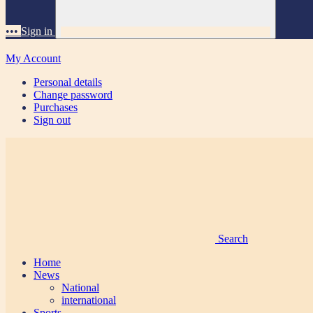
•••
Sign in
My Account
Personal details
Change password
Purchases
Sign out
Search
Home
News
National
international
Sports