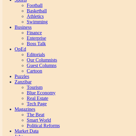
Football
Basketball
Athletics
Swimming
Business
Finance
Enterprise
Boss Talk
OpEd
Editorials
Our Columnists
Guest Columns
Cartoon
Puzzles
Zanzibar
Tourism
Blue Economy
Real Estate
Tech Page
Magazines
The Beat
Smart World
Political Reforms
Market Data