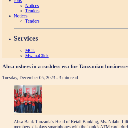
Jobs
Notices
Tenders
Notices
Tenders
Services
MCL
MwanaClick
Absa ushers in a cashless era for Tanzanian businesse
Tuesday, December 05, 2023
- 3 min read
Absa Bank Tanzania's Head of Retail Banking, Ms. Ndabu Lilian
members, displays smartphones with the bank’s ATM card, duri