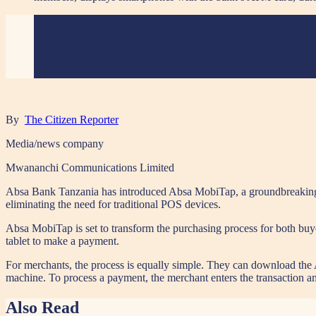
By
The Citizen Reporter
Media/news company
Mwananchi Communications Limited
Absa Bank Tanzania has introduced Absa MobiTap, a groundbreaking s
eliminating the need for traditional POS devices.
Absa MobiTap is set to transform the purchasing process for both buy
tablet to make a payment.
For merchants, the process is equally simple. They can download the A
machine. To process a payment, the merchant enters the transaction amo
Also Read