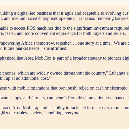
ding a digital-led business that is agile and adaptable to evolving c
l, and medium-sized enterprises operate in Tanzania, removing barriers
able to access POS machines due to the significant investment require
re, faster, and more convenient experience for both buyers and sellers.
Empowering Africa's tomorrow, together, …one story at a time.' We are c
nd future market needs," she affirmed.
sized that Absa MobiTap is part of a broader strategy to pioneer digita
le phones, which are widely owned throughout the country," Luhanga exp
iTap at no additional cost."
hose with mobile operations that previously relied on cash or electronic
dware shops, and farmers, can benefit from this innovation to enhance th
mbrace Absa MobiTap and its ability to facilitate faster, easier, more c
gitized, cashless society, benefiting everyone.