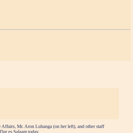
fairs, Mr. Aron Luhanga (on her left), and other staff
 Dar es Salaam today.