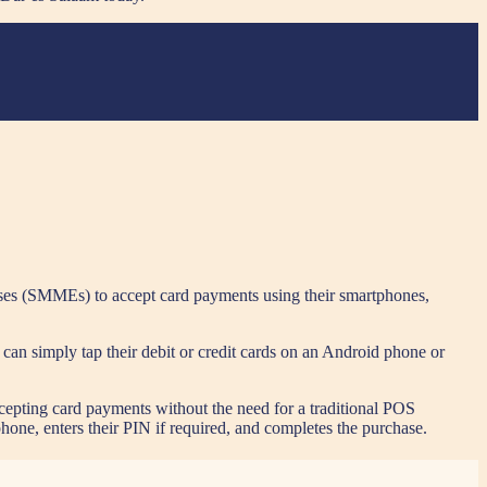
ses (SMMEs) to accept card payments using their smartphones,
can simply tap their debit or credit cards on an Android phone or
ccepting card payments without the need for a traditional POS
hone, enters their PIN if required, and completes the purchase.