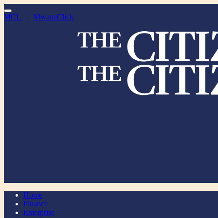
MCL
|
MwanaClick
Home
Finance
Enterprise