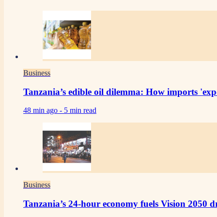
Business
Tanzania’s edible oil dilemma: How imports 'expo
48 min ago -
5 min read
Business
Tanzania’s 24-hour economy fuels Vision 2050 d