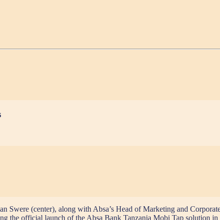
s
 Swere (center), along with Absa’s Head of Marketing and Corporate Af
ng the official launch of the Absa Bank Tanzania Mobi Tap solution in