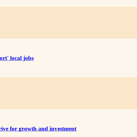
rt' local jobs
rive for growth and investment