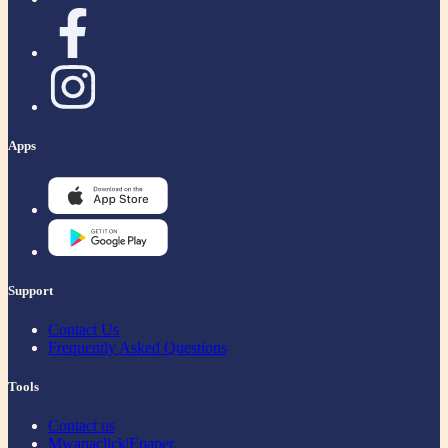
Apps
Support
Contact Us
Frequently Asked Questions
Tools
Contact us
Mwanaclick|Epaper