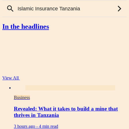
In the headlines
View All
Business
Revealed: What it takes to build a mine that
thrives in Tanzania
3 hours ago -
4 min read