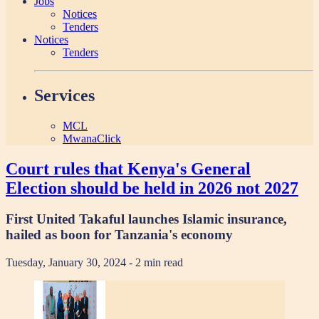
Jobs
Notices
Tenders
Notices
Tenders
Services
MCL
MwanaClick
Court rules that Kenya's General
Election should be held in 2026 not 2027
First United Takaful launches Islamic insurance,
hailed as boon for Tanzania's economy
Tuesday, January 30, 2024
- 2 min read