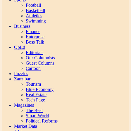
Football
Basketball
Athletics
Swimming
Business
Finance
Enterprise
Boss Talk
OpEd
Editorials
Our Columnists
Guest Columns
Cartoon
Puzzles
Zanzibar
Tourism
Blue Economy
Real Estate
Tech Page
Magazines
The Beat
Smart World
Political Reforms
Market Data