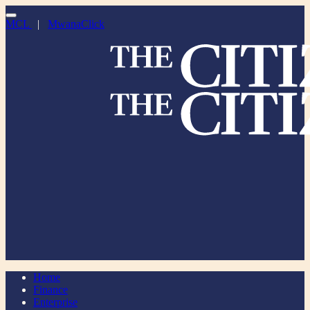
MCL
|
MwanaClick
Home
Finance
Enterprise