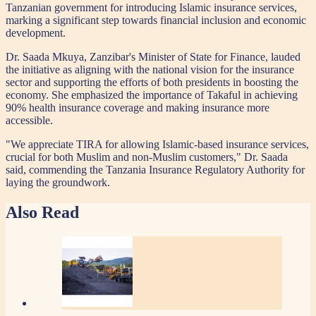
Tanzanian government for introducing Islamic insurance services,
marking a significant step towards financial inclusion and economic
development.
Dr. Saada Mkuya, Zanzibar's Minister of State for Finance, lauded
the initiative as aligning with the national vision for the insurance
sector and supporting the efforts of both presidents in boosting the
economy. She emphasized the importance of Takaful in achieving
90% health insurance coverage and making insurance more
accessible.
"We appreciate TIRA for allowing Islamic-based insurance services,
crucial for both Muslim and non-Muslim customers," Dr. Saada
said, commending the Tanzania Insurance Regulatory Authority for
laying the groundwork.
Also Read