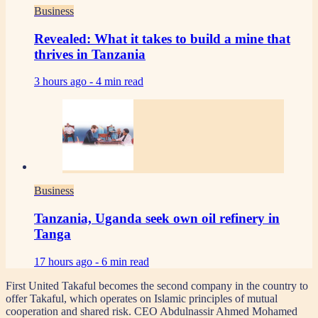
Business
Revealed: What it takes to build a mine that
thrives in Tanzania
3 hours ago -
4 min read
Business
Tanzania, Uganda seek own oil refinery in
Tanga
17 hours ago -
6 min read
First United Takaful becomes the second company in the country to
offer Takaful, which operates on Islamic principles of mutual
cooperation and shared risk. CEO Abdulnassir Ahmed Mohamed