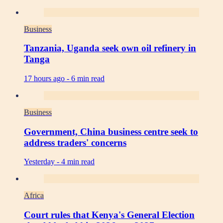
Business
Tanzania, Uganda seek own oil refinery in
Tanga
17 hours ago -
6 min read
Business
Government, China business centre seek to
address traders' concerns
Yesterday -
4 min read
Africa
Court rules that Kenya's General Election