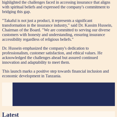
highlighted the challenges faced in accessing insurance that aligns
with spiritual beliefs and expressed the company's commitment to
bridging this gap.
"Takaful is not just a product, it represents a significant
transformation in the insurance industry," said Dr. Kassim Hussein,
Chairman of the Board. "We are committed to serving our diverse
customers with honesty and understanding, ensuring insurance
accessibility regardless of religious beliefs."
Dr. Hussein emphasized the company's dedication to
professionalism, customer satisfaction, and ethical values. He
acknowledged the challenges ahead but assured continued
innovation and adaptability to meet them.
This launch marks a positive step towards financial inclusion and
economic development in Tanzania.
Latest