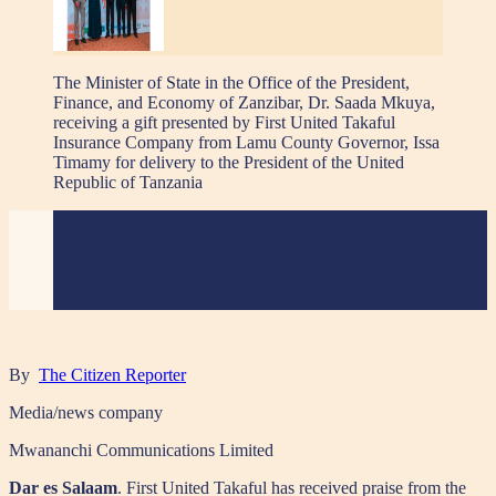
The Minister of State in the Office of the President,
Finance, and Economy of Zanzibar, Dr. Saada Mkuya,
receiving a gift presented by First United Takaful
Insurance Company from Lamu County Governor, Issa
Timamy for delivery to the President of the United
Republic of Tanzania
By
The Citizen Reporter
Media/news company
Mwananchi Communications Limited
Dar es Salaam
. First United Takaful has received praise from the