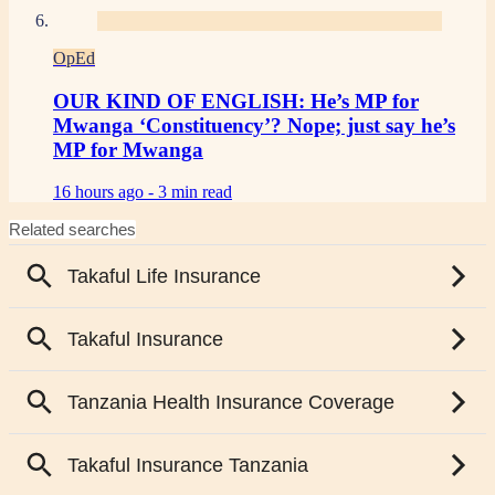
OpEd
OUR KIND OF ENGLISH: He’s MP for
Mwanga ‘Constituency’? Nope; just say he’s
MP for Mwanga
16 hours ago -
3 min read