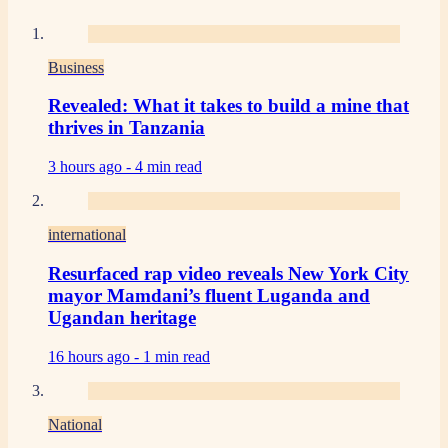
Business
Revealed: What it takes to build a mine that
thrives in Tanzania
3 hours ago -
4 min read
international
Resurfaced rap video reveals New York City
mayor Mamdani’s fluent Luganda and
Ugandan heritage
16 hours ago -
1 min read
National