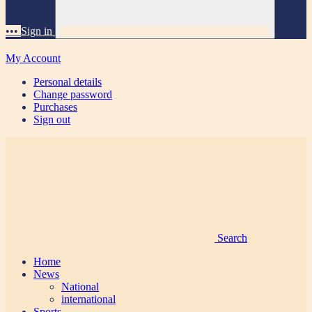
•••
Sign in
My Account
Personal details
Change password
Purchases
Sign out
Search
Home
News
National
international
Sports