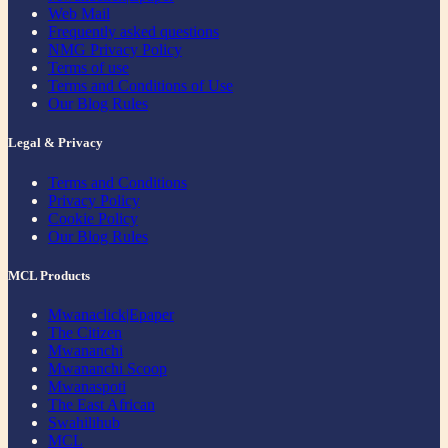
Web Mail
Frequently asked questions
NMG Privacy Policy
Terms of use
Terms and Conditions of Use
Our Blog Rules
Legal & Privacy
Terms and Conditions
Privacy Policy
Cookie Policy
Our Blog Rules
MCL Products
Mwanaclick|Epaper
The Citizen
Mwananchi
Mwananchi Scoop
Mwanaspoti
The East African
Swahilihub
MCL