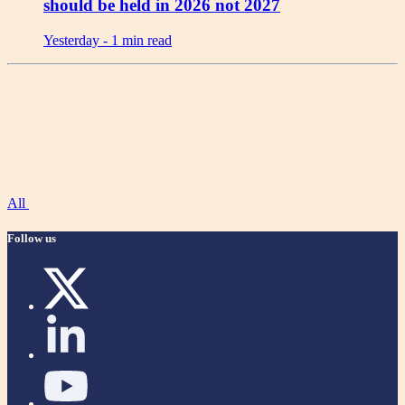
should be held in 2026 not 2027
Yesterday -
1 min read
All
Follow us