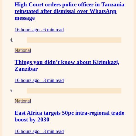
High Court orders police officer in Tanzania
reinstated after dismissal over WhatsApp
message
16 hours ago -
6 min read
National
Things you didn’t know about Kizimkazi,
Zanzibar
16 hours ago -
3 min read
National
East Africa targets 50pc intra-regional trade
boost by 2030
16 hours ago -
3 min read