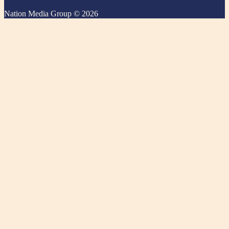
Nation Media Group © 2026