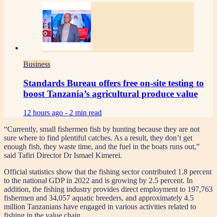
Business
Standards Bureau offers free on-site testing to
boost Tanzania’s agricultural produce value
12 hours ago -
2 min read
“Currently, small fishermen fish by hunting because they are not
sure where to find plentiful catches. As a result, they don’t get
enough fish, they waste time, and the fuel in the boats runs out,”
said Tafiri Director Dr Ismael Kimerei.
Official statistics show that the fishing sector contributed 1.8 percent
to the national GDP in 2022 and is growing by 2.5 percent. In
addition, the fishing industry provides direct employment to 197,763
fishermen and 34,057 aquatic breeders, and approximately 4.5
million Tanzanians have engaged in various activities related to
fishing in the value chain.