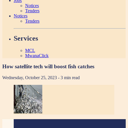
Jobs
Notices
Tenders
Notices
Tenders
Services
MCL
MwanaClick
How satellite tech will boost fish catches
Wednesday, October 25, 2023
- 3 min read