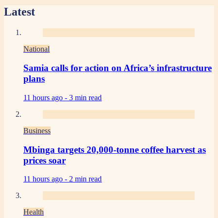
Latest
National
Samia calls for action on Africa’s infrastructure
plans
11 hours ago -
3 min read
Business
Mbinga targets 20,000-tonne coffee harvest as
prices soar
11 hours ago -
2 min read
Health