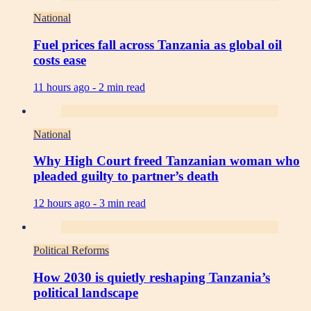
National
Fuel prices fall across Tanzania as global oil
costs ease
11 hours ago -
2 min read
National
Why High Court freed Tanzanian woman who
pleaded guilty to partner’s death
12 hours ago -
3 min read
Political Reforms
How 2030 is quietly reshaping Tanzania’s
political landscape