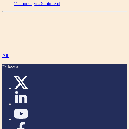
11 hours ago -
6 min read
All
Follow us