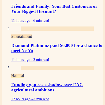
Friends and Family: Your Best Customers or
Your Biggest Discount?
11 hours ago -
6 min read
Entertainment
Diamond Platnumz paid $6,000 for a chance to
meet Ne-Yo
11 hours ago -
3 min read
National
Funding gap casts shadow over EAC
agricultural ambitions
12 hours ago -
4 min read