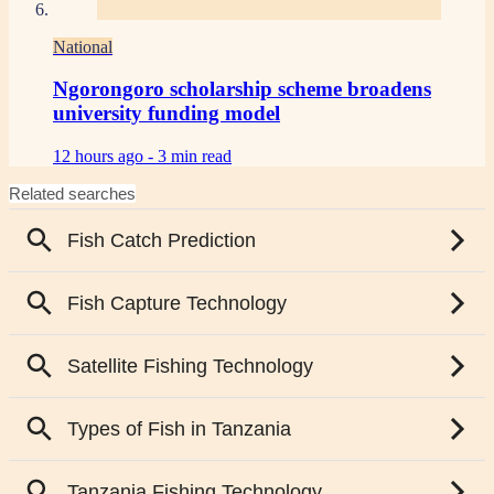
National
Ngorongoro scholarship scheme broadens
university funding model
12 hours ago -
3 min read