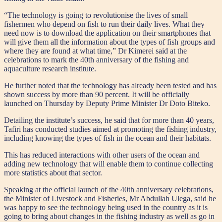
“The technology is going to revolutionise the lives of small
fishermen who depend on fish to run their daily lives. What they
need now is to download the application on their smartphones that
will give them all the information about the types of fish groups and
where they are found at what time,” Dr Kimerei said at the
celebrations to mark the 40th anniversary of the fishing and
aquaculture research institute.
He further noted that the technology has already been tested and has
shown success by more than 90 percent. It will be officially
launched on Thursday by Deputy Prime Minister Dr Doto Biteko.
Detailing the institute’s success, he said that for more than 40 years,
Tafiri has conducted studies aimed at promoting the fishing industry,
including knowing the types of fish in the ocean and their habitats.
This has reduced interactions with other users of the ocean and
adding new technology that will enable them to continue collecting
more statistics about that sector.
Speaking at the official launch of the 40th anniversary celebrations,
the Minister of Livestock and Fisheries, Mr Abdullah Ulega, said he
was happy to see the technology being used in the country as it is
going to bring about changes in the fishing industry as well as go in