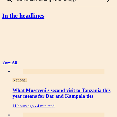
In the headlines
View All
National
What Museveni's second visit to Tanzania this
year means for Dar and Kampala ties
11 hours ago -
4 min read