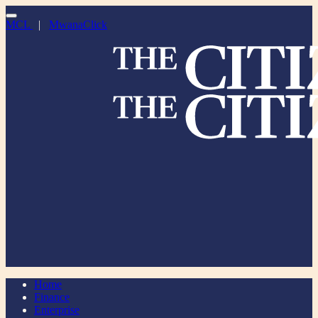
MCL
|
MwanaClick
Home
Finance
Enterprise