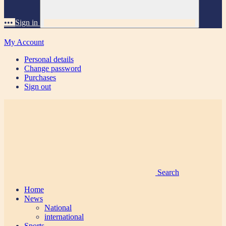
•••
Sign in
My Account
Personal details
Change password
Purchases
Sign out
Search
Home
News
National
international
Sports