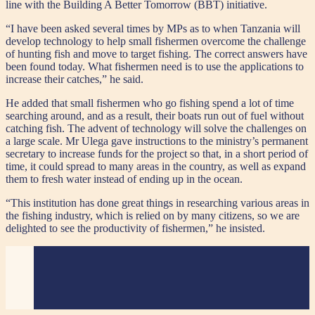
line with the Building A Better Tomorrow (BBT) initiative.
“I have been asked several times by MPs as to when Tanzania will
develop technology to help small fishermen overcome the challenge
of hunting fish and move to target fishing. The correct answers have
been found today. What fishermen need is to use the applications to
increase their catches,” he said.
He added that small fishermen who go fishing spend a lot of time
searching around, and as a result, their boats run out of fuel without
catching fish. The advent of technology will solve the challenges on
a large scale. Mr Ulega gave instructions to the ministry’s permanent
secretary to increase funds for the project so that, in a short period of
time, it could spread to many areas in the country, as well as expand
them to fresh water instead of ending up in the ocean.
“This institution has done great things in researching various areas in
the fishing industry, which is relied on by many citizens, so we are
delighted to see the productivity of fishermen,” he insisted.