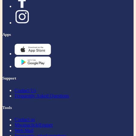
Apps
Support
Contact Us
Frequently Asked Questions
Tools
Contact us
Mwanaclick|Epaper
Web Mail
Frequently asked questions