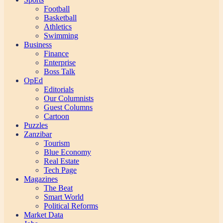
Football
Basketball
Athletics
Swimming
Business
Finance
Enterprise
Boss Talk
OpEd
Editorials
Our Columnists
Guest Columns
Cartoon
Puzzles
Zanzibar
Tourism
Blue Economy
Real Estate
Tech Page
Magazines
The Beat
Smart World
Political Reforms
Market Data