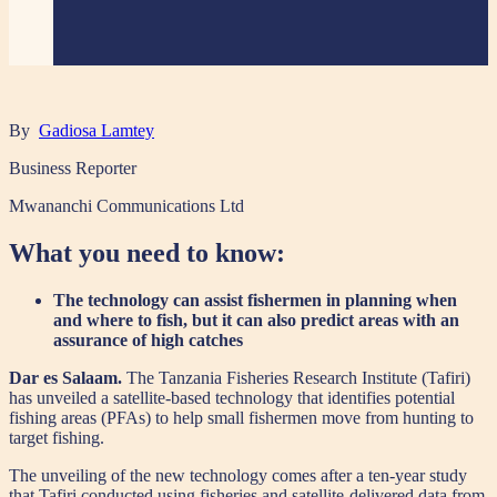
By
Gadiosa Lamtey
Business Reporter
Mwananchi Communications Ltd
What you need to know:
The technology can assist fishermen in planning when
and where to fish, but it can also predict areas with an
assurance of high catches
Dar es Salaam.
The Tanzania Fisheries Research Institute (Tafiri)
has unveiled a satellite-based technology that identifies potential
fishing areas (PFAs) to help small fishermen move from hunting to
target fishing.
The unveiling of the new technology comes after a ten-year study
that Tafiri conducted using fisheries and satellite-delivered data from