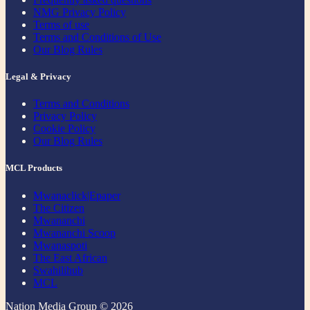
NMG Privacy Policy
Terms of use
Terms and Conditions of Use
Our Blog Rules
Legal & Privacy
Terms and Conditions
Privacy Policy
Cookie Policy
Our Blog Rules
MCL Products
Mwanaclick|Epaper
The Citizen
Mwananchi
Mwananchi Scoop
Mwanaspoti
The East African
Swahilihub
MCL
Nation Media Group © 2026