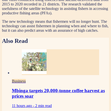
2015 to 2020 recorded in 21 districts. The research validated the
usefulness of the satellite technology in assisting fishers in accessing
productive fishing areas (PFAs).
The new technology means that fishermen will no longer hunt. The
technology can assist fishermen in planning when and where to fish,
but it can also predict areas with an assurance of high catches.
Also Read
Business
Mbinga targets 20,000-tonne coffee harvest as
prices soar
11 hours ago -
2 min read