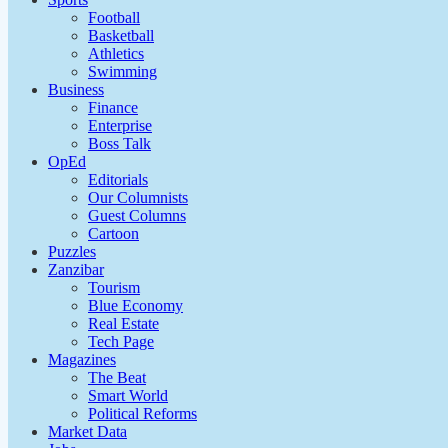
Football
Basketball
Athletics
Swimming
Business
Finance
Enterprise
Boss Talk
OpEd
Editorials
Our Columnists
Guest Columns
Cartoon
Puzzles
Zanzibar
Tourism
Blue Economy
Real Estate
Tech Page
Magazines
The Beat
Smart World
Political Reforms
Market Data