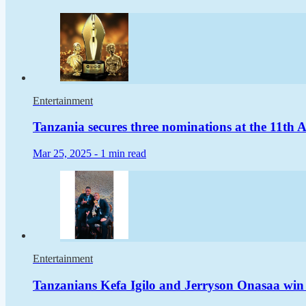
Entertainment
Tanzania secures three nominations at the 11t
Mar 25, 2025 -
1 min read
Entertainment
Tanzanians Kefa Igilo and Jerryson Onasaa win 