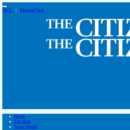
MCL
|
MwanaClick
Home
The Beat
Smart World