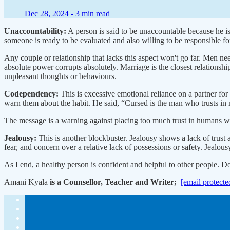
Dec 28, 2024 -
3 min read
Unaccountability:
A person is said to be unaccountable because he isn
someone is ready to be evaluated and also willing to be responsible fo
Any couple or relationship that lacks this aspect won't go far. Men ne
absolute power corrupts absolutely. Marriage is the closest relationsh
unpleasant thoughts or behaviours.
Codependency:
This is excessive emotional reliance on a partner for
warn them about the habit. He said, “Cursed is the man who trusts in
The message is a warning against placing too much trust in humans who a
Jealousy:
This is another blockbuster. Jealousy shows a lack of trust 
fear, and concern over a relative lack of possessions or safety. Jealou
As I end, a healthy person is confident and helpful to other people. Don
Amani Kyala
is a Counsellor, Teacher and Writer;
[email protecte