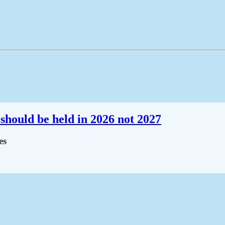
should be held in 2026 not 2027
es