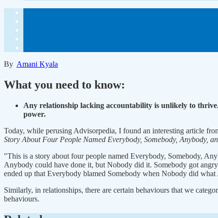
By
Amani Kyala
What you need to know:
Any relationship lacking accountability is unlikely to thriv
power.
Today, while perusing Advisorpedia, I found an interesting article fro
Story About Four People Named Everybody, Somebody, Anybody, a
"This is a story about four people named Everybody, Somebody, Any
Anybody could have done it, but Nobody did it. Somebody got angry a
ended up that Everybody blamed Somebody when Nobody did what 
Similarly, in relationships, there are certain behaviours that we categ
behaviours.