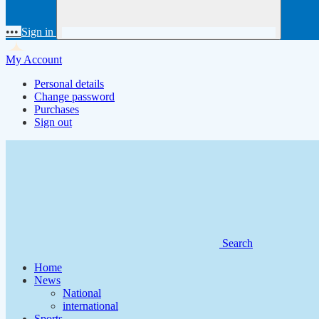
•••
Sign in
My Account
Personal details
Change password
Purchases
Sign out
Search
Home
News
National
international
Sports