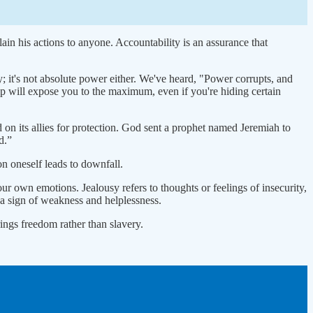
lain his actions to anyone. Accountability is an assurance that
y; it's not absolute power either. We've heard, "Power corrupts, and
hip will expose you to the maximum, even if you're hiding certain
d on its allies for protection. God sent a prophet named Jeremiah to
d.”
on oneself leads to downfall.
ur own emotions. Jealousy refers to thoughts or feelings of insecurity,
, a sign of weakness and helplessness.
brings freedom rather than slavery.