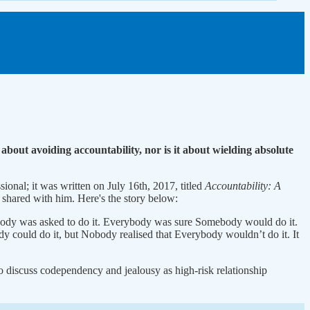
about avoiding accountability, nor is it about wielding absolute
ional; it was written on July 16th, 2017, titled
Accountability: A
 shared with him. Here's the story below:
ody was asked to do it. Everybody was sure Somebody would do it.
could do it, but Nobody realised that Everybody wouldn’t do it. It
also discuss codependency and jealousy as high-risk relationship