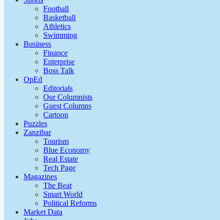
Football
Basketball
Athletics
Swimming
Business
Finance
Enterprise
Boss Talk
OpEd
Editorials
Our Columnists
Guest Columns
Cartoon
Puzzles
Zanzibar
Tourism
Blue Economy
Real Estate
Tech Page
Magazines
The Beat
Smart World
Political Reforms
Market Data