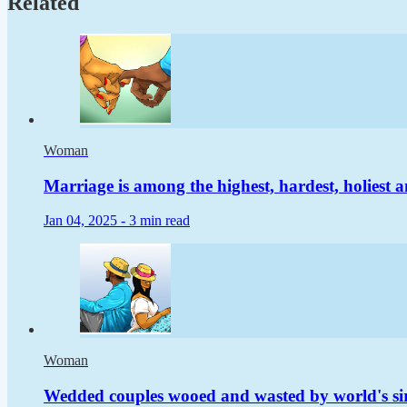
Related
Woman
Marriage is among the highest, hardest, holiest a
Jan 04, 2025 -
3 min read
Woman
Wedded couples wooed and wasted by world's si