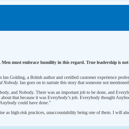
e. Men must embrace humility in this regard. True leadership is not 
m Ian Golding, a British author and certified customer experience profess
nd Nobody.
Ian goes on to narrate this story that someone not mentioned
body, and Nobody. There was an important job to be done, and Everyb
bout that because it was Everybody’s job. Everybody thought Anybody 
Anybody could have done."
orise as high-risk practices, unaccountability being one of them. I will 