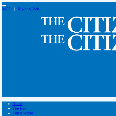
MCL
|
MwanaClick
Home
The Beat
Smart World