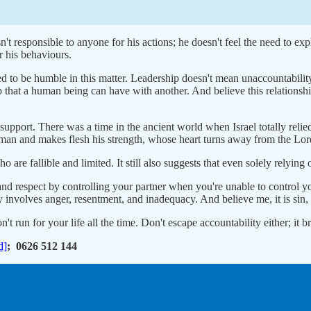
't responsible to anyone for his actions; he doesn't feel the need to exp
r his behaviours.
ed to be humble in this matter. Leadership doesn't mean unaccountabilit
ip that a human being can have with another. And believe this relations
 support. There was a time in the ancient world when Israel totally relie
 man and makes flesh his strength, whose heart turns away from the Lor
re fallible and limited. It still also suggests that even solely relying 
and respect by controlling your partner when you're unable to control yo
sy involves anger, resentment, and inadequacy. And believe me, it is sin
't run for your life all the time. Don't escape accountability either; it 
d]
; 0626 512 144