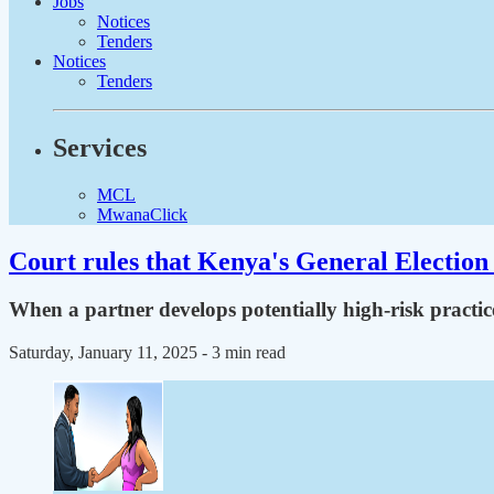
Jobs
Notices
Tenders
Notices
Tenders
Services
MCL
MwanaClick
Court rules that Kenya's General Election 
When a partner develops potentially high-risk practic
Saturday, January 11, 2025
- 3 min read