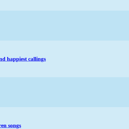
nd happiest callings
ren songs